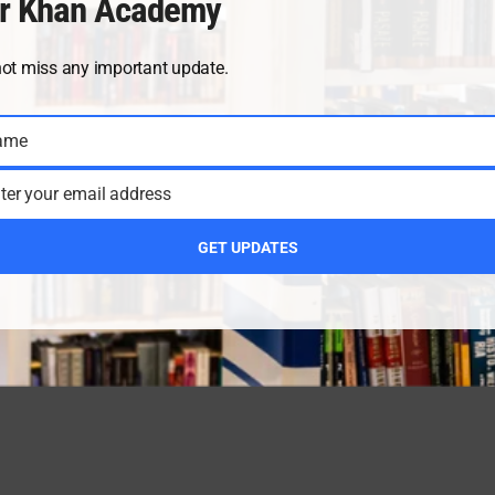
r Khan Academy
not miss any important update.
ame
ter your email address
GET UPDATES