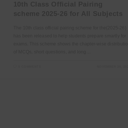
10th Class Official Pairing
scheme 2025-26 for All Subjects
The 10th class official pairing scheme for the(2025-26)
has been released to help students prepare smartly for
exams. This scheme shows the chapter-wise distributi
of MCQs, short questions, and long…
0 COMMENTS
NOVEMBER 20, 20