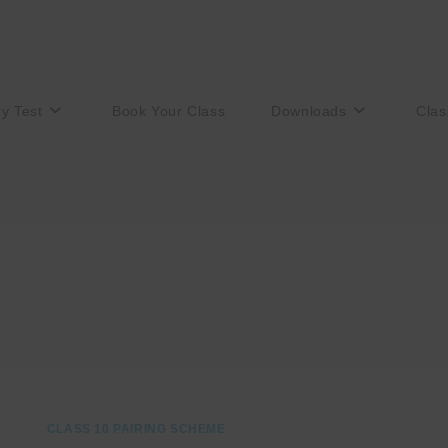
ry Test
Book Your Class
Downloads
Clas
CLASS 10 PAIRING SCHEME