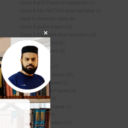
Class 9 &10 Practical notebooks
(1)
Class 9 Alp PECTAA smart syllabus
(2)
class 9 chemistry notes
(8)
Class 9 guess papers
(1)
Class 9 Important short questions
(4)
Close
class 9 test Series
(1)
this
Educational News
(9)
module
FSc Biology
(1)
FSc chemistry
(47)
FSc Chemistry Notes
(29)
FSc Video Lectures
(2)
Guess and Past Papers
(4)
Guess Papers
(8)
IUPAC Nomenclature
(1)
Latest Posts
(26)
MDCAT Preparation
(17)