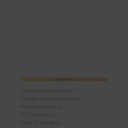
Categories
1st year Chemistry notes
(7)
2nd Year Chemistry Notes
(4)
Book Summaries
(2)
BS Chemistry
(3)
Class 10 biology
(1)