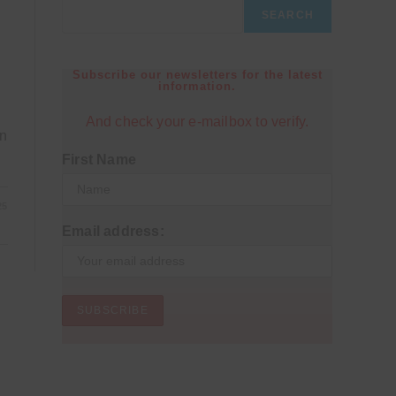
SEARCH
Subscribe our newsletters for the latest
information.
And check your e-mailbox to verify.
on
First Name
25
Email address: