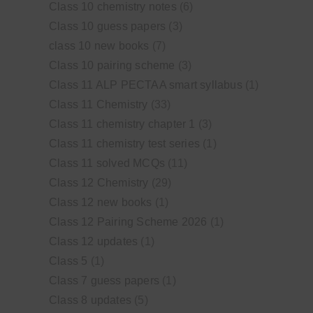
Class 10 chemistry notes
(6)
Class 10 guess papers
(3)
class 10 new books
(7)
Class 10 pairing scheme
(3)
Class 11 ALP PECTAA smart syllabus
(1)
Class 11 Chemistry
(33)
Class 11 chemistry chapter 1
(3)
Class 11 chemistry test series
(1)
Class 11 solved MCQs
(11)
Class 12 Chemistry
(29)
Class 12 new books
(1)
Class 12 Pairing Scheme 2026
(1)
Class 12 updates
(1)
Class 5
(1)
Class 7 guess papers
(1)
Class 8 updates
(5)