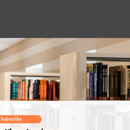
Subscribe