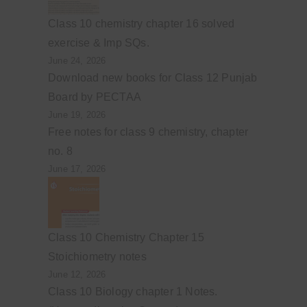
Class 10 chemistry chapter 16 solved
exercise & Imp SQs.
June 24, 2026
Download new books for Class 12 Punjab
Board by PECTAA
June 19, 2026
Free notes for class 9 chemistry, chapter
no. 8
June 17, 2026
Class 10 Chemistry Chapter 15
Stoichiometry notes
June 12, 2026
Class 10 Biology chapter 1 Notes.