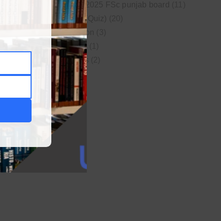
New syllabus 2025 FSc punjab board
(11)
Online MCQs (Quiz)
(20)
Study Motivation
(3)
Uncategorized
(1)
Video Lectures
(2)
WordPress
(1)