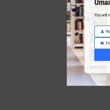
Umai
You will 
N
Name
En
Email