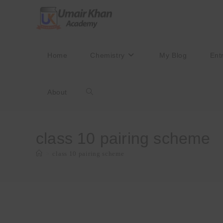
Skip
to
content
Home
Chemistry
My Blog
Ent
About
Toggle
website
class 10 pairing scheme
>
class 10 pairing scheme
search