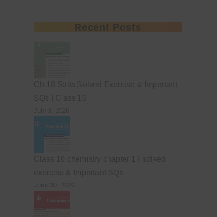
Recent Posts
Ch 18 Salts Solved Exercise & Important
SQs | Class 10
July 3, 2026
Class 10 chemistry chapter 17 solved
exercise & Important SQs
June 30, 2026