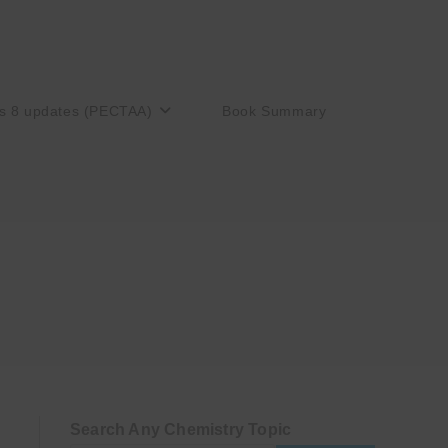
s 8 updates (PECTAA)
Book Summary
Search Any Chemistry Topic