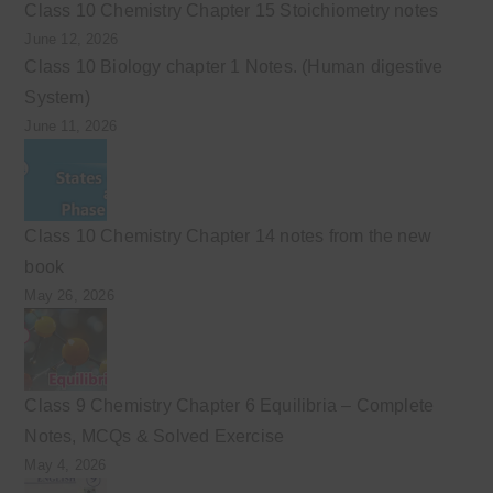
Class 10 Chemistry Chapter 15 Stoichiometry notes
June 12, 2026
Class 10 Biology chapter 1 Notes. (Human digestive
System)
June 11, 2026
Class 10 Chemistry Chapter 14 notes from the new
book
May 26, 2026
Class 9 Chemistry Chapter 6 Equilibria – Complete
Notes, MCQs & Solved Exercise
May 4, 2026