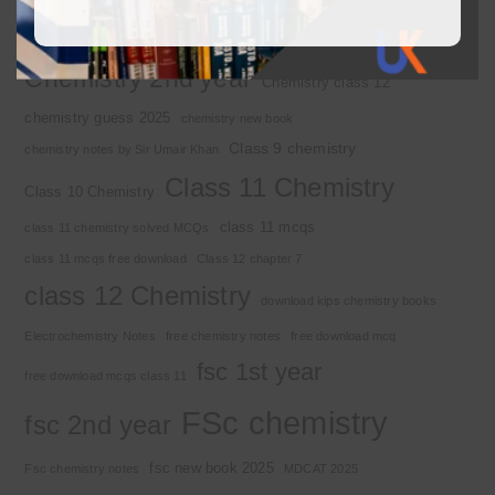
2nd year chemistry notes
9th class chemistry notes
Basic Concepts
Chapter 1
Alkyl halide
Chemistry 2nd year
Chemistry class 12
chemistry guess 2025
chemistry new book
Class 9 chemistry
chemistry notes by Sir Umair Khan
Class 11 Chemistry
Class 10 Chemistry
class 11 mcqs
class 11 chemistry solved MCQs
class 11 mcqs free download
Class 12 chapter 7
class 12 Chemistry
download kips chemistry books
Electrochemistry Notes
free chemistry notes
free download mcq
fsc 1st year
free download mcqs class 11
FSc chemistry
fsc 2nd year
fsc new book 2025
Fsc chemistry notes
MDCAT 2025