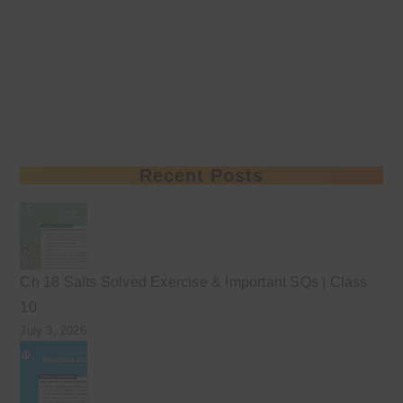
Recent Posts
Ch 18 Salts Solved Exercise & Important SQs | Class
10
July 3, 2026