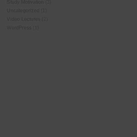
Study Motivation
(3)
Uncategorized
(1)
Video Lectures
(2)
WordPress
(1)