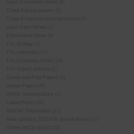
class 9 chemistry notes
(8)
Class 9 guess papers
(1)
Class 9 Important short questions
(4)
class 9 test Series
(1)
Educational News
(9)
FSc Biology
(1)
FSc chemistry
(47)
FSc Chemistry Notes
(29)
FSc Video Lectures
(2)
Guess and Past Papers
(4)
Guess Papers
(8)
IUPAC Nomenclature
(1)
Latest Posts
(26)
MDCAT Preparation
(17)
New syllabus 2025 FSc punjab board
(11)
Online MCQs (Quiz)
(20)