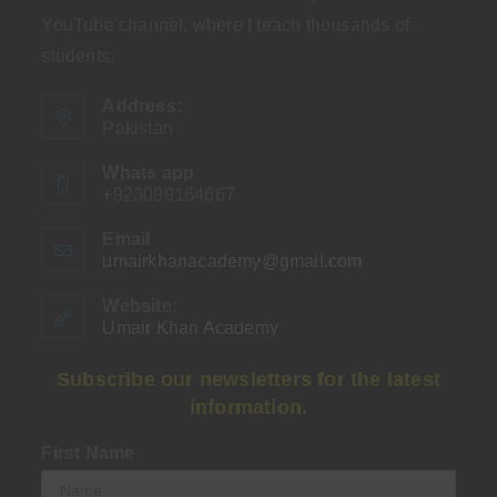
YouTube channel, where I teach thousands of
students.
Address:
Pakistan
Whats app
+923099164667
Email
umairkhanacademy@gmail.com
Opens
in
your
Website:
application
Umair Khan Academy
Subscribe our newsletters for the latest
information.
First Name