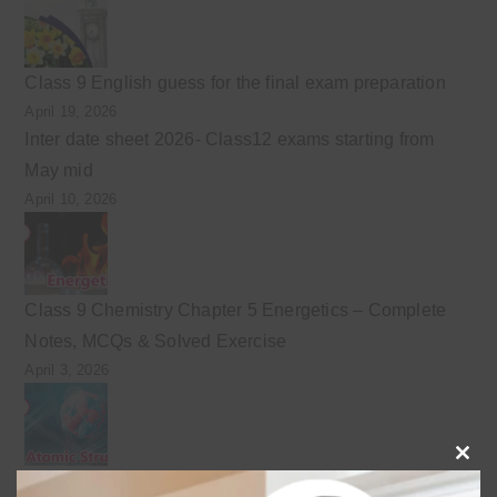
Class 9 English guess for the final exam preparation
April 19, 2026
Inter date sheet 2026- Class12 exams starting from
May mid
April 10, 2026
Class 9 Chemistry Chapter 5 Energetics – Complete
Notes, MCQs & Solved Exercise
April 3, 2026
Clo
Class 9 chemistry important short questions chapter 2