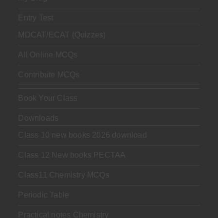
Entry Test
MDCAT/ECAT (Quizzes)
All Online MCQs
Contribute MCQs
Book Your Class
Downloads
Class 10 new books 2026 download
Class 12 New books PECTAA
Class11 Chemistry MCQs
Periodic Table
Practical notes Chemistry