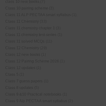
class 10 new books
(7)
Class 10 pairing scheme
(3)
Class 11 ALP PECTAA smart syllabus
(1)
Class 11 Chemistry
(33)
Class 11 chemistry chapter 1
(3)
Class 11 chemistry test series
(1)
Class 11 solved MCQs
(11)
Class 12 Chemistry
(29)
Class 12 new books
(1)
Class 12 Pairing Scheme 2026
(1)
Class 12 updates
(1)
Class 5
(1)
Class 7 guess papers
(1)
Class 8 updates
(5)
Class 9 &10 Practical notebooks
(1)
Class 9 Alp PECTAA smart syllabus
(2)