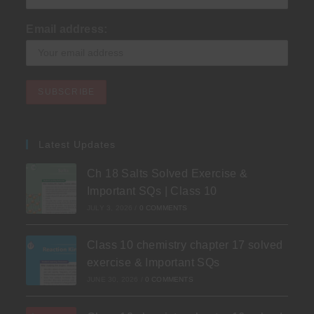
Email address:
Latest Updates
Ch 18 Salts Solved Exercise &
Important SQs | Class 10
JULY 3, 2026
/
0 COMMENTS
Class 10 chemistry chapter 17 solved
exercise & Important SQs
JUNE 30, 2026
/
0 COMMENTS