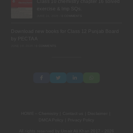
Class 10 chemistry chapter 16 solved
exercise & Imp SQs.
JUNE 24, 2026
/
0 COMMENTS
Download new books for Class 12 Punjab Board
by PECTAA
JUNE 19, 2026
/
0 COMMENTS
HOME – Chemistry
Contact us
Disclaimer
DMCA Policy
Privacy Policy
All rights reserved by Umair Ali Khan 2017 - 2026