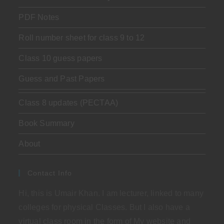
PDF Notes
Roll number sheet for class 9 to 12
Class 10 guess papers
Guess and Past Papers
Class 8 updates (PECTAA)
Book Summary
About
Contact Info
Hi, this is Umair Khan. I am lecturer, linked to many
colleges for physical Classes. But I also have a
virtual class room in the form of My website and