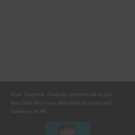
Dear Students, I heartily welcome all of you.
May God bless you with great success and
harmony of life
.