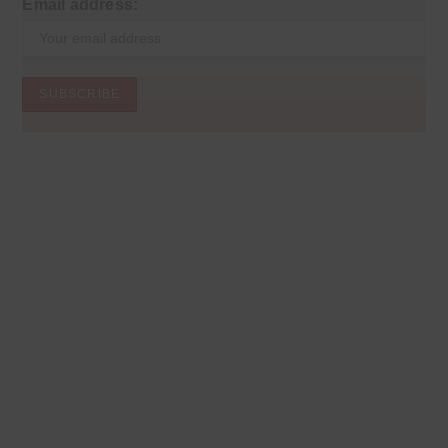
Email address: