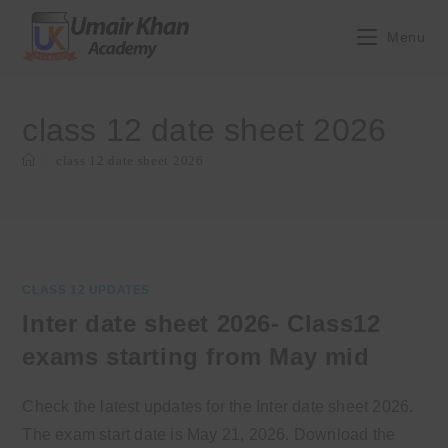
Skip
to
Menu
content
class 12 date sheet 2026
>
class 12 date sheet 2026
CLASS 12 UPDATES
Inter date sheet 2026- Class12
exams starting from May mid
Check the latest updates for the Inter date sheet 2026.
The exam start date is May 21, 2026. Download the