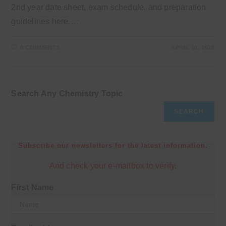
2nd year date sheet, exam schedule, and preparation
guidelines here.…
0 COMMENTS
APRIL 10, 2026
Search Any Chemistry Topic
SEARCH
Subscribe our newsletters for the latest information.
And check your e-mailbox to verify.
First Name