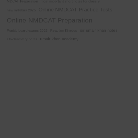
MDCAT Preparation
most important short notes for class 9
Online NMDCAT Practice Tests
new syllabus 2025
Online NMDCAT Preparation
sir umair khan notes
Punjab board exams 2026
Reaction Kinetics
umair khan academy
stoichiometry notes