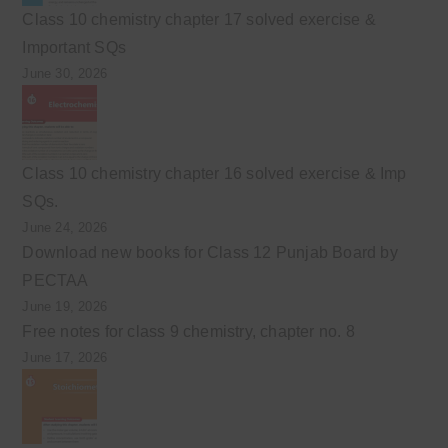
Class 10 chemistry chapter 17 solved exercise &
Important SQs
June 30, 2026
Class 10 chemistry chapter 16 solved exercise & Imp
SQs.
June 24, 2026
Download new books for Class 12 Punjab Board by
PECTAA
June 19, 2026
Free notes for class 9 chemistry, chapter no. 8
June 17, 2026