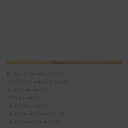
Categories
1st year Chemistry notes
(7)
2nd Year Chemistry Notes
(4)
Book Summaries
(2)
BS Chemistry
(3)
Class 10 biology
(1)
Class 10 chemistry notes
(6)
Class 10 guess papers
(3)