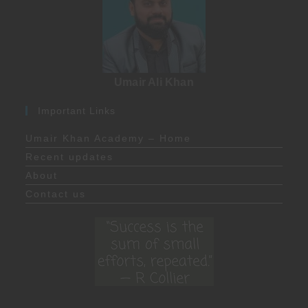
Umair Ali Khan
Important Links
Umair Khan Academy – Home
Recent updates
About
Contact us