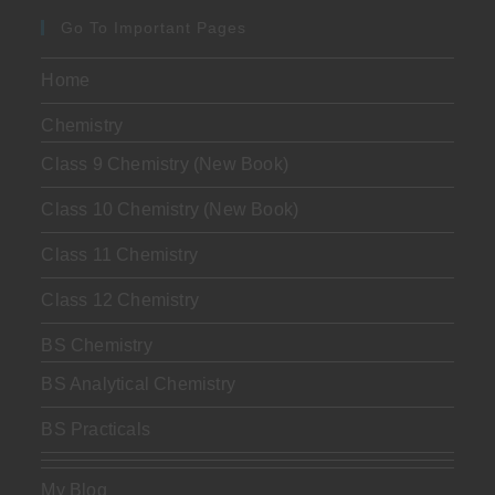
Go To Important Pages
Home
Chemistry
Class 9 Chemistry (New Book)
Class 10 Chemistry (New Book)
Class 11 Chemistry
Class 12 Chemistry
BS Chemistry
BS Analytical Chemistry
BS Practicals
My Blog