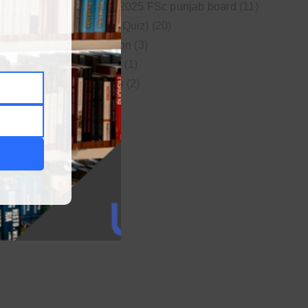
New syllabus 2025 FSc punjab board
(11)
Online MCQs (Quiz)
(20)
Study Motivation
(3)
Uncategorized
(1)
Video Lectures
(2)
WordPress
(1)