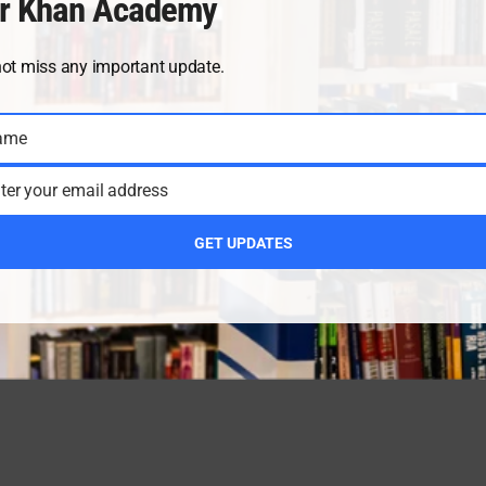
r Khan Academy
not miss any important update.
ame
ter your email address
GET UPDATES