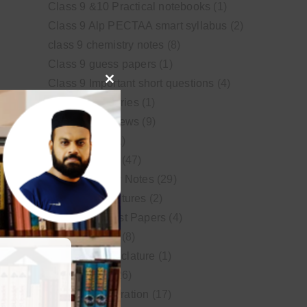
Class 9 &10 Practical notebooks
(1)
Class 9 Alp PECTAA smart syllabus
(2)
class 9 chemistry notes
(8)
Class 9 guess papers
(1)
Class 9 Important short questions
(4)
Close
class 9 test Series
(1)
this
Educational News
(9)
module
FSc Biology
(1)
FSc chemistry
(47)
FSc Chemistry Notes
(29)
FSc Video Lectures
(2)
Guess and Past Papers
(4)
Guess Papers
(8)
IUPAC Nomenclature
(1)
Latest Posts
(26)
MDCAT Preparation
(17)