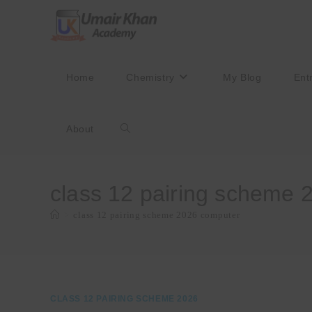
Skip
to
content
Home
Chemistry
My Blog
Ent
About
Toggle
website
class 12 pairing scheme 
>
class 12 pairing scheme 2026 computer
search
CLASS 12 PAIRING SCHEME 2026