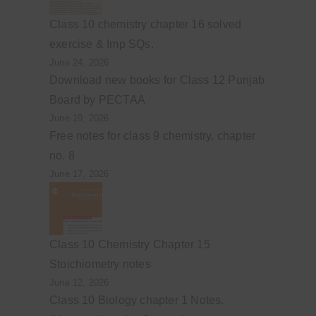
Class 10 chemistry chapter 16 solved
exercise & Imp SQs.
June 24, 2026
Download new books for Class 12 Punjab
Board by PECTAA
June 19, 2026
Free notes for class 9 chemistry, chapter
no. 8
June 17, 2026
Class 10 Chemistry Chapter 15
Stoichiometry notes
June 12, 2026
Class 10 Biology chapter 1 Notes.