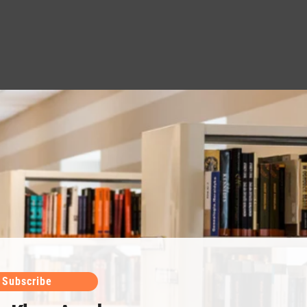
Subscribe