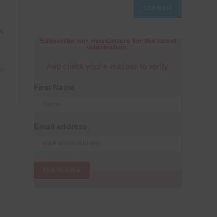
SEARCH
s
Subscribe our newsletters for the latest
information.
And check your e-mailbox to verify.
25
First Name
Email address: