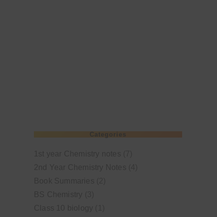
Categories
1st year Chemistry notes
(7)
2nd Year Chemistry Notes
(4)
Book Summaries
(2)
BS Chemistry
(3)
Class 10 biology
(1)