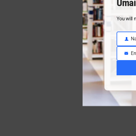
Umai
You will 
N
Name
En
Email