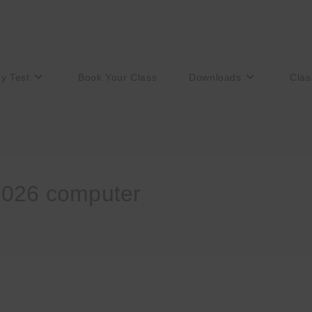
ry Test
Book Your Class
Downloads
Clas
2026 computer