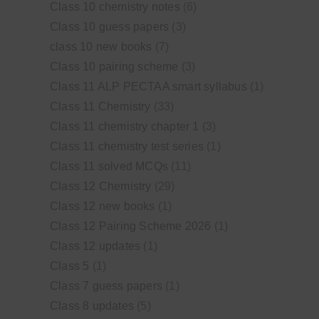
Class 10 chemistry notes
(6)
Class 10 guess papers
(3)
class 10 new books
(7)
Class 10 pairing scheme
(3)
Class 11 ALP PECTAA smart syllabus
(1)
Class 11 Chemistry
(33)
Class 11 chemistry chapter 1
(3)
Class 11 chemistry test series
(1)
Class 11 solved MCQs
(11)
Class 12 Chemistry
(29)
Class 12 new books
(1)
Class 12 Pairing Scheme 2026
(1)
Class 12 updates
(1)
Class 5
(1)
Class 7 guess papers
(1)
Class 8 updates
(5)