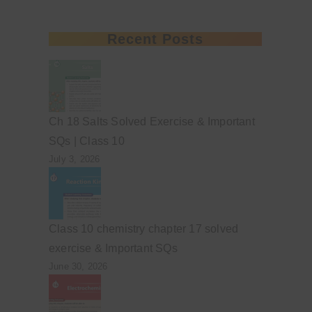
Recent Posts
Ch 18 Salts Solved Exercise & Important
SQs | Class 10
July 3, 2026
Class 10 chemistry chapter 17 solved
exercise & Important SQs
June 30, 2026