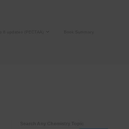
s 8 updates (PECTAA)
Book Summary
Search Any Chemistry Topic