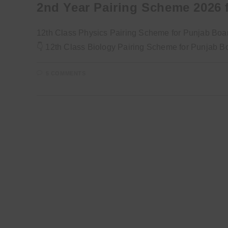
2nd Year Pairing Scheme 2026 f
12th Class Physics Pairing Scheme for Punjab Boa
👇 12th Class Biology Pairing Scheme for Punjab 
5 COMMENTS