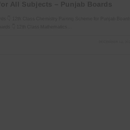
or All Subjects – Punjab Boards
rds 👇 12th Class Chemistry Pairing Scheme for Punjab Board
Boards 👇 12th Class Mathematics…
DECEMBER 12, 20