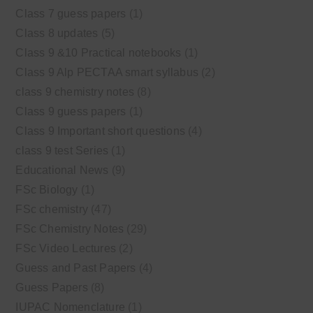
Class 7 guess papers
(1)
Class 8 updates
(5)
Class 9 &10 Practical notebooks
(1)
Class 9 Alp PECTAA smart syllabus
(2)
class 9 chemistry notes
(8)
Class 9 guess papers
(1)
Class 9 Important short questions
(4)
class 9 test Series
(1)
Educational News
(9)
FSc Biology
(1)
FSc chemistry
(47)
FSc Chemistry Notes
(29)
FSc Video Lectures
(2)
Guess and Past Papers
(4)
Guess Papers
(8)
IUPAC Nomenclature
(1)