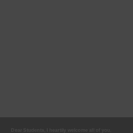
Dear Students, I heartily welcome all of you.