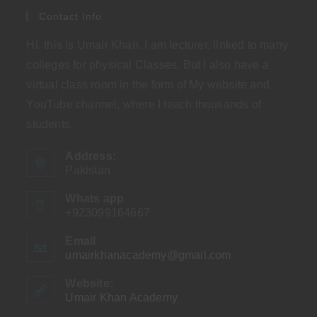
Contact Info
Hi, this is Umair Khan. I am lecturer, linked to many
colleges for physical Classes. But I also have a
virtual class room in the form of My website and
YouTube channel, where I teach thousands of
students.
Address:
Pakistan
Whats app
+923099164667
Email
umairkhanacademy@gmail.com
Opens
in
your
Website:
application
Umair Khan Academy