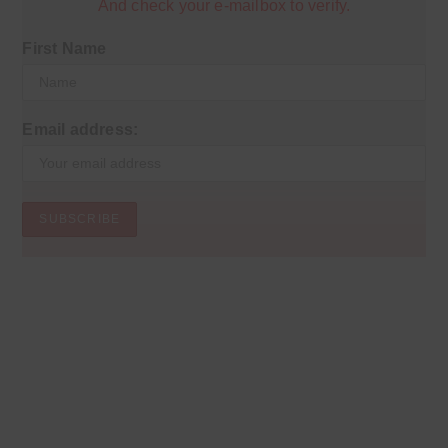
And check your e-mailbox to verify.
First Name
Email address: