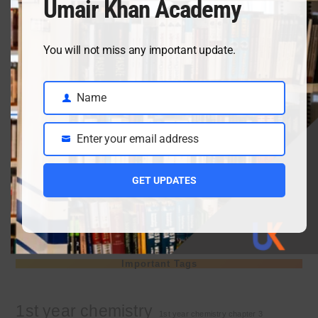
Umair Khan Academy
April 3, 2026
You will not miss any important update.
Class 9 chemistry important short questions chapter 2
Name
April 3, 2026
Name
Enter your email address
Email
Class 9 chemistry important short questions chapter 1
GET UPDATES
April 2, 2026
10th Class Physics Guess Paper 2026 | Punjab Board
March 30, 2026
Important Tags
1st year chemistry
1st year chemistry chapter 3