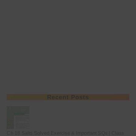
Recent Posts
Ch 18 Salts Solved Exercise & Important SQs | Class