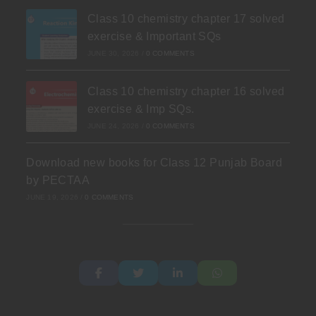
Class 10 chemistry chapter 17 solved
exercise & Important SQs
JUNE 30, 2026
/
0 COMMENTS
Class 10 chemistry chapter 16 solved
exercise & Imp SQs.
JUNE 24, 2026
/
0 COMMENTS
Download new books for Class 12 Punjab Board
by PECTAA
JUNE 19, 2026
/
0 COMMENTS