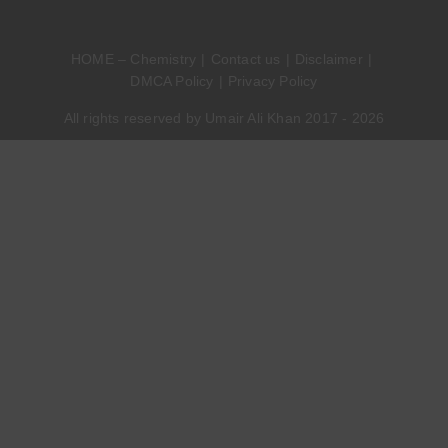
HOME – Chemistry
Contact us
Disclaimer
DMCA Policy
Privacy Policy
All rights reserved by Umair Ali Khan 2017 - 2026