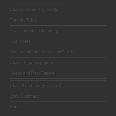
Class11 Chemistry MCQs
Periodic Table
Practical notes Chemistry
PDF Notes
Roll number sheet for class 9 to 12
Class 10 guess papers
Guess and Past Papers
Class 8 updates (PECTAA)
Book Summary
About