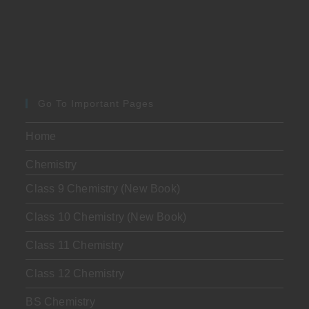
Go To Important Pages
Home
Chemistry
Class 9 Chemistry (New Book)
Class 10 Chemistry (New Book)
Class 11 Chemistry
Class 12 Chemistry
BS Chemistry