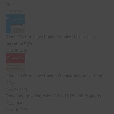
10
July 3, 2026
Class 10 chemistry chapter 17 solved exercise &
Important SQs
June 30, 2026
Class 10 chemistry chapter 16 solved exercise & Imp
SQs.
June 24, 2026
Download new books for Class 12 Punjab Board by
PECTAA
June 19, 2026