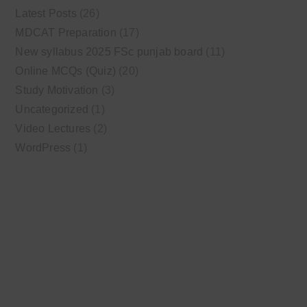
Latest Posts
(26)
MDCAT Preparation
(17)
New syllabus 2025 FSc punjab board
(11)
Online MCQs (Quiz)
(20)
Study Motivation
(3)
Uncategorized
(1)
Video Lectures
(2)
WordPress
(1)