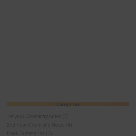
Categories
1st year Chemistry notes
(7)
2nd Year Chemistry Notes
(4)
Book Summaries
(2)