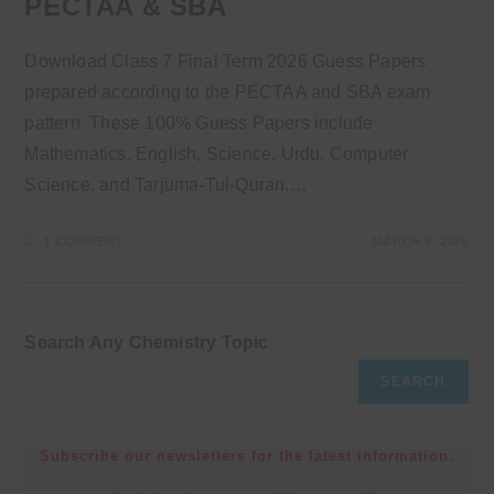
PECTAA & SBA
Download Class 7 Final Term 2026 Guess Papers
prepared according to the PECTAA and SBA exam
pattern. These 100% Guess Papers include
Mathematics, English, Science, Urdu, Computer
Science, and Tarjuma-Tul-Quran.…
1 COMMENT
MARCH 8, 2026
Search Any Chemistry Topic
SEARCH
Subscribe our newsletters for the latest information.