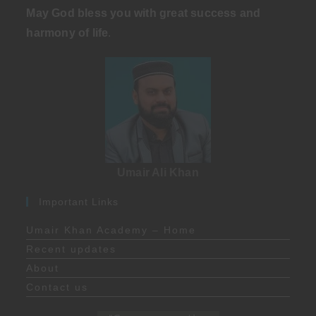
May God bless you with great success and
harmony of life
.
Umair Ali Khan
Important Links
Umair Khan Academy – Home
Recent updates
About
Contact us