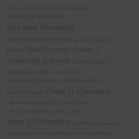
1st year chemistry notes
1st year mcqs download
1st year MCQs free download
2nd year chemistry
2nd year chemistry notes
9th class chemistry notes
Basic Concepts
Chapter 1
Alkyl halide
Chemistry 2nd year
Chemistry class 12
chemistry guess 2025
chemistry new book
Class 9 chemistry
chemistry notes by Sir Umair Khan
Class 11 Chemistry
Class 10 Chemistry
class 11 mcqs
class 11 chemistry solved MCQs
class 11 mcqs free download
Class 12 chapter 7
class 12 Chemistry
download kips chemistry books
Electrochemistry Notes
free chemistry notes
free download mcq