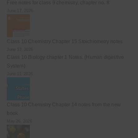
Free notes for class 9 chemistry, chapter no. 8
June 17, 2026
Class 10 Chemistry Chapter 15 Stoichiometry notes
June 12, 2026
Class 10 Biology chapter 1 Notes. (Human digestive
System)
June 11, 2026
Class 10 Chemistry Chapter 14 notes from the new
book
May 26, 2026