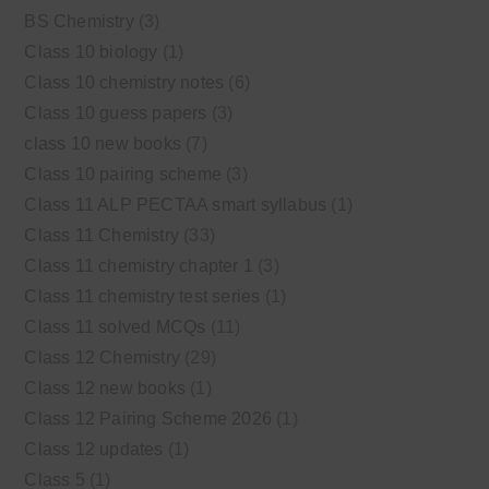
BS Chemistry
(3)
Class 10 biology
(1)
Class 10 chemistry notes
(6)
Class 10 guess papers
(3)
class 10 new books
(7)
Class 10 pairing scheme
(3)
Class 11 ALP PECTAA smart syllabus
(1)
Class 11 Chemistry
(33)
Class 11 chemistry chapter 1
(3)
Class 11 chemistry test series
(1)
Class 11 solved MCQs
(11)
Class 12 Chemistry
(29)
Class 12 new books
(1)
Class 12 Pairing Scheme 2026
(1)
Class 12 updates
(1)
Class 5
(1)