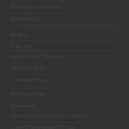
BS Analytical Chemistry
BS Practicals
My Blog
Entry Test
MDCAT/ECAT (Quizzes)
All Online MCQs
Contribute MCQs
Book Your Class
Downloads
Class 10 new books 2026 download
Class 12 New books PECTAA