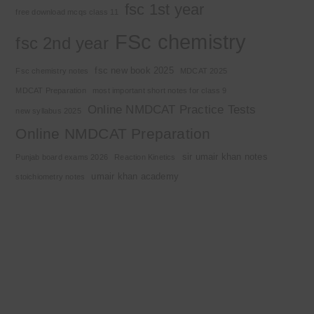
fsc 1st year
free download mcqs class 11
FSc chemistry
fsc 2nd year
fsc new book 2025
Fsc chemistry notes
MDCAT 2025
MDCAT Preparation
most important short notes for class 9
Online NMDCAT Practice Tests
new syllabus 2025
Online NMDCAT Preparation
sir umair khan notes
Punjab board exams 2026
Reaction Kinetics
umair khan academy
stoichiometry notes