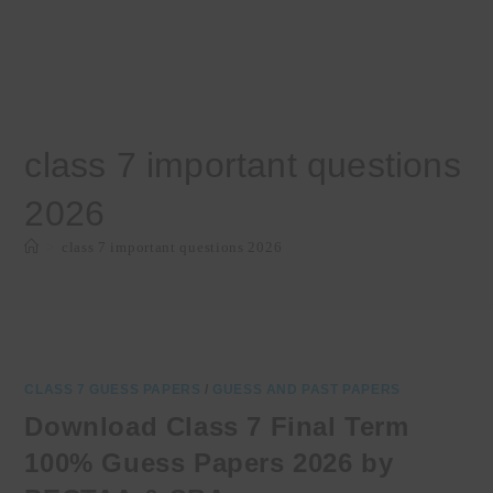
class 7 important questions
2026
>
class 7 important questions 2026
CLASS 7 GUESS PAPERS
/
GUESS AND PAST PAPERS
Download Class 7 Final Term
100% Guess Papers 2026 by