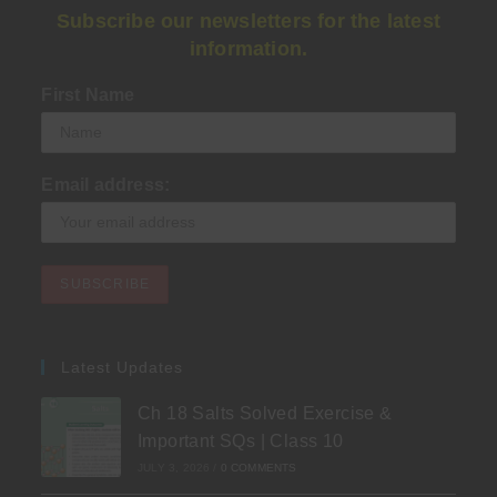
Subscribe our newsletters for the latest
information.
First Name
Email address:
Latest Updates
Ch 18 Salts Solved Exercise &
Important SQs | Class 10
JULY 3, 2026
/
0 COMMENTS