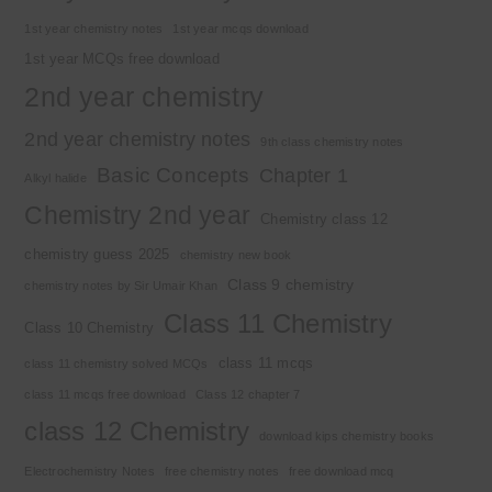
1st year chemistry notes
1st year mcqs download
1st year MCQs free download
2nd year chemistry
2nd year chemistry notes
9th class chemistry notes
Basic Concepts
Chapter 1
Alkyl halide
Chemistry 2nd year
Chemistry class 12
chemistry guess 2025
chemistry new book
Class 9 chemistry
chemistry notes by Sir Umair Khan
Class 11 Chemistry
Class 10 Chemistry
class 11 mcqs
class 11 chemistry solved MCQs
class 11 mcqs free download
Class 12 chapter 7
class 12 Chemistry
download kips chemistry books
Electrochemistry Notes
free chemistry notes
free download mcq