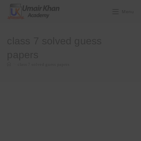
Skip
to
Menu
content
class 7 solved guess
papers
>
class 7 solved guess papers