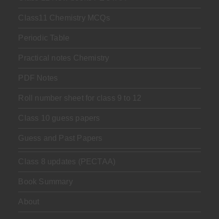
Class11 Chemistry MCQs
Periodic Table
Practical notes Chemistry
PDF Notes
Roll number sheet for class 9 to 12
Class 10 guess papers
Guess and Past Papers
Class 8 updates (PECTAA)
Book Summary
About