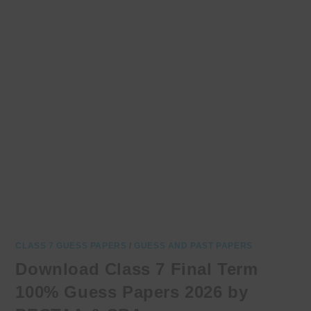
CLASS 7 GUESS PAPERS
/
GUESS AND PAST PAPERS
Download Class 7 Final Term
100% Guess Papers 2026 by