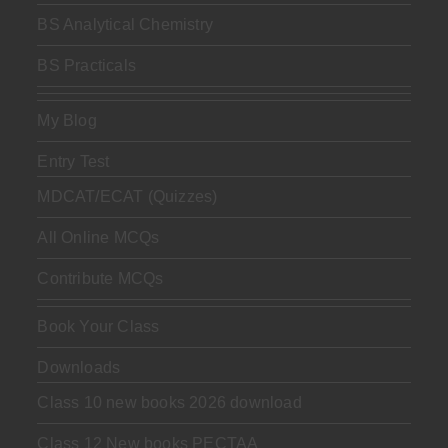
BS Analytical Chemistry
BS Practicals
My Blog
Entry Test
MDCAT/ECAT (Quizzes)
All Online MCQs
Contribute MCQs
Book Your Class
Downloads
Class 10 new books 2026 download
Class 12 New books PECTAA