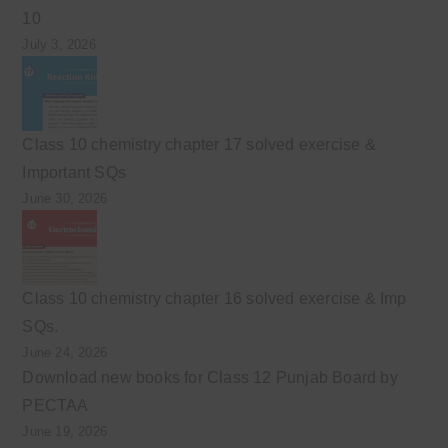
10
July 3, 2026
Class 10 chemistry chapter 17 solved exercise &
Important SQs
June 30, 2026
Class 10 chemistry chapter 16 solved exercise & Imp
SQs.
June 24, 2026
Download new books for Class 12 Punjab Board by
PECTAA
June 19, 2026