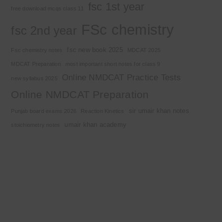
fsc 1st year
free download mcqs class 11
FSc chemistry
fsc 2nd year
fsc new book 2025
Fsc chemistry notes
MDCAT 2025
MDCAT Preparation
most important short notes for class 9
Online NMDCAT Practice Tests
new syllabus 2025
Online NMDCAT Preparation
sir umair khan notes
Punjab board exams 2026
Reaction Kinetics
umair khan academy
stoichiometry notes