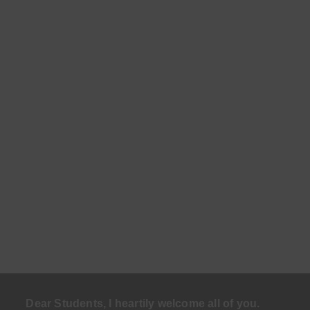
Dear Students, I heartily welcome all of you.