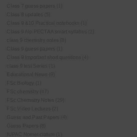
Class 7 guess papers
(1)
Class 8 updates
(5)
Class 9 &10 Practical notebooks
(1)
Class 9 Alp PECTAA smart syllabus
(2)
class 9 chemistry notes
(8)
Class 9 guess papers
(1)
Class 9 Important short questions
(4)
class 9 test Series
(1)
Educational News
(9)
FSc Biology
(1)
FSc chemistry
(47)
FSc Chemistry Notes
(29)
FSc Video Lectures
(2)
Guess and Past Papers
(4)
Guess Papers
(8)
IUPAC Nomenclature
(1)