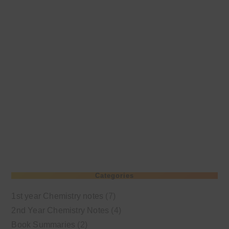
Categories
1st year Chemistry notes
(7)
2nd Year Chemistry Notes
(4)
Book Summaries
(2)