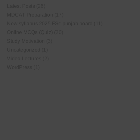
Latest Posts
(26)
MDCAT Preparation
(17)
New syllabus 2025 FSc punjab board
(11)
Online MCQs (Quiz)
(20)
Study Motivation
(3)
Uncategorized
(1)
Video Lectures
(2)
WordPress
(1)