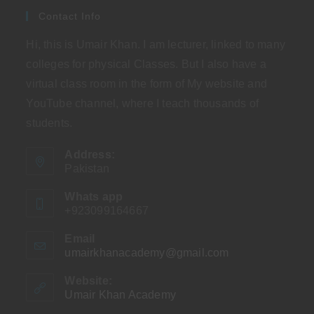
Contact Info
Hi, this is Umair Khan. I am lecturer, linked to many
colleges for physical Classes. But I also have a
virtual class room in the form of My website and
YouTube channel, where I teach thousands of
students.
Address:
Pakistan
Whats app
+923099164667
Email
umairkhanacademy@gmail.com
Opens
in
your
Website:
application
Umair Khan Academy