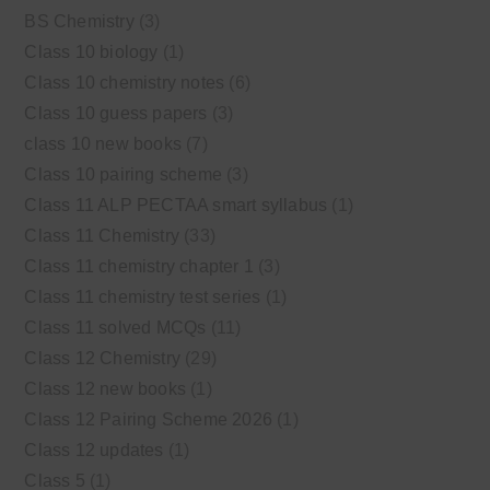
BS Chemistry
(3)
Class 10 biology
(1)
Class 10 chemistry notes
(6)
Class 10 guess papers
(3)
class 10 new books
(7)
Class 10 pairing scheme
(3)
Class 11 ALP PECTAA smart syllabus
(1)
Class 11 Chemistry
(33)
Class 11 chemistry chapter 1
(3)
Class 11 chemistry test series
(1)
Class 11 solved MCQs
(11)
Class 12 Chemistry
(29)
Class 12 new books
(1)
Class 12 Pairing Scheme 2026
(1)
Class 12 updates
(1)
Class 5
(1)