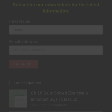
Subscribe our newsletters for the latest
information.
First Name
Email address:
Latest Updates
Ch 18 Salts Solved Exercise &
Important SQs | Class 10
JULY 3, 2026
/
0 COMMENTS