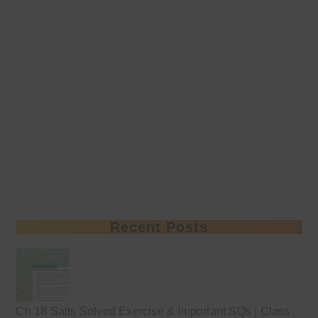
Recent Posts
Ch 18 Salts Solved Exercise & Important SQs | Class