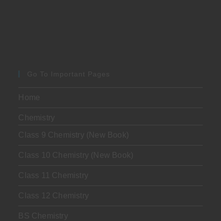
Go To Important Pages
Home
Chemistry
Class 9 Chemistry (New Book)
Class 10 Chemistry (New Book)
Class 11 Chemistry
Class 12 Chemistry
BS Chemistry