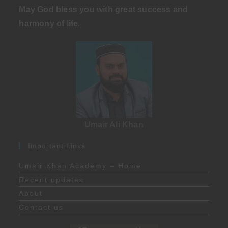
May God bless you with great success and
harmony of life
.
Umair Ali Khan
Important Links
Umair Khan Academy – Home
Recent updates
About
Contact us