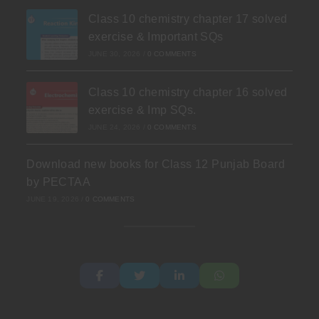
Class 10 chemistry chapter 17 solved
exercise & Important SQs
JUNE 30, 2026
/
0 COMMENTS
Class 10 chemistry chapter 16 solved
exercise & Imp SQs.
JUNE 24, 2026
/
0 COMMENTS
Download new books for Class 12 Punjab Board
by PECTAA
JUNE 19, 2026
/
0 COMMENTS