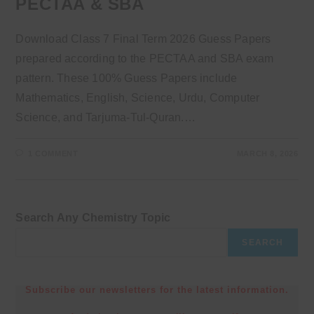
PECTAA & SBA
Download Class 7 Final Term 2026 Guess Papers
prepared according to the PECTAA and SBA exam
pattern. These 100% Guess Papers include
Mathematics, English, Science, Urdu, Computer
Science, and Tarjuma-Tul-Quran.…
1 COMMENT
MARCH 8, 2026
Search Any Chemistry Topic
SEARCH
Subscribe our newsletters for the latest information.