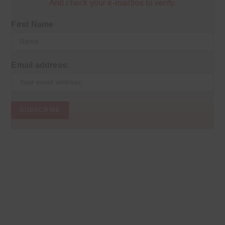
And check your e-mailbox to verify.
First Name
Email address: