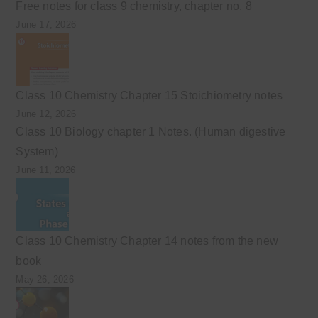
Free notes for class 9 chemistry, chapter no. 8
June 17, 2026
Class 10 Chemistry Chapter 15 Stoichiometry notes
June 12, 2026
Class 10 Biology chapter 1 Notes. (Human digestive
System)
June 11, 2026
Class 10 Chemistry Chapter 14 notes from the new
book
May 26, 2026