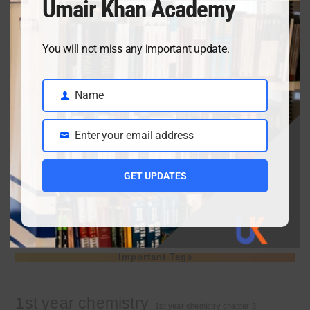
Umair Khan Academy
April 3, 2026
You will not miss any important update.
Class 9 chemistry important short questions chapter 2
Name
April 3, 2026
Name
Enter your email address
Email
Class 9 chemistry important short questions chapter 1
GET UPDATES
April 2, 2026
10th Class Physics Guess Paper 2026 | Punjab Board
March 30, 2026
Important Tags
1st year chemistry
1st year chemistry chapter 3