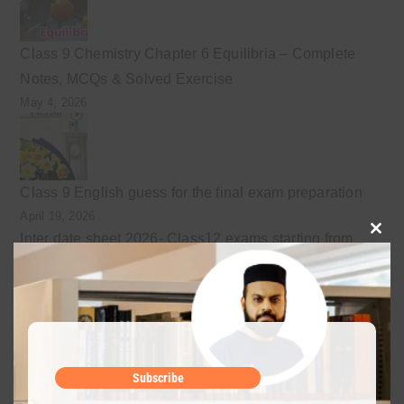
Class 9 Chemistry Chapter 6 Equilibria – Complete
Notes, MCQs & Solved Exercise
May 4, 2026
Class 9 English guess for the final exam preparation
April 19, 2026
Inter date sheet 2026- Class12 exams starting from
Clo
May mid
this
April 10, 2026
mod
Class 9 Chemistry Chapter 5 Energetics – Complete
Subscribe
Notes, MCQs & Solved Exercise