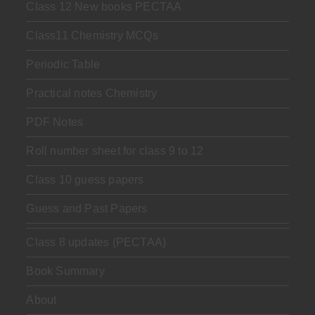
Class 12 New books PECTAA
Class11 Chemistry MCQs
Periodic Table
Practical notes Chemistry
PDF Notes
Roll number sheet for class 9 to 12
Class 10 guess papers
Guess and Past Papers
Class 8 updates (PECTAA)
Book Summary
About