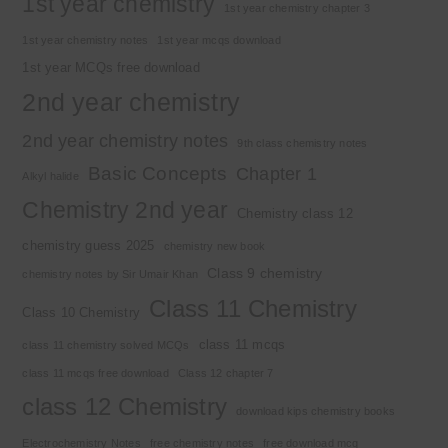
1st year chemistry
1st year chemistry chapter 3
1st year chemistry notes
1st year mcqs download
1st year MCQs free download
2nd year chemistry
2nd year chemistry notes
9th class chemistry notes
Basic Concepts
Chapter 1
Alkyl halide
Chemistry 2nd year
Chemistry class 12
chemistry guess 2025
chemistry new book
Class 9 chemistry
chemistry notes by Sir Umair Khan
Class 11 Chemistry
Class 10 Chemistry
class 11 mcqs
class 11 chemistry solved MCQs
class 11 mcqs free download
Class 12 chapter 7
class 12 Chemistry
download kips chemistry books
Electrochemistry Notes
free chemistry notes
free download mcq