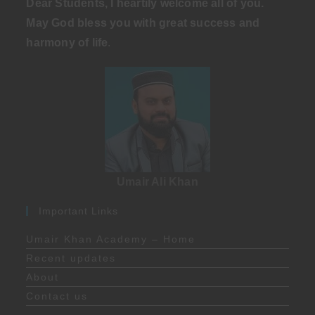
Dear Students, I heartily welcome all of you.
May God bless you with great success and
harmony of life
.
Umair Ali Khan
Important Links
Umair Khan Academy – Home
Recent updates
About
Contact us