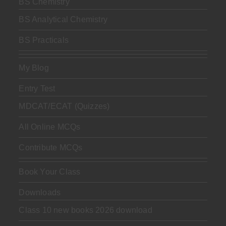
BS Chemistry
BS Analytical Chemistry
BS Practicals
My Blog
Entry Test
MDCAT/ECAT (Quizzes)
All Online MCQs
Contribute MCQs
Book Your Class
Downloads
Class 10 new books 2026 download