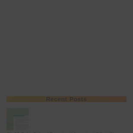
Recent Posts