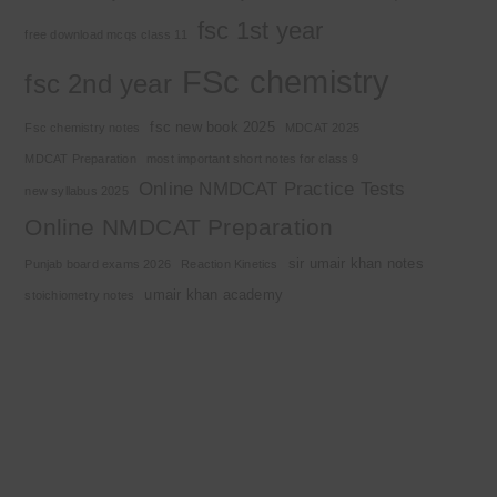
fsc 1st year
free download mcqs class 11
FSc chemistry
fsc 2nd year
fsc new book 2025
Fsc chemistry notes
MDCAT 2025
MDCAT Preparation
most important short notes for class 9
Online NMDCAT Practice Tests
new syllabus 2025
Online NMDCAT Preparation
sir umair khan notes
Punjab board exams 2026
Reaction Kinetics
umair khan academy
stoichiometry notes