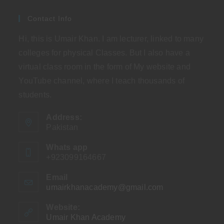
Contact Info
Hi, this is Umair Khan. I am lecturer, linked to many
colleges for physical Classes. But I also have a
virtual class room in the form of My website and
YouTube channel, where I teach thousands of
students.
Address:
Pakistan
Whats app
+923099164667
Email
umairkhanacademy@gmail.com
Opens
in
your
Website:
application
Umair Khan Academy