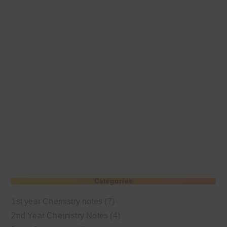
Categories
1st year Chemistry notes
(7)
2nd Year Chemistry Notes
(4)