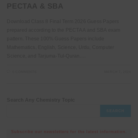
PECTAA & SBA
Download Class 8 Final Term 2026 Guess Papers
prepared according to the PECTAA and SBA exam
pattern. These 100% Guess Papers include
Mathematics, English, Science, Urdu, Computer
Science, and Tarjuma-Tul-Quran.…
0 COMMENTS
MARCH 7, 2026
Search Any Chemistry Topic
SEARCH
Subscribe our newsletters for the latest information.