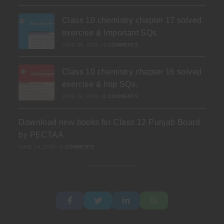
Class 10 chemistry chapter 17 solved
exercise & Important SQs
JUNE 30, 2026
/
0 COMMENTS
Class 10 chemistry chapter 16 solved
exercise & Imp SQs.
JUNE 24, 2026
/
0 COMMENTS
Download new books for Class 12 Punjab Board
by PECTAA
JUNE 19, 2026
/
0 COMMENTS