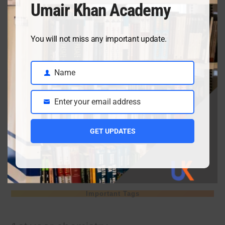
Umair Khan Academy
April 3, 2026
You will not miss any important update.
Class 9 chemistry important short questions chapter 2
Name
April 3, 2026
Name
Enter your email address
Email
Class 9 chemistry important short questions chapter 1
GET UPDATES
April 2, 2026
10th Class Physics Guess Paper 2026 | Punjab Board
March 30, 2026
Important Tags