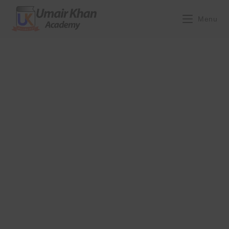
Skip
to
Menu
content