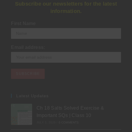
Subscribe our newsletters for the latest
information.
First Name
Email address:
Latest Updates
Ch 18 Salts Solved Exercise &
Important SQs | Class 10
JULY 3, 2026
/
0 COMMENTS