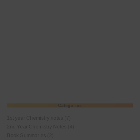
Categories
1st year Chemistry notes
(7)
2nd Year Chemistry Notes
(4)
Book Summaries
(2)