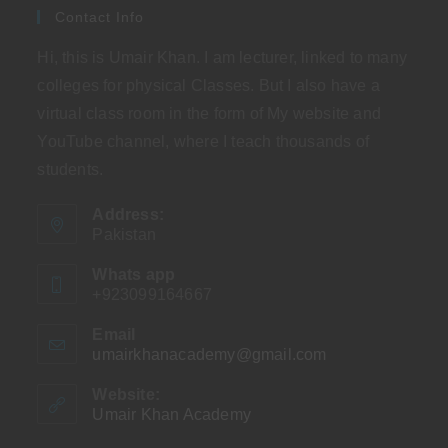
Contact Info
Hi, this is Umair Khan. I am lecturer, linked to many
colleges for physical Classes. But I also have a
virtual class room in the form of My website and
YouTube channel, where I teach thousands of
students.
Address:
Pakistan
Whats app
+923099164667
Email
umairkhanacademy@gmail.com
Opens
in
your
Website:
application
Umair Khan Academy