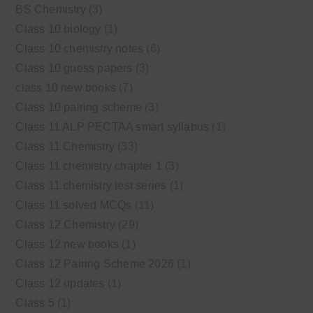
BS Chemistry
(3)
Class 10 biology
(1)
Class 10 chemistry notes
(6)
Class 10 guess papers
(3)
class 10 new books
(7)
Class 10 pairing scheme
(3)
Class 11 ALP PECTAA smart syllabus
(1)
Class 11 Chemistry
(33)
Class 11 chemistry chapter 1
(3)
Class 11 chemistry test series
(1)
Class 11 solved MCQs
(11)
Class 12 Chemistry
(29)
Class 12 new books
(1)
Class 12 Pairing Scheme 2026
(1)
Class 12 updates
(1)
Class 5
(1)