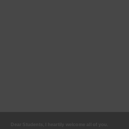
Dear Students, I heartily welcome all of you.