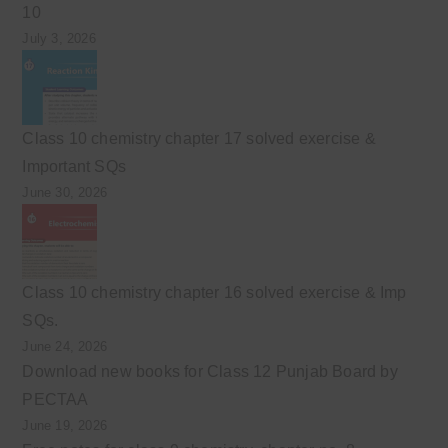
10
July 3, 2026
Class 10 chemistry chapter 17 solved exercise &
Important SQs
June 30, 2026
Class 10 chemistry chapter 16 solved exercise & Imp
SQs.
June 24, 2026
Download new books for Class 12 Punjab Board by
PECTAA
June 19, 2026