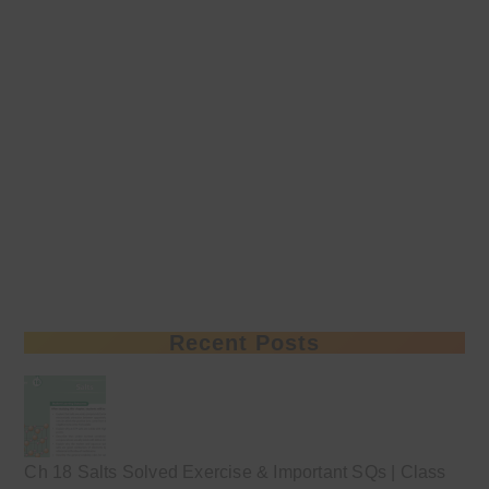
Recent Posts
Ch 18 Salts Solved Exercise & Important SQs | Class