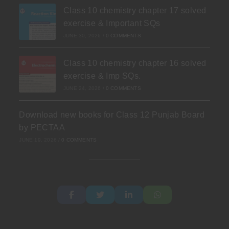
Class 10 chemistry chapter 17 solved
exercise & Important SQs
JUNE 30, 2026
/
0 COMMENTS
Class 10 chemistry chapter 16 solved
exercise & Imp SQs.
JUNE 24, 2026
/
0 COMMENTS
Download new books for Class 12 Punjab Board
by PECTAA
JUNE 19, 2026
/
0 COMMENTS