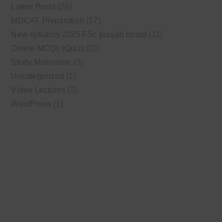
Latest Posts
(26)
MDCAT Preparation
(17)
New syllabus 2025 FSc punjab board
(11)
Online MCQs (Quiz)
(20)
Study Motivation
(3)
Uncategorized
(1)
Video Lectures
(2)
WordPress
(1)