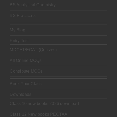
BS Analytical Chemistry
BS Practicals
My Blog
Entry Test
MDCAT/ECAT (Quizzes)
All Online MCQs
Contribute MCQs
Book Your Class
Downloads
Class 10 new books 2026 download
Class 12 New books PECTAA