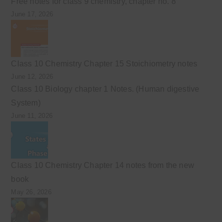
Free notes for class 9 chemistry, chapter no. 8
June 17, 2026
Class 10 Chemistry Chapter 15 Stoichiometry notes
June 12, 2026
Class 10 Biology chapter 1 Notes. (Human digestive
System)
June 11, 2026
Class 10 Chemistry Chapter 14 notes from the new
book
May 26, 2026