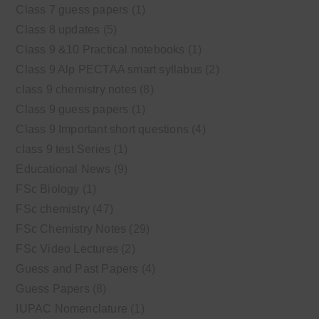
Class 7 guess papers
(1)
Class 8 updates
(5)
Class 9 &10 Practical notebooks
(1)
Class 9 Alp PECTAA smart syllabus
(2)
class 9 chemistry notes
(8)
Class 9 guess papers
(1)
Class 9 Important short questions
(4)
class 9 test Series
(1)
Educational News
(9)
FSc Biology
(1)
FSc chemistry
(47)
FSc Chemistry Notes
(29)
FSc Video Lectures
(2)
Guess and Past Papers
(4)
Guess Papers
(8)
IUPAC Nomenclature
(1)