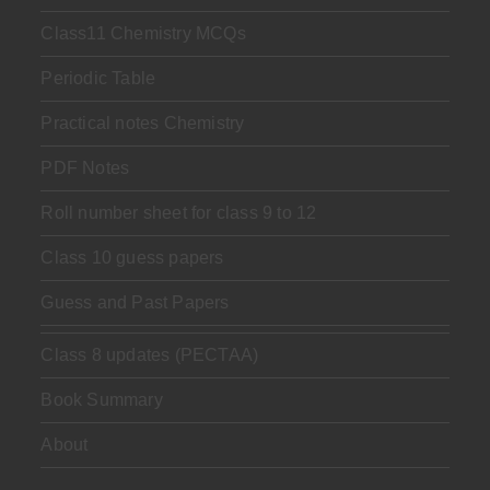
Class11 Chemistry MCQs
Periodic Table
Practical notes Chemistry
PDF Notes
Roll number sheet for class 9 to 12
Class 10 guess papers
Guess and Past Papers
Class 8 updates (PECTAA)
Book Summary
About