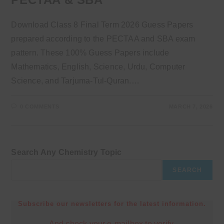
Download Class 8 Final Term 2026 Guess Papers
prepared according to the PECTAA and SBA exam
pattern. These 100% Guess Papers include
Mathematics, English, Science, Urdu, Computer
Science, and Tarjuma-Tul-Quran.…
0 COMMENTS
MARCH 7, 2026
Search Any Chemistry Topic
SEARCH
Subscribe our newsletters for the latest information.
And check your e-mailbox to verify.