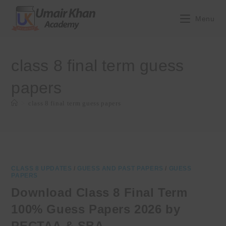
Skip
to
Menu
content
class 8 final term guess
papers
>
class 8 final term guess papers
CLASS 8 UPDATES
/
GUESS AND PAST PAPERS
/
GUESS
PAPERS
Download Class 8 Final Term
100% Guess Papers 2026 by
PECTAA & SBA