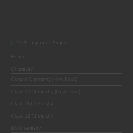
Go To Important Pages
Home
Chemistry
Class 9 Chemistry (New Book)
Class 10 Chemistry (New Book)
Class 11 Chemistry
Class 12 Chemistry
BS Chemistry