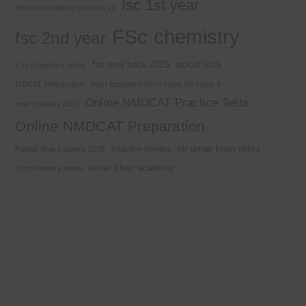
fsc 1st year
free download mcqs class 11
FSc chemistry
fsc 2nd year
fsc new book 2025
Fsc chemistry notes
MDCAT 2025
MDCAT Preparation
most important short notes for class 9
Online NMDCAT Practice Tests
new syllabus 2025
Online NMDCAT Preparation
sir umair khan notes
Punjab board exams 2026
Reaction Kinetics
umair khan academy
stoichiometry notes