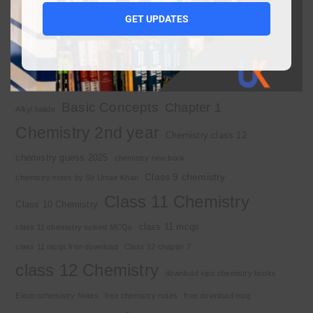
1st year chemistry notes
1st year mcqs download
GET UPDATES
1st year MCQs free download
2nd year chemistry
2nd year chemistry notes
9th class chemistry notes
Basic Concepts
Chapter 1
Alkyl halide
Chemistry 2nd year
Chemistry class 12
chemistry guess 2025
chemistry new book
Class 9 chemistry
chemistry notes by Sir Umair Khan
Class 11 Chemistry
Class 10 Chemistry
class 11 mcqs
class 11 chemistry solved MCQs
class 11 mcqs free download
Class 12 chapter 7
class 12 Chemistry
download kips chemistry books
Electrochemistry Notes
free chemistry notes
free download mcq