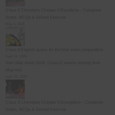
Class 9 Chemistry Chapter 6 Equilibria – Complete
Notes, MCQs & Solved Exercise
May 4, 2026
Class 9 English guess for the final exam preparation
April 19, 2026
Inter date sheet 2026- Class12 exams starting from
May mid
April 10, 2026
Class 9 Chemistry Chapter 5 Energetics – Complete
Notes, MCQs & Solved Exercise