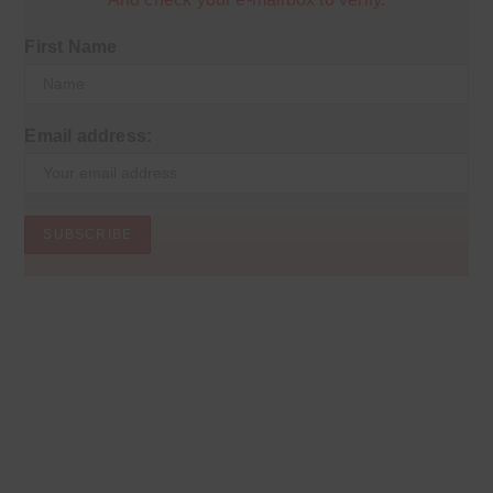
First Name
Email address: