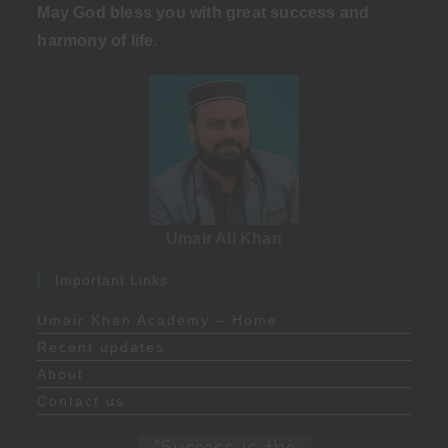
May God bless you with great success and
harmony of life
.
Umair Ali Khan
Important Links
Umair Khan Academy – Home
Recent updates
About
Contact us