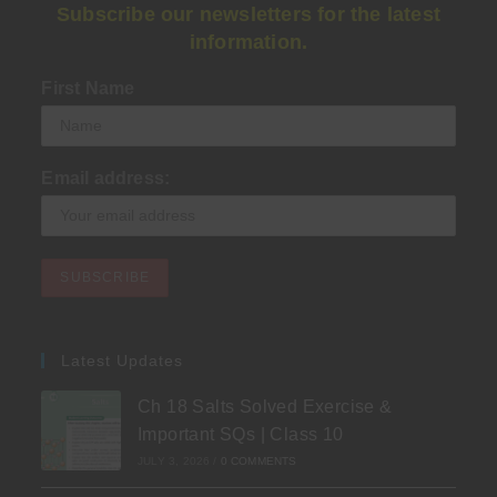
Subscribe our newsletters for the latest
information.
First Name
Email address:
Latest Updates
Ch 18 Salts Solved Exercise &
Important SQs | Class 10
JULY 3, 2026
/
0 COMMENTS