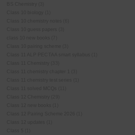
BS Chemistry
(3)
Class 10 biology
(1)
Class 10 chemistry notes
(6)
Class 10 guess papers
(3)
class 10 new books
(7)
Class 10 pairing scheme
(3)
Class 11 ALP PECTAA smart syllabus
(1)
Class 11 Chemistry
(33)
Class 11 chemistry chapter 1
(3)
Class 11 chemistry test series
(1)
Class 11 solved MCQs
(11)
Class 12 Chemistry
(29)
Class 12 new books
(1)
Class 12 Pairing Scheme 2026
(1)
Class 12 updates
(1)
Class 5
(1)