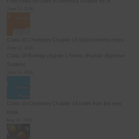
Free notes for class 9 chemistry, chapter no. 8
June 17, 2026
Class 10 Chemistry Chapter 15 Stoichiometry notes
June 12, 2026
Class 10 Biology chapter 1 Notes. (Human digestive
System)
June 11, 2026
Class 10 Chemistry Chapter 14 notes from the new
book
May 26, 2026