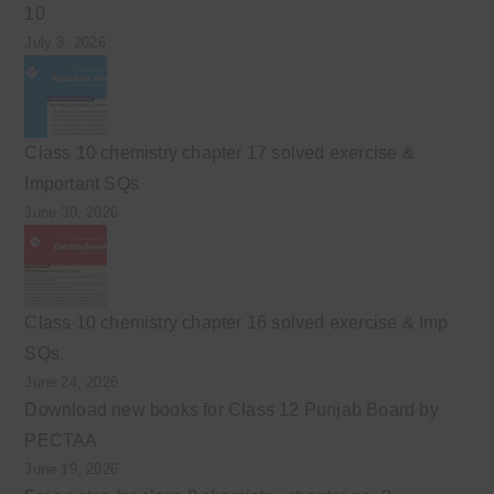
10
July 3, 2026
Class 10 chemistry chapter 17 solved exercise &
Important SQs
June 30, 2026
Class 10 chemistry chapter 16 solved exercise & Imp
SQs.
June 24, 2026
Download new books for Class 12 Punjab Board by
PECTAA
June 19, 2026