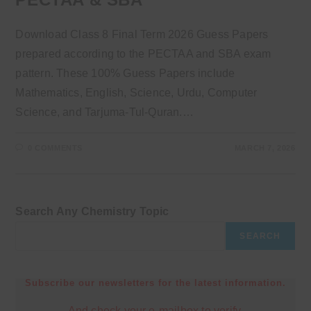
Download Class 8 Final Term 2026 Guess Papers
prepared according to the PECTAA and SBA exam
pattern. These 100% Guess Papers include
Mathematics, English, Science, Urdu, Computer
Science, and Tarjuma-Tul-Quran.…
0 COMMENTS
MARCH 7, 2026
Search Any Chemistry Topic
SEARCH
Subscribe our newsletters for the latest information.
And check your e-mailbox to verify.