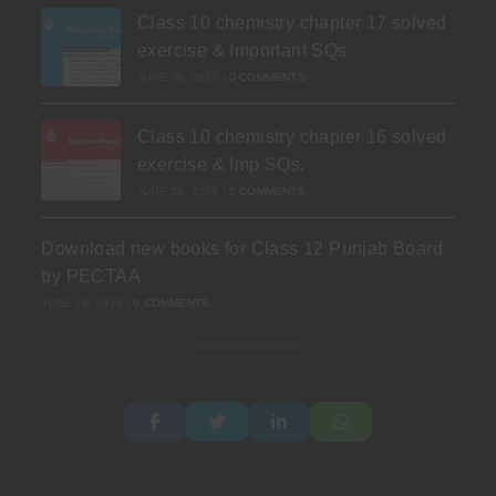
Class 10 chemistry chapter 17 solved
exercise & Important SQs
JUNE 30, 2026
/
0 COMMENTS
Class 10 chemistry chapter 16 solved
exercise & Imp SQs.
JUNE 24, 2026
/
0 COMMENTS
Download new books for Class 12 Punjab Board
by PECTAA
JUNE 19, 2026
/
0 COMMENTS