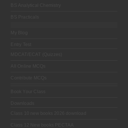
BS Analytical Chemistry
BS Practicals
My Blog
Entry Test
MDCAT/ECAT (Quizzes)
All Online MCQs
Contribute MCQs
Book Your Class
Downloads
Class 10 new books 2026 download
Class 12 New books PECTAA