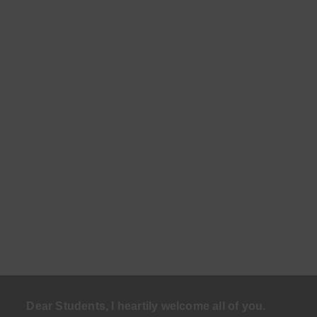
Dear Students, I heartily welcome all of you.