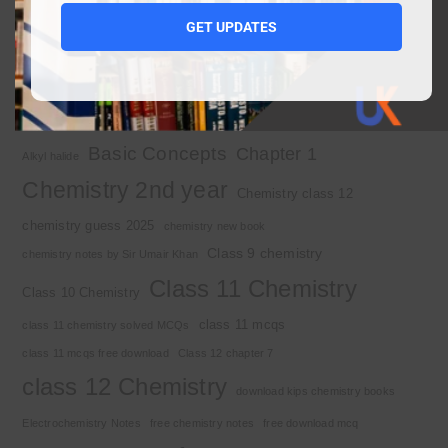
1st year chemistry notes
1st year mcqs download
GET UPDATES
1st year MCQs free download
2nd year chemistry
2nd year chemistry notes
9th class chemistry notes
Basic Concepts
Chapter 1
Alkyl halide
Chemistry 2nd year
Chemistry class 12
chemistry guess 2025
chemistry new book
Class 9 chemistry
chemistry notes by Sir Umair Khan
Class 11 Chemistry
Class 10 Chemistry
class 11 mcqs
class 11 chemistry solved MCQs
class 11 mcqs free download
Class 12 chapter 7
class 12 Chemistry
download kips chemistry books
Electrochemistry Notes
free chemistry notes
free download mcq