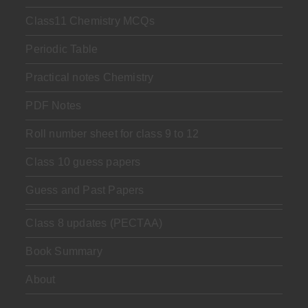
Class11 Chemistry MCQs
Periodic Table
Practical notes Chemistry
PDF Notes
Roll number sheet for class 9 to 12
Class 10 guess papers
Guess and Past Papers
Class 8 updates (PECTAA)
Book Summary
About