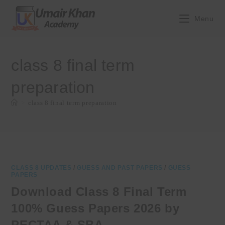
Skip
to
Menu
content
class 8 final term
preparation
>
class 8 final term preparation
CLASS 8 UPDATES
/
GUESS AND PAST PAPERS
/
GUESS
PAPERS
Download Class 8 Final Term
100% Guess Papers 2026 by
PECTAA & SBA