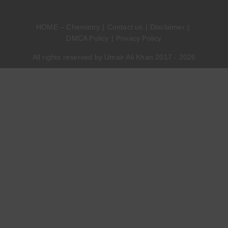
HOME – Chemistry
Contact us
Disclaimer
DMCA Policy
Privacy Policy
All rights reserved by Umair Ali Khan 2017 - 2026