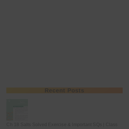
Recent Posts
Ch 18 Salts Solved Exercise & Important SQs | Class