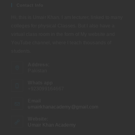
Contact Info
Hi, this is Umair Khan. I am lecturer, linked to many
colleges for physical Classes. But I also have a
virtual class room in the form of My website and
YouTube channel, where I teach thousands of
students.
Address:
Pakistan
Whats app
+923099164667
Email
umairkhanacademy@gmail.com
Opens
in
your
Website:
application
Umair Khan Academy