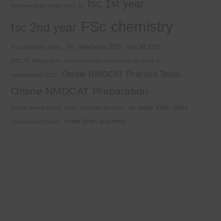
fsc 1st year
free download mcqs class 11
FSc chemistry
fsc 2nd year
fsc new book 2025
Fsc chemistry notes
MDCAT 2025
MDCAT Preparation
most important short notes for class 9
Online NMDCAT Practice Tests
new syllabus 2025
Online NMDCAT Preparation
sir umair khan notes
Punjab board exams 2026
Reaction Kinetics
umair khan academy
stoichiometry notes