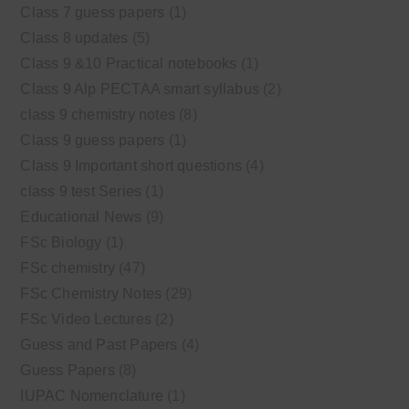
Class 7 guess papers
(1)
Class 8 updates
(5)
Class 9 &10 Practical notebooks
(1)
Class 9 Alp PECTAA smart syllabus
(2)
class 9 chemistry notes
(8)
Class 9 guess papers
(1)
Class 9 Important short questions
(4)
class 9 test Series
(1)
Educational News
(9)
FSc Biology
(1)
FSc chemistry
(47)
FSc Chemistry Notes
(29)
FSc Video Lectures
(2)
Guess and Past Papers
(4)
Guess Papers
(8)
IUPAC Nomenclature
(1)