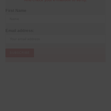
First Name
Email address: