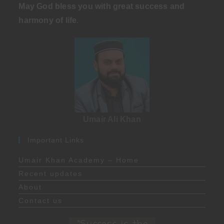
May God bless you with great success and
harmony of life
.
Umair Ali Khan
Important Links
Umair Khan Academy – Home
Recent updates
About
Contact us