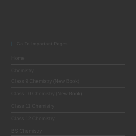
Go To Important Pages
Home
Chemistry
Class 9 Chemistry (New Book)
Class 10 Chemistry (New Book)
Class 11 Chemistry
Class 12 Chemistry
BS Chemistry