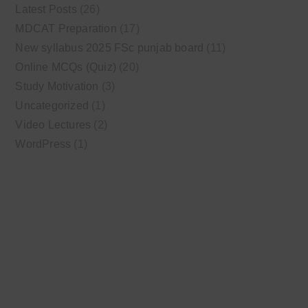
Latest Posts
(26)
MDCAT Preparation
(17)
New syllabus 2025 FSc punjab board
(11)
Online MCQs (Quiz)
(20)
Study Motivation
(3)
Uncategorized
(1)
Video Lectures
(2)
WordPress
(1)