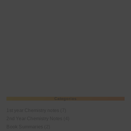
Categories
1st year Chemistry notes
(7)
2nd Year Chemistry Notes
(4)
Book Summaries
(2)