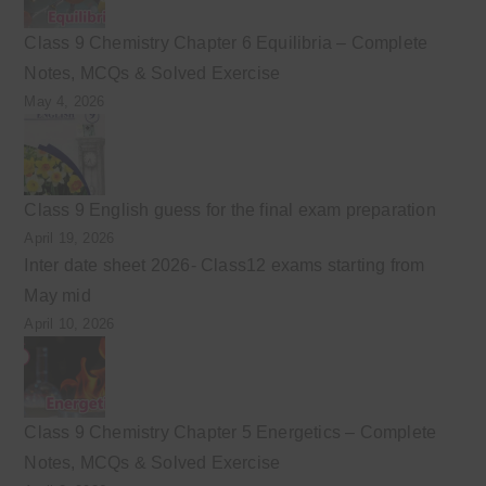
Class 9 Chemistry Chapter 6 Equilibria – Complete
Notes, MCQs & Solved Exercise
May 4, 2026
Class 9 English guess for the final exam preparation
April 19, 2026
Inter date sheet 2026- Class12 exams starting from
May mid
April 10, 2026
Class 9 Chemistry Chapter 5 Energetics – Complete
Notes, MCQs & Solved Exercise