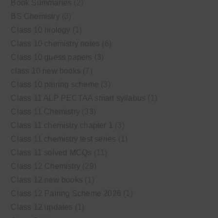
Book Summaries
(2)
BS Chemistry
(3)
Class 10 biology
(1)
Class 10 chemistry notes
(6)
Class 10 guess papers
(3)
class 10 new books
(7)
Class 10 pairing scheme
(3)
Class 11 ALP PECTAA smart syllabus
(1)
Class 11 Chemistry
(33)
Class 11 chemistry chapter 1
(3)
Class 11 chemistry test series
(1)
Class 11 solved MCQs
(11)
Class 12 Chemistry
(29)
Class 12 new books
(1)
Class 12 Pairing Scheme 2026
(1)
Class 12 updates
(1)