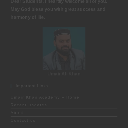
Dear Students, I heartily welcome all of you.
May God bless you with great success and
harmony of life
.
Umair Ali Khan
Important Links
Umair Khan Academy – Home
Recent updates
About
Contact us