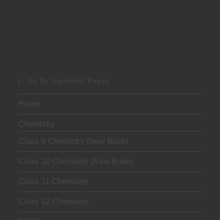
Go To Important Pages
Home
Chemistry
Class 9 Chemistry (New Book)
Class 10 Chemistry (New Book)
Class 11 Chemistry
Class 12 Chemistry