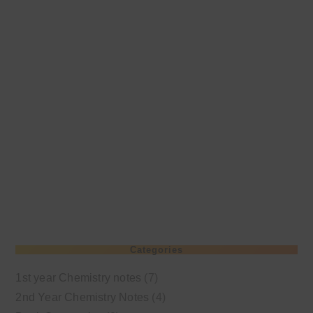
Categories
1st year Chemistry notes
(7)
2nd Year Chemistry Notes
(4)