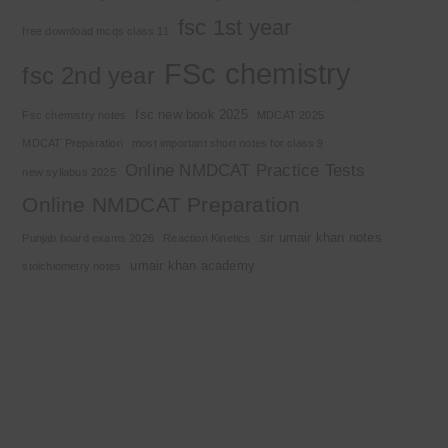
fsc 1st year
free download mcqs class 11
FSc chemistry
fsc 2nd year
fsc new book 2025
Fsc chemistry notes
MDCAT 2025
MDCAT Preparation
most important short notes for class 9
Online NMDCAT Practice Tests
new syllabus 2025
Online NMDCAT Preparation
sir umair khan notes
Punjab board exams 2026
Reaction Kinetics
umair khan academy
stoichiometry notes