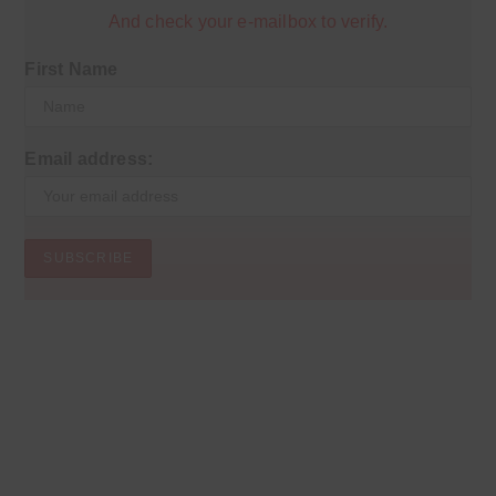
And check your e-mailbox to verify.
First Name
Email address: