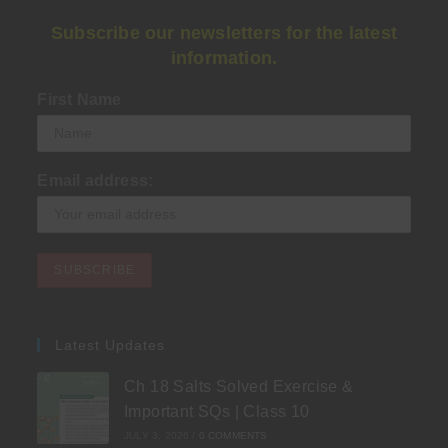
Subscribe our newsletters for the latest
information.
First Name
Email address:
Latest Updates
Ch 18 Salts Solved Exercise &
Important SQs | Class 10
JULY 3, 2026
/
0 COMMENTS