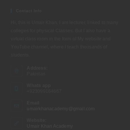
Contact Info
Hi, this is Umair Khan. I am lecturer, linked to many
colleges for physical Classes. But I also have a
virtual class room in the form of My website and
YouTube channel, where I teach thousands of
students.
Address:
Pakistan
Whats app
+923099164667
Email
umairkhanacademy@gmail.com
Opens
in
your
Website:
application
Umair Khan Academy