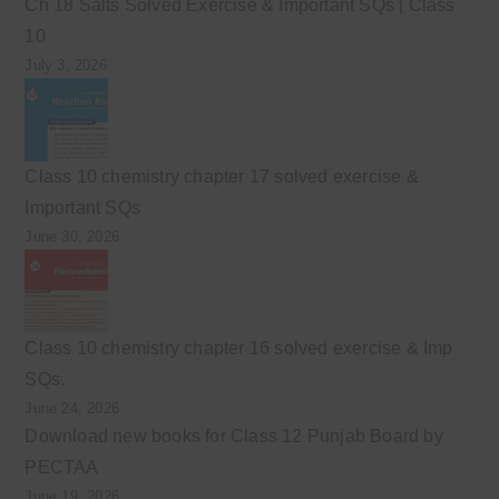
Ch 18 Salts Solved Exercise & Important SQs | Class
10
July 3, 2026
Class 10 chemistry chapter 17 solved exercise &
Important SQs
June 30, 2026
Class 10 chemistry chapter 16 solved exercise & Imp
SQs.
June 24, 2026
Download new books for Class 12 Punjab Board by
PECTAA
June 19, 2026