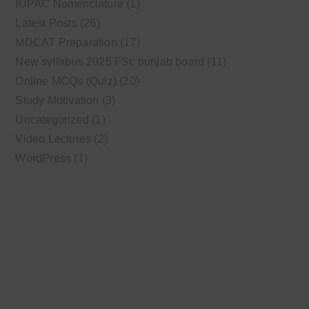
IUPAC Nomenclature
(1)
Latest Posts
(26)
MDCAT Preparation
(17)
New syllabus 2025 FSc punjab board
(11)
Online MCQs (Quiz)
(20)
Study Motivation
(3)
Uncategorized
(1)
Video Lectures
(2)
WordPress
(1)