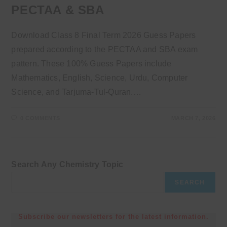
PECTAA & SBA
Download Class 8 Final Term 2026 Guess Papers
prepared according to the PECTAA and SBA exam
pattern. These 100% Guess Papers include
Mathematics, English, Science, Urdu, Computer
Science, and Tarjuma-Tul-Quran.…
0 COMMENTS
MARCH 7, 2026
Search Any Chemistry Topic
SEARCH
Subscribe our newsletters for the latest information.