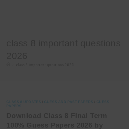
class 8 important questions
2026
>
class 8 important questions 2026
CLASS 8 UPDATES
/
GUESS AND PAST PAPERS
/
GUESS
PAPERS
Download Class 8 Final Term
100% Guess Papers 2026 by