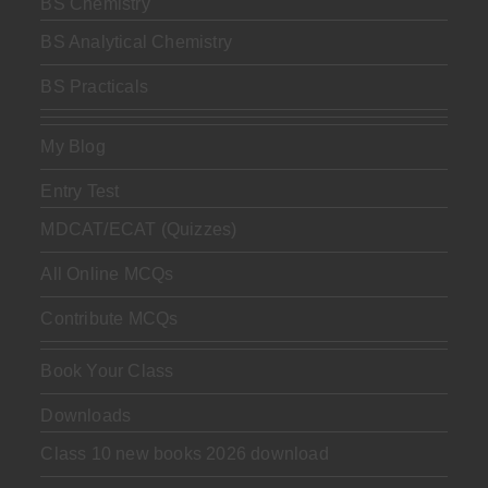
BS Chemistry
BS Analytical Chemistry
BS Practicals
My Blog
Entry Test
MDCAT/ECAT (Quizzes)
All Online MCQs
Contribute MCQs
Book Your Class
Downloads
Class 10 new books 2026 download