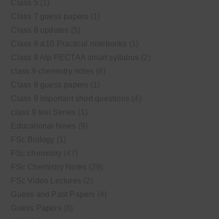
Class 5
(1)
Class 7 guess papers
(1)
Class 8 updates
(5)
Class 9 &10 Practical notebooks
(1)
Class 9 Alp PECTAA smart syllabus
(2)
class 9 chemistry notes
(8)
Class 9 guess papers
(1)
Class 9 Important short questions
(4)
class 9 test Series
(1)
Educational News
(9)
FSc Biology
(1)
FSc chemistry
(47)
FSc Chemistry Notes
(29)
FSc Video Lectures
(2)
Guess and Past Papers
(4)
Guess Papers
(8)