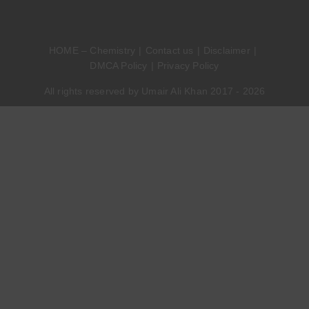
HOME – Chemistry
Contact us
Disclaimer
DMCA Policy
Privacy Policy
All rights reserved by Umair Ali Khan 2017 - 2026