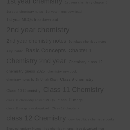
1st year chemistry
1st year chemistry chapter 3
1st year chemistry notes
1st year mcqs download
1st year MCQs free download
2nd year chemistry
2nd year chemistry notes
9th class chemistry notes
Basic Concepts
Chapter 1
Alkyl halide
Chemistry 2nd year
Chemistry class 12
chemistry guess 2025
chemistry new book
Class 9 chemistry
chemistry notes by Sir Umair Khan
Class 11 Chemistry
Class 10 Chemistry
class 11 mcqs
class 11 chemistry solved MCQs
class 11 mcqs free download
Class 12 chapter 7
class 12 Chemistry
download kips chemistry books
Electrochemistry Notes
free chemistry notes
free download mcq