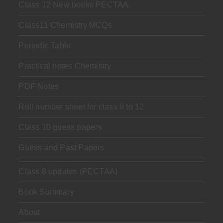
Class 12 New books PECTAA
Class11 Chemistry MCQs
Periodic Table
Practical notes Chemistry
PDF Notes
Roll number sheet for class 9 to 12
Class 10 guess papers
Guess and Past Papers
Class 8 updates (PECTAA)
Book Summary
About