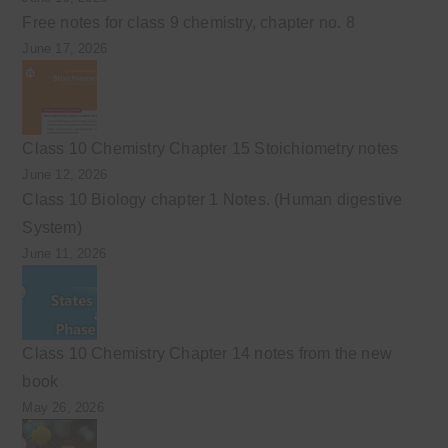
Free notes for class 9 chemistry, chapter no. 8
June 17, 2026
Class 10 Chemistry Chapter 15 Stoichiometry notes
June 12, 2026
Class 10 Biology chapter 1 Notes. (Human digestive
System)
June 11, 2026
Class 10 Chemistry Chapter 14 notes from the new
book
May 26, 2026