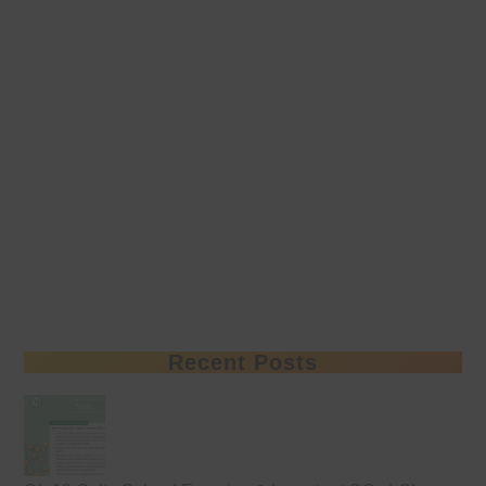
Recent Posts