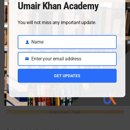
Umair Khan Academy
April 3, 2026
You will not miss any important update.
Class 9 chemistry important short questions chapter 2
Name
April 3, 2026
Name
Enter your email address
Email
Class 9 chemistry important short questions chapter 1
GET UPDATES
April 2, 2026
10th Class Physics Guess Paper 2026 | Punjab Board
March 30, 2026
Important Tags