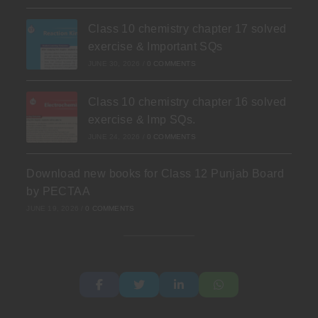
Class 10 chemistry chapter 17 solved
exercise & Important SQs
JUNE 30, 2026
/
0 COMMENTS
Class 10 chemistry chapter 16 solved
exercise & Imp SQs.
JUNE 24, 2026
/
0 COMMENTS
Download new books for Class 12 Punjab Board
by PECTAA
JUNE 19, 2026
/
0 COMMENTS