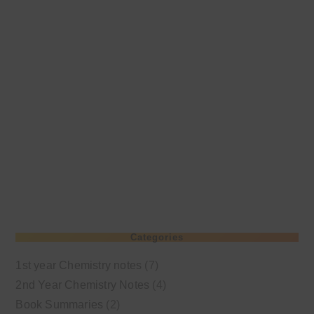
Categories
1st year Chemistry notes
(7)
2nd Year Chemistry Notes
(4)
Book Summaries
(2)