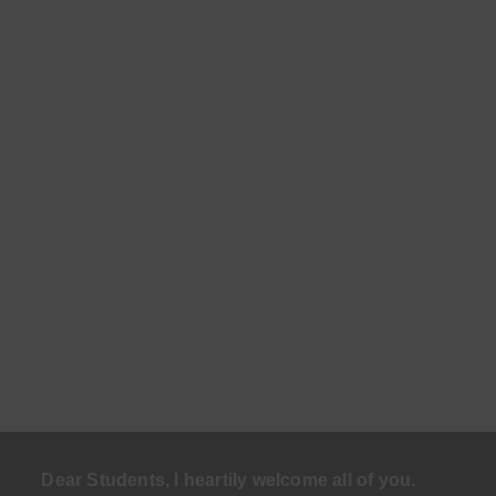
Dear Students, I heartily welcome all of you.