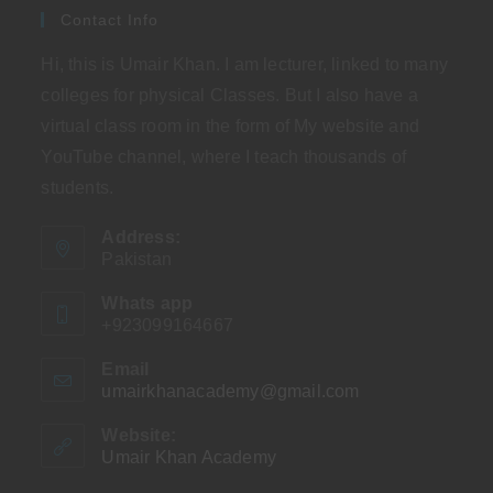
Contact Info
Hi, this is Umair Khan. I am lecturer, linked to many
colleges for physical Classes. But I also have a
virtual class room in the form of My website and
YouTube channel, where I teach thousands of
students.
Address:
Pakistan
Whats app
+923099164667
Email
umairkhanacademy@gmail.com
Opens
in
your
Website:
application
Umair Khan Academy