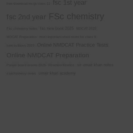
fsc 1st year
free download mcqs class 11
FSc chemistry
fsc 2nd year
fsc new book 2025
Fsc chemistry notes
MDCAT 2025
MDCAT Preparation
most important short notes for class 9
Online NMDCAT Practice Tests
new syllabus 2025
Online NMDCAT Preparation
sir umair khan notes
Punjab board exams 2026
Reaction Kinetics
umair khan academy
stoichiometry notes