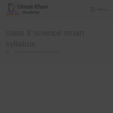
Skip
to
Menu
content
class 8 science smart
syllabus
>
class 8 science smart syllabus