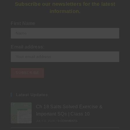
Subscribe our newsletters for the latest
information.
First Name
Email address:
Latest Updates
Ch 18 Salts Solved Exercise &
Important SQs | Class 10
JULY 3, 2026
/
0 COMMENTS