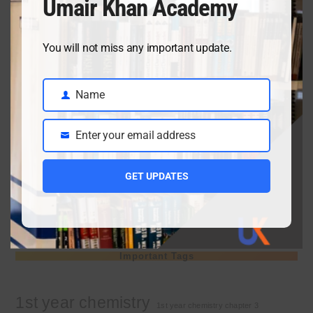
Umair Khan Academy
April 3, 2026
You will not miss any important update.
Class 9 chemistry important short questions chapter 2
April 3, 2026
Name
Name
Enter your email address
Email
Class 9 chemistry important short questions chapter 1
GET UPDATES
April 2, 2026
10th Class Physics Guess Paper 2026 | Punjab Board
March 30, 2026
Important Tags
1st year chemistry
1st year chemistry chapter 3