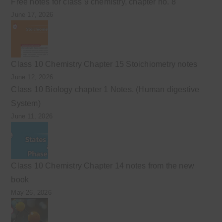
Free notes for class 9 chemistry, chapter no. 8
June 17, 2026
Class 10 Chemistry Chapter 15 Stoichiometry notes
June 12, 2026
Class 10 Biology chapter 1 Notes. (Human digestive
System)
June 11, 2026
Class 10 Chemistry Chapter 14 notes from the new
book
May 26, 2026