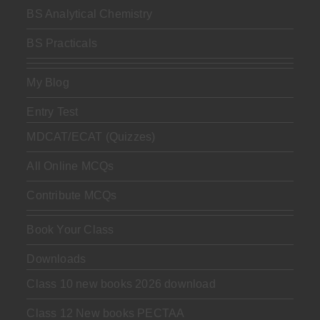
BS Analytical Chemistry
BS Practicals
My Blog
Entry Test
MDCAT/ECAT (Quizzes)
All Online MCQs
Contribute MCQs
Book Your Class
Downloads
Class 10 new books 2026 download
Class 12 New books PECTAA