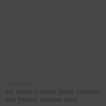
CLASS 8 UPDATES
8th Class Science Smart Syllabus
and Pairing Scheme 2026