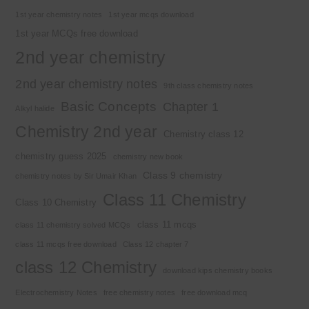
1st year chemistry notes
1st year mcqs download
1st year MCQs free download
2nd year chemistry
2nd year chemistry notes
9th class chemistry notes
Basic Concepts
Chapter 1
Alkyl halide
Chemistry 2nd year
Chemistry class 12
chemistry guess 2025
chemistry new book
Class 9 chemistry
chemistry notes by Sir Umair Khan
Class 11 Chemistry
Class 10 Chemistry
class 11 mcqs
class 11 chemistry solved MCQs
class 11 mcqs free download
Class 12 chapter 7
class 12 Chemistry
download kips chemistry books
Electrochemistry Notes
free chemistry notes
free download mcq