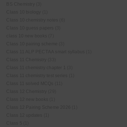
BS Chemistry
(3)
Class 10 biology
(1)
Class 10 chemistry notes
(6)
Class 10 guess papers
(3)
class 10 new books
(7)
Class 10 pairing scheme
(3)
Class 11 ALP PECTAA smart syllabus
(1)
Class 11 Chemistry
(33)
Class 11 chemistry chapter 1
(3)
Class 11 chemistry test series
(1)
Class 11 solved MCQs
(11)
Class 12 Chemistry
(29)
Class 12 new books
(1)
Class 12 Pairing Scheme 2026
(1)
Class 12 updates
(1)
Class 5
(1)