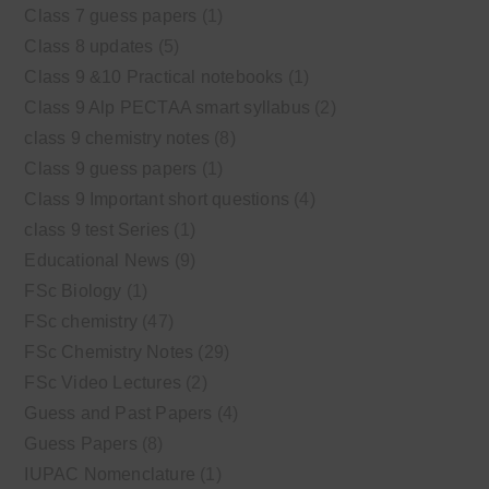
Class 7 guess papers
(1)
Class 8 updates
(5)
Class 9 &10 Practical notebooks
(1)
Class 9 Alp PECTAA smart syllabus
(2)
class 9 chemistry notes
(8)
Class 9 guess papers
(1)
Class 9 Important short questions
(4)
class 9 test Series
(1)
Educational News
(9)
FSc Biology
(1)
FSc chemistry
(47)
FSc Chemistry Notes
(29)
FSc Video Lectures
(2)
Guess and Past Papers
(4)
Guess Papers
(8)
IUPAC Nomenclature
(1)