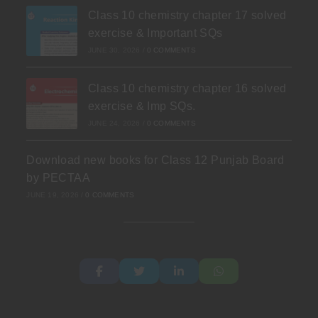
Class 10 chemistry chapter 17 solved
exercise & Important SQs
JUNE 30, 2026
/
0 COMMENTS
Class 10 chemistry chapter 16 solved
exercise & Imp SQs.
JUNE 24, 2026
/
0 COMMENTS
Download new books for Class 12 Punjab Board
by PECTAA
JUNE 19, 2026
/
0 COMMENTS