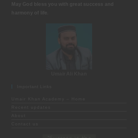
May God bless you with great success and
harmony of life
.
Umair Ali Khan
Important Links
Umair Khan Academy – Home
Recent updates
About
Contact us