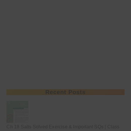
Recent Posts
Ch 18 Salts Solved Exercise & Important SQs | Class