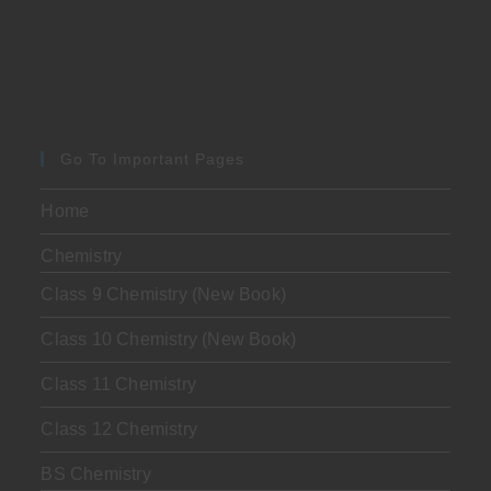
Go To Important Pages
Home
Chemistry
Class 9 Chemistry (New Book)
Class 10 Chemistry (New Book)
Class 11 Chemistry
Class 12 Chemistry
BS Chemistry