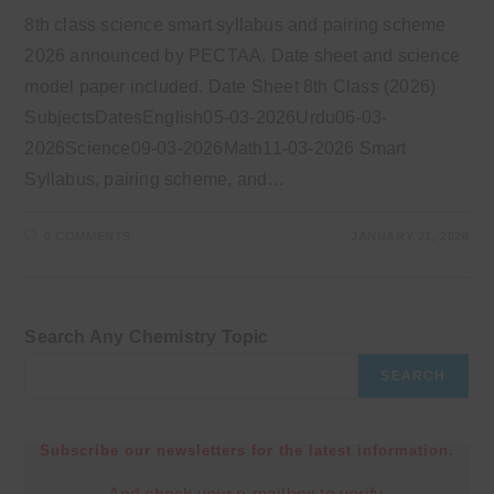
8th class science smart syllabus and pairing scheme
2026 announced by PECTAA. Date sheet and science
model paper included. Date Sheet 8th Class (2026)
SubjectsDatesEnglish05-03-2026Urdu06-03-
2026Science09-03-2026Math11-03-2026 Smart
Syllabus, pairing scheme, and…
0 COMMENTS
JANUARY 21, 2026
Search Any Chemistry Topic
SEARCH
Subscribe our newsletters for the latest information.