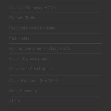
Class11 Chemistry MCQs
Periodic Table
Practical notes Chemistry
PDF Notes
Roll number sheet for class 9 to 12
Class 10 guess papers
Guess and Past Papers
Class 8 updates (PECTAA)
Book Summary
About