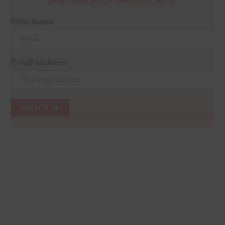
And check your e-mailbox to verify.
First Name
Email address: