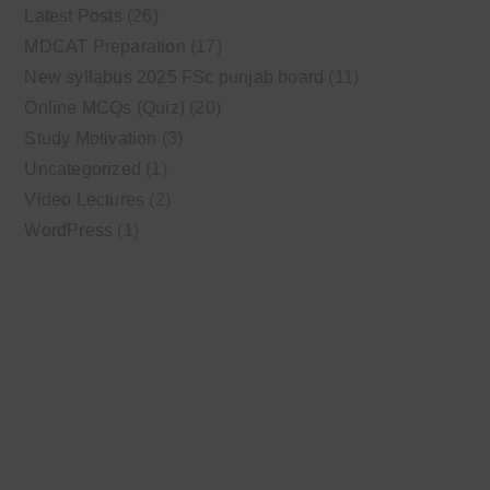
Latest Posts
(26)
MDCAT Preparation
(17)
New syllabus 2025 FSc punjab board
(11)
Online MCQs (Quiz)
(20)
Study Motivation
(3)
Uncategorized
(1)
Video Lectures
(2)
WordPress
(1)