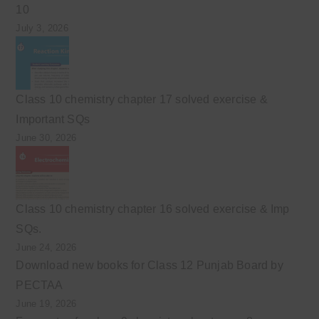
10
July 3, 2026
Class 10 chemistry chapter 17 solved exercise &
Important SQs
June 30, 2026
Class 10 chemistry chapter 16 solved exercise & Imp
SQs.
June 24, 2026
Download new books for Class 12 Punjab Board by
PECTAA
June 19, 2026