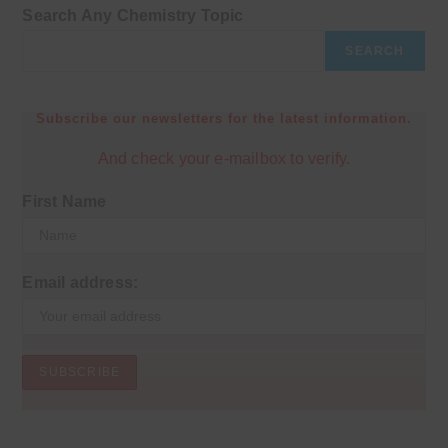
Search Any Chemistry Topic
SEARCH
Subscribe our newsletters for the latest information.
And check your e-mailbox to verify.
First Name
Email address: