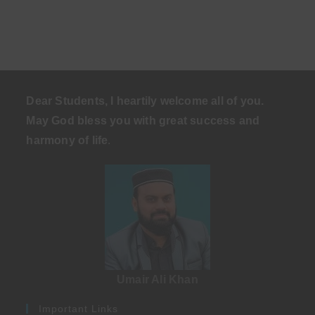
Dear Students, I heartily welcome all of you.
May God bless you with great success and
harmony of life
.
Umair Ali Khan
Important Links