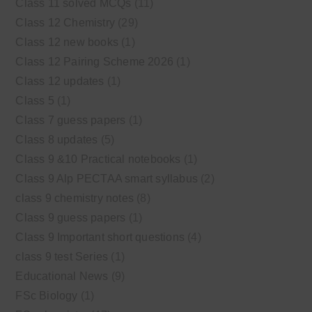
Class 11 solved MCQs
(11)
Class 12 Chemistry
(29)
Class 12 new books
(1)
Class 12 Pairing Scheme 2026
(1)
Class 12 updates
(1)
Class 5
(1)
Class 7 guess papers
(1)
Class 8 updates
(5)
Class 9 &10 Practical notebooks
(1)
Class 9 Alp PECTAA smart syllabus
(2)
class 9 chemistry notes
(8)
Class 9 guess papers
(1)
Class 9 Important short questions
(4)
class 9 test Series
(1)
Educational News
(9)
FSc Biology
(1)