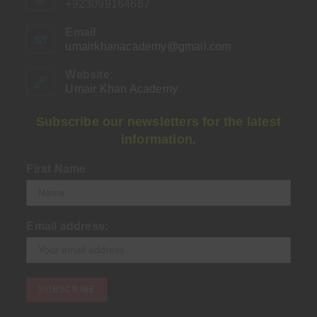
+923099164667
Email
umairkhanacademy@gmail.com
Opens
in
your
Website:
application
Umair Khan Academy
Subscribe our newsletters for the latest
information.
First Name
Email address: