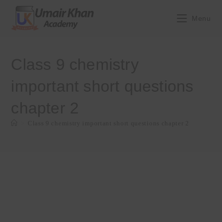
Skip
to
Menu
content
Class 9 chemistry
important short questions
chapter 2
>
Class 9 chemistry important short questions chapter 2