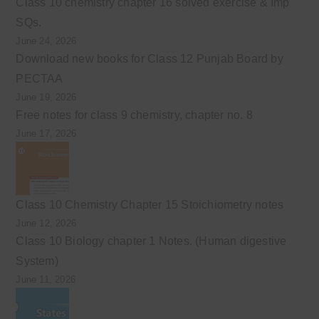
Class 10 chemistry chapter 16 solved exercise & Imp
SQs.
June 24, 2026
Download new books for Class 12 Punjab Board by
PECTAA
June 19, 2026
Free notes for class 9 chemistry, chapter no. 8
June 17, 2026
Class 10 Chemistry Chapter 15 Stoichiometry notes
June 12, 2026
Class 10 Biology chapter 1 Notes. (Human digestive
System)
June 11, 2026