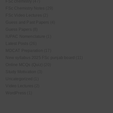
FSc chemistry
(47)
FSc Chemistry Notes
(29)
FSc Video Lectures
(2)
Guess and Past Papers
(4)
Guess Papers
(8)
IUPAC Nomenclature
(1)
Latest Posts
(26)
MDCAT Preparation
(17)
New syllabus 2025 FSc punjab board
(11)
Online MCQs (Quiz)
(20)
Study Motivation
(3)
Uncategorized
(1)
Video Lectures
(2)
WordPress
(1)