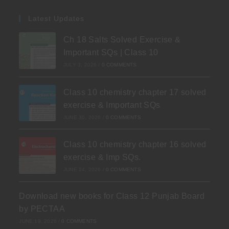
Latest Updates
Ch 18 Salts Solved Exercise &
Important SQs | Class 10
JULY 3, 2026
/
0 COMMENTS
Class 10 chemistry chapter 17 solved
exercise & Important SQs
JUNE 30, 2026
/
0 COMMENTS
Class 10 chemistry chapter 16 solved
exercise & Imp SQs.
JUNE 24, 2026
/
0 COMMENTS
Download new books for Class 12 Punjab Board
by PECTAA
JUNE 19, 2026
/
0 COMMENTS