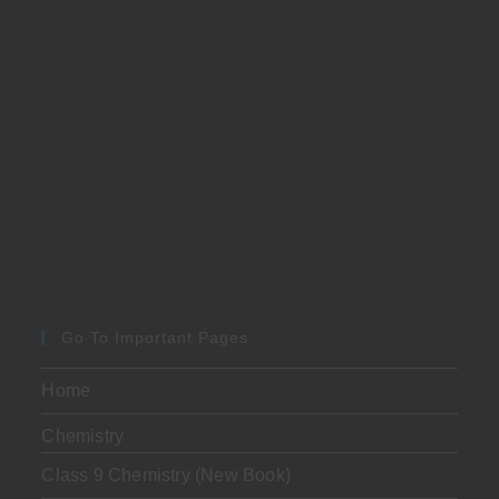
Go To Important Pages
Home
Chemistry
Class 9 Chemistry (New Book)