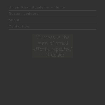
Umair Khan Academy – Home
Recent updates
About
Contact us