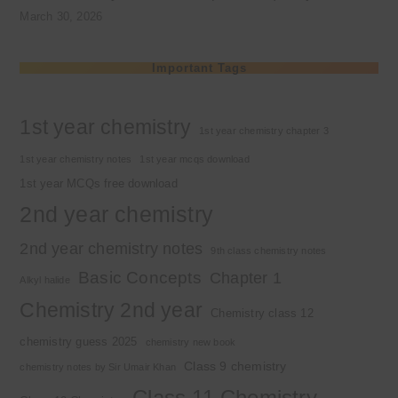
March 30, 2026
Important Tags
1st year chemistry
1st year chemistry chapter 3
1st year chemistry notes
1st year mcqs download
1st year MCQs free download
2nd year chemistry
2nd year chemistry notes
9th class chemistry notes
Basic Concepts
Chapter 1
Alkyl halide
Chemistry 2nd year
Chemistry class 12
chemistry guess 2025
chemistry new book
Class 9 chemistry
chemistry notes by Sir Umair Khan
Class 11 Chemistry