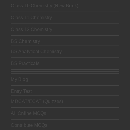
Class 10 Chemistry (New Book)
Class 11 Chemistry
Class 12 Chemistry
BS Chemistry
BS Analytical Chemistry
BS Practicals
My Blog
Entry Test
MDCAT/ECAT (Quizzes)
All Online MCQs
Contribute MCQs