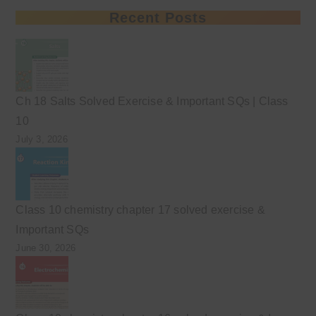
Recent Posts
Ch 18 Salts Solved Exercise & Important SQs | Class
10
July 3, 2026
Class 10 chemistry chapter 17 solved exercise &
Important SQs
June 30, 2026