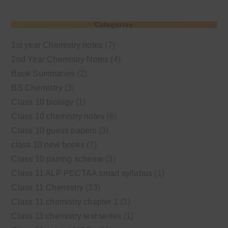
Categories
1st year Chemistry notes
(7)
2nd Year Chemistry Notes
(4)
Book Summaries
(2)
BS Chemistry
(3)
Class 10 biology
(1)
Class 10 chemistry notes
(6)
Class 10 guess papers
(3)
class 10 new books
(7)
Class 10 pairing scheme
(3)
Class 11 ALP PECTAA smart syllabus
(1)
Class 11 Chemistry
(33)
Class 11 chemistry chapter 1
(3)
Class 11 chemistry test series
(1)