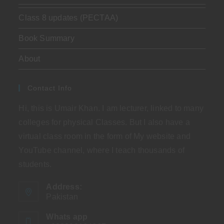
Class 8 updates (PECTAA)
Book Summary
About
Contact Info
Hi, this is Umair Khan. I am lecturer, linked to many
colleges for physical Classes. But I also have a
virtual class room in the form of My website and
YouTube channel, where I teach thousands of
students.
Address:
Pakistan
Whats app