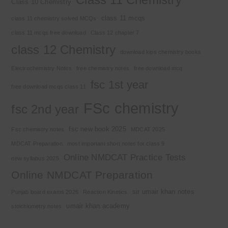
Class 10 Chemistry
class 11 mcqs
class 11 chemistry solved MCQs
class 11 mcqs free download
Class 12 chapter 7
class 12 Chemistry
download kips chemistry books
Electrochemistry Notes
free chemistry notes
free download mcq
fsc 1st year
free download mcqs class 11
FSc chemistry
fsc 2nd year
fsc new book 2025
Fsc chemistry notes
MDCAT 2025
MDCAT Preparation
most important short notes for class 9
Online NMDCAT Practice Tests
new syllabus 2025
Online NMDCAT Preparation
sir umair khan notes
Punjab board exams 2026
Reaction Kinetics
umair khan academy
stoichiometry notes