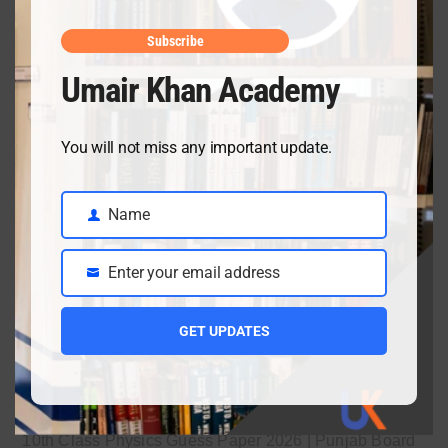
April 10, 2026
Subscribe
Umair Khan Academy
Class 9 Chemistry Chapter 5 Energetics – Complete
Notes, MCQs & Solved Exercise
You will not miss any important update.
April 3, 2026
Name
Name
Class 9 chemistry important short questions chapter 2
Enter your email address
Email
April 3, 2026
GET UPDATES
Class 9 chemistry important short questions chapter 1
April 2, 2026
10th Class Physics Guess Paper 2026 | Punjab Board