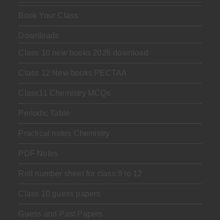
Book Your Class
Downloads
Class 10 new books 2026 download
Class 12 New books PECTAA
Class11 Chemistry MCQs
Periodic Table
Practical notes Chemistry
PDF Notes
Roll number sheet for class 9 to 12
Class 10 guess papers
Guess and Past Papers