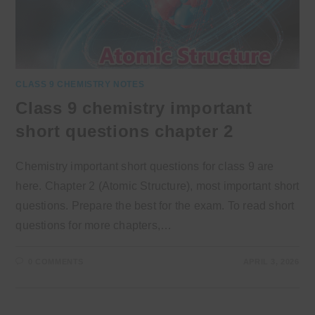
CLASS 9 CHEMISTRY NOTES
Class 9 chemistry important
short questions chapter 2
Chemistry important short questions for class 9 are
here. Chapter 2 (Atomic Structure), most important short
questions. Prepare the best for the exam. To read short
questions for more chapters,…
0 COMMENTS
APRIL 3, 2026