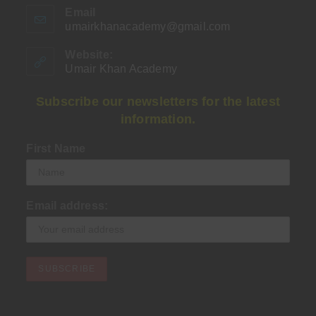
Email
umairkhanacademy@gmail.com
Opens
in
your
Website:
application
Umair Khan Academy
Subscribe our newsletters for the latest
information.
First Name
Email address: