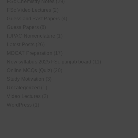
FSc Chemistry Notes
(29)
FSc Video Lectures
(2)
Guess and Past Papers
(4)
Guess Papers
(8)
IUPAC Nomenclature
(1)
Latest Posts
(26)
MDCAT Preparation
(17)
New syllabus 2025 FSc punjab board
(11)
Online MCQs (Quiz)
(20)
Study Motivation
(3)
Uncategorized
(1)
Video Lectures
(2)
WordPress
(1)