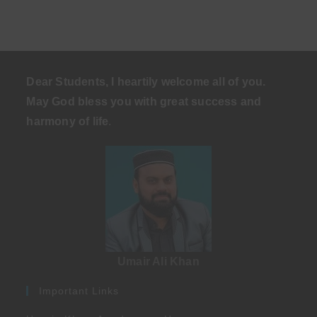
Dear Students, I heartily welcome all of you.
May God bless you with great success and
harmony of life
.
Umair Ali Khan
Important Links