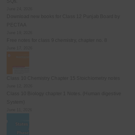
SQs.
June 24, 2026
Download new books for Class 12 Punjab Board by
PECTAA
June 19, 2026
Free notes for class 9 chemistry, chapter no. 8
June 17, 2026
Class 10 Chemistry Chapter 15 Stoichiometry notes
June 12, 2026
Class 10 Biology chapter 1 Notes. (Human digestive
System)
June 11, 2026