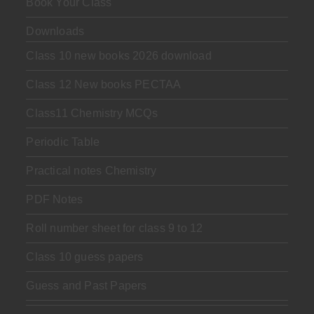
Book Your Class
Downloads
Class 10 new books 2026 download
Class 12 New books PECTAA
Class11 Chemistry MCQs
Periodic Table
Practical notes Chemistry
PDF Notes
Roll number sheet for class 9 to 12
Class 10 guess papers
Guess and Past Papers