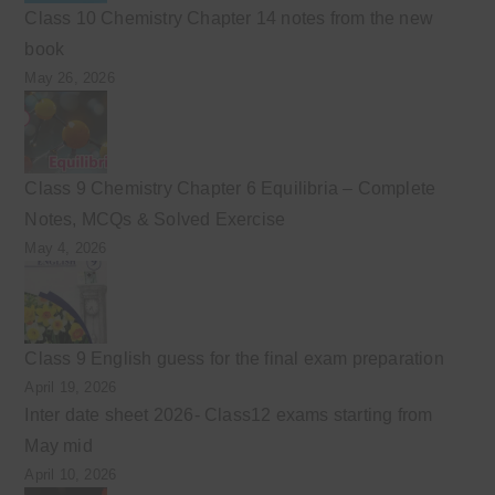
Class 10 Chemistry Chapter 14 notes from the new
book
May 26, 2026
Class 9 Chemistry Chapter 6 Equilibria – Complete
Notes, MCQs & Solved Exercise
May 4, 2026
Class 9 English guess for the final exam preparation
April 19, 2026
Inter date sheet 2026- Class12 exams starting from
May mid
April 10, 2026