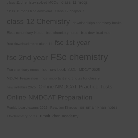
class 11 mcqs
class 11 chemistry solved MCQs
class 11 mcqs free download
Class 12 chapter 7
class 12 Chemistry
download kips chemistry books
Electrochemistry Notes
free chemistry notes
free download mcq
fsc 1st year
free download mcqs class 11
FSc chemistry
fsc 2nd year
fsc new book 2025
Fsc chemistry notes
MDCAT 2025
MDCAT Preparation
most important short notes for class 9
Online NMDCAT Practice Tests
new syllabus 2025
Online NMDCAT Preparation
sir umair khan notes
Punjab board exams 2026
Reaction Kinetics
umair khan academy
stoichiometry notes