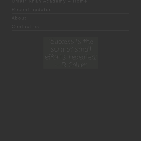
Umair Khan Academy – Home
Recent updates
About
Contact us