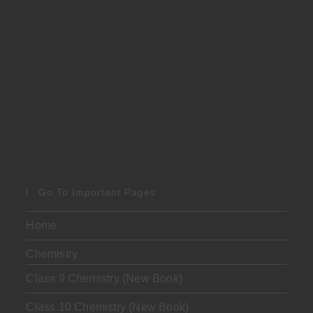
Go To Important Pages
Home
Chemistry
Class 9 Chemistry (New Book)
Class 10 Chemistry (New Book)