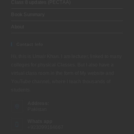
Class 8 updates (PECTAA)
Book Summary
About
Contact Info
Hi, this is Umair Khan. I am lecturer, linked to many
colleges for physical Classes. But I also have a
virtual class room in the form of My website and
YouTube channel, where I teach thousands of
students.
Address:
Pakistan
Whats app
+923099164667