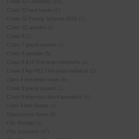
Class 12 Chemistry
(29)
Class 12 new books
(1)
Class 12 Pairing Scheme 2026
(1)
Class 12 updates
(1)
Class 5
(1)
Class 7 guess papers
(1)
Class 8 updates
(5)
Class 9 &10 Practical notebooks
(1)
Class 9 Alp PECTAA smart syllabus
(2)
class 9 chemistry notes
(8)
Class 9 guess papers
(1)
Class 9 Important short questions
(4)
class 9 test Series
(1)
Educational News
(9)
FSc Biology
(1)
FSc chemistry
(47)