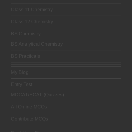
Class 11 Chemistry
Class 12 Chemistry
BS Chemistry
BS Analytical Chemistry
BS Practicals
My Blog
Entry Test
MDCAT/ECAT (Quizzes)
All Online MCQs
Contribute MCQs