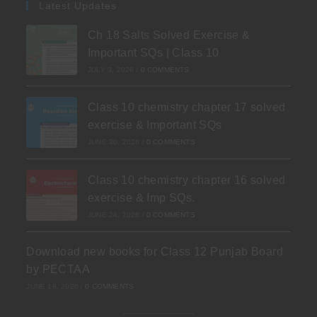
Latest Updates
Ch 18 Salts Solved Exercise &
Important SQs | Class 10
JULY 3, 2026
/
0 COMMENTS
Class 10 chemistry chapter 17 solved
exercise & Important SQs
JUNE 30, 2026
/
0 COMMENTS
Class 10 chemistry chapter 16 solved
exercise & Imp SQs.
JUNE 24, 2026
/
0 COMMENTS
Download new books for Class 12 Punjab Board
by PECTAA
JUNE 19, 2026
/
0 COMMENTS