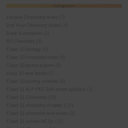
Categories
1st year Chemistry notes
(7)
2nd Year Chemistry Notes
(4)
Book Summaries
(2)
BS Chemistry
(3)
Class 10 biology
(1)
Class 10 chemistry notes
(6)
Class 10 guess papers
(3)
class 10 new books
(7)
Class 10 pairing scheme
(3)
Class 11 ALP PECTAA smart syllabus
(1)
Class 11 Chemistry
(33)
Class 11 chemistry chapter 1
(3)
Class 11 chemistry test series
(1)
Class 11 solved MCQs
(11)