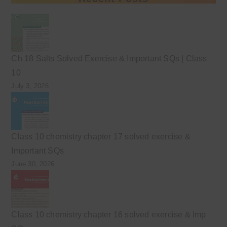
Ch 18 Salts Solved Exercise & Important SQs | Class
10
July 3, 2026
Class 10 chemistry chapter 17 solved exercise &
Important SQs
June 30, 2026
Class 10 chemistry chapter 16 solved exercise & Imp