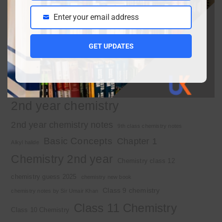
Enter your email address
Email
Important Tags
GET UPDATES
1st year chemistry
1st year chemistry chapter 3
1st year chemistry notes
1st year mcqs download
1st year MCQs free download
2nd year chemistry
2nd year chemistry notes
9th class chemistry notes
Basic Concepts
Chapter 1
Alkyl halide
Chemistry 2nd year
Chemistry class 12
chemistry guess 2025
chemistry new book
Class 9 chemistry
chemistry notes by Sir Umair Khan
Class 11 Chemistry
Class 10 Chemistry