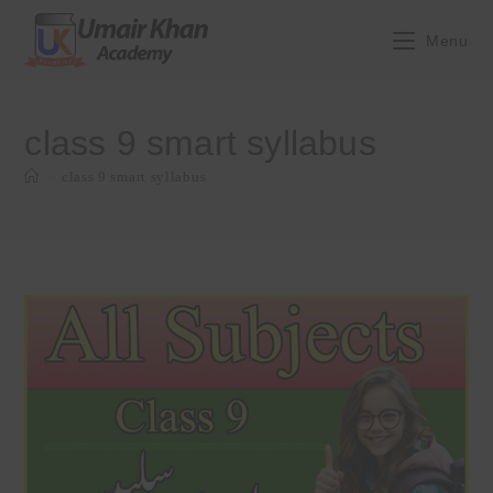
Skip
to
Menu
content
class 9 smart syllabus
>
class 9 smart syllabus