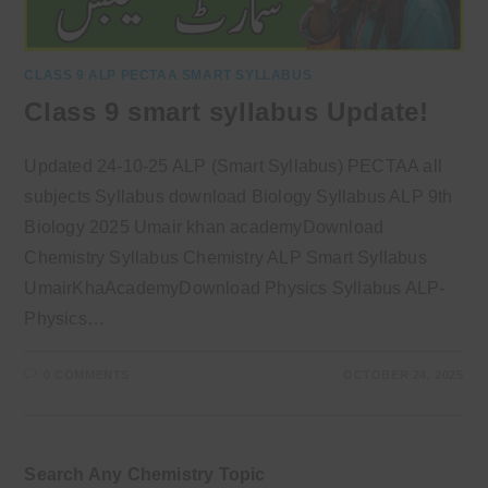
CLASS 9 ALP PECTAA SMART SYLLABUS
Class 9 smart syllabus Update!
Updated 24-10-25 ALP (Smart Syllabus) PECTAA all
subjects Syllabus download Biology Syllabus ALP 9th
Biology 2025 Umair khan academyDownload
Chemistry Syllabus Chemistry ALP Smart Syllabus
UmairKhaAcademyDownload Physics Syllabus ALP-
Physics…
0 COMMENTS
OCTOBER 24, 2025
Search Any Chemistry Topic