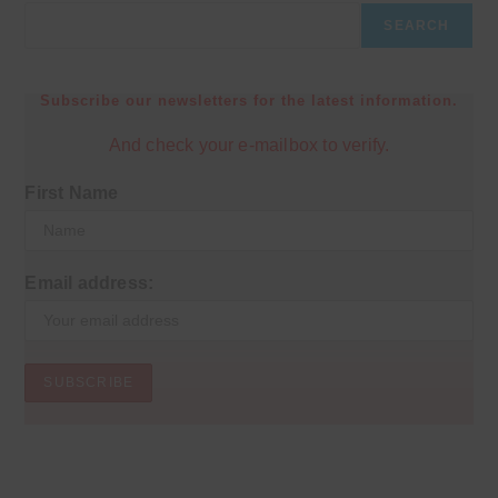
SEARCH
Subscribe our newsletters for the latest information.
And check your e-mailbox to verify.
First Name
Email address: