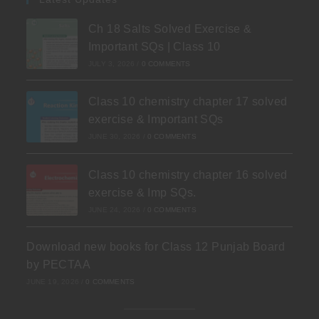
Ch 18 Salts Solved Exercise &
Important SQs | Class 10
JULY 3, 2026
/
0 COMMENTS
Class 10 chemistry chapter 17 solved
exercise & Important SQs
JUNE 30, 2026
/
0 COMMENTS
Class 10 chemistry chapter 16 solved
exercise & Imp SQs.
JUNE 24, 2026
/
0 COMMENTS
Download new books for Class 12 Punjab Board
by PECTAA
JUNE 19, 2026
/
0 COMMENTS