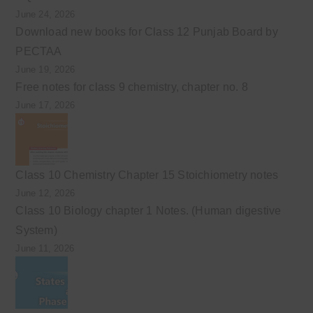
June 24, 2026
Download new books for Class 12 Punjab Board by
PECTAA
June 19, 2026
Free notes for class 9 chemistry, chapter no. 8
June 17, 2026
Class 10 Chemistry Chapter 15 Stoichiometry notes
June 12, 2026
Class 10 Biology chapter 1 Notes. (Human digestive
System)
June 11, 2026