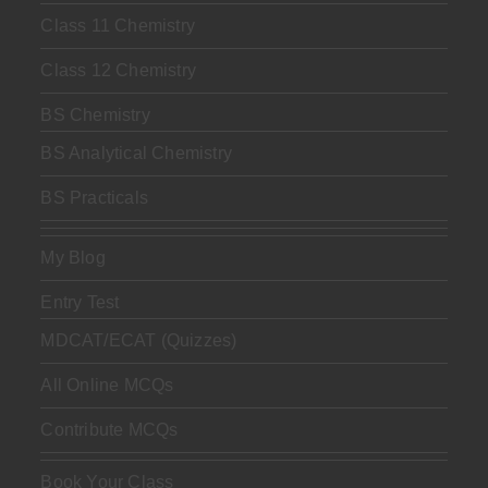
Class 11 Chemistry
Class 12 Chemistry
BS Chemistry
BS Analytical Chemistry
BS Practicals
My Blog
Entry Test
MDCAT/ECAT (Quizzes)
All Online MCQs
Contribute MCQs
Book Your Class