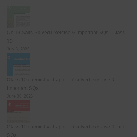
Ch 18 Salts Solved Exercise & Important SQs | Class
10
July 3, 2026
Class 10 chemistry chapter 17 solved exercise &
Important SQs
June 30, 2026
Class 10 chemistry chapter 16 solved exercise & Imp
SQs.