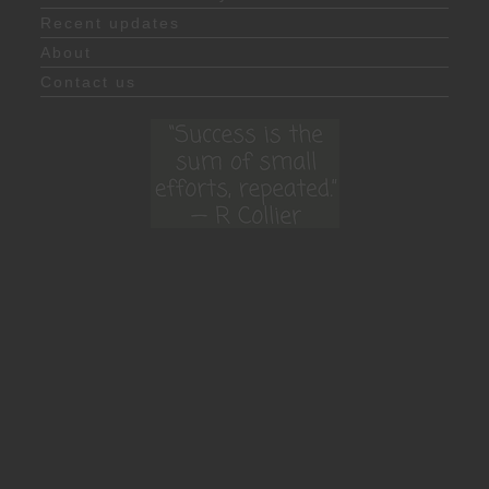
Recent updates
About
Contact us