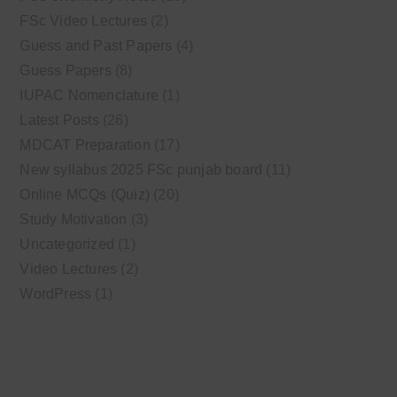
FSc Video Lectures
(2)
Guess and Past Papers
(4)
Guess Papers
(8)
IUPAC Nomenclature
(1)
Latest Posts
(26)
MDCAT Preparation
(17)
New syllabus 2025 FSc punjab board
(11)
Online MCQs (Quiz)
(20)
Study Motivation
(3)
Uncategorized
(1)
Video Lectures
(2)
WordPress
(1)