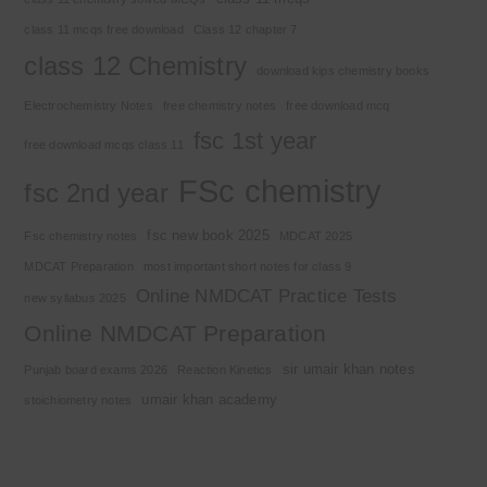
class 11 mcqs free download
Class 12 chapter 7
class 12 Chemistry
download kips chemistry books
Electrochemistry Notes
free chemistry notes
free download mcq
fsc 1st year
free download mcqs class 11
FSc chemistry
fsc 2nd year
fsc new book 2025
Fsc chemistry notes
MDCAT 2025
MDCAT Preparation
most important short notes for class 9
Online NMDCAT Practice Tests
new syllabus 2025
Online NMDCAT Preparation
sir umair khan notes
Punjab board exams 2026
Reaction Kinetics
umair khan academy
stoichiometry notes