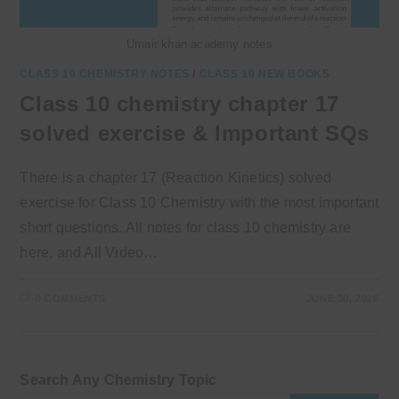
Umair khan academy notes
CLASS 10 CHEMISTRY NOTES
/
CLASS 10 NEW BOOKS
Class 10 chemistry chapter 17
solved exercise & Important SQs
There is a chapter 17 (Reaction Kinetics) solved
exercise for Class 10 Chemistry with the most important
short questions. All notes for class 10 chemistry are
here, and All Video…
0 COMMENTS
JUNE 30, 2026
Search Any Chemistry Topic