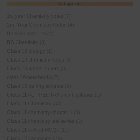
Categories
1st year Chemistry notes
(7)
2nd Year Chemistry Notes
(4)
Book Summaries
(2)
BS Chemistry
(3)
Class 10 biology
(1)
Class 10 chemistry notes
(6)
Class 10 guess papers
(3)
class 10 new books
(7)
Class 10 pairing scheme
(3)
Class 11 ALP PECTAA smart syllabus
(1)
Class 11 Chemistry
(33)
Class 11 chemistry chapter 1
(3)
Class 11 chemistry test series
(1)
Class 11 solved MCQs
(11)
Class 12 Chemistry
(29)