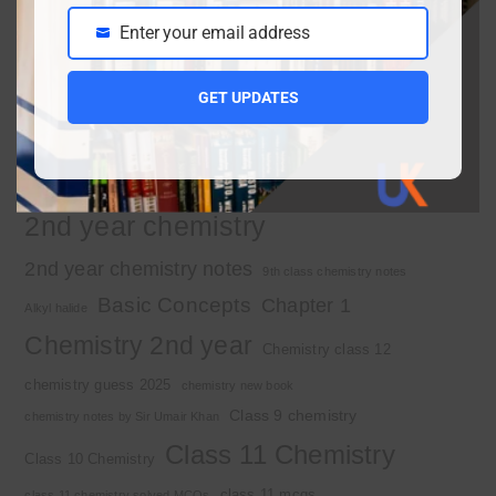
Enter your email address
Important Tags
Email
GET UPDATES
1st year chemistry
1st year chemistry chapter 3
1st year chemistry notes
1st year mcqs download
1st year MCQs free download
2nd year chemistry
2nd year chemistry notes
9th class chemistry notes
Basic Concepts
Chapter 1
Alkyl halide
Chemistry 2nd year
Chemistry class 12
chemistry guess 2025
chemistry new book
Class 9 chemistry
chemistry notes by Sir Umair Khan
Class 11 Chemistry
Class 10 Chemistry
class 11 mcqs
class 11 chemistry solved MCQs