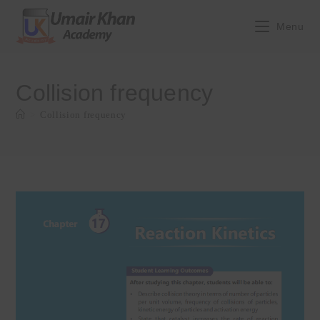
Skip
to
Menu
content
Collision frequency
>
Collision frequency