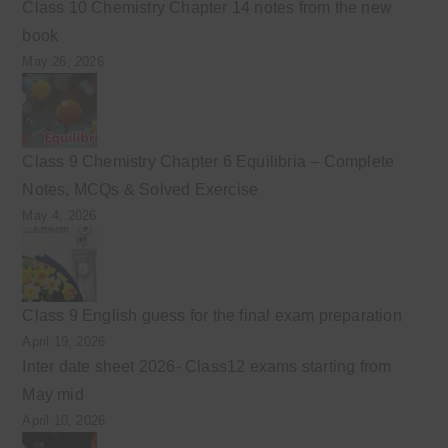
Class 10 Chemistry Chapter 14 notes from the new
book
May 26, 2026
Class 9 Chemistry Chapter 6 Equilibria – Complete
Notes, MCQs & Solved Exercise
May 4, 2026
Class 9 English guess for the final exam preparation
April 19, 2026
Inter date sheet 2026- Class12 exams starting from
May mid
April 10, 2026