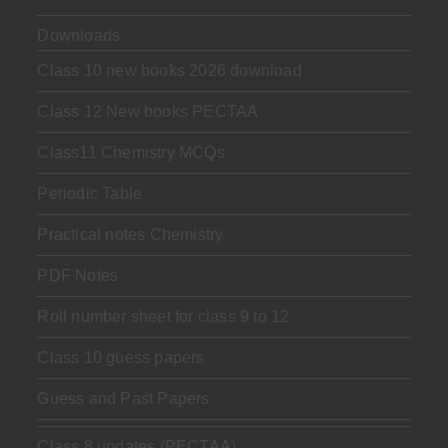
Downloads
Class 10 new books 2026 download
Class 12 New books PECTAA
Class11 Chemistry MCQs
Periodic Table
Practical notes Chemistry
PDF Notes
Roll number sheet for class 9 to 12
Class 10 guess papers
Guess and Past Papers
Class 8 updates (PECTAA)