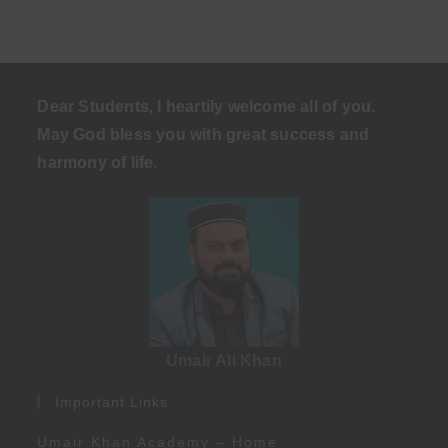
Dear Students, I heartily welcome all of you.
May God bless you with great success and
harmony of life
.
Umair Ali Khan
Important Links
Umair Khan Academy – Home