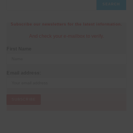
SEARCH
Subscribe our newsletters for the latest information.
And check your e-mailbox to verify.
First Name
Email address: