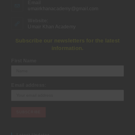
Email
umairkhanacademy@gmail.com
Opens
in
your
Website:
application
Umair Khan Academy
Subscribe our newsletters for the latest
information.
First Name
Email address:
Latest Updates