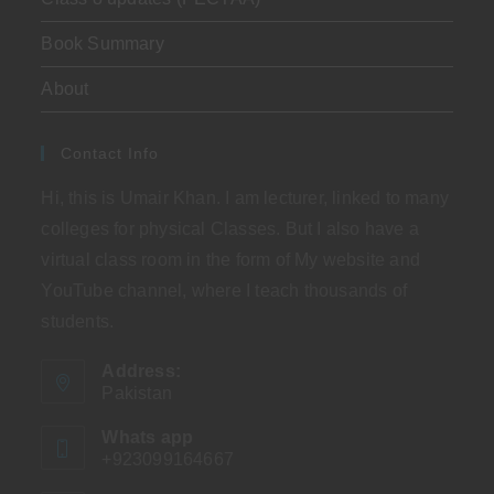
Book Summary
About
Contact Info
Hi, this is Umair Khan. I am lecturer, linked to many
colleges for physical Classes. But I also have a
virtual class room in the form of My website and
YouTube channel, where I teach thousands of
students.
Address:
Pakistan
Whats app
+923099164667