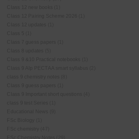
Class 12 new books
(1)
Class 12 Pairing Scheme 2026
(1)
Class 12 updates
(1)
Class 5
(1)
Class 7 guess papers
(1)
Class 8 updates
(5)
Class 9 &10 Practical notebooks
(1)
Class 9 Alp PECTAA smart syllabus
(2)
class 9 chemistry notes
(8)
Class 9 guess papers
(1)
Class 9 Important short questions
(4)
class 9 test Series
(1)
Educational News
(9)
FSc Biology
(1)
FSc chemistry
(47)
FSc Chemistry Notes
(29)