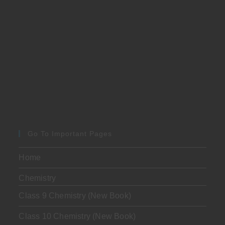
Go To Important Pages
Home
Chemistry
Class 9 Chemistry (New Book)
Class 10 Chemistry (New Book)