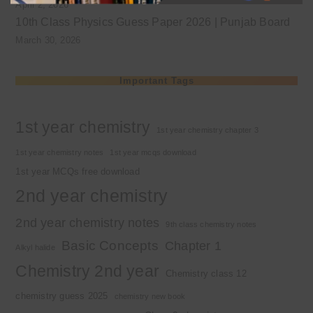
April 2, 2026
10th Class Physics Guess Paper 2026 | Punjab Board
March 30, 2026
Important Tags
1st year chemistry
1st year chemistry chapter 3
1st year chemistry notes
1st year mcqs download
1st year MCQs free download
2nd year chemistry
2nd year chemistry notes
9th class chemistry notes
Basic Concepts
Chapter 1
Alkyl halide
Chemistry 2nd year
Chemistry class 12
chemistry guess 2025
chemistry new book