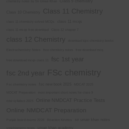
Class 9 chemistry
chemistry notes by Sir Umair Khan
Class 11 Chemistry
Class 10 Chemistry
class 11 mcqs
class 11 chemistry solved MCQs
class 11 mcqs free download
Class 12 chapter 7
class 12 Chemistry
download kips chemistry books
Electrochemistry Notes
free chemistry notes
free download mcq
fsc 1st year
free download mcqs class 11
FSc chemistry
fsc 2nd year
fsc new book 2025
Fsc chemistry notes
MDCAT 2025
MDCAT Preparation
most important short notes for class 9
Online NMDCAT Practice Tests
new syllabus 2025
Online NMDCAT Preparation
sir umair khan notes
Punjab board exams 2026
Reaction Kinetics
umair khan academy
stoichiometry notes