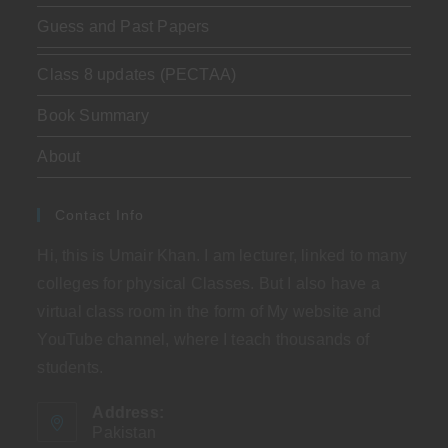
Guess and Past Papers
Class 8 updates (PECTAA)
Book Summary
About
Contact Info
Hi, this is Umair Khan. I am lecturer, linked to many
colleges for physical Classes. But I also have a
virtual class room in the form of My website and
YouTube channel, where I teach thousands of
students.
Address:
Pakistan