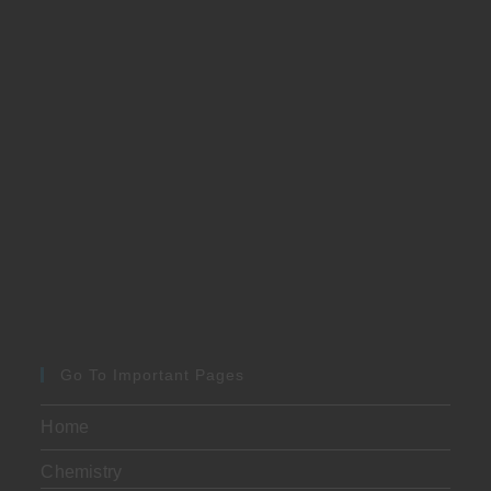
Go To Important Pages
Home
Chemistry