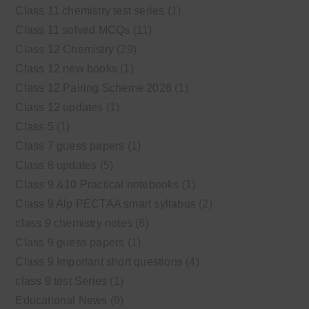
Class 11 chemistry test series
(1)
Class 11 solved MCQs
(11)
Class 12 Chemistry
(29)
Class 12 new books
(1)
Class 12 Pairing Scheme 2026
(1)
Class 12 updates
(1)
Class 5
(1)
Class 7 guess papers
(1)
Class 8 updates
(5)
Class 9 &10 Practical notebooks
(1)
Class 9 Alp PECTAA smart syllabus
(2)
class 9 chemistry notes
(8)
Class 9 guess papers
(1)
Class 9 Important short questions
(4)
class 9 test Series
(1)
Educational News
(9)