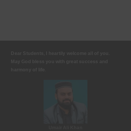
Dear Students, I heartily welcome all of you.
May God bless you with great success and
harmony of life
.
Umair Ali Khan