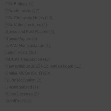
FSc Biology
(1)
FSc chemistry
(47)
FSc Chemistry Notes
(29)
FSc Video Lectures
(2)
Guess and Past Papers
(4)
Guess Papers
(8)
IUPAC Nomenclature
(1)
Latest Posts
(26)
MDCAT Preparation
(17)
New syllabus 2025 FSc punjab board
(11)
Online MCQs (Quiz)
(20)
Study Motivation
(3)
Uncategorized
(1)
Video Lectures
(2)
WordPress
(1)