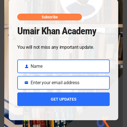
May mid
April 10, 2026
Subscribe
Umair Khan Academy
Class 9 Chemistry Chapter 5 Energetics – Complete
You will not miss any important update.
Notes, MCQs & Solved Exercise
April 3, 2026
Name
Name
Enter your email address
Class 9 chemistry important short questions chapter 2
Email
April 3, 2026
GET UPDATES
Class 9 chemistry important short questions chapter 1