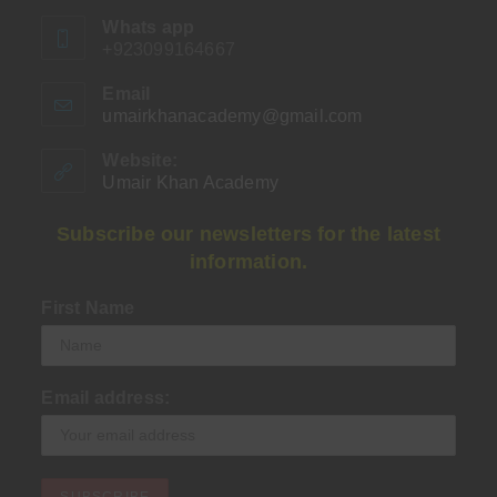
Whats app
+923099164667
Email
umairkhanacademy@gmail.com
Opens
in
your
Website:
application
Umair Khan Academy
Subscribe our newsletters for the latest
information.
First Name
Email address: