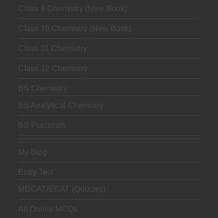
Class 9 Chemistry (New Book)
Class 10 Chemistry (New Book)
Class 11 Chemistry
Class 12 Chemistry
BS Chemistry
BS Analytical Chemistry
BS Practicals
My Blog
Entry Test
MDCAT/ECAT (Quizzes)
All Online MCQs