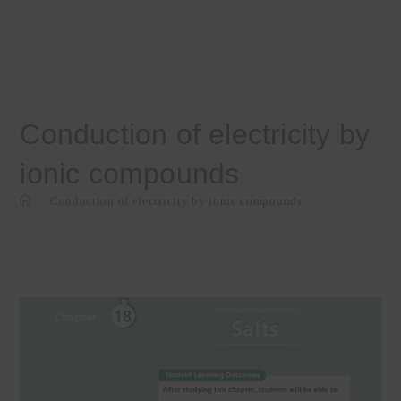
Conduction of electricity by
ionic compounds
>
Conduction of electricity by ionic compounds