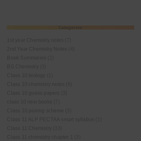
Categories
1st year Chemistry notes
(7)
2nd Year Chemistry Notes
(4)
Book Summaries
(2)
BS Chemistry
(3)
Class 10 biology
(1)
Class 10 chemistry notes
(6)
Class 10 guess papers
(3)
class 10 new books
(7)
Class 10 pairing scheme
(3)
Class 11 ALP PECTAA smart syllabus
(1)
Class 11 Chemistry
(33)
Class 11 chemistry chapter 1
(3)