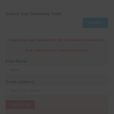
Search Any Chemistry Topic
SEARCH
Subscribe our newsletters for the latest information.
And check your e-mailbox to verify.
First Name
Email address: