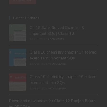
Latest Updates
Ch 18 Salts Solved Exercise &
Important SQs | Class 10
JULY 3, 2026
/
0 COMMENTS
Class 10 chemistry chapter 17 solved
exercise & Important SQs
JUNE 30, 2026
/
0 COMMENTS
Class 10 chemistry chapter 16 solved
exercise & Imp SQs.
JUNE 24, 2026
/
0 COMMENTS
Download new books for Class 12 Punjab Board
by PECTAA