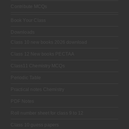
Contribute MCQs
Book Your Class
Downloads
Class 10 new books 2026 download
Class 12 New books PECTAA
Class11 Chemistry MCQs
Periodic Table
Practical notes Chemistry
PDF Notes
Roll number sheet for class 9 to 12
Class 10 guess papers