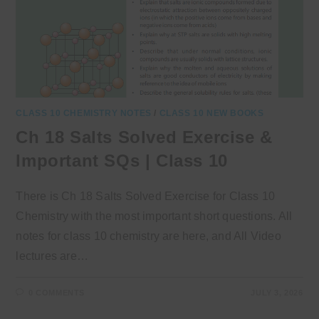
CLASS 10 CHEMISTRY NOTES
/
CLASS 10 NEW BOOKS
Ch 18 Salts Solved Exercise &
Important SQs | Class 10
There is Ch 18 Salts Solved Exercise for Class 10
Chemistry with the most important short questions. All
notes for class 10 chemistry are here, and All Video
lectures are…
0 COMMENTS
JULY 3, 2026