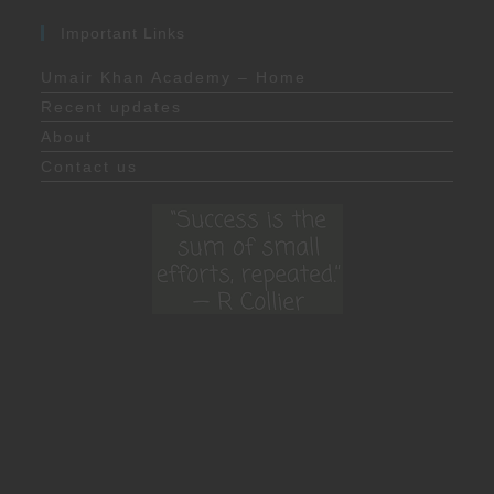
Important Links
Umair Khan Academy – Home
Recent updates
About
Contact us