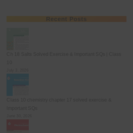
Recent Posts
Ch 18 Salts Solved Exercise & Important SQs | Class
10
July 3, 2026
Class 10 chemistry chapter 17 solved exercise &
Important SQs
June 30, 2026