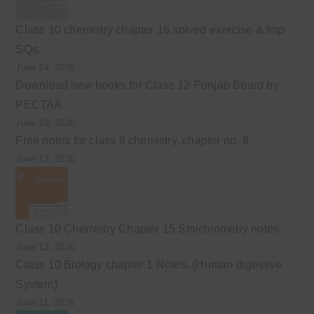
Class 10 chemistry chapter 16 solved exercise & Imp
SQs.
June 24, 2026
Download new books for Class 12 Punjab Board by
PECTAA
June 19, 2026
Free notes for class 9 chemistry, chapter no. 8
June 17, 2026
Class 10 Chemistry Chapter 15 Stoichiometry notes
June 12, 2026
Class 10 Biology chapter 1 Notes. (Human digestive
System)
June 11, 2026