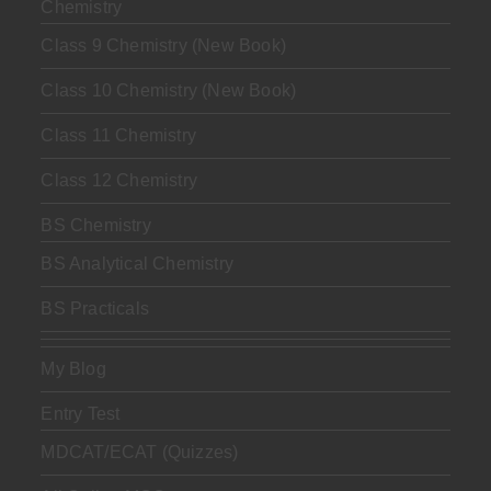
Chemistry
Class 9 Chemistry (New Book)
Class 10 Chemistry (New Book)
Class 11 Chemistry
Class 12 Chemistry
BS Chemistry
BS Analytical Chemistry
BS Practicals
My Blog
Entry Test
MDCAT/ECAT (Quizzes)