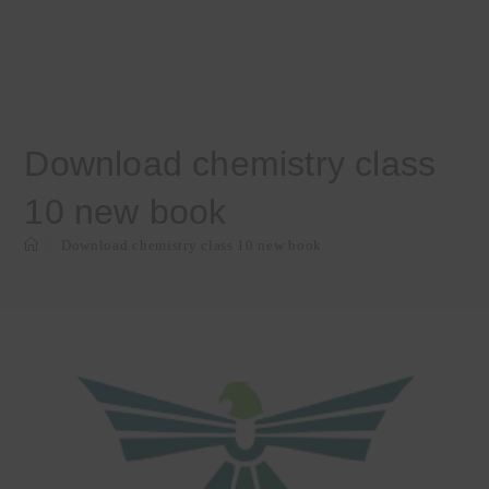
Download chemistry class
10 new book
>
Download chemistry class 10 new book