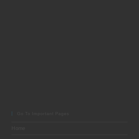
Go To Important Pages
Home