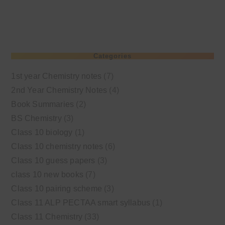
Categories
1st year Chemistry notes
(7)
2nd Year Chemistry Notes
(4)
Book Summaries
(2)
BS Chemistry
(3)
Class 10 biology
(1)
Class 10 chemistry notes
(6)
Class 10 guess papers
(3)
class 10 new books
(7)
Class 10 pairing scheme
(3)
Class 11 ALP PECTAA smart syllabus
(1)
Class 11 Chemistry
(33)