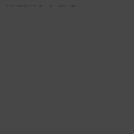
umair khan academy
stoichiometry notes