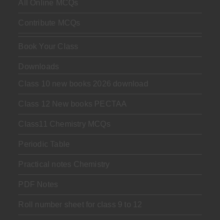
All Online MCQs
Contribute MCQs
Book Your Class
Downloads
Class 10 new books 2026 download
Class 12 New books PECTAA
Class11 Chemistry MCQs
Periodic Table
Practical notes Chemistry
PDF Notes
Roll number sheet for class 9 to 12