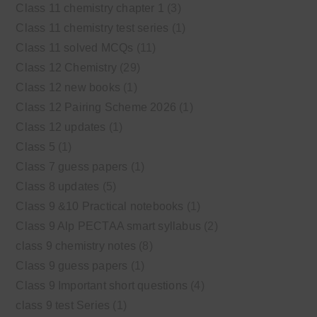
Class 11 chemistry chapter 1
(3)
Class 11 chemistry test series
(1)
Class 11 solved MCQs
(11)
Class 12 Chemistry
(29)
Class 12 new books
(1)
Class 12 Pairing Scheme 2026
(1)
Class 12 updates
(1)
Class 5
(1)
Class 7 guess papers
(1)
Class 8 updates
(5)
Class 9 &10 Practical notebooks
(1)
Class 9 Alp PECTAA smart syllabus
(2)
class 9 chemistry notes
(8)
Class 9 guess papers
(1)
Class 9 Important short questions
(4)
class 9 test Series
(1)