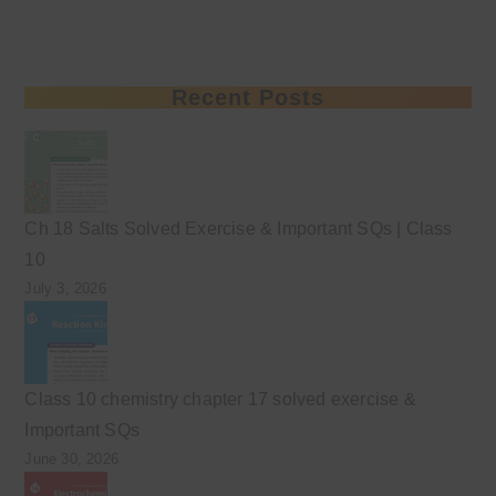
Recent Posts
Ch 18 Salts Solved Exercise & Important SQs | Class
10
July 3, 2026
Class 10 chemistry chapter 17 solved exercise &
Important SQs
June 30, 2026