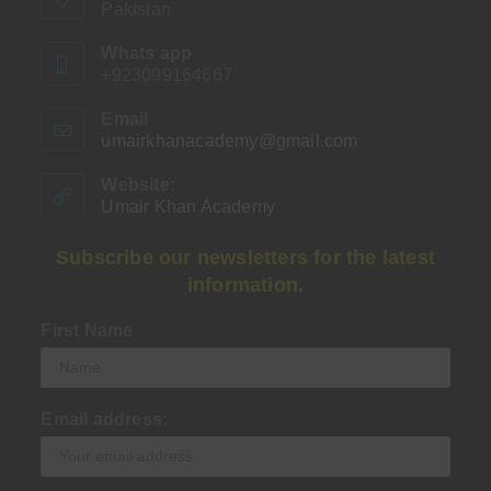
Pakistan
Whats app
+923099164667
Email
umairkhanacademy@gmail.com
Opens
in
your
Website:
application
Umair Khan Academy
Subscribe our newsletters for the latest
information.
First Name
Email address: