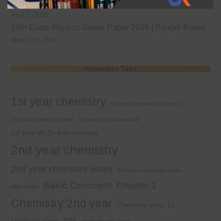
Class 9 chemistry important short questions chapter 1
April 2, 2026
10th Class Physics Guess Paper 2026 | Punjab Board
March 30, 2026
Important Tags
1st year chemistry
1st year chemistry chapter 3
1st year chemistry notes
1st year mcqs download
1st year MCQs free download
2nd year chemistry
2nd year chemistry notes
9th class chemistry notes
Basic Concepts
Chapter 1
Alkyl halide
Chemistry 2nd year
Chemistry class 12
chemistry guess 2025
chemistry new book