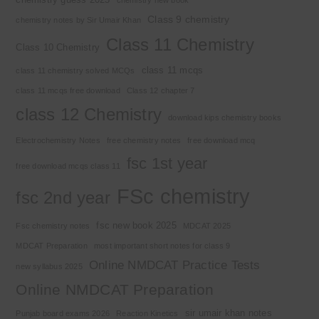
Class 9 chemistry
chemistry notes by Sir Umair Khan
Class 11 Chemistry
Class 10 Chemistry
class 11 mcqs
class 11 chemistry solved MCQs
class 11 mcqs free download
Class 12 chapter 7
class 12 Chemistry
download kips chemistry books
Electrochemistry Notes
free chemistry notes
free download mcq
fsc 1st year
free download mcqs class 11
FSc chemistry
fsc 2nd year
fsc new book 2025
Fsc chemistry notes
MDCAT 2025
MDCAT Preparation
most important short notes for class 9
Online NMDCAT Practice Tests
new syllabus 2025
Online NMDCAT Preparation
sir umair khan notes
Punjab board exams 2026
Reaction Kinetics