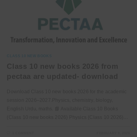
CLASS 10 NEW BOOKS
Class 10 new books 2026 from
pectaa are updated- download
Download Class 10 new books 2026 for the academic
session 2026–2027.Physics, chemistry, biology,
English Urdu, maths. 📘 Available Class 10 Books
(Class 10 new books 2026) Physics (Class 10 2026)…
1 COMMENT
FEBRUARY 9, 2026