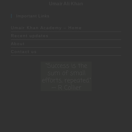
Umair Ali Khan
Important Links
Umair Khan Academy – Home
Recent updates
About
Contact us