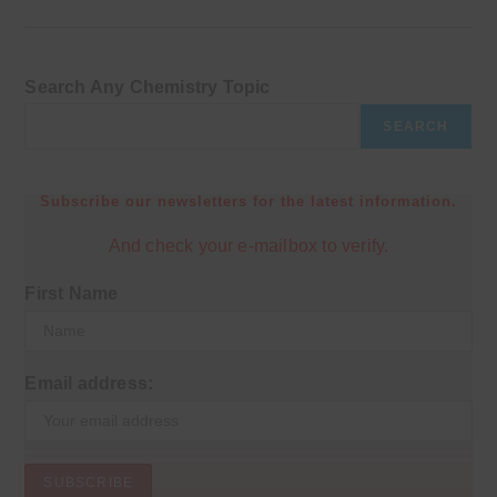
Search Any Chemistry Topic
SEARCH
Subscribe our newsletters for the latest information.
And check your e-mailbox to verify.
First Name
Email address: