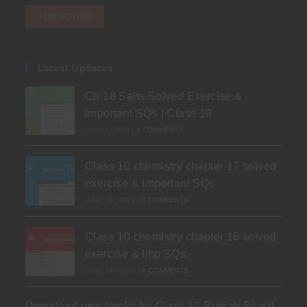
Latest Updates
Ch 18 Salts Solved Exercise &
Important SQs | Class 10
JULY 3, 2026
/
0 COMMENTS
Class 10 chemistry chapter 17 solved
exercise & Important SQs
JUNE 30, 2026
/
0 COMMENTS
Class 10 chemistry chapter 16 solved
exercise & Imp SQs.
JUNE 24, 2026
/
0 COMMENTS
Download new books for Class 12 Punjab Board