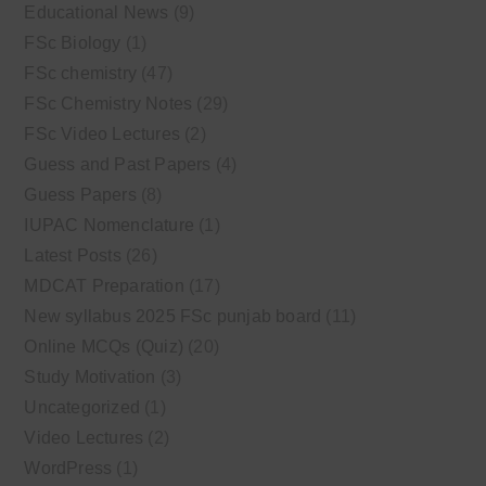
Educational News
(9)
FSc Biology
(1)
FSc chemistry
(47)
FSc Chemistry Notes
(29)
FSc Video Lectures
(2)
Guess and Past Papers
(4)
Guess Papers
(8)
IUPAC Nomenclature
(1)
Latest Posts
(26)
MDCAT Preparation
(17)
New syllabus 2025 FSc punjab board
(11)
Online MCQs (Quiz)
(20)
Study Motivation
(3)
Uncategorized
(1)
Video Lectures
(2)
WordPress
(1)