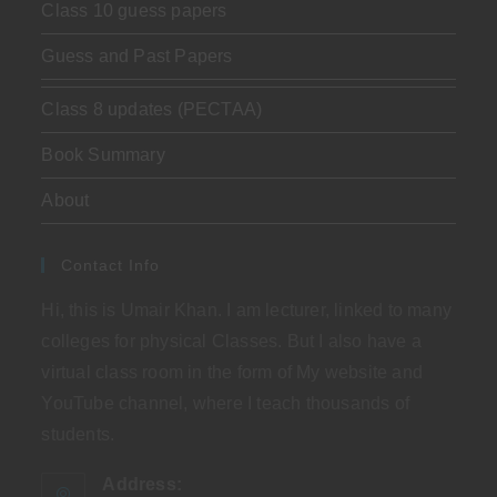
Class 10 guess papers
Guess and Past Papers
Class 8 updates (PECTAA)
Book Summary
About
Contact Info
Hi, this is Umair Khan. I am lecturer, linked to many
colleges for physical Classes. But I also have a
virtual class room in the form of My website and
YouTube channel, where I teach thousands of
students.
Address: