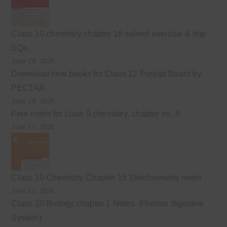
Class 10 chemistry chapter 16 solved exercise & Imp
SQs.
June 24, 2026
Download new books for Class 12 Punjab Board by
PECTAA
June 19, 2026
Free notes for class 9 chemistry, chapter no. 8
June 17, 2026
Class 10 Chemistry Chapter 15 Stoichiometry notes
June 12, 2026
Class 10 Biology chapter 1 Notes. (Human digestive
System)