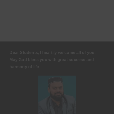
Dear Students, I heartily welcome all of you.
May God bless you with great success and
harmony of life
.