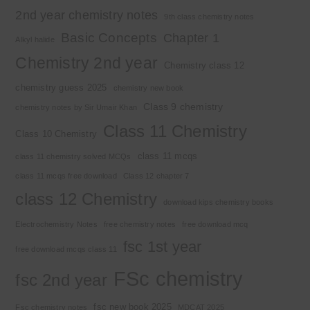
2nd year chemistry notes
9th class chemistry notes
Basic Concepts
Chapter 1
Alkyl halide
Chemistry 2nd year
Chemistry class 12
chemistry guess 2025
chemistry new book
Class 9 chemistry
chemistry notes by Sir Umair Khan
Class 11 Chemistry
Class 10 Chemistry
class 11 mcqs
class 11 chemistry solved MCQs
class 11 mcqs free download
Class 12 chapter 7
class 12 Chemistry
download kips chemistry books
Electrochemistry Notes
free chemistry notes
free download mcq
fsc 1st year
free download mcqs class 11
FSc chemistry
fsc 2nd year
fsc new book 2025
Fsc chemistry notes
MDCAT 2025