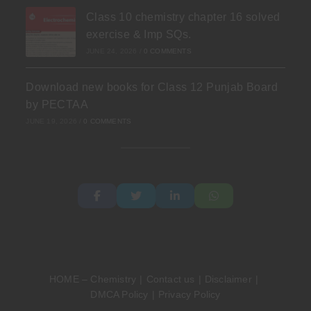
Class 10 chemistry chapter 16 solved
exercise & Imp SQs.
JUNE 24, 2026
/
0 COMMENTS
Download new books for Class 12 Punjab Board
by PECTAA
JUNE 19, 2026
/
0 COMMENTS
HOME – Chemistry
Contact us
Disclaimer
DMCA Policy
Privacy Policy