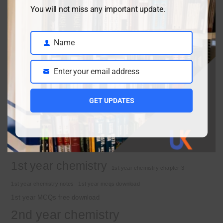
Class 9 chemistry important short questions chapter 2
You will not miss any important update.
April 3, 2026
Name
Name
Class 9 chemistry important short questions chapter 1
Enter your email address
Email
April 2, 2026
10th Class Physics Guess Paper 2026 | Punjab Board
GET UPDATES
March 30, 2026
Important Tags
1st year chemistry
1st year chemistry chapter 3
1st year chemistry notes
1st year mcqs download
1st year MCQs free download
2nd year chemistry