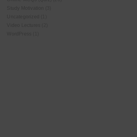
Study Motivation
(3)
Uncategorized
(1)
Video Lectures
(2)
WordPress
(1)