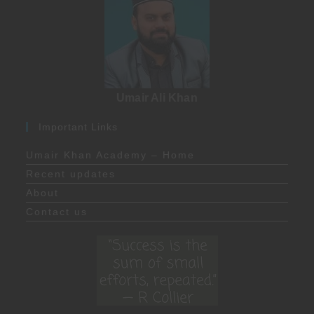
Umair Ali Khan
Important Links
Umair Khan Academy – Home
Recent updates
About
Contact us