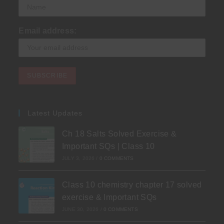
Email address:
Latest Updates
Ch 18 Salts Solved Exercise &
Important SQs | Class 10
JULY 3, 2026
/
0 COMMENTS
Class 10 chemistry chapter 17 solved
exercise & Important SQs
JUNE 30, 2026
/
0 COMMENTS