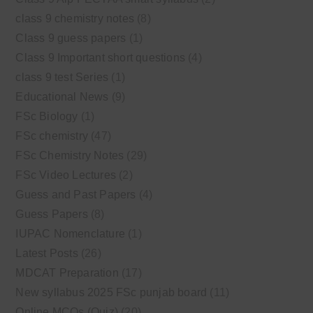
class 9 chemistry notes
(8)
Class 9 guess papers
(1)
Class 9 Important short questions
(4)
class 9 test Series
(1)
Educational News
(9)
FSc Biology
(1)
FSc chemistry
(47)
FSc Chemistry Notes
(29)
FSc Video Lectures
(2)
Guess and Past Papers
(4)
Guess Papers
(8)
IUPAC Nomenclature
(1)
Latest Posts
(26)
MDCAT Preparation
(17)
New syllabus 2025 FSc punjab board
(11)
Online MCQs (Quiz)
(20)