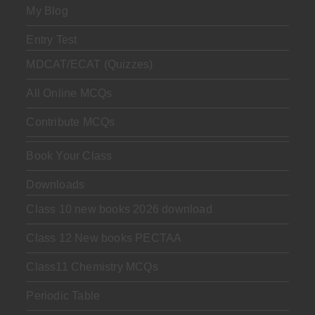
My Blog
Entry Test
MDCAT/ECAT (Quizzes)
All Online MCQs
Contribute MCQs
Book Your Class
Downloads
Class 10 new books 2026 download
Class 12 New books PECTAA
Class11 Chemistry MCQs
Periodic Table