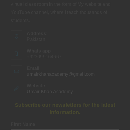
virtual class room in the form of My website and
YouTube channel, where I teach thousands of
students.
Address:
Pakistan
Whats app
+923099164667
Email
umairkhanacademy@gmail.com
Opens
in
your
Website:
application
Umair Khan Academy
Subscribe our newsletters for the latest
information.
First Name