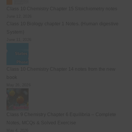
Class 10 Chemistry Chapter 15 Stoichiometry notes
June 12, 2026
Class 10 Biology chapter 1 Notes. (Human digestive
System)
June 11, 2026
Class 10 Chemistry Chapter 14 notes from the new
book
May 26, 2026
Class 9 Chemistry Chapter 6 Equilibria – Complete
Notes, MCQs & Solved Exercise
May 4, 2026