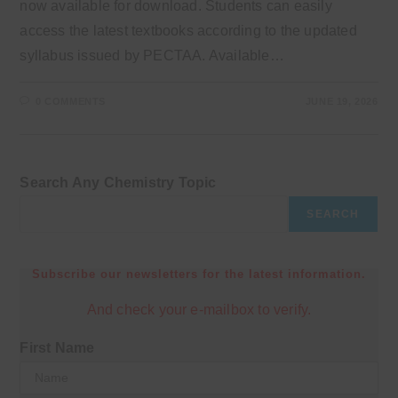
now available for download. Students can easily
access the latest textbooks according to the updated
syllabus issued by PECTAA. Available…
0 COMMENTS
JUNE 19, 2026
Search Any Chemistry Topic
SEARCH
Subscribe our newsletters for the latest information.
And check your e-mailbox to verify.
First Name