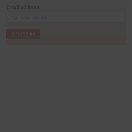
Email address: