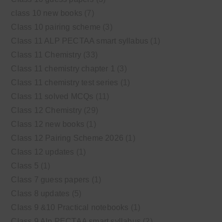
class 10 new books
(7)
Class 10 pairing scheme
(3)
Class 11 ALP PECTAA smart syllabus
(1)
Class 11 Chemistry
(33)
Class 11 chemistry chapter 1
(3)
Class 11 chemistry test series
(1)
Class 11 solved MCQs
(11)
Class 12 Chemistry
(29)
Class 12 new books
(1)
Class 12 Pairing Scheme 2026
(1)
Class 12 updates
(1)
Class 5
(1)
Class 7 guess papers
(1)
Class 8 updates
(5)
Class 9 &10 Practical notebooks
(1)
Class 9 Alp PECTAA smart syllabus
(2)