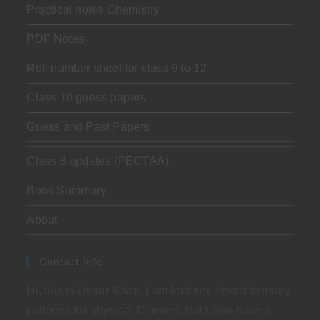
Practical notes Chemistry
PDF Notes
Roll number sheet for class 9 to 12
Class 10 guess papers
Guess and Past Papers
Class 8 updates (PECTAA)
Book Summary
About
Contact Info
Hi, this is Umair Khan. I am lecturer, linked to many
colleges for physical Classes. But I also have a