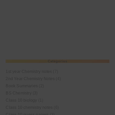
Categories
1st year Chemistry notes
(7)
2nd Year Chemistry Notes
(4)
Book Summaries
(2)
BS Chemistry
(3)
Class 10 biology
(1)
Class 10 chemistry notes
(6)
Class 10 guess papers
(3)