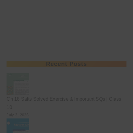
Recent Posts
Ch 18 Salts Solved Exercise & Important SQs | Class
10
July 3, 2026