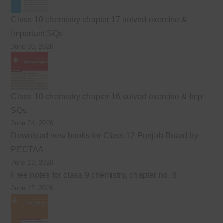
Class 10 chemistry chapter 17 solved exercise &
Important SQs
June 30, 2026
Class 10 chemistry chapter 16 solved exercise & Imp
SQs.
June 24, 2026
Download new books for Class 12 Punjab Board by
PECTAA
June 19, 2026
Free notes for class 9 chemistry, chapter no. 8
June 17, 2026