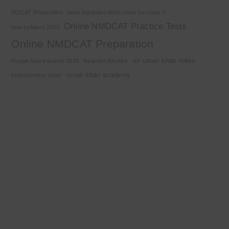
MDCAT Preparation
most important short notes for class 9
Online NMDCAT Practice Tests
new syllabus 2025
Online NMDCAT Preparation
sir umair khan notes
Punjab board exams 2026
Reaction Kinetics
umair khan academy
stoichiometry notes