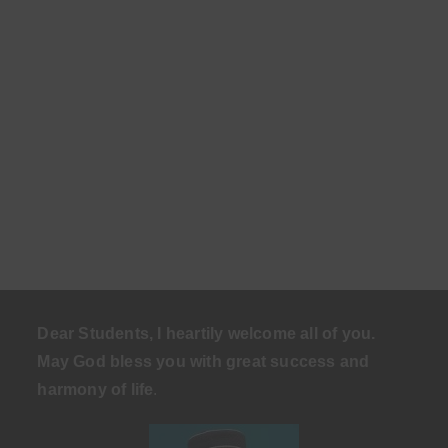
Dear Students, I heartily welcome all of you.
May God bless you with great success and
harmony of life
.