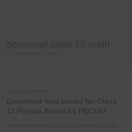
download class 12 math
>
download class 12 math
CLASS 12 NEW BOOKS
Download new books for Class
12 Punjab Board by PECTAA
The new books for Class 12 Punjab Board 2026 are