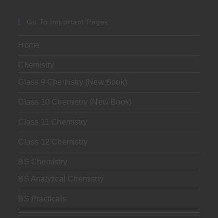
Go To Important Pages
Home
Chemistry
Class 9 Chemistry (New Book)
Class 10 Chemistry (New Book)
Class 11 Chemistry
Class 12 Chemistry
BS Chemistry
BS Analytical Chemistry
BS Practicals