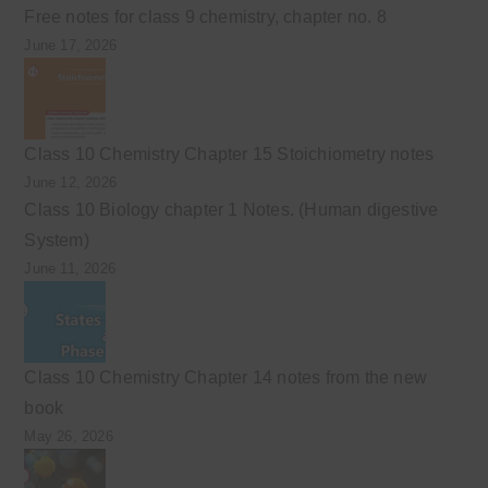
Free notes for class 9 chemistry, chapter no. 8
June 17, 2026
Class 10 Chemistry Chapter 15 Stoichiometry notes
June 12, 2026
Class 10 Biology chapter 1 Notes. (Human digestive
System)
June 11, 2026
Class 10 Chemistry Chapter 14 notes from the new
book
May 26, 2026