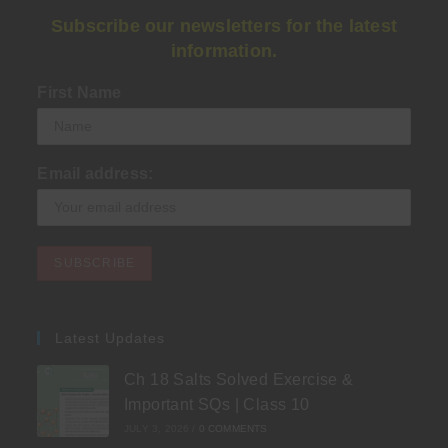
Subscribe our newsletters for the latest
information.
First Name
Email address:
Latest Updates
Ch 18 Salts Solved Exercise &
Important SQs | Class 10
JULY 3, 2026
/
0 COMMENTS