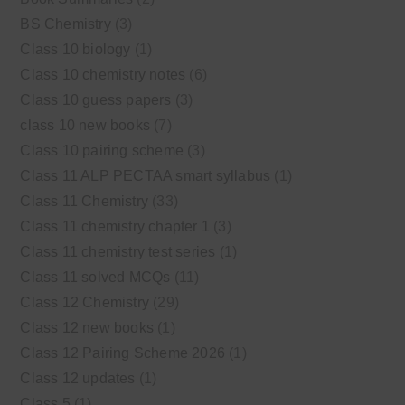
BS Chemistry
(3)
Class 10 biology
(1)
Class 10 chemistry notes
(6)
Class 10 guess papers
(3)
class 10 new books
(7)
Class 10 pairing scheme
(3)
Class 11 ALP PECTAA smart syllabus
(1)
Class 11 Chemistry
(33)
Class 11 chemistry chapter 1
(3)
Class 11 chemistry test series
(1)
Class 11 solved MCQs
(11)
Class 12 Chemistry
(29)
Class 12 new books
(1)
Class 12 Pairing Scheme 2026
(1)
Class 12 updates
(1)
Class 5
(1)