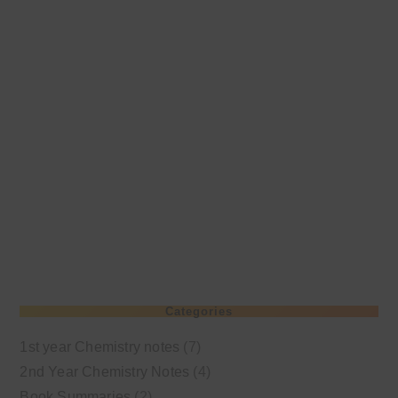
Categories
1st year Chemistry notes
(7)
2nd Year Chemistry Notes
(4)
Book Summaries
(2)