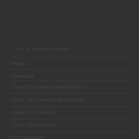
Go To Important Pages
Home
Chemistry
Class 9 Chemistry (New Book)
Class 10 Chemistry (New Book)
Class 11 Chemistry
Class 12 Chemistry
BS Chemistry