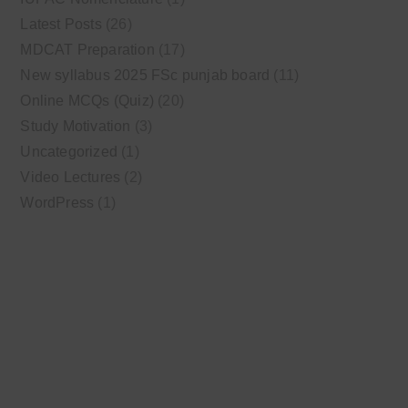
Latest Posts
(26)
MDCAT Preparation
(17)
New syllabus 2025 FSc punjab board
(11)
Online MCQs (Quiz)
(20)
Study Motivation
(3)
Uncategorized
(1)
Video Lectures
(2)
WordPress
(1)