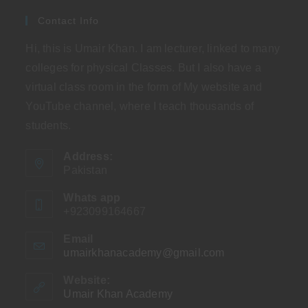
Contact Info
Hi, this is Umair Khan. I am lecturer, linked to many
colleges for physical Classes. But I also have a
virtual class room in the form of My website and
YouTube channel, where I teach thousands of
students.
Address:
Pakistan
Whats app
+923099164667
Email
umairkhanacademy@gmail.com
Opens
in
your
Website:
application
Umair Khan Academy