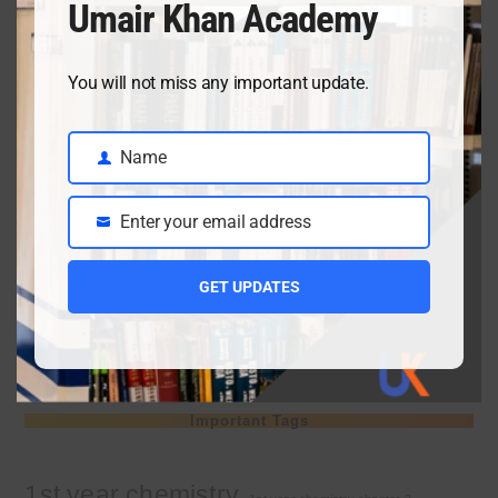
Umair Khan Academy
April 3, 2026
You will not miss any important update.
Class 9 chemistry important short questions chapter 2
Name
April 3, 2026
Name
Enter your email address
Email
Class 9 chemistry important short questions chapter 1
GET UPDATES
April 2, 2026
10th Class Physics Guess Paper 2026 | Punjab Board
March 30, 2026
Important Tags
1st year chemistry