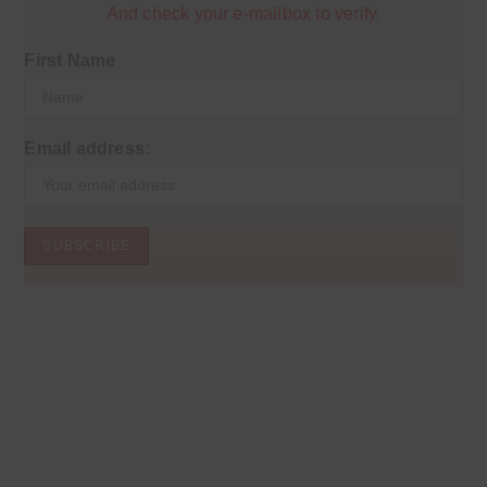
And check your e-mailbox to verify.
First Name
Email address: