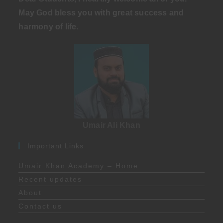
May God bless you with great success and
harmony of life
.
Umair Ali Khan
Important Links
Umair Khan Academy – Home
Recent updates
About
Contact us