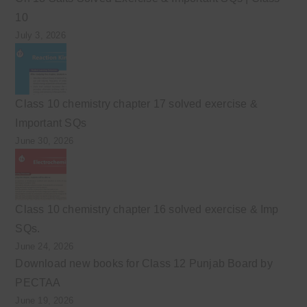
10
July 3, 2026
Class 10 chemistry chapter 17 solved exercise &
Important SQs
June 30, 2026
Class 10 chemistry chapter 16 solved exercise & Imp
SQs.
June 24, 2026
Download new books for Class 12 Punjab Board by
PECTAA
June 19, 2026