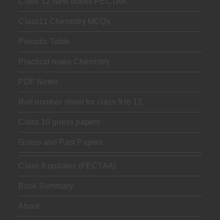
Class 12 New books PECTAA
Class11 Chemistry MCQs
Periodic Table
Practical notes Chemistry
PDF Notes
Roll number sheet for class 9 to 12
Class 10 guess papers
Guess and Past Papers
Class 8 updates (PECTAA)
Book Summary
About