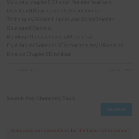
Solutions chapter 9 Chapter NumberRead and
Download1Basic concepts2Experimental
Techniques3Gases4Liquids and Solids5Atomic
Structure6Chemical
Bonding7Thermochemistry8Chemical
Equilibrium9Solution10Electrochemistry11Reaction
Kinetics Chapter 9Download
0 COMMENTS
MAY 18, 2025
Search Any Chemistry Topic
SEARCH
Subscribe our newsletters for the latest information.