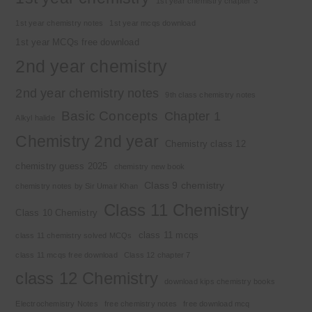
1st year chemistry chapter 3
1st year chemistry notes
1st year mcqs download
1st year MCQs free download
2nd year chemistry
2nd year chemistry notes
9th class chemistry notes
Basic Concepts
Chapter 1
Alkyl halide
Chemistry 2nd year
Chemistry class 12
chemistry guess 2025
chemistry new book
Class 9 chemistry
chemistry notes by Sir Umair Khan
Class 11 Chemistry
Class 10 Chemistry
class 11 mcqs
class 11 chemistry solved MCQs
class 11 mcqs free download
Class 12 chapter 7
class 12 Chemistry
download kips chemistry books
Electrochemistry Notes
free chemistry notes
free download mcq