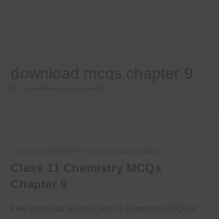
download mcqs chapter 9
>
download mcqs chapter 9
CLASS 11 CHEMISTRY
/
CLASS 11 SOLVED MCQS
Class 11 Chemistry MCQs
Chapter 9
Free download solved Class 11 Chemistry MCQs for