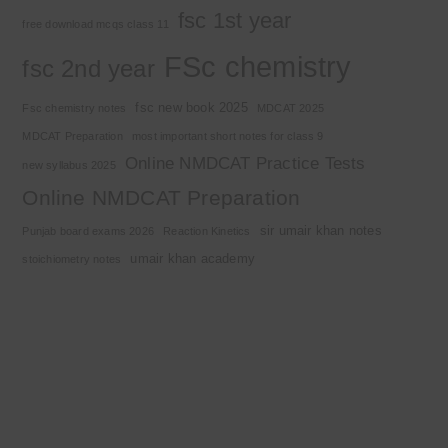
fsc 1st year
free download mcqs class 11
FSc chemistry
fsc 2nd year
fsc new book 2025
Fsc chemistry notes
MDCAT 2025
MDCAT Preparation
most important short notes for class 9
Online NMDCAT Practice Tests
new syllabus 2025
Online NMDCAT Preparation
sir umair khan notes
Punjab board exams 2026
Reaction Kinetics
umair khan academy
stoichiometry notes