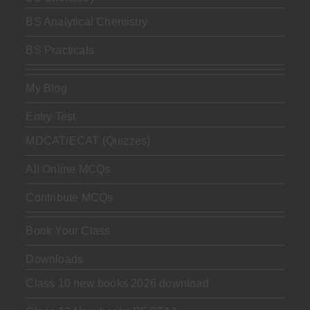
BS Analytical Chemistry
BS Practicals
My Blog
Entry Test
MDCAT/ECAT (Quizzes)
All Online MCQs
Contribute MCQs
Book Your Class
Downloads
Class 10 new books 2026 download