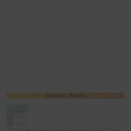
Recent Posts
Ch 18 Salts Solved Exercise & Important SQs | Class