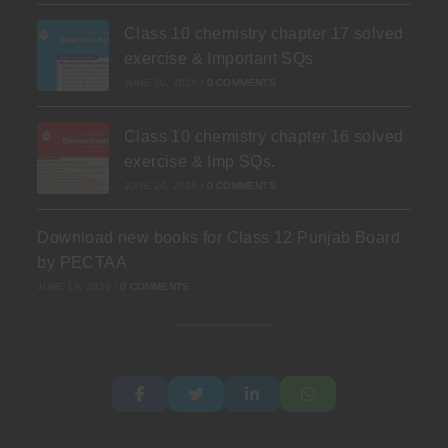
Class 10 chemistry chapter 17 solved
exercise & Important SQs
JUNE 30, 2026
/
0 COMMENTS
Class 10 chemistry chapter 16 solved
exercise & Imp SQs.
JUNE 24, 2026
/
0 COMMENTS
Download new books for Class 12 Punjab Board
by PECTAA
JUNE 19, 2026
/
0 COMMENTS