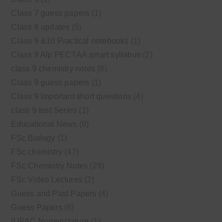
Class 7 guess papers
(1)
Class 8 updates
(5)
Class 9 &10 Practical notebooks
(1)
Class 9 Alp PECTAA smart syllabus
(2)
class 9 chemistry notes
(8)
Class 9 guess papers
(1)
Class 9 Important short questions
(4)
class 9 test Series
(1)
Educational News
(9)
FSc Biology
(1)
FSc chemistry
(47)
FSc Chemistry Notes
(29)
FSc Video Lectures
(2)
Guess and Past Papers
(4)
Guess Papers
(8)
IUPAC Nomenclature
(1)