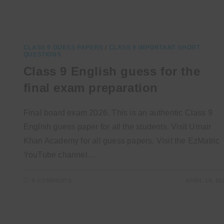
CLASS 9 GUESS PAPERS
/
CLASS 9 IMPORTANT SHORT
QUESTIONS
Class 9 English guess for the
final exam preparation
Final board exam 2026. This is an authentic Class 9
English guess paper for all the students. Visit Umair
Khan Academy for all guess papers. Visit the EzMatric
YouTube channel…
0 COMMENTS
APRIL 19, 20