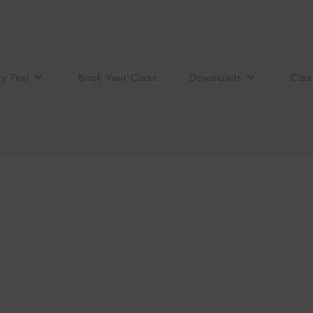
ry Test
Book Your Class
Downloads
Clas