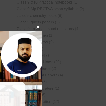
Class 9 &10 Practical notebooks
(1)
Class 9 Alp PECTAA smart syllabus
(2)
class 9 chemistry notes
(8)
Class 9 guess papers
(1)
Class 9 Important short questions
(4)
Close
class 9 test Series
(1)
this
Educational News
(9)
module
FSc Biology
(1)
FSc chemistry
(47)
FSc Chemistry Notes
(29)
FSc Video Lectures
(2)
Guess and Past Papers
(4)
Guess Papers
(8)
IUPAC Nomenclature
(1)
Latest Posts
(26)
MDCAT Preparation
(17)