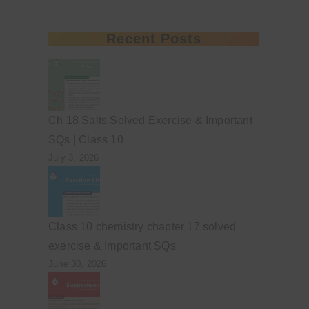
Recent Posts
Ch 18 Salts Solved Exercise & Important
SQs | Class 10
July 3, 2026
Class 10 chemistry chapter 17 solved
exercise & Important SQs
June 30, 2026