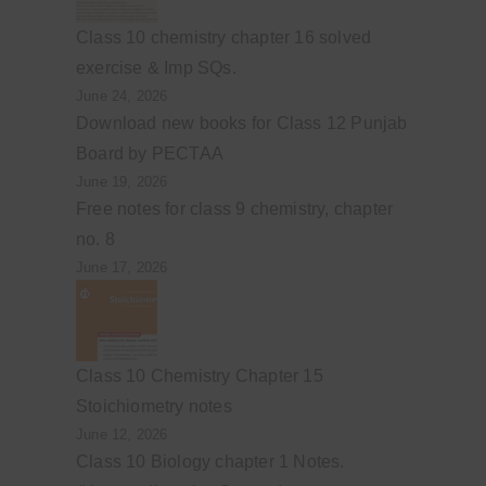
Class 10 chemistry chapter 16 solved
exercise & Imp SQs.
June 24, 2026
Download new books for Class 12 Punjab
Board by PECTAA
June 19, 2026
Free notes for class 9 chemistry, chapter
no. 8
June 17, 2026
Class 10 Chemistry Chapter 15
Stoichiometry notes
June 12, 2026
Class 10 Biology chapter 1 Notes.