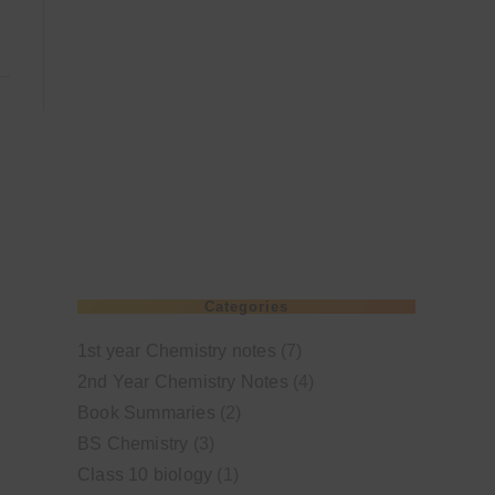
Categories
1st year Chemistry notes
(7)
2nd Year Chemistry Notes
(4)
Book Summaries
(2)
BS Chemistry
(3)
Class 10 biology
(1)