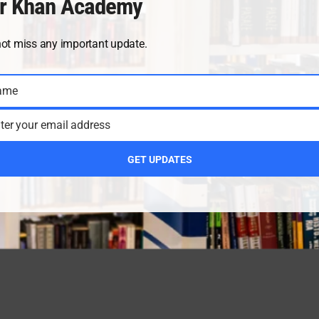
r Khan Academy
not miss any important update.
ame
ter your email address
GET UPDATES