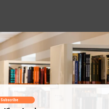
Subscribe