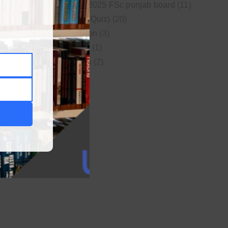
New syllabus 2025 FSc punjab board
(11)
Online MCQs (Quiz)
(20)
Study Motivation
(3)
Uncategorized
(1)
Video Lectures
(2)
WordPress
(1)