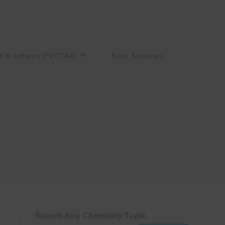
s 8 updates (PECTAA)
Book Summary
Search Any Chemistry Topic