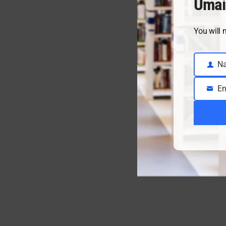
Umai
You will 
N
Name
En
Email