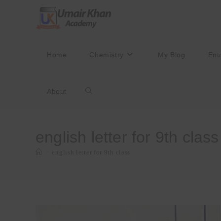
Skip
to
content
Home
Chemistry
My Blog
Ent
About
Toggle
website
english letter for 9th class
>
english letter for 9th class
search