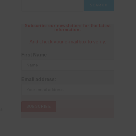
SEARCH
Subscribe our newsletters for the latest
information.
And check your e-mailbox to verify.
First Name
Email address:
26