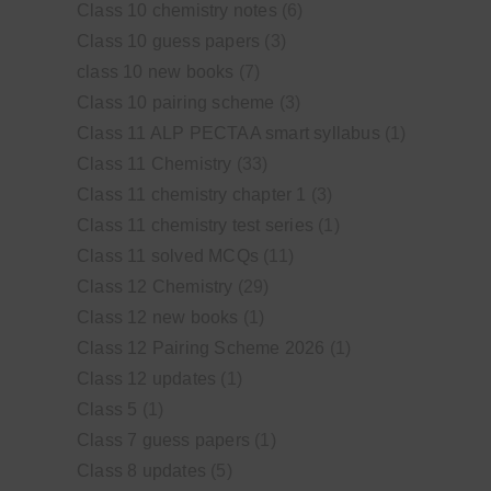
Class 10 chemistry notes
(6)
Class 10 guess papers
(3)
class 10 new books
(7)
Class 10 pairing scheme
(3)
Class 11 ALP PECTAA smart syllabus
(1)
Class 11 Chemistry
(33)
Class 11 chemistry chapter 1
(3)
Class 11 chemistry test series
(1)
Class 11 solved MCQs
(11)
Class 12 Chemistry
(29)
Class 12 new books
(1)
Class 12 Pairing Scheme 2026
(1)
Class 12 updates
(1)
Class 5
(1)
Class 7 guess papers
(1)
Class 8 updates
(5)