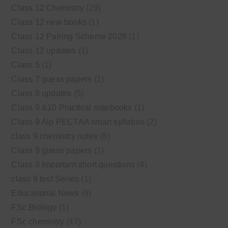
Class 12 Chemistry
(29)
Class 12 new books
(1)
Class 12 Pairing Scheme 2026
(1)
Class 12 updates
(1)
Class 5
(1)
Class 7 guess papers
(1)
Class 8 updates
(5)
Class 9 &10 Practical notebooks
(1)
Class 9 Alp PECTAA smart syllabus
(2)
class 9 chemistry notes
(8)
Class 9 guess papers
(1)
Class 9 Important short questions
(4)
class 9 test Series
(1)
Educational News
(9)
FSc Biology
(1)
FSc chemistry
(47)