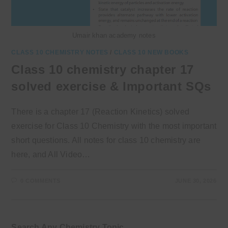
Umair khan academy notes
CLASS 10 CHEMISTRY NOTES
/
CLASS 10 NEW BOOKS
Class 10 chemistry chapter 17
solved exercise & Important SQs
There is a chapter 17 (Reaction Kinetics) solved
exercise for Class 10 Chemistry with the most important
short questions. All notes for class 10 chemistry are
here, and All Video…
0 COMMENTS
JUNE 30, 2026
Search Any Chemistry Topic