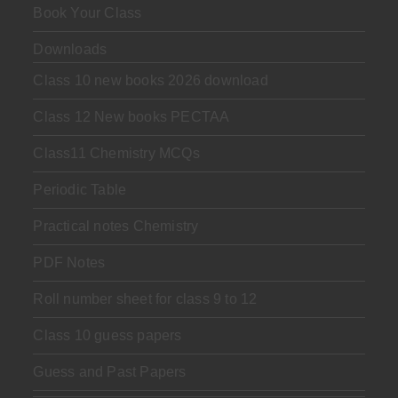
Book Your Class
Downloads
Class 10 new books 2026 download
Class 12 New books PECTAA
Class11 Chemistry MCQs
Periodic Table
Practical notes Chemistry
PDF Notes
Roll number sheet for class 9 to 12
Class 10 guess papers
Guess and Past Papers