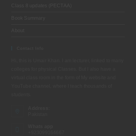
Class 8 updates (PECTAA)
Book Summary
About
Contact Info
Hi, this is Umair Khan. I am lecturer, linked to many
colleges for physical Classes. But I also have a
virtual class room in the form of My website and
YouTube channel, where I teach thousands of
students.
Address:
Pakistan
Whats app
+923099164667