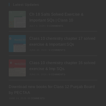
Latest Updates
Ch 18 Salts Solved Exercise &
Important SQs | Class 10
JULY 3, 2026
/
0 COMMENTS
Class 10 chemistry chapter 17 solved
exercise & Important SQs
JUNE 30, 2026
/
0 COMMENTS
Class 10 chemistry chapter 16 solved
exercise & Imp SQs.
JUNE 24, 2026
/
0 COMMENTS
Download new books for Class 12 Punjab Board
by PECTAA
JUNE 19, 2026
/
0 COMMENTS