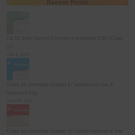
Recent Posts
Ch 18 Salts Solved Exercise & Important SQs | Class
10
July 3, 2026
Class 10 chemistry chapter 17 solved exercise &
Important SQs
June 30, 2026
Class 10 chemistry chapter 16 solved exercise & Imp