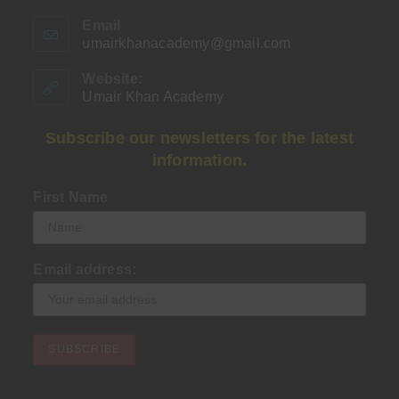
Email
umairkhanacademy@gmail.com
Opens
in
your
Website:
application
Umair Khan Academy
Subscribe our newsletters for the latest
information.
First Name
Email address: