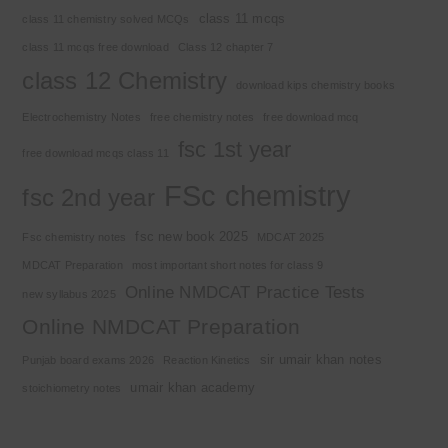
class 11 mcqs
class 11 chemistry solved MCQs
class 11 mcqs free download
Class 12 chapter 7
class 12 Chemistry
download kips chemistry books
Electrochemistry Notes
free chemistry notes
free download mcq
fsc 1st year
free download mcqs class 11
FSc chemistry
fsc 2nd year
fsc new book 2025
Fsc chemistry notes
MDCAT 2025
MDCAT Preparation
most important short notes for class 9
Online NMDCAT Practice Tests
new syllabus 2025
Online NMDCAT Preparation
sir umair khan notes
Punjab board exams 2026
Reaction Kinetics
umair khan academy
stoichiometry notes