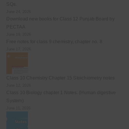
SQs.
June 24, 2026
Download new books for Class 12 Punjab Board by
PECTAA
June 19, 2026
Free notes for class 9 chemistry, chapter no. 8
June 17, 2026
Class 10 Chemistry Chapter 15 Stoichiometry notes
June 12, 2026
Class 10 Biology chapter 1 Notes. (Human digestive
System)
June 11, 2026