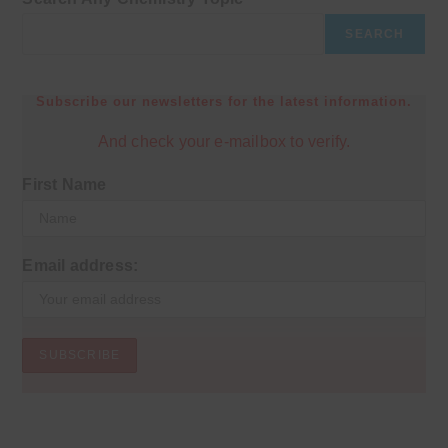
SEARCH
Subscribe our newsletters for the latest information.
And check your e-mailbox to verify.
First Name
Email address: