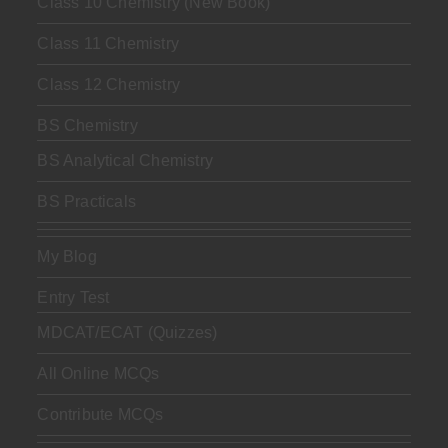
Class 10 Chemistry (New Book)
Class 11 Chemistry
Class 12 Chemistry
BS Chemistry
BS Analytical Chemistry
BS Practicals
My Blog
Entry Test
MDCAT/ECAT (Quizzes)
All Online MCQs
Contribute MCQs