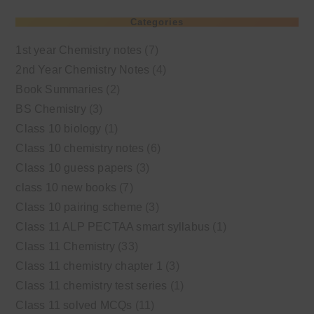
Categories
1st year Chemistry notes
(7)
2nd Year Chemistry Notes
(4)
Book Summaries
(2)
BS Chemistry
(3)
Class 10 biology
(1)
Class 10 chemistry notes
(6)
Class 10 guess papers
(3)
class 10 new books
(7)
Class 10 pairing scheme
(3)
Class 11 ALP PECTAA smart syllabus
(1)
Class 11 Chemistry
(33)
Class 11 chemistry chapter 1
(3)
Class 11 chemistry test series
(1)
Class 11 solved MCQs
(11)