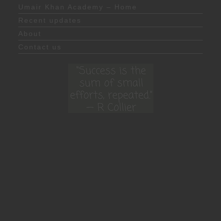
Umair Khan Academy – Home
Recent updates
About
Contact us