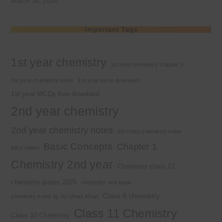
March 30, 2026
Important Tags
1st year chemistry
1st year chemistry chapter 3
1st year chemistry notes
1st year mcqs download
1st year MCQs free download
2nd year chemistry
2nd year chemistry notes
9th class chemistry notes
Basic Concepts
Chapter 1
Alkyl halide
Chemistry 2nd year
Chemistry class 12
chemistry guess 2025
chemistry new book
Class 9 chemistry
chemistry notes by Sir Umair Khan
Class 11 Chemistry
Class 10 Chemistry