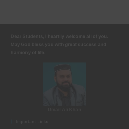
Dear Students, I heartily welcome all of you.
May God bless you with great success and
harmony of life
.
Umair Ali Khan
Important Links