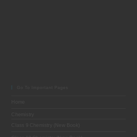
Go To Important Pages
Home
Chemistry
Class 9 Chemistry (New Book)