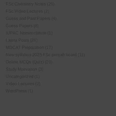
FSc Chemistry Notes
(29)
FSc Video Lectures
(2)
Guess and Past Papers
(4)
Guess Papers
(8)
IUPAC Nomenclature
(1)
Latest Posts
(26)
MDCAT Preparation
(17)
New syllabus 2025 FSc punjab board
(11)
Online MCQs (Quiz)
(20)
Study Motivation
(3)
Uncategorized
(1)
Video Lectures
(2)
WordPress
(1)