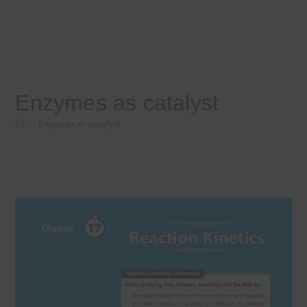
Enzymes as catalyst
>
Enzymes as catalyst