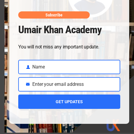
May mid
April 10, 2026
Subscribe
Umair Khan Academy
Class 9 Chemistry Chapter 5 Energetics – Complete
You will not miss any important update.
Notes, MCQs & Solved Exercise
April 3, 2026
Name
Name
Enter your email address
Class 9 chemistry important short questions chapter 2
Email
April 3, 2026
GET UPDATES
Class 9 chemistry important short questions chapter 1
April 2, 2026