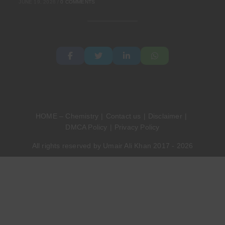
JUNE 19, 2026
/
0 COMMENTS
HOME – Chemistry
Contact us
Disclaimer
DMCA Policy
Privacy Policy
All rights reserved by Umair Ali Khan 2017 - 2026