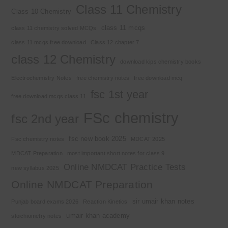
Class 11 Chemistry
Class 10 Chemistry
class 11 mcqs
class 11 chemistry solved MCQs
class 11 mcqs free download
Class 12 chapter 7
class 12 Chemistry
download kips chemistry books
Electrochemistry Notes
free chemistry notes
free download mcq
fsc 1st year
free download mcqs class 11
FSc chemistry
fsc 2nd year
fsc new book 2025
Fsc chemistry notes
MDCAT 2025
MDCAT Preparation
most important short notes for class 9
Online NMDCAT Practice Tests
new syllabus 2025
Online NMDCAT Preparation
sir umair khan notes
Punjab board exams 2026
Reaction Kinetics
umair khan academy
stoichiometry notes