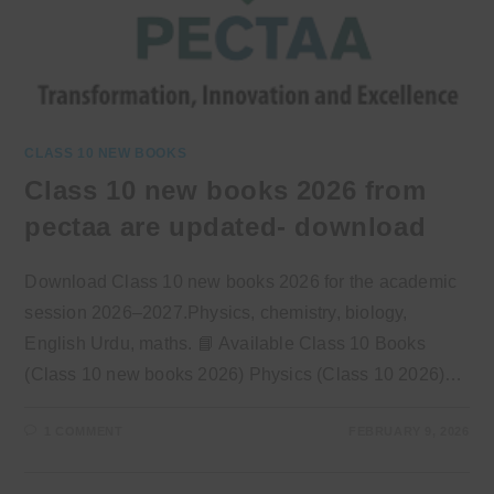
CLASS 10 NEW BOOKS
Class 10 new books 2026 from
pectaa are updated- download
Download Class 10 new books 2026 for the academic
session 2026–2027.Physics, chemistry, biology,
English Urdu, maths. 📘 Available Class 10 Books
(Class 10 new books 2026) Physics (Class 10 2026)…
1 COMMENT
FEBRUARY 9, 2026