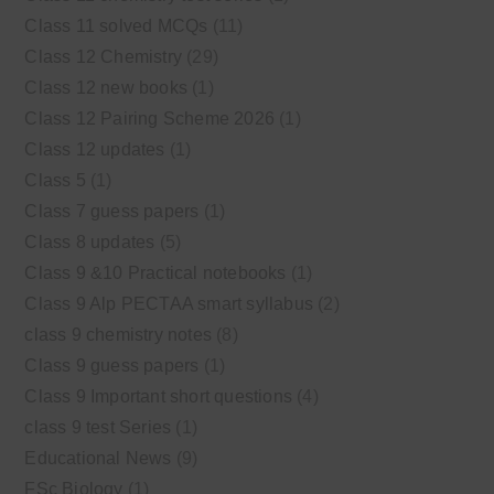
Class 11 solved MCQs
(11)
Class 12 Chemistry
(29)
Class 12 new books
(1)
Class 12 Pairing Scheme 2026
(1)
Class 12 updates
(1)
Class 5
(1)
Class 7 guess papers
(1)
Class 8 updates
(5)
Class 9 &10 Practical notebooks
(1)
Class 9 Alp PECTAA smart syllabus
(2)
class 9 chemistry notes
(8)
Class 9 guess papers
(1)
Class 9 Important short questions
(4)
class 9 test Series
(1)
Educational News
(9)
FSc Biology
(1)