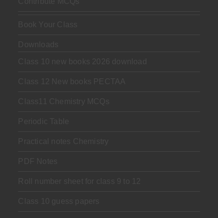
Contribute MCQs
Book Your Class
Downloads
Class 10 new books 2026 download
Class 12 New books PECTAA
Class11 Chemistry MCQs
Periodic Table
Practical notes Chemistry
PDF Notes
Roll number sheet for class 9 to 12
Class 10 guess papers