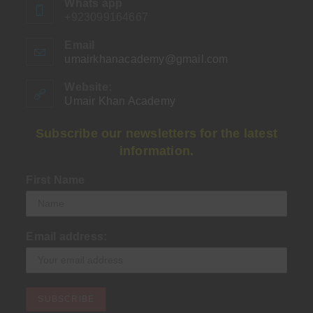
Whats app
+923099164667
Email
umairkhanacademy@gmail.com
Opens
in
your
Website:
application
Umair Khan Academy
Subscribe our newsletters for the latest
information.
First Name
Email address: