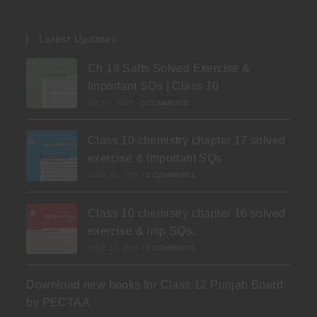
Latest Updates
Ch 18 Salts Solved Exercise &
Important SQs | Class 10
JULY 3, 2026
/
0 COMMENTS
Class 10 chemistry chapter 17 solved
exercise & Important SQs
JUNE 30, 2026
/
0 COMMENTS
Class 10 chemistry chapter 16 solved
exercise & Imp SQs.
JUNE 24, 2026
/
0 COMMENTS
Download new books for Class 12 Punjab Board
by PECTAA