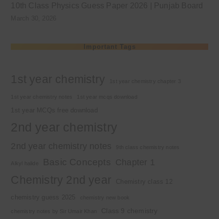
10th Class Physics Guess Paper 2026 | Punjab Board
March 30, 2026
Important Tags
1st year chemistry
1st year chemistry chapter 3
1st year chemistry notes
1st year mcqs download
1st year MCQs free download
2nd year chemistry
2nd year chemistry notes
9th class chemistry notes
Basic Concepts
Chapter 1
Alkyl halide
Chemistry 2nd year
Chemistry class 12
chemistry guess 2025
chemistry new book
Class 9 chemistry
chemistry notes by Sir Umair Khan