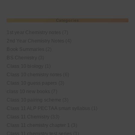
Categories
1st year Chemistry notes
(7)
2nd Year Chemistry Notes
(4)
Book Summaries
(2)
BS Chemistry
(3)
Class 10 biology
(1)
Class 10 chemistry notes
(6)
Class 10 guess papers
(3)
class 10 new books
(7)
Class 10 pairing scheme
(3)
Class 11 ALP PECTAA smart syllabus
(1)
Class 11 Chemistry
(33)
Class 11 chemistry chapter 1
(3)
Class 11 chemistry test series
(1)