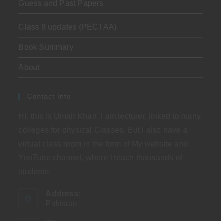
Guess and Past Papers
Class 8 updates (PECTAA)
Book Summary
About
Contact Info
Hi, this is Umair Khan. I am lecturer, linked to many
colleges for physical Classes. But I also have a
virtual class room in the form of My website and
YouTube channel, where I teach thousands of
students.
Address:
Pakistan