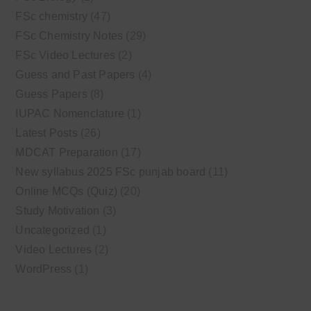
FSc chemistry
(47)
FSc Chemistry Notes
(29)
FSc Video Lectures
(2)
Guess and Past Papers
(4)
Guess Papers
(8)
IUPAC Nomenclature
(1)
Latest Posts
(26)
MDCAT Preparation
(17)
New syllabus 2025 FSc punjab board
(11)
Online MCQs (Quiz)
(20)
Study Motivation
(3)
Uncategorized
(1)
Video Lectures
(2)
WordPress
(1)