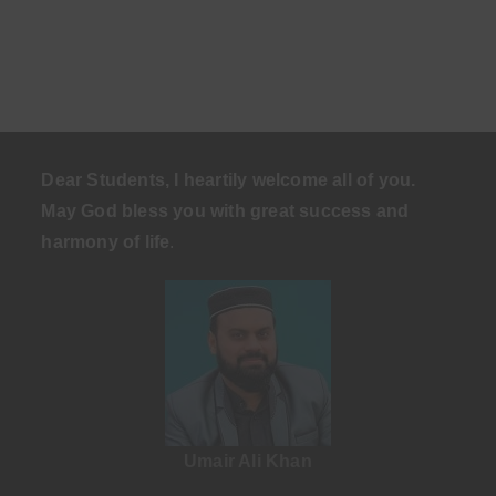
Dear Students, I heartily welcome all of you.
May God bless you with great success and
harmony of life
.
Umair Ali Khan