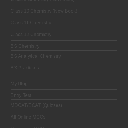
Class 10 Chemistry (New Book)
Class 11 Chemistry
Class 12 Chemistry
BS Chemistry
BS Analytical Chemistry
BS Practicals
My Blog
Entry Test
MDCAT/ECAT (Quizzes)
All Online MCQs