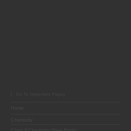
Go To Important Pages
Home
Chemistry
Class 9 Chemistry (New Book)