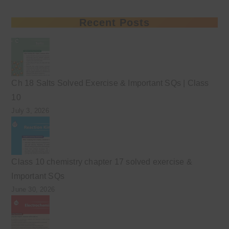
Recent Posts
Ch 18 Salts Solved Exercise & Important SQs | Class
10
July 3, 2026
Class 10 chemistry chapter 17 solved exercise &
Important SQs
June 30, 2026