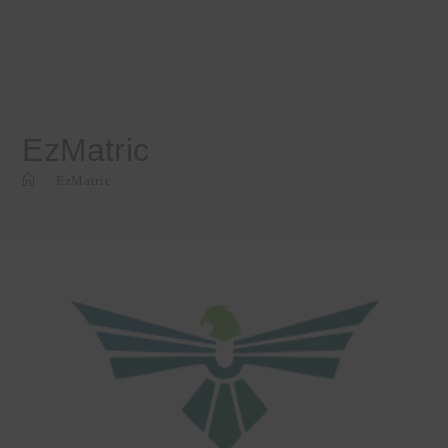
EzMatric
>
EzMatric