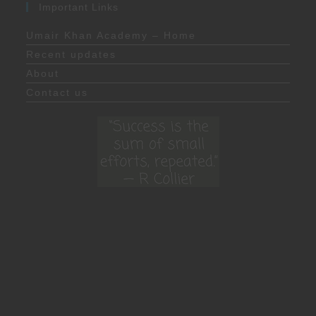
Important Links
Umair Khan Academy – Home
Recent updates
About
Contact us