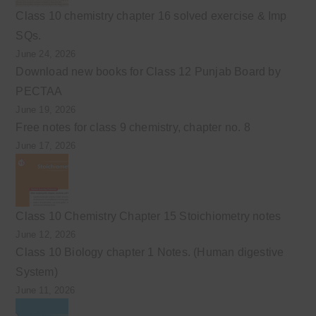
Class 10 chemistry chapter 16 solved exercise & Imp
SQs.
June 24, 2026
Download new books for Class 12 Punjab Board by
PECTAA
June 19, 2026
Free notes for class 9 chemistry, chapter no. 8
June 17, 2026
Class 10 Chemistry Chapter 15 Stoichiometry notes
June 12, 2026
Class 10 Biology chapter 1 Notes. (Human digestive
System)
June 11, 2026