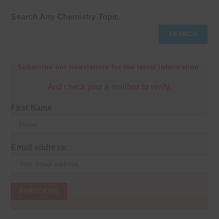
Search Any Chemistry Topic
SEARCH
Subscribe our newsletters for the latest information.
And check your e-mailbox to verify.
First Name
Email address: