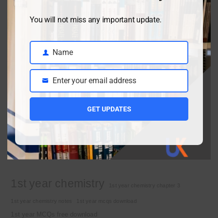
You will not miss any important update.
Class 9 chemistry important short questions chapter 2
April 3, 2026
Name
Name
Enter your email address
Class 9 chemistry important short questions chapter 1
Email
April 2, 2026
GET UPDATES
10th Class Physics Guess Paper 2026 | Punjab Board
March 30, 2026
Important Tags
1st year chemistry
1st year chemistry chapter 3
1st year chemistry notes
1st year mcqs download
1st year MCQs free download