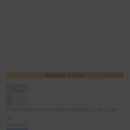
Recent Posts
Ch 18 Salts Solved Exercise & Important SQs | Class
10
July 3, 2026