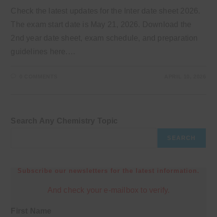
Check the latest updates for the Inter date sheet 2026.
The exam start date is May 21, 2026. Download the
2nd year date sheet, exam schedule, and preparation
guidelines here.…
0 COMMENTS
APRIL 10, 2026
Search Any Chemistry Topic
SEARCH
Subscribe our newsletters for the latest information.
And check your e-mailbox to verify.
First Name