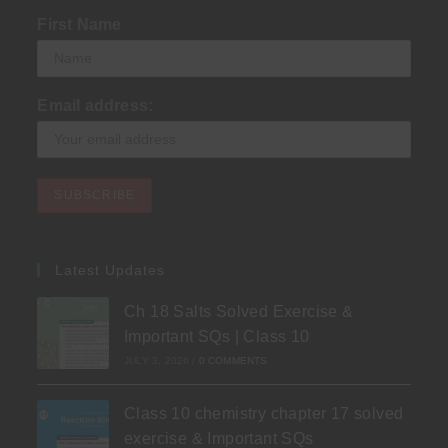
First Name
Email address:
Latest Updates
Ch 18 Salts Solved Exercise &
Important SQs | Class 10
JULY 3, 2026
/
0 COMMENTS
Class 10 chemistry chapter 17 solved
exercise & Important SQs