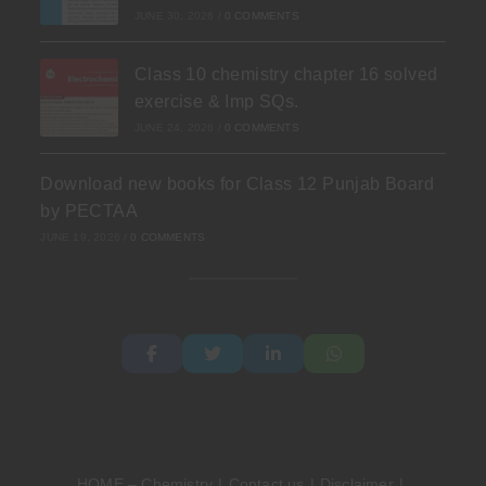
JUNE 30, 2026
/
0 COMMENTS
Class 10 chemistry chapter 16 solved
exercise & Imp SQs.
JUNE 24, 2026
/
0 COMMENTS
Download new books for Class 12 Punjab Board
by PECTAA
JUNE 19, 2026
/
0 COMMENTS
HOME – Chemistry
Contact us
Disclaimer