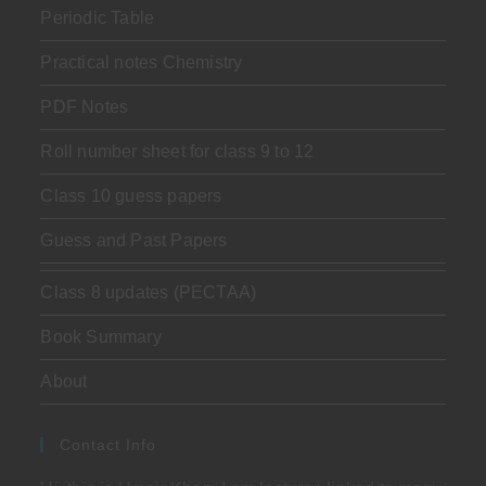
Periodic Table
Practical notes Chemistry
PDF Notes
Roll number sheet for class 9 to 12
Class 10 guess papers
Guess and Past Papers
Class 8 updates (PECTAA)
Book Summary
About
Contact Info