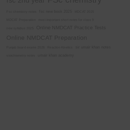
fsc 2nd year
fsc new book 2025
Fsc chemistry notes
MDCAT 2025
MDCAT Preparation
most important short notes for class 9
Online NMDCAT Practice Tests
new syllabus 2025
Online NMDCAT Preparation
sir umair khan notes
Punjab board exams 2026
Reaction Kinetics
umair khan academy
stoichiometry notes