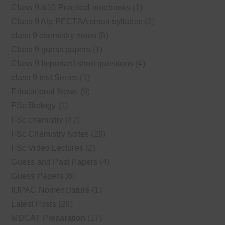
Class 9 &10 Practical notebooks
(1)
Class 9 Alp PECTAA smart syllabus
(2)
class 9 chemistry notes
(8)
Class 9 guess papers
(1)
Class 9 Important short questions
(4)
class 9 test Series
(1)
Educational News
(9)
FSc Biology
(1)
FSc chemistry
(47)
FSc Chemistry Notes
(29)
FSc Video Lectures
(2)
Guess and Past Papers
(4)
Guess Papers
(8)
IUPAC Nomenclature
(1)
Latest Posts
(26)
MDCAT Preparation
(17)