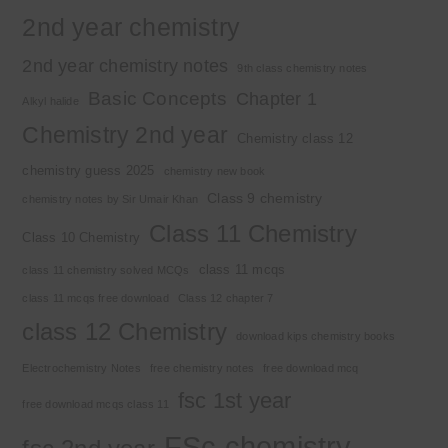
2nd year chemistry
2nd year chemistry notes
9th class chemistry notes
Basic Concepts
Chapter 1
Alkyl halide
Chemistry 2nd year
Chemistry class 12
chemistry guess 2025
chemistry new book
Class 9 chemistry
chemistry notes by Sir Umair Khan
Class 11 Chemistry
Class 10 Chemistry
class 11 mcqs
class 11 chemistry solved MCQs
class 11 mcqs free download
Class 12 chapter 7
class 12 Chemistry
download kips chemistry books
Electrochemistry Notes
free chemistry notes
free download mcq
fsc 1st year
free download mcqs class 11
FSc chemistry