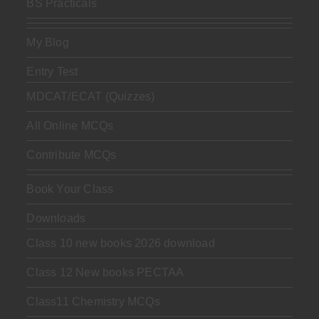
BS Practicals
My Blog
Entry Test
MDCAT/ECAT (Quizzes)
All Online MCQs
Contribute MCQs
Book Your Class
Downloads
Class 10 new books 2026 download
Class 12 New books PECTAA
Class11 Chemistry MCQs