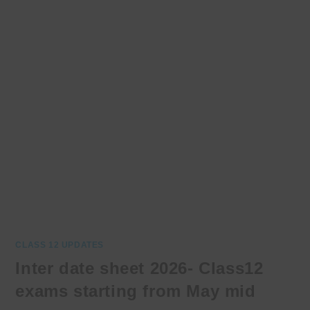
CLASS 12 UPDATES
Inter date sheet 2026- Class12
exams starting from May mid