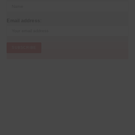
Email address: