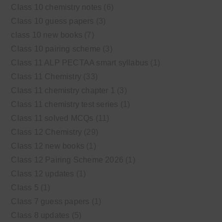
Class 10 chemistry notes
(6)
Class 10 guess papers
(3)
class 10 new books
(7)
Class 10 pairing scheme
(3)
Class 11 ALP PECTAA smart syllabus
(1)
Class 11 Chemistry
(33)
Class 11 chemistry chapter 1
(3)
Class 11 chemistry test series
(1)
Class 11 solved MCQs
(11)
Class 12 Chemistry
(29)
Class 12 new books
(1)
Class 12 Pairing Scheme 2026
(1)
Class 12 updates
(1)
Class 5
(1)
Class 7 guess papers
(1)
Class 8 updates
(5)