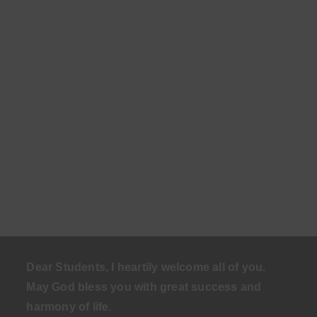
Dear Students, I heartily welcome all of you.
May God bless you with great success and
harmony of life
.