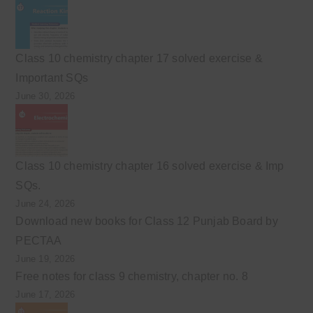
Class 10 chemistry chapter 17 solved exercise &
Important SQs
June 30, 2026
Class 10 chemistry chapter 16 solved exercise & Imp
SQs.
June 24, 2026
Download new books for Class 12 Punjab Board by
PECTAA
June 19, 2026
Free notes for class 9 chemistry, chapter no. 8
June 17, 2026