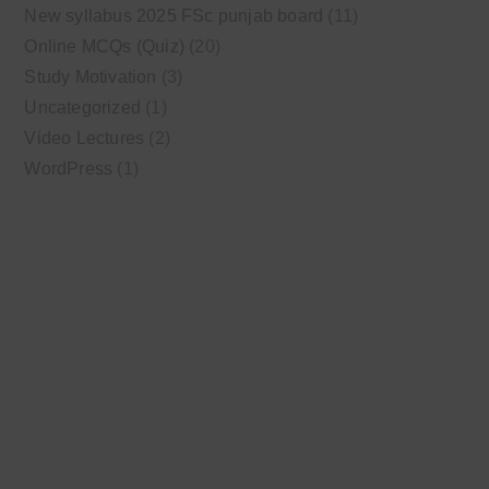
New syllabus 2025 FSc punjab board
(11)
Online MCQs (Quiz)
(20)
Study Motivation
(3)
Uncategorized
(1)
Video Lectures
(2)
WordPress
(1)