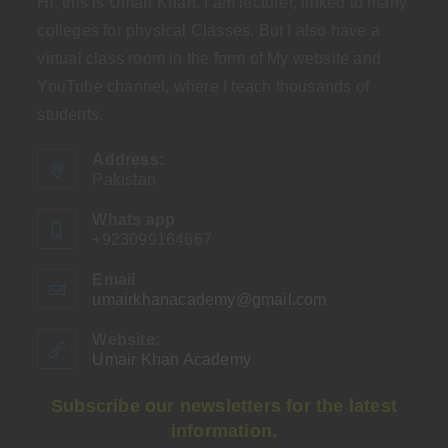
Hi, this is Umair Khan. I am lecturer, linked to many
colleges for physical Classes. But I also have a
virtual class room in the form of My website and
YouTube channel, where I teach thousands of
students.
Address:
Pakistan
Whats app
+923099164667
Email
umairkhanacademy@gmail.com
Opens
in
your
Website:
application
Umair Khan Academy
Subscribe our newsletters for the latest
information.