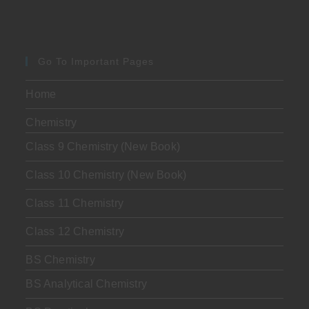
Go To Important Pages
Home
Chemistry
Class 9 Chemistry (New Book)
Class 10 Chemistry (New Book)
Class 11 Chemistry
Class 12 Chemistry
BS Chemistry
BS Analytical Chemistry