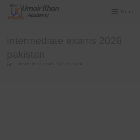
Skip
to
Menu
content
intermediate exams 2026
pakistan
>
intermediate exams 2026 pakistan