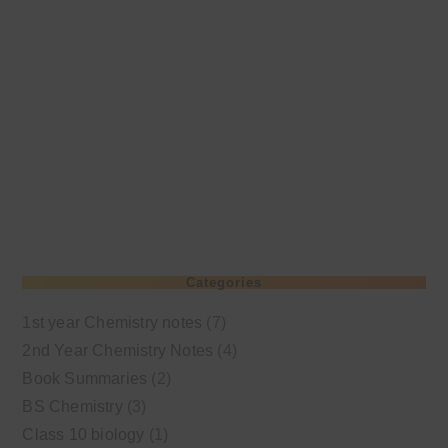
Categories
1st year Chemistry notes
(7)
2nd Year Chemistry Notes
(4)
Book Summaries
(2)
BS Chemistry
(3)
Class 10 biology
(1)