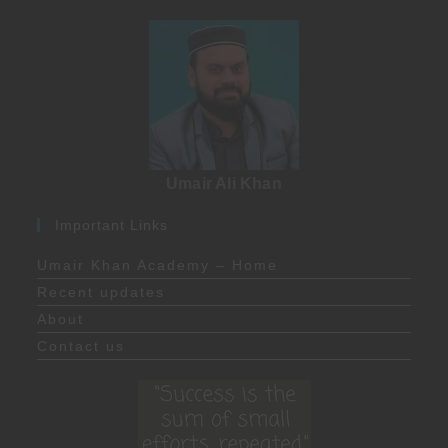
Umair Ali Khan
Important Links
Umair Khan Academy – Home
Recent updates
About
Contact us