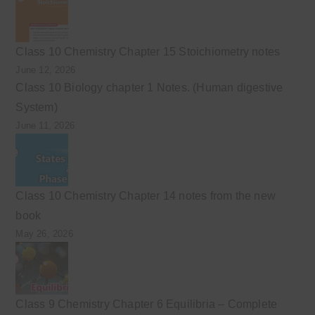
Class 10 Chemistry Chapter 15 Stoichiometry notes
June 12, 2026
Class 10 Biology chapter 1 Notes. (Human digestive
System)
June 11, 2026
Class 10 Chemistry Chapter 14 notes from the new
book
May 26, 2026
Class 9 Chemistry Chapter 6 Equilibria – Complete