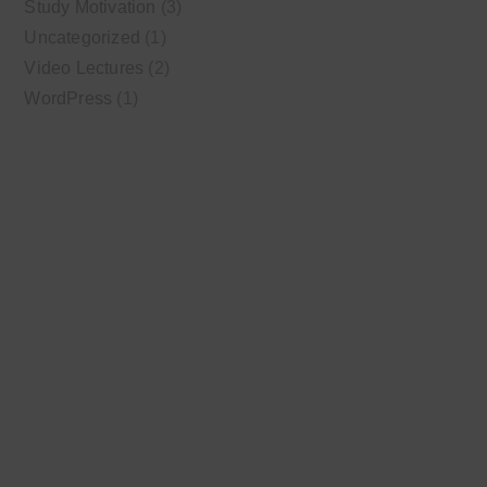
Study Motivation
(3)
Uncategorized
(1)
Video Lectures
(2)
WordPress
(1)