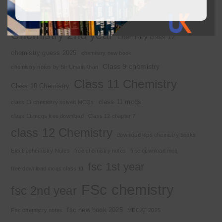
2nd year chemistry notes
9th class chemistry notes
Basic Concepts
Chapter 1
Alkyl halide
Chemistry 2nd year
Chemistry class 12
chemistry guess 2025
chemistry new book
Class 9 chemistry
chemistry notes by Sir Umair Khan
Class 11 Chemistry
Class 10 Chemistry
class 11 mcqs
class 11 chemistry solved MCQs
class 11 mcqs free download
Class 12 chapter 7
class 12 Chemistry
download kips chemistry books
Electrochemistry Notes
free chemistry notes
free download mcq
fsc 1st year
free download mcqs class 11
FSc chemistry
fsc 2nd year
fsc new book 2025
Fsc chemistry notes
MDCAT 2025