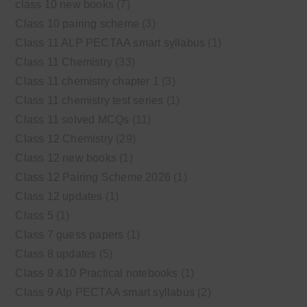
class 10 new books
(7)
Class 10 pairing scheme
(3)
Class 11 ALP PECTAA smart syllabus
(1)
Class 11 Chemistry
(33)
Class 11 chemistry chapter 1
(3)
Class 11 chemistry test series
(1)
Class 11 solved MCQs
(11)
Class 12 Chemistry
(29)
Class 12 new books
(1)
Class 12 Pairing Scheme 2026
(1)
Class 12 updates
(1)
Class 5
(1)
Class 7 guess papers
(1)
Class 8 updates
(5)
Class 9 &10 Practical notebooks
(1)
Class 9 Alp PECTAA smart syllabus
(2)