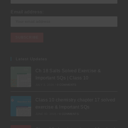
Email address:
Latest Updates
Ch 18 Salts Solved Exercise &
Important SQs | Class 10
JULY 3, 2026
/
0 COMMENTS
Class 10 chemistry chapter 17 solved
exercise & Important SQs
JUNE 30, 2026
/
0 COMMENTS