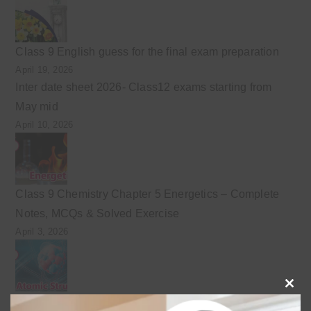
Class 9 English guess for the final exam preparation
April 19, 2026
Inter date sheet 2026- Class12 exams starting from
May mid
April 10, 2026
Class 9 Chemistry Chapter 5 Energetics – Complete
Notes, MCQs & Solved Exercise
April 3, 2026
Clo
Class 9 chemistry important short questions chapter 2