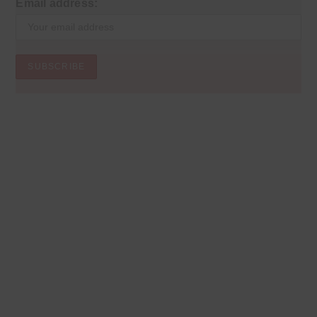
Email address: