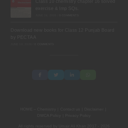
Class 10 chemistry chapter 16 solved
exercise & Imp SQs.
JUNE 24, 2026
/
0 COMMENTS
Download new books for Class 12 Punjab Board
by PECTAA
JUNE 19, 2026
/
0 COMMENTS
HOME – Chemistry
Contact us
Disclaimer
DMCA Policy
Privacy Policy
All rights reserved by Umair Ali Khan 2017 - 2026