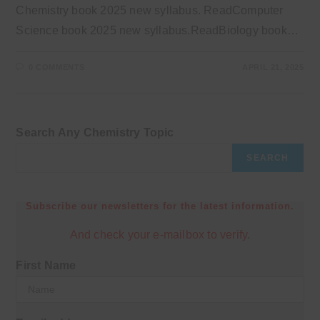
Chemistry book 2025 new syllabus. ReadComputer
Science book 2025 new syllabus.ReadBiology book…
0 COMMENTS
APRIL 21, 2025
Search Any Chemistry Topic
SEARCH
Subscribe our newsletters for the latest information.
And check your e-mailbox to verify.
First Name