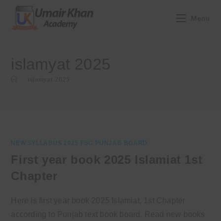
Skip
to
Menu
content
islamyat 2025
>
islamyat 2025
NEW SYLLABUS 2025 FSC PUNJAB BOARD
First year book 2025 Islamiat 1st
Chapter
Here is first year book 2025 Islamiat, 1st Chapter
according to Punjab text book board. Read new books