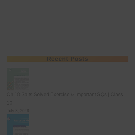
Recent Posts
Ch 18 Salts Solved Exercise & Important SQs | Class
10
July 3, 2026