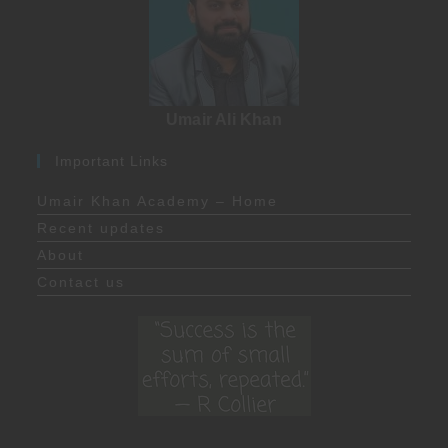
Umair Ali Khan
Important Links
Umair Khan Academy – Home
Recent updates
About
Contact us