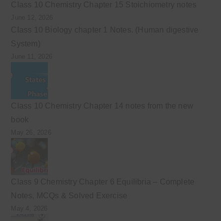
Class 10 Chemistry Chapter 15 Stoichiometry notes
June 12, 2026
Class 10 Biology chapter 1 Notes. (Human digestive
System)
June 11, 2026
Class 10 Chemistry Chapter 14 notes from the new
book
May 26, 2026
Class 9 Chemistry Chapter 6 Equilibria – Complete
Notes, MCQs & Solved Exercise
May 4, 2026