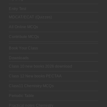
Entry Test
MDCAT/ECAT (Quizzes)
All Online MCQs
Contribute MCQs
Book Your Class
Downloads
Class 10 new books 2026 download
Class 12 New books PECTAA
Class11 Chemistry MCQs
Periodic Table
Practical notes Chemistry