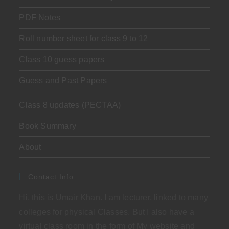
PDF Notes
Roll number sheet for class 9 to 12
Class 10 guess papers
Guess and Past Papers
Class 8 updates (PECTAA)
Book Summary
About
Contact Info
Hi, this is Umair Khan. I am lecturer, linked to many
colleges for physical Classes. But I also have a
virtual class room in the form of My website and