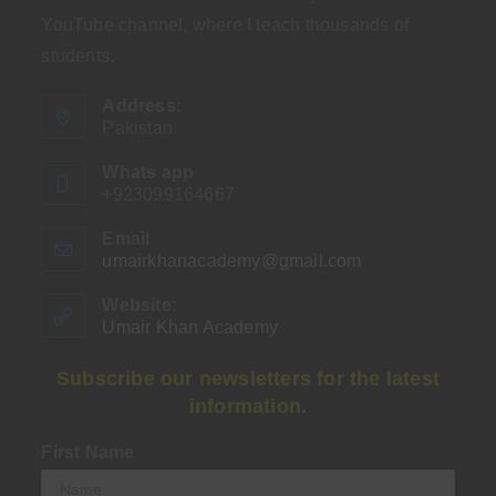
YouTube channel, where I teach thousands of
students.
Address:
Pakistan
Whats app
+923099164667
Email
umairkhanacademy@gmail.com
Opens
in
your
Website:
application
Umair Khan Academy
Subscribe our newsletters for the latest
information.
First Name