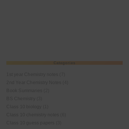
Categories
1st year Chemistry notes
(7)
2nd Year Chemistry Notes
(4)
Book Summaries
(2)
BS Chemistry
(3)
Class 10 biology
(1)
Class 10 chemistry notes
(6)
Class 10 guess papers
(3)