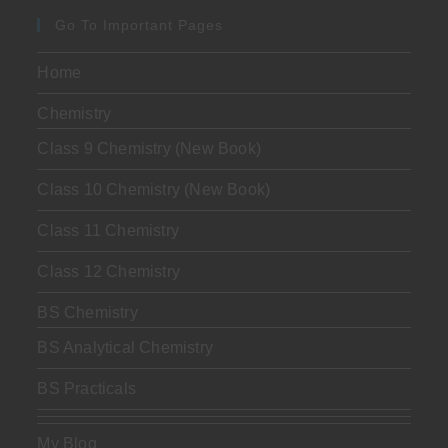
Go To Important Pages
Home
Chemistry
Class 9 Chemistry (New Book)
Class 10 Chemistry (New Book)
Class 11 Chemistry
Class 12 Chemistry
BS Chemistry
BS Analytical Chemistry
BS Practicals
My Blog