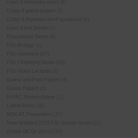
class 9 chemistry notes
(8)
Class 9 guess papers
(1)
Class 9 Important short questions
(4)
class 9 test Series
(1)
Educational News
(9)
FSc Biology
(1)
FSc chemistry
(47)
FSc Chemistry Notes
(29)
FSc Video Lectures
(2)
Guess and Past Papers
(4)
Guess Papers
(8)
IUPAC Nomenclature
(1)
Latest Posts
(26)
MDCAT Preparation
(17)
New syllabus 2025 FSc punjab board
(11)
Online MCQs (Quiz)
(20)