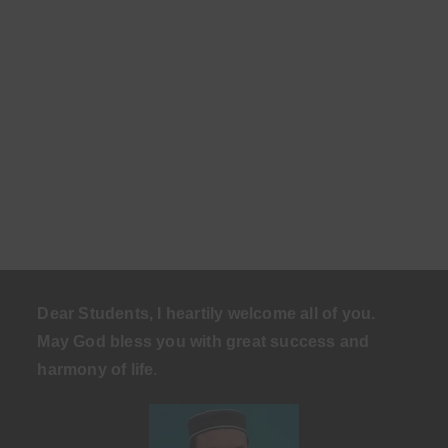
Dear Students, I heartily welcome all of you.
May God bless you with great success and
harmony of life
.