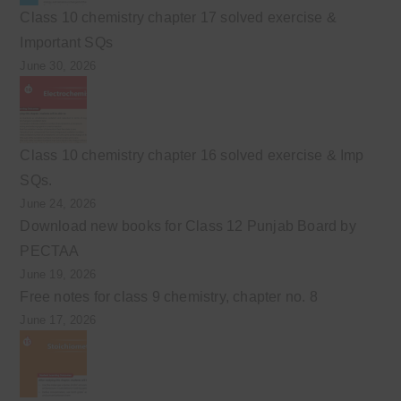
Class 10 chemistry chapter 17 solved exercise &
Important SQs
June 30, 2026
Class 10 chemistry chapter 16 solved exercise & Imp
SQs.
June 24, 2026
Download new books for Class 12 Punjab Board by
PECTAA
June 19, 2026
Free notes for class 9 chemistry, chapter no. 8
June 17, 2026