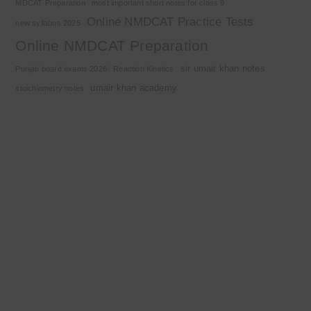
MDCAT Preparation
most important short notes for class 9
Online NMDCAT Practice Tests
new syllabus 2025
Online NMDCAT Preparation
sir umair khan notes
Punjab board exams 2026
Reaction Kinetics
umair khan academy
stoichiometry notes