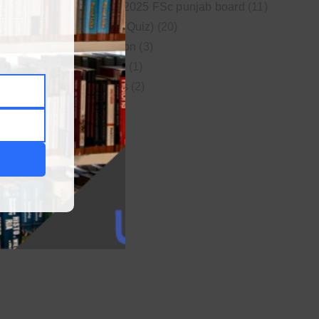
New syllabus 2025 FSc punjab board
(11)
Online MCQs (Quiz)
(20)
Study Motivation
(3)
Uncategorized
(1)
Video Lectures
(2)
WordPress
(1)