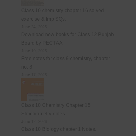
Class 10 chemistry chapter 16 solved
exercise & Imp SQs.
June 24, 2026
Download new books for Class 12 Punjab
Board by PECTAA
June 19, 2026
Free notes for class 9 chemistry, chapter
no. 8
June 17, 2026
Class 10 Chemistry Chapter 15
Stoichiometry notes
June 12, 2026
Class 10 Biology chapter 1 Notes.