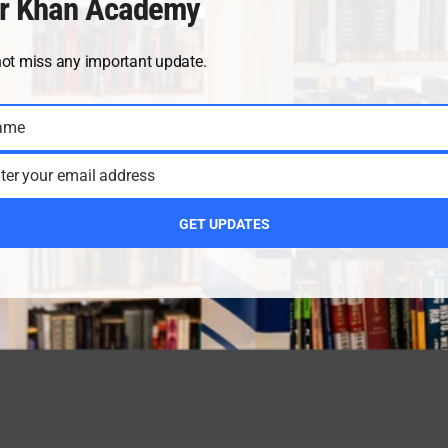
r Khan Academy
not miss any important update.
ame
ter your email address
GET UPDATES