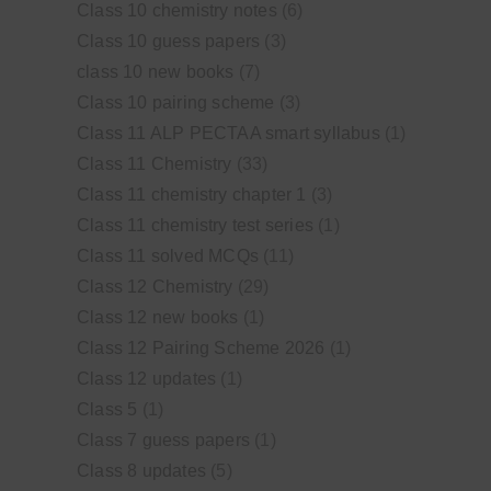
Class 10 chemistry notes
(6)
Class 10 guess papers
(3)
class 10 new books
(7)
Class 10 pairing scheme
(3)
Class 11 ALP PECTAA smart syllabus
(1)
Class 11 Chemistry
(33)
Class 11 chemistry chapter 1
(3)
Class 11 chemistry test series
(1)
Class 11 solved MCQs
(11)
Class 12 Chemistry
(29)
Class 12 new books
(1)
Class 12 Pairing Scheme 2026
(1)
Class 12 updates
(1)
Class 5
(1)
Class 7 guess papers
(1)
Class 8 updates
(5)