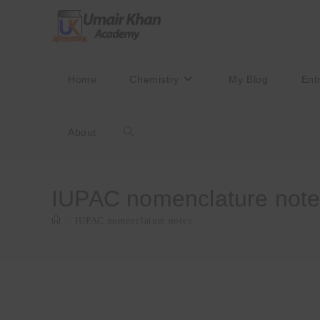
Skip
to
content
Home
Chemistry
My Blog
Ent
About
Toggle
website
IUPAC nomenclature not
>
IUPAC nomenclature notes
search