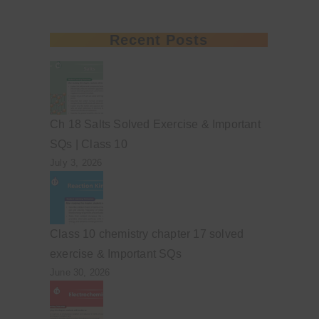
Recent Posts
Ch 18 Salts Solved Exercise & Important
SQs | Class 10
July 3, 2026
Class 10 chemistry chapter 17 solved
exercise & Important SQs
June 30, 2026