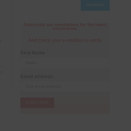
SEARCH
Subscribe our newsletters for the latest
information.
s
And check your e-mailbox to verify.
e
First Name
22
Email address: