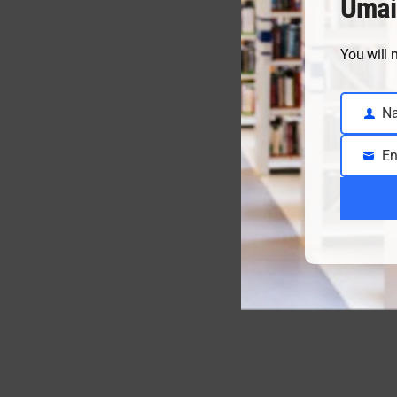
Umai
You will 
N
Name
En
Email