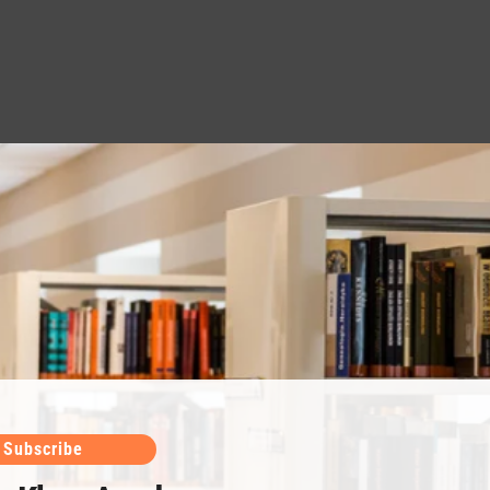
Subscribe