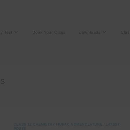
ry Test
Book Your Class
Downloads
Clas
es
CLASS 12 CHEMISTRY
/
IUPAC NOMENCLATURE
/
LATEST
POSTS