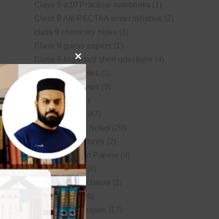
Class 9 &10 Practical notebooks
(1)
Class 9 Alp PECTAA smart syllabus
(2)
class 9 chemistry notes
(8)
Class 9 guess papers
(1)
Class 9 Important short questions
(4)
Close
class 9 test Series
(1)
this
Educational News
(9)
module
FSc Biology
(1)
FSc chemistry
(47)
FSc Chemistry Notes
(29)
FSc Video Lectures
(2)
Guess and Past Papers
(4)
Guess Papers
(8)
IUPAC Nomenclature
(1)
Latest Posts
(26)
MDCAT Preparation
(17)