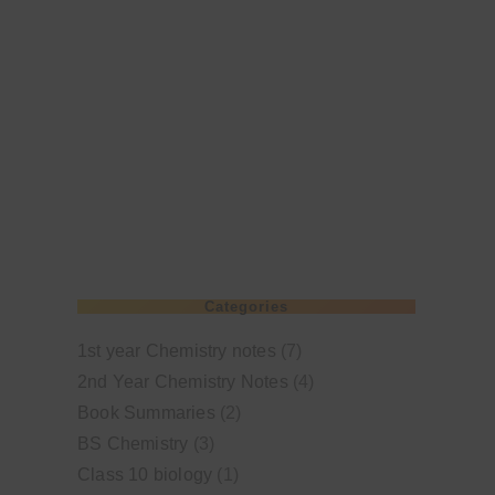
Categories
1st year Chemistry notes
(7)
2nd Year Chemistry Notes
(4)
Book Summaries
(2)
BS Chemistry
(3)
Class 10 biology
(1)