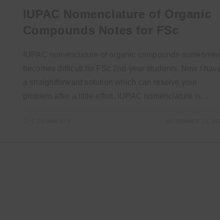
IUPAC Nomenclature of Organic
Compounds Notes for FSc
IUPAC nomenclature of organic compounds sometime
becomes difficult for FSc 2nd-year students. Now I hav
a straightforward solution which can resolve your
problem after a little effort. IUPAC nomenclature is…
0 COMMENTS
NOVEMBER 18, 20