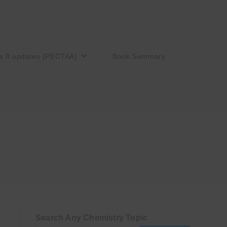
s 8 updates (PECTAA)
Book Summary
Search Any Chemistry Topic