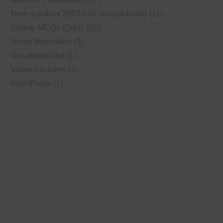
New syllabus 2025 FSc punjab board
(11)
Online MCQs (Quiz)
(20)
Study Motivation
(3)
Uncategorized
(1)
Video Lectures
(2)
WordPress
(1)