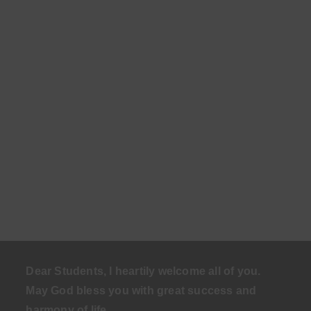
Dear Students, I heartily welcome all of you.
May God bless you with great success and
harmony of life
.