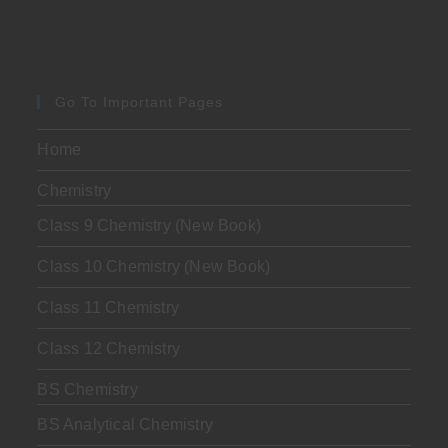
Go To Important Pages
Home
Chemistry
Class 9 Chemistry (New Book)
Class 10 Chemistry (New Book)
Class 11 Chemistry
Class 12 Chemistry
BS Chemistry
BS Analytical Chemistry