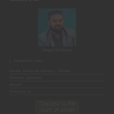
Umair Ali Khan
Important Links
Umair Khan Academy – Home
Recent updates
About
Contact us