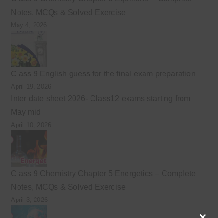
Notes, MCQs & Solved Exercise
May 4, 2026
Class 9 English guess for the final exam preparation
April 19, 2026
Inter date sheet 2026- Class12 exams starting from
May mid
April 10, 2026
Class 9 Chemistry Chapter 5 Energetics – Complete
Notes, MCQs & Solved Exercise
April 3, 2026