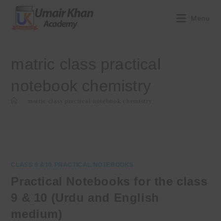
Skip
to
Menu
content
matric class practical
notebook chemistry
>
matric class practical notebook chemistry
CLASS 9 &10 PRACTICAL NOTEBOOKS
Practical Notebooks for the class
9 & 10 (Urdu and English
medium)