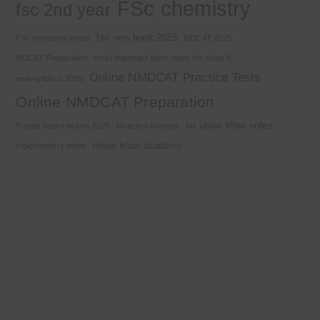
FSc chemistry
fsc 2nd year
fsc new book 2025
Fsc chemistry notes
MDCAT 2025
MDCAT Preparation
most important short notes for class 9
Online NMDCAT Practice Tests
new syllabus 2025
Online NMDCAT Preparation
sir umair khan notes
Punjab board exams 2026
Reaction Kinetics
umair khan academy
stoichiometry notes