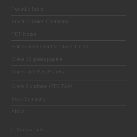
Periodic Table
Practical notes Chemistry
PDF Notes
Roll number sheet for class 9 to 12
Class 10 guess papers
Guess and Past Papers
Class 8 updates (PECTAA)
Book Summary
About
Contact Info