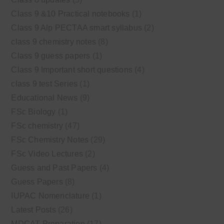
Class 9 &10 Practical notebooks
(1)
Class 9 Alp PECTAA smart syllabus
(2)
class 9 chemistry notes
(8)
Class 9 guess papers
(1)
Class 9 Important short questions
(4)
class 9 test Series
(1)
Educational News
(9)
FSc Biology
(1)
FSc chemistry
(47)
FSc Chemistry Notes
(29)
FSc Video Lectures
(2)
Guess and Past Papers
(4)
Guess Papers
(8)
IUPAC Nomenclature
(1)
Latest Posts
(26)
MDCAT Preparation
(17)