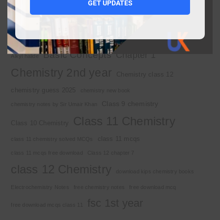
1st year MCQs free download
GET UPDATES
2nd year chemistry
2nd year chemistry notes
9th class chemistry notes
Basic Concepts
Chapter 1
Alkyl halide
Chemistry 2nd year
Chemistry class 12
chemistry guess 2025
chemistry new book
Class 9 chemistry
chemistry notes by Sir Umair Khan
Class 11 Chemistry
Class 10 Chemistry
class 11 mcqs
class 11 chemistry solved MCQs
class 11 mcqs free download
Class 12 chapter 7
class 12 Chemistry
download kips chemistry books
Electrochemistry Notes
free chemistry notes
free download mcq
fsc 1st year
free download mcqs class 11