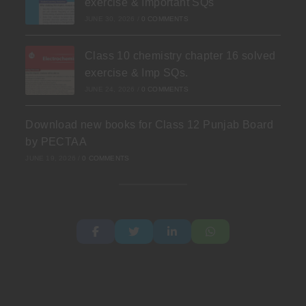
exercise & Important SQs
JUNE 30, 2026
/
0 COMMENTS
Class 10 chemistry chapter 16 solved
exercise & Imp SQs.
JUNE 24, 2026
/
0 COMMENTS
Download new books for Class 12 Punjab Board
by PECTAA
JUNE 19, 2026
/
0 COMMENTS