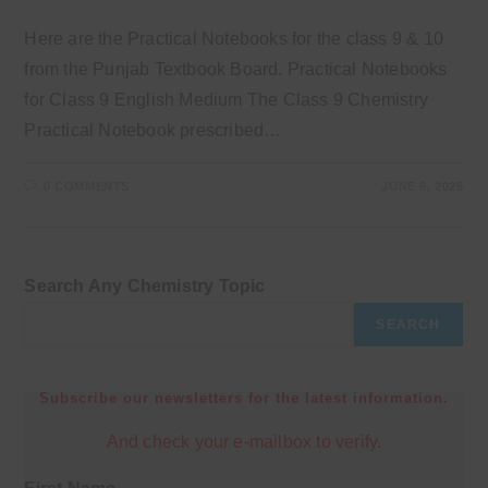
Here are the Practical Notebooks for the class 9 & 10
from the Punjab Textbook Board. Practical Notebooks
for Class 9 English Medium The Class 9 Chemistry
Practical Notebook prescribed…
0 COMMENTS
JUNE 6, 2025
Search Any Chemistry Topic
SEARCH
Subscribe our newsletters for the latest information.
And check your e-mailbox to verify.