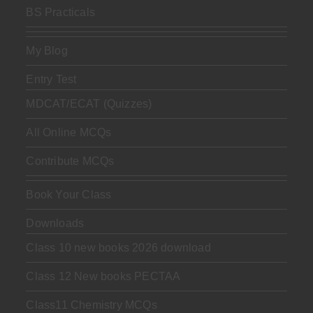
BS Practicals
My Blog
Entry Test
MDCAT/ECAT (Quizzes)
All Online MCQs
Contribute MCQs
Book Your Class
Downloads
Class 10 new books 2026 download
Class 12 New books PECTAA
Class11 Chemistry MCQs