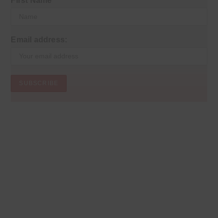
First Name
Email address: