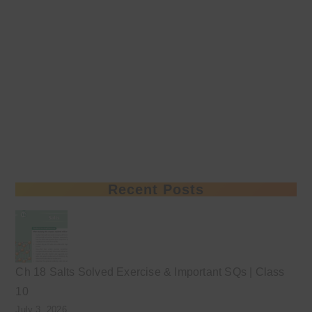
Recent Posts
Ch 18 Salts Solved Exercise & Important SQs | Class
10
July 3, 2026