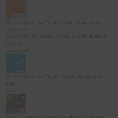
Class 10 Chemistry Chapter 15 Stoichiometry notes
June 12, 2026
Class 10 Biology chapter 1 Notes. (Human digestive
System)
June 11, 2026
Class 10 Chemistry Chapter 14 notes from the new
book
May 26, 2026
Class 9 Chemistry Chapter 6 Equilibria – Complete