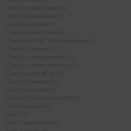
Class 10 chemistry notes
(6)
Class 10 guess papers
(3)
class 10 new books
(7)
Class 10 pairing scheme
(3)
Class 11 ALP PECTAA smart syllabus
(1)
Class 11 Chemistry
(33)
Class 11 chemistry chapter 1
(3)
Class 11 chemistry test series
(1)
Class 11 solved MCQs
(11)
Class 12 Chemistry
(29)
Class 12 new books
(1)
Class 12 Pairing Scheme 2026
(1)
Class 12 updates
(1)
Class 5
(1)
Class 7 guess papers
(1)
Class 8 updates
(5)