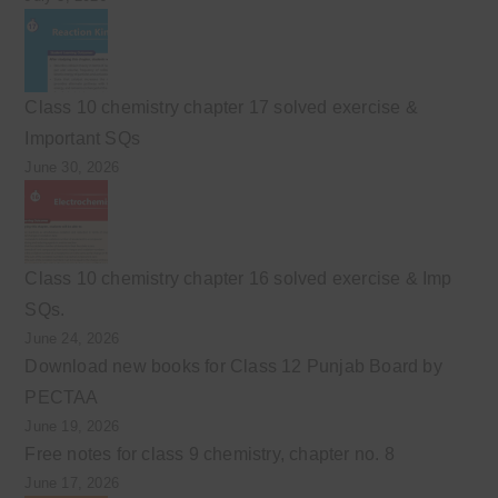
Class 10 chemistry chapter 17 solved exercise &
Important SQs
June 30, 2026
Class 10 chemistry chapter 16 solved exercise & Imp
SQs.
June 24, 2026
Download new books for Class 12 Punjab Board by
PECTAA
June 19, 2026
Free notes for class 9 chemistry, chapter no. 8
June 17, 2026