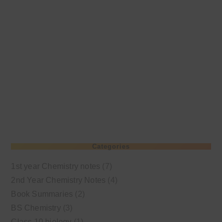
Categories
1st year Chemistry notes
(7)
2nd Year Chemistry Notes
(4)
Book Summaries
(2)
BS Chemistry
(3)
Class 10 biology
(1)