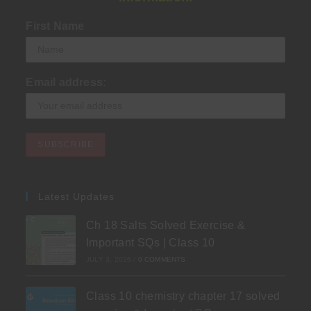
First Name
Email address:
Latest Updates
Ch 18 Salts Solved Exercise &
Important SQs | Class 10
JULY 3, 2026
/
0 COMMENTS
Class 10 chemistry chapter 17 solved