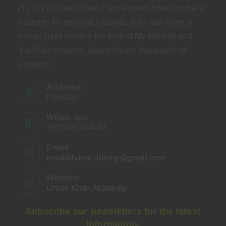
Hi, this is Umair Khan. I am lecturer, linked to many
colleges for physical Classes. But I also have a
virtual class room in the form of My website and
YouTube channel, where I teach thousands of
students.
Address:
Pakistan
Whats app
+923099164667
Email
umairkhanacademy@gmail.com
Opens
in
your
Website:
application
Umair Khan Academy
Subscribe our newsletters for the latest
information.