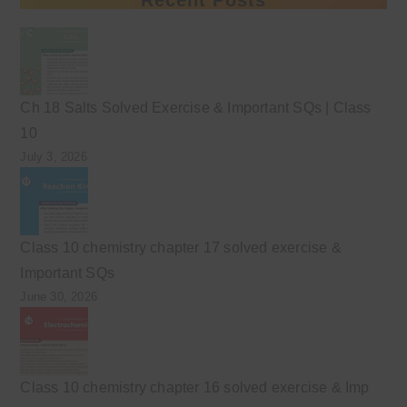
Ch 18 Salts Solved Exercise & Important SQs | Class
10
July 3, 2026
Class 10 chemistry chapter 17 solved exercise &
Important SQs
June 30, 2026
Class 10 chemistry chapter 16 solved exercise & Imp