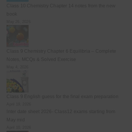
Class 10 Chemistry Chapter 14 notes from the new
book
May 26, 2026
Class 9 Chemistry Chapter 6 Equilibria – Complete
Notes, MCQs & Solved Exercise
May 4, 2026
Class 9 English guess for the final exam preparation
April 19, 2026
Inter date sheet 2026- Class12 exams starting from
May mid
April 10, 2026