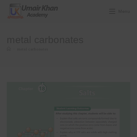
Skip
to
Menu
content
metal carbonates
>
metal carbonates