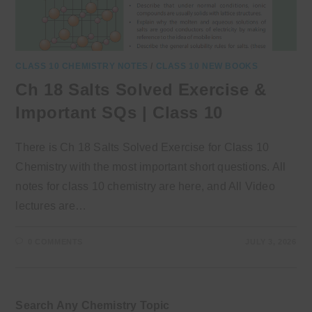
CLASS 10 CHEMISTRY NOTES
/
CLASS 10 NEW BOOKS
Ch 18 Salts Solved Exercise &
Important SQs | Class 10
There is Ch 18 Salts Solved Exercise for Class 10
Chemistry with the most important short questions. All
notes for class 10 chemistry are here, and All Video
lectures are…
0 COMMENTS
JULY 3, 2026
Search Any Chemistry Topic