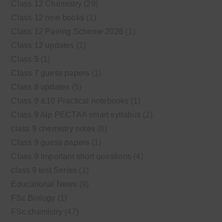
Class 12 Chemistry
(29)
Class 12 new books
(1)
Class 12 Pairing Scheme 2026
(1)
Class 12 updates
(1)
Class 5
(1)
Class 7 guess papers
(1)
Class 8 updates
(5)
Class 9 &10 Practical notebooks
(1)
Class 9 Alp PECTAA smart syllabus
(2)
class 9 chemistry notes
(8)
Class 9 guess papers
(1)
Class 9 Important short questions
(4)
class 9 test Series
(1)
Educational News
(9)
FSc Biology
(1)
FSc chemistry
(47)