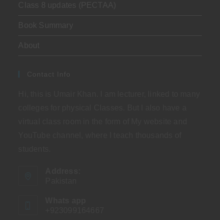
Class 8 updates (PECTAA)
Book Summary
About
Contact Info
Hi, this is Umair Khan. I am lecturer, linked to many
colleges for physical Classes. But I also have a
virtual class room in the form of My website and
YouTube channel, where I teach thousands of
students.
Address:
Pakistan
Whats app
+923099164667