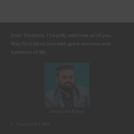
Dear Students, I heartily welcome all of you.
May God bless you with great success and
harmony of life
.
Umair Ali Khan
Important Links