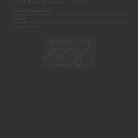
Umair Khan Academy – Home
Recent updates
About
Contact us