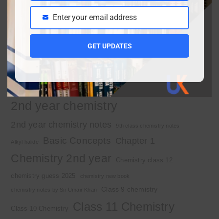
Enter your email address
Email
Important Tags
GET UPDATES
1st year chemistry
1st year chemistry chapter 3
1st year chemistry notes
1st year mcqs download
1st year MCQs free download
2nd year chemistry
2nd year chemistry notes
9th class chemistry notes
Basic Concepts
Chapter 1
Alkyl halide
Chemistry 2nd year
Chemistry class 12
chemistry guess 2025
chemistry new book
Class 9 chemistry
chemistry notes by Sir Umair Khan
Class 11 Chemistry
Class 10 Chemistry