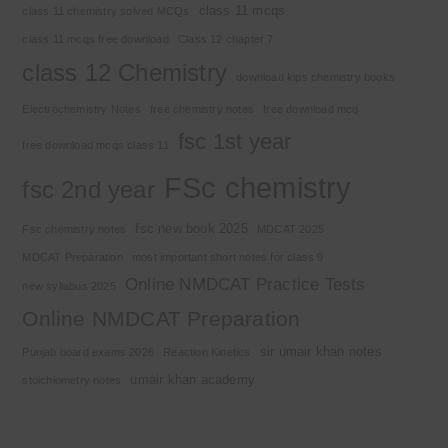
class 11 mcqs
class 11 chemistry solved MCQs
class 11 mcqs free download
Class 12 chapter 7
class 12 Chemistry
download kips chemistry books
Electrochemistry Notes
free chemistry notes
free download mcq
fsc 1st year
free download mcqs class 11
FSc chemistry
fsc 2nd year
fsc new book 2025
Fsc chemistry notes
MDCAT 2025
MDCAT Preparation
most important short notes for class 9
Online NMDCAT Practice Tests
new syllabus 2025
Online NMDCAT Preparation
sir umair khan notes
Punjab board exams 2026
Reaction Kinetics
umair khan academy
stoichiometry notes