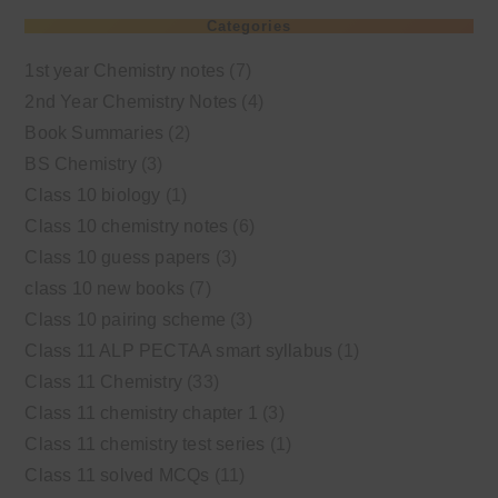
Categories
1st year Chemistry notes
(7)
2nd Year Chemistry Notes
(4)
Book Summaries
(2)
BS Chemistry
(3)
Class 10 biology
(1)
Class 10 chemistry notes
(6)
Class 10 guess papers
(3)
class 10 new books
(7)
Class 10 pairing scheme
(3)
Class 11 ALP PECTAA smart syllabus
(1)
Class 11 Chemistry
(33)
Class 11 chemistry chapter 1
(3)
Class 11 chemistry test series
(1)
Class 11 solved MCQs
(11)