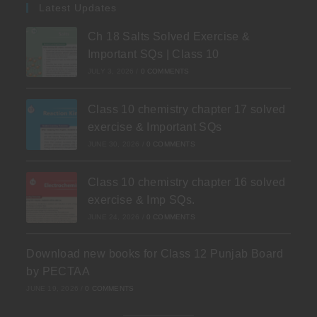
Latest Updates
Ch 18 Salts Solved Exercise &
Important SQs | Class 10
JULY 3, 2026
/
0 COMMENTS
Class 10 chemistry chapter 17 solved
exercise & Important SQs
JUNE 30, 2026
/
0 COMMENTS
Class 10 chemistry chapter 16 solved
exercise & Imp SQs.
JUNE 24, 2026
/
0 COMMENTS
Download new books for Class 12 Punjab Board
by PECTAA
JUNE 19, 2026
/
0 COMMENTS