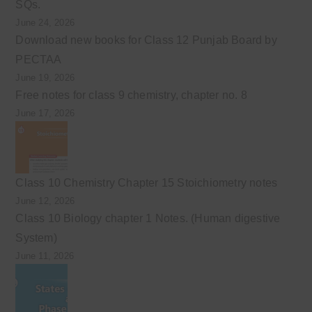
SQs.
June 24, 2026
Download new books for Class 12 Punjab Board by
PECTAA
June 19, 2026
Free notes for class 9 chemistry, chapter no. 8
June 17, 2026
Class 10 Chemistry Chapter 15 Stoichiometry notes
June 12, 2026
Class 10 Biology chapter 1 Notes. (Human digestive
System)
June 11, 2026