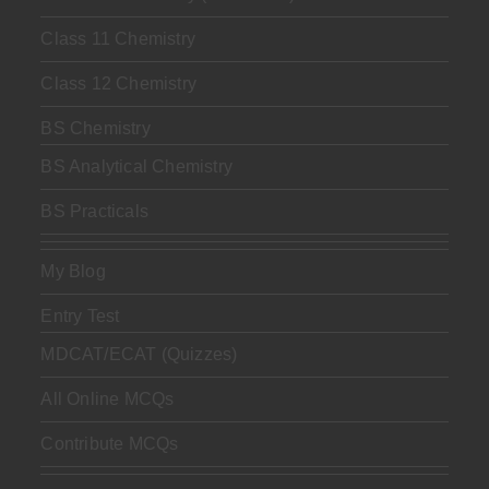
Class 11 Chemistry
Class 12 Chemistry
BS Chemistry
BS Analytical Chemistry
BS Practicals
My Blog
Entry Test
MDCAT/ECAT (Quizzes)
All Online MCQs
Contribute MCQs