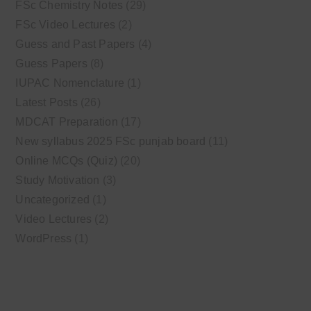
FSc Chemistry Notes
(29)
FSc Video Lectures
(2)
Guess and Past Papers
(4)
Guess Papers
(8)
IUPAC Nomenclature
(1)
Latest Posts
(26)
MDCAT Preparation
(17)
New syllabus 2025 FSc punjab board
(11)
Online MCQs (Quiz)
(20)
Study Motivation
(3)
Uncategorized
(1)
Video Lectures
(2)
WordPress
(1)