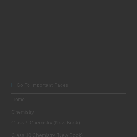
Go To Important Pages
Home
Chemistry
Class 9 Chemistry (New Book)
Class 10 Chemistry (New Book)