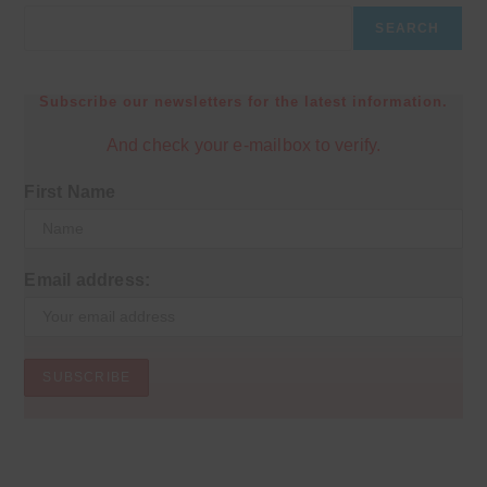
SEARCH
Subscribe our newsletters for the latest information.
And check your e-mailbox to verify.
First Name
Email address: