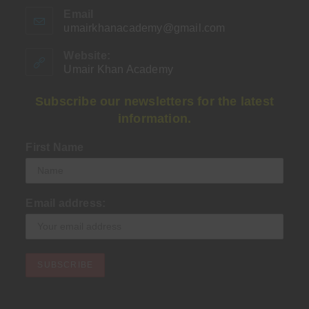
Email
umairkhanacademy@gmail.com
Opens
in
your
Website:
application
Umair Khan Academy
Subscribe our newsletters for the latest
information.
First Name
Email address: