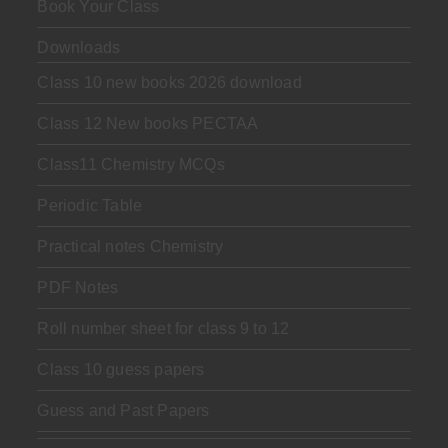
Book Your Class
Downloads
Class 10 new books 2026 download
Class 12 New books PECTAA
Class11 Chemistry MCQs
Periodic Table
Practical notes Chemistry
PDF Notes
Roll number sheet for class 9 to 12
Class 10 guess papers
Guess and Past Papers