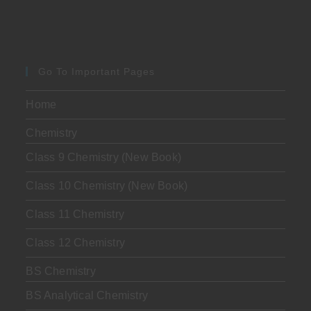
Go To Important Pages
Home
Chemistry
Class 9 Chemistry (New Book)
Class 10 Chemistry (New Book)
Class 11 Chemistry
Class 12 Chemistry
BS Chemistry
BS Analytical Chemistry