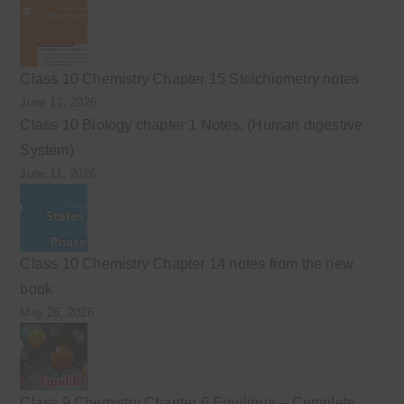
Class 10 Chemistry Chapter 15 Stoichiometry notes
June 12, 2026
Class 10 Biology chapter 1 Notes. (Human digestive
System)
June 11, 2026
Class 10 Chemistry Chapter 14 notes from the new
book
May 26, 2026
Class 9 Chemistry Chapter 6 Equilibria – Complete