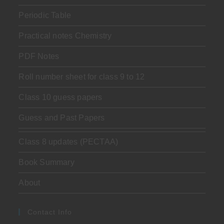
Periodic Table
Practical notes Chemistry
PDF Notes
Roll number sheet for class 9 to 12
Class 10 guess papers
Guess and Past Papers
Class 8 updates (PECTAA)
Book Summary
About
Contact Info