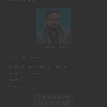
Umair Ali Khan
Important Links
Umair Khan Academy – Home
Recent updates
About
Contact us