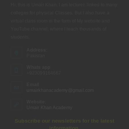
Hi, this is Umair Khan. I am lecturer, linked to many
colleges for physical Classes. But I also have a
virtual class room in the form of My website and
YouTube channel, where I teach thousands of
students.
Address:
Pakistan
Whats app
+923099164667
Email
umairkhanacademy@gmail.com
Opens
in
your
Website:
application
Umair Khan Academy
Subscribe our newsletters for the latest
information.