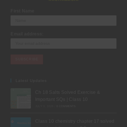
First Name
Email address:
Latest Updates
Ch 18 Salts Solved Exercise &
Important SQs | Class 10
JULY 3, 2026
/
0 COMMENTS
Class 10 chemistry chapter 17 solved