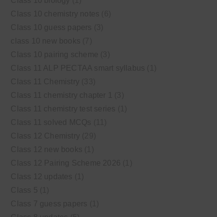
Class 10 biology
(1)
Class 10 chemistry notes
(6)
Class 10 guess papers
(3)
class 10 new books
(7)
Class 10 pairing scheme
(3)
Class 11 ALP PECTAA smart syllabus
(1)
Class 11 Chemistry
(33)
Class 11 chemistry chapter 1
(3)
Class 11 chemistry test series
(1)
Class 11 solved MCQs
(11)
Class 12 Chemistry
(29)
Class 12 new books
(1)
Class 12 Pairing Scheme 2026
(1)
Class 12 updates
(1)
Class 5
(1)
Class 7 guess papers
(1)