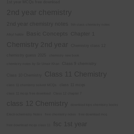
1st year MCQs free download
2nd year chemistry
2nd year chemistry notes
9th class chemistry notes
Basic Concepts
Chapter 1
Alkyl halide
Chemistry 2nd year
Chemistry class 12
chemistry guess 2025
chemistry new book
Class 9 chemistry
chemistry notes by Sir Umair Khan
Class 11 Chemistry
Class 10 Chemistry
class 11 mcqs
class 11 chemistry solved MCQs
class 11 mcqs free download
Class 12 chapter 7
class 12 Chemistry
download kips chemistry books
Electrochemistry Notes
free chemistry notes
free download mcq
fsc 1st year
free download mcqs class 11