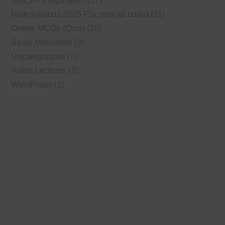
MDCAT Preparation
(17)
New syllabus 2025 FSc punjab board
(11)
Online MCQs (Quiz)
(20)
Study Motivation
(3)
Uncategorized
(1)
Video Lectures
(2)
WordPress
(1)