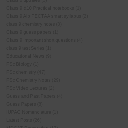
Class 8 updates
(5)
Class 9 &10 Practical notebooks
(1)
Class 9 Alp PECTAA smart syllabus
(2)
class 9 chemistry notes
(8)
Class 9 guess papers
(1)
Class 9 Important short questions
(4)
class 9 test Series
(1)
Educational News
(9)
FSc Biology
(1)
FSc chemistry
(47)
FSc Chemistry Notes
(29)
FSc Video Lectures
(2)
Guess and Past Papers
(4)
Guess Papers
(8)
IUPAC Nomenclature
(1)
Latest Posts
(26)