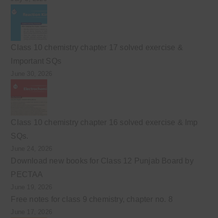
Class 10 chemistry chapter 17 solved exercise &
Important SQs
June 30, 2026
Class 10 chemistry chapter 16 solved exercise & Imp
SQs.
June 24, 2026
Download new books for Class 12 Punjab Board by
PECTAA
June 19, 2026
Free notes for class 9 chemistry, chapter no. 8
June 17, 2026