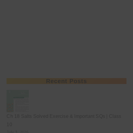
Recent Posts
Ch 18 Salts Solved Exercise & Important SQs | Class
10
July 3, 2026