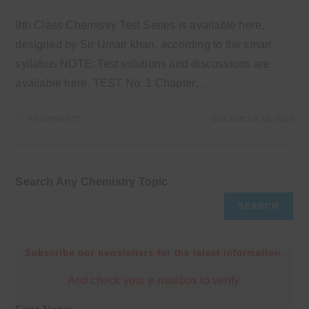
9th Class Chemistry Test Series is available here,
designed by Sir Umair khan, according to the smart
syllabus NOTE: Test solutions and discussions are
available here. TEST No. 1 Chapter…
0 COMMENTS
DECEMBER 22, 2025
Search Any Chemistry Topic
SEARCH
Subscribe our newsletters for the latest information.
And check your e-mailbox to verify.