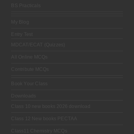
BS Practicals
My Blog
Entry Test
MDCAT/ECAT (Quizzes)
All Online MCQs
Contribute MCQs
Book Your Class
Downloads
Class 10 new books 2026 download
Class 12 New books PECTAA
Class11 Chemistry MCQs