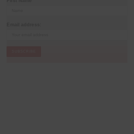
First Name
Email address: