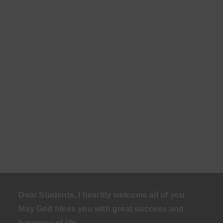
Dear Students, I heartily welcome all of you.
May God bless you with great success and
harmony of life
.