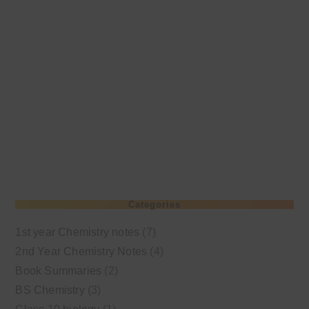
Categories
1st year Chemistry notes
(7)
2nd Year Chemistry Notes
(4)
Book Summaries
(2)
BS Chemistry
(3)