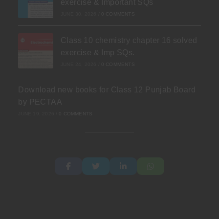
exercise & Important SQs
JUNE 30, 2026
/
0 COMMENTS
Class 10 chemistry chapter 16 solved
exercise & Imp SQs.
JUNE 24, 2026
/
0 COMMENTS
Download new books for Class 12 Punjab Board
by PECTAA
JUNE 19, 2026
/
0 COMMENTS