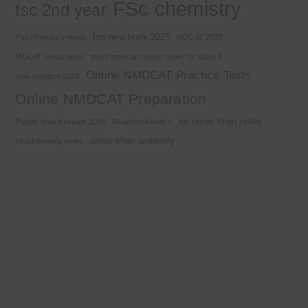
FSc chemistry
fsc 2nd year
fsc new book 2025
Fsc chemistry notes
MDCAT 2025
MDCAT Preparation
most important short notes for class 9
Online NMDCAT Practice Tests
new syllabus 2025
Online NMDCAT Preparation
sir umair khan notes
Punjab board exams 2026
Reaction Kinetics
umair khan academy
stoichiometry notes