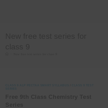
New free test series for
class 9
>
New free test series for class 9
CLASS 9 ALP PECTAA SMART SYLLABUS
/
CLASS 9 TEST
SERIES
Free 9th Class Chemistry Test
Series