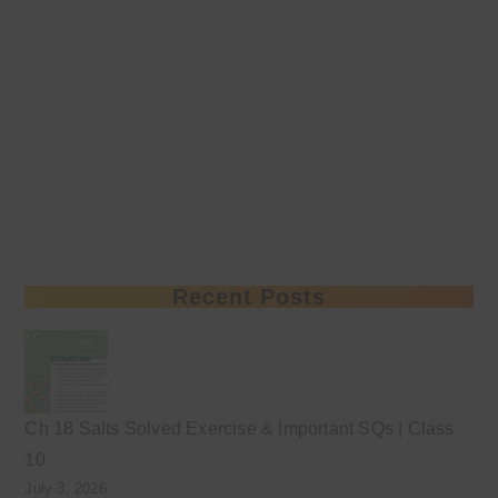
Recent Posts
Ch 18 Salts Solved Exercise & Important SQs | Class
10
July 3, 2026