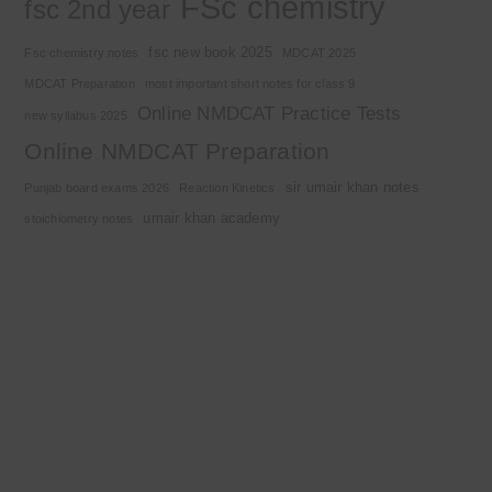
FSc chemistry
fsc 2nd year
fsc new book 2025
Fsc chemistry notes
MDCAT 2025
MDCAT Preparation
most important short notes for class 9
Online NMDCAT Practice Tests
new syllabus 2025
Online NMDCAT Preparation
sir umair khan notes
Punjab board exams 2026
Reaction Kinetics
umair khan academy
stoichiometry notes