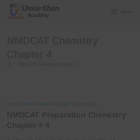
Skip
to
Menu
content
NMDCAT Chemistry
Chapter 4
>
NMDCAT Chemistry Chapter 4
MDCAT PREPARATION
/
ONLINE MCQS (QUIZ)
NMDCAT Preparation Chemistry
Chapter # 4