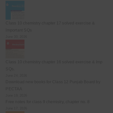
Class 10 chemistry chapter 17 solved exercise &
Important SQs
June 30, 2026
Class 10 chemistry chapter 16 solved exercise & Imp
SQs.
June 24, 2026
Download new books for Class 12 Punjab Board by
PECTAA
June 19, 2026
Free notes for class 9 chemistry, chapter no. 8
June 17, 2026