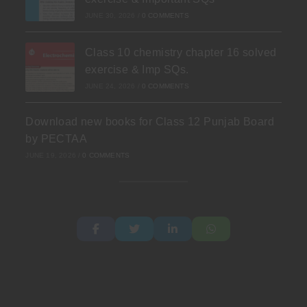
JUNE 30, 2026
/
0 COMMENTS
Class 10 chemistry chapter 16 solved
exercise & Imp SQs.
JUNE 24, 2026
/
0 COMMENTS
Download new books for Class 12 Punjab Board
by PECTAA
JUNE 19, 2026
/
0 COMMENTS