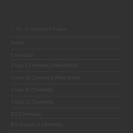
Go To Important Pages
Home
Chemistry
Class 9 Chemistry (New Book)
Class 10 Chemistry (New Book)
Class 11 Chemistry
Class 12 Chemistry
BS Chemistry
BS Analytical Chemistry