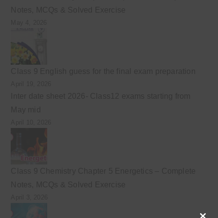
Notes, MCQs & Solved Exercise
May 4, 2026
Class 9 English guess for the final exam preparation
April 19, 2026
Inter date sheet 2026- Class12 exams starting from
May mid
April 10, 2026
Class 9 Chemistry Chapter 5 Energetics – Complete
Notes, MCQs & Solved Exercise
April 3, 2026