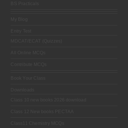
BS Practicals
My Blog
Entry Test
MDCAT/ECAT (Quizzes)
All Online MCQs
Contribute MCQs
Book Your Class
Downloads
Class 10 new books 2026 download
Class 12 New books PECTAA
Class11 Chemistry MCQs