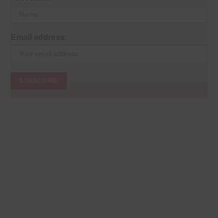
Email address: