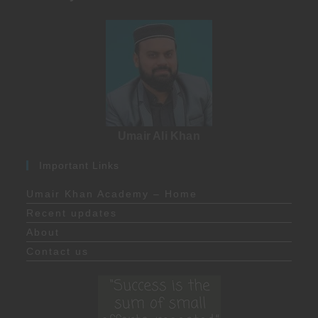
Umair Ali Khan
Important Links
Umair Khan Academy – Home
Recent updates
About
Contact us