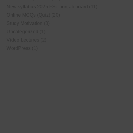
New syllabus 2025 FSc punjab board
(11)
Online MCQs (Quiz)
(20)
Study Motivation
(3)
Uncategorized
(1)
Video Lectures
(2)
WordPress
(1)