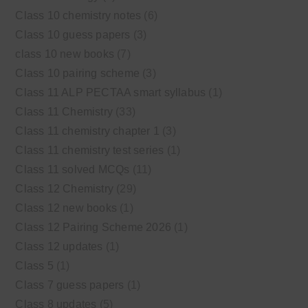
Class 10 chemistry notes
(6)
Class 10 guess papers
(3)
class 10 new books
(7)
Class 10 pairing scheme
(3)
Class 11 ALP PECTAA smart syllabus
(1)
Class 11 Chemistry
(33)
Class 11 chemistry chapter 1
(3)
Class 11 chemistry test series
(1)
Class 11 solved MCQs
(11)
Class 12 Chemistry
(29)
Class 12 new books
(1)
Class 12 Pairing Scheme 2026
(1)
Class 12 updates
(1)
Class 5
(1)
Class 7 guess papers
(1)
Class 8 updates
(5)