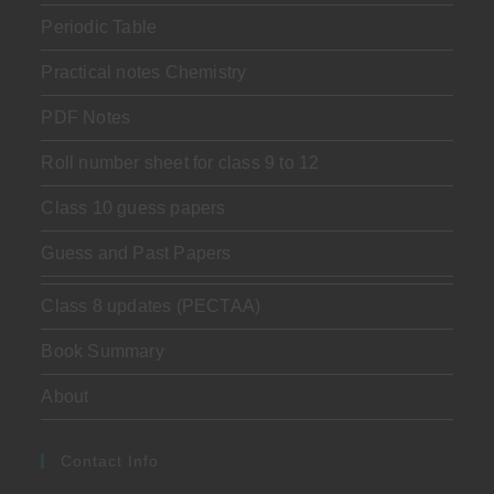
Periodic Table
Practical notes Chemistry
PDF Notes
Roll number sheet for class 9 to 12
Class 10 guess papers
Guess and Past Papers
Class 8 updates (PECTAA)
Book Summary
About
Contact Info