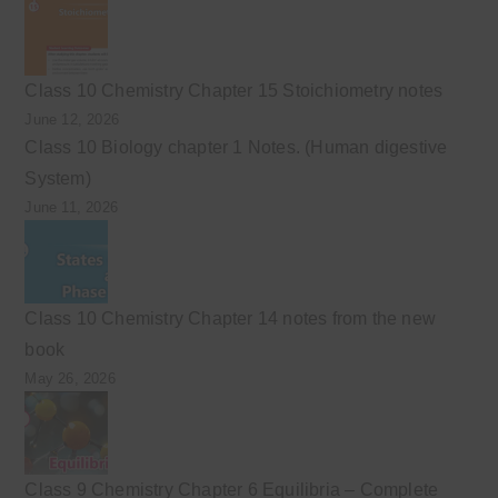
Class 10 Chemistry Chapter 15 Stoichiometry notes
June 12, 2026
Class 10 Biology chapter 1 Notes. (Human digestive
System)
June 11, 2026
Class 10 Chemistry Chapter 14 notes from the new
book
May 26, 2026
Class 9 Chemistry Chapter 6 Equilibria – Complete