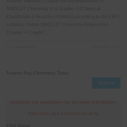
Another important chapter for the preparation of
NMDCAT Chemistry. It is chapter 4 (Chemical
Equilibrium & Reaction Kinetics) according to the KIPS
syllabus. Online NMDCAT Chemistry Preparation
Chapter 4 Chapter…
0 COMMENTS
AUGUST 7, 2022
Search Any Chemistry Topic
SEARCH
Subscribe our newsletters for the latest information.
And check your e-mailbox to verify.
First Name