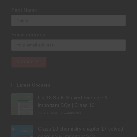
First Name
Email address:
Latest Updates
Ch 18 Salts Solved Exercise &
Important SQs | Class 10
JULY 3, 2026
/
0 COMMENTS
Class 10 chemistry chapter 17 solved
exercise & Important SQs