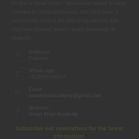
Hi, this is Umair Khan. I am lecturer, linked to many
colleges for physical Classes. But I also have a
virtual class room in the form of My website and
YouTube channel, where I teach thousands of
students.
Address:
Pakistan
Whats app
+923099164667
Email
umairkhanacademy@gmail.com
Opens
in
your
Website:
application
Umair Khan Academy
Subscribe our newsletters for the latest
information.