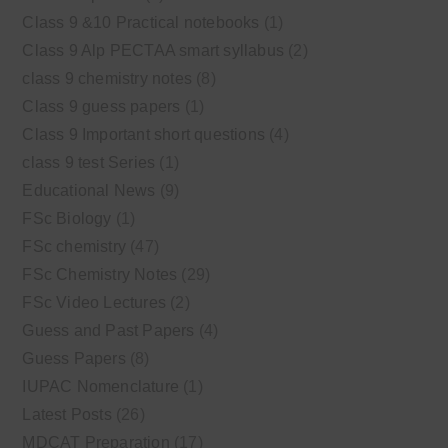
Class 9 &10 Practical notebooks
(1)
Class 9 Alp PECTAA smart syllabus
(2)
class 9 chemistry notes
(8)
Class 9 guess papers
(1)
Class 9 Important short questions
(4)
class 9 test Series
(1)
Educational News
(9)
FSc Biology
(1)
FSc chemistry
(47)
FSc Chemistry Notes
(29)
FSc Video Lectures
(2)
Guess and Past Papers
(4)
Guess Papers
(8)
IUPAC Nomenclature
(1)
Latest Posts
(26)
MDCAT Preparation
(17)