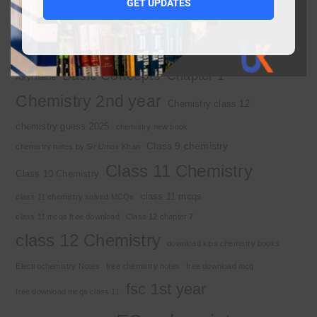
1st year MCQs free download
GET UPDATES
2nd year chemistry
2nd year chemistry notes
9th class chemistry notes
Basic Concepts
Chapter 1
Alkyl halide
Chemistry 2nd year
Chemistry class 12
chemistry guess 2025
chemistry new book
Class 9 chemistry
chemistry notes by Sir Umair Khan
Class 11 Chemistry
Class 10 Chemistry
class 11 mcqs
class 11 chemistry solved MCQs
class 11 mcqs free download
Class 12 chapter 7
class 12 Chemistry
download kips chemistry books
Electrochemistry Notes
free chemistry notes
free download mcq
fsc 1st year
free download mcqs class 11