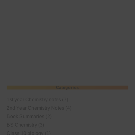
Categories
1st year Chemistry notes
(7)
2nd Year Chemistry Notes
(4)
Book Summaries
(2)
BS Chemistry
(3)
Class 10 biology
(1)