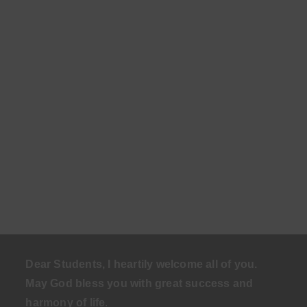
Dear Students, I heartily welcome all of you.
May God bless you with great success and
harmony of life
.