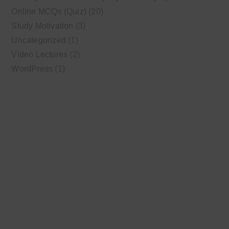
Online MCQs (Quiz)
(20)
Study Motivation
(3)
Uncategorized
(1)
Video Lectures
(2)
WordPress
(1)