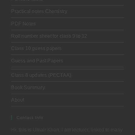
Practical notes Chemistry
PDF Notes
Roll number sheet for class 9 to 12
Class 10 guess papers
Guess and Past Papers
Class 8 updates (PECTAA)
Book Summary
About
Contact Info
Hi, this is Umair Khan. I am lecturer, linked to many