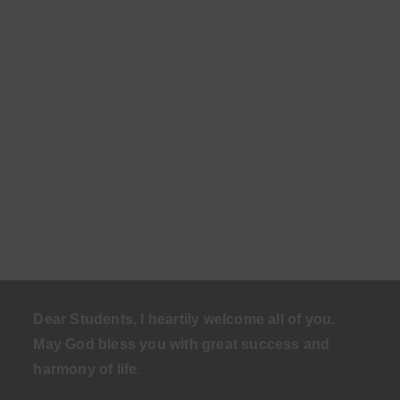
Dear Students, I heartily welcome all of you.
May God bless you with great success and
harmony of life
.