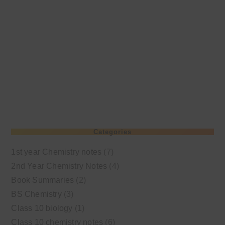
Categories
1st year Chemistry notes
(7)
2nd Year Chemistry Notes
(4)
Book Summaries
(2)
BS Chemistry
(3)
Class 10 biology
(1)
Class 10 chemistry notes
(6)