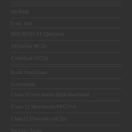
My Blog
Entry Test
MDCAT/ECAT (Quizzes)
All Online MCQs
Contribute MCQs
Book Your Class
Downloads
Class 10 new books 2026 download
Class 12 New books PECTAA
Class11 Chemistry MCQs
Periodic Table