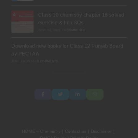
Class 10 chemistry chapter 16 solved
exercise & Imp SQs.
JUNE 24, 2026
/
0 COMMENTS
Download new books for Class 12 Punjab Board
by PECTAA
JUNE 19, 2026
/
0 COMMENTS
HOME – Chemistry
Contact us
Disclaimer
DMCA Policy
Privacy Policy