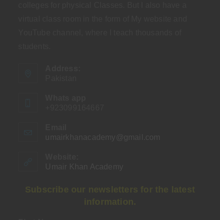
colleges for physical Classes. But I also have a
virtual class room in the form of My website and
YouTube channel, where I teach thousands of
students.
Address:
Pakistan
Whats app
+923099164667
Email
umairkhanacademy@gmail.com
Opens
in
your
Website:
application
Umair Khan Academy
Subscribe our newsletters for the latest
information.