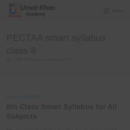
Skip
to
Menu
content
PECTAA smart syllabus
class 8
>
PECTAA smart syllabus class 8
CLASS 8 UPDATES
8th Class Smart Syllabus for All
Subjects