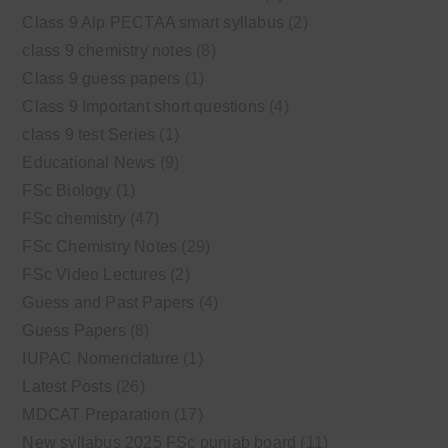
Class 9 Alp PECTAA smart syllabus
(2)
class 9 chemistry notes
(8)
Class 9 guess papers
(1)
Class 9 Important short questions
(4)
class 9 test Series
(1)
Educational News
(9)
FSc Biology
(1)
FSc chemistry
(47)
FSc Chemistry Notes
(29)
FSc Video Lectures
(2)
Guess and Past Papers
(4)
Guess Papers
(8)
IUPAC Nomenclature
(1)
Latest Posts
(26)
MDCAT Preparation
(17)
New syllabus 2025 FSc punjab board
(11)