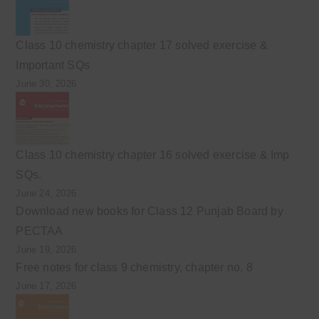
Class 10 chemistry chapter 17 solved exercise &
Important SQs
June 30, 2026
Class 10 chemistry chapter 16 solved exercise & Imp
SQs.
June 24, 2026
Download new books for Class 12 Punjab Board by
PECTAA
June 19, 2026
Free notes for class 9 chemistry, chapter no. 8
June 17, 2026