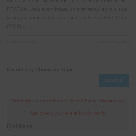
8th class smart syllabus for all subjects announced by
PECTAA. Urdu exam based on a smart syllabus with a
pairing scheme and a date sheet. Date Sheet 8th Class
(2026)…
0 COMMENTS
JANUARY 21, 2026
Search Any Chemistry Topic
SEARCH
Subscribe our newsletters for the latest information.
And check your e-mailbox to verify.
First Name