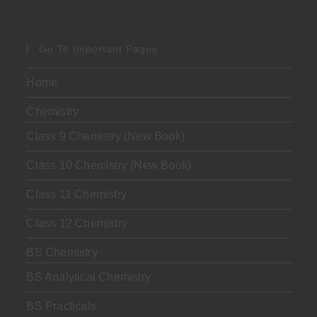
Go To Important Pages
Home
Chemistry
Class 9 Chemistry (New Book)
Class 10 Chemistry (New Book)
Class 11 Chemistry
Class 12 Chemistry
BS Chemistry
BS Analytical Chemistry
BS Practicals