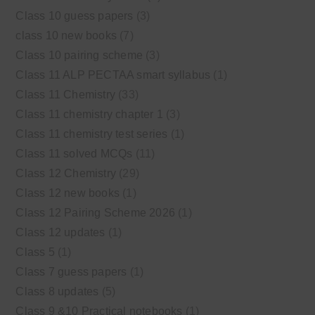
Class 10 guess papers
(3)
class 10 new books
(7)
Class 10 pairing scheme
(3)
Class 11 ALP PECTAA smart syllabus
(1)
Class 11 Chemistry
(33)
Class 11 chemistry chapter 1
(3)
Class 11 chemistry test series
(1)
Class 11 solved MCQs
(11)
Class 12 Chemistry
(29)
Class 12 new books
(1)
Class 12 Pairing Scheme 2026
(1)
Class 12 updates
(1)
Class 5
(1)
Class 7 guess papers
(1)
Class 8 updates
(5)
Class 9 &10 Practical notebooks
(1)