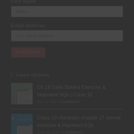
First Name
Email address:
Latest Updates
Ch 18 Salts Solved Exercise &
Important SQs | Class 10
JULY 3, 2026
/
0 COMMENTS
Class 10 chemistry chapter 17 solved
exercise & Important SQs
JUNE 30, 2026
/
0 COMMENTS