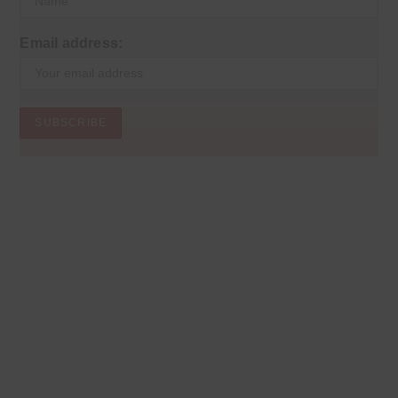
Email address: