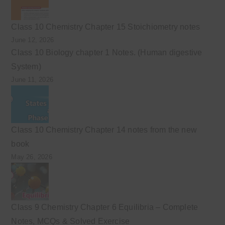
Class 10 Chemistry Chapter 15 Stoichiometry notes
June 12, 2026
Class 10 Biology chapter 1 Notes. (Human digestive
System)
June 11, 2026
Class 10 Chemistry Chapter 14 notes from the new
book
May 26, 2026
Class 9 Chemistry Chapter 6 Equilibria – Complete
Notes, MCQs & Solved Exercise