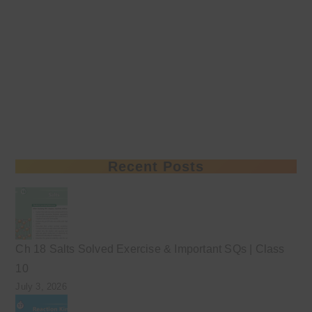
Recent Posts
Ch 18 Salts Solved Exercise & Important SQs | Class
10
July 3, 2026