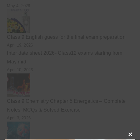
May 4, 2026
Class 9 English guess for the final exam preparation
April 19, 2026
Inter date sheet 2026- Class12 exams starting from
May mid
April 10, 2026
Class 9 Chemistry Chapter 5 Energetics – Complete
Notes, MCQs & Solved Exercise
April 3, 2026