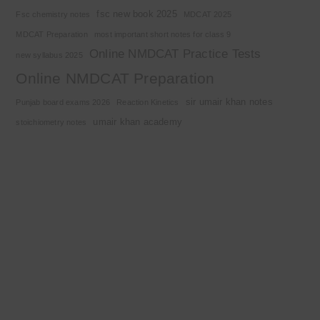
fsc new book 2025
Fsc chemistry notes
MDCAT 2025
MDCAT Preparation
most important short notes for class 9
Online NMDCAT Practice Tests
new syllabus 2025
Online NMDCAT Preparation
sir umair khan notes
Punjab board exams 2026
Reaction Kinetics
umair khan academy
stoichiometry notes