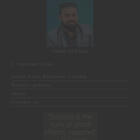
Umair Ali Khan
Important Links
Umair Khan Academy – Home
Recent updates
About
Contact us