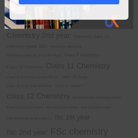
2nd year chemistry
2nd year chemistry notes
9th class chemistry notes
Basic Concepts
Chapter 1
Alkyl halide
Chemistry 2nd year
Chemistry class 12
chemistry guess 2025
chemistry new book
Class 9 chemistry
chemistry notes by Sir Umair Khan
Class 11 Chemistry
Class 10 Chemistry
class 11 mcqs
class 11 chemistry solved MCQs
class 11 mcqs free download
Class 12 chapter 7
class 12 Chemistry
download kips chemistry books
Electrochemistry Notes
free chemistry notes
free download mcq
fsc 1st year
free download mcqs class 11
FSc chemistry
fsc 2nd year