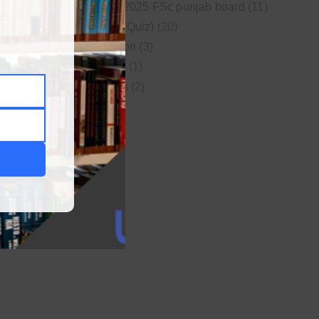
New syllabus 2025 FSc punjab board
(11)
Online MCQs (Quiz)
(20)
Study Motivation
(3)
Uncategorized
(1)
Video Lectures
(2)
WordPress
(1)