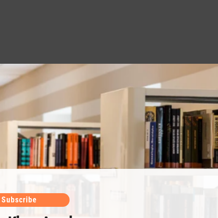
Subscribe