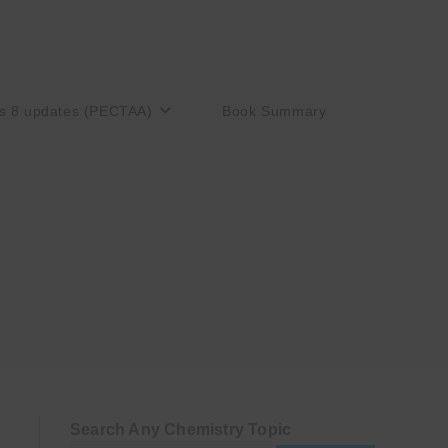
s 8 updates (PECTAA)
Book Summary
Search Any Chemistry Topic