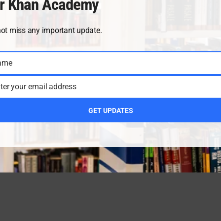
r Khan Academy
not miss any important update.
ame
ter your email address
GET UPDATES