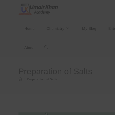
Skip
to
content
Home
Chemistry
My Blog
Ent
About
Toggle
website
Preparation of Salts
>
Preparation of Salts
search