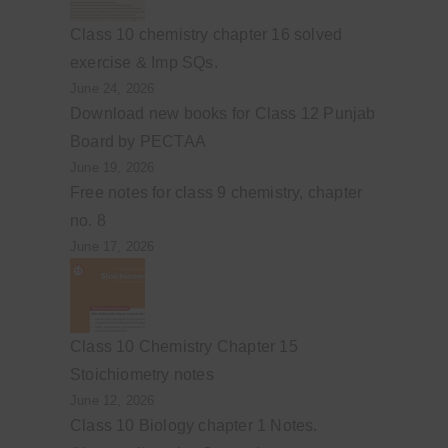
Class 10 chemistry chapter 16 solved
exercise & Imp SQs.
June 24, 2026
Download new books for Class 12 Punjab
Board by PECTAA
June 19, 2026
Free notes for class 9 chemistry, chapter
no. 8
June 17, 2026
Class 10 Chemistry Chapter 15
Stoichiometry notes
June 12, 2026
Class 10 Biology chapter 1 Notes.