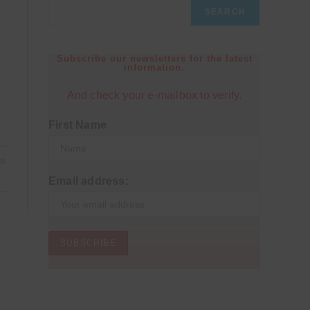
SEARCH
Subscribe our newsletters for the latest
information.
And check your e-mailbox to verify.
First Name
26
Email address: