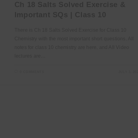
Ch 18 Salts Solved Exercise &
Important SQs | Class 10
There is Ch 18 Salts Solved Exercise for Class 10
Chemistry with the most important short questions. All
notes for class 10 chemistry are here, and All Video
lectures are…
0 COMMENTS
JULY 3, 20