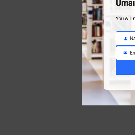
Umai
You will 
N
Name
En
Email