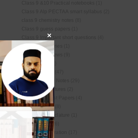
Class 9 &10 Practical notebooks
(1)
Class 9 Alp PECTAA smart syllabus
(2)
class 9 chemistry notes
(8)
Class 9 guess papers
(1)
Class 9 Important short questions
(4)
Close
class 9 test Series
(1)
this
Educational News
(9)
module
FSc Biology
(1)
FSc chemistry
(47)
FSc Chemistry Notes
(29)
FSc Video Lectures
(2)
Guess and Past Papers
(4)
Guess Papers
(8)
IUPAC Nomenclature
(1)
Latest Posts
(26)
MDCAT Preparation
(17)