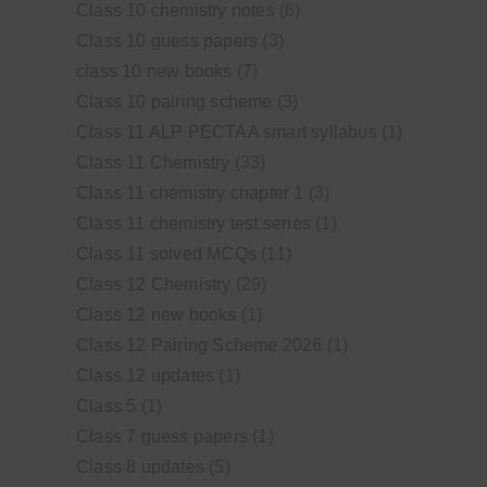
Class 10 chemistry notes
(6)
Class 10 guess papers
(3)
class 10 new books
(7)
Class 10 pairing scheme
(3)
Class 11 ALP PECTAA smart syllabus
(1)
Class 11 Chemistry
(33)
Class 11 chemistry chapter 1
(3)
Class 11 chemistry test series
(1)
Class 11 solved MCQs
(11)
Class 12 Chemistry
(29)
Class 12 new books
(1)
Class 12 Pairing Scheme 2026
(1)
Class 12 updates
(1)
Class 5
(1)
Class 7 guess papers
(1)
Class 8 updates
(5)