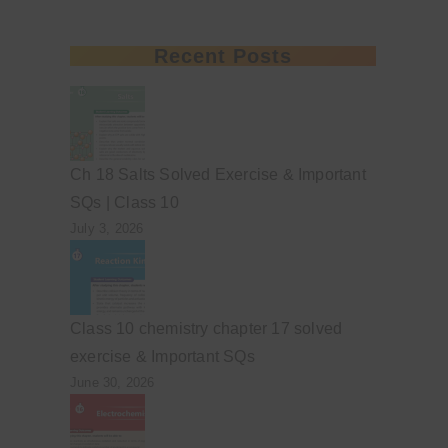
Recent Posts
Ch 18 Salts Solved Exercise & Important
SQs | Class 10
July 3, 2026
Class 10 chemistry chapter 17 solved
exercise & Important SQs
June 30, 2026