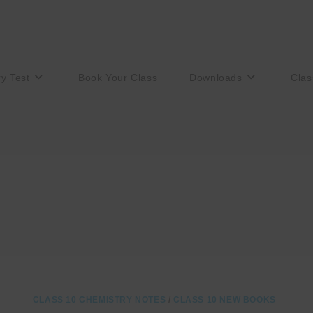
ry Test
Book Your Class
Downloads
Clas
CLASS 10 CHEMISTRY NOTES
/
CLASS 10 NEW BOOKS