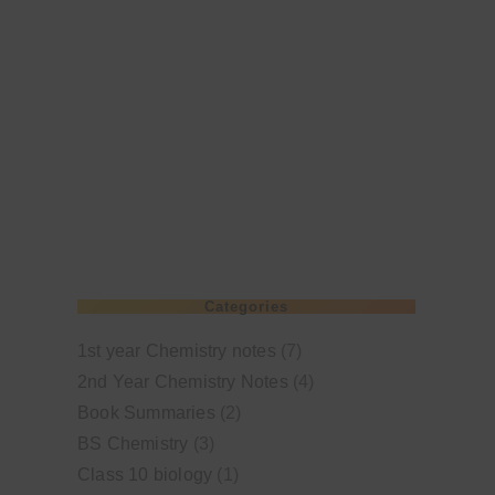
Categories
1st year Chemistry notes
(7)
2nd Year Chemistry Notes
(4)
Book Summaries
(2)
BS Chemistry
(3)
Class 10 biology
(1)