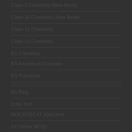
Class 9 Chemistry (New Book)
Class 10 Chemistry (New Book)
Class 11 Chemistry
Class 12 Chemistry
BS Chemistry
BS Analytical Chemistry
BS Practicals
My Blog
Entry Test
MDCAT/ECAT (Quizzes)
All Online MCQs