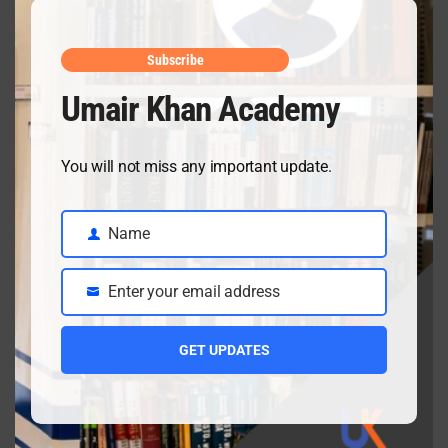
May mid
April 10, 2026
Subscribe
Umair Khan Academy
Class 9 Chemistry Chapter 5 Energetics – Complete
You will not miss any important update.
Notes, MCQs & Solved Exercise
April 3, 2026
Name
Name
Enter your email address
Class 9 chemistry important short questions chapter 2
Email
April 3, 2026
GET UPDATES
Class 9 chemistry important short questions chapter 1