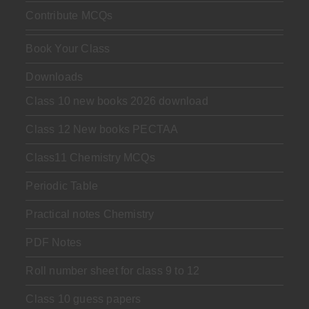
Contribute MCQs
Book Your Class
Downloads
Class 10 new books 2026 download
Class 12 New books PECTAA
Class11 Chemistry MCQs
Periodic Table
Practical notes Chemistry
PDF Notes
Roll number sheet for class 9 to 12
Class 10 guess papers