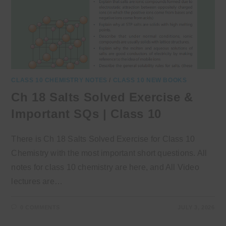
CLASS 10 CHEMISTRY NOTES
/
CLASS 10 NEW BOOKS
Ch 18 Salts Solved Exercise &
Important SQs | Class 10
There is Ch 18 Salts Solved Exercise for Class 10
Chemistry with the most important short questions. All
notes for class 10 chemistry are here, and All Video
lectures are…
0 COMMENTS
JULY 3, 2026