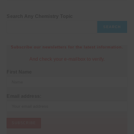
Search Any Chemistry Topic
SEARCH
Subscribe our newsletters for the latest information.
And check your e-mailbox to verify.
First Name
Email address: