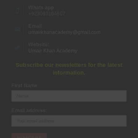
Whats app
+923099164667
Email
umairkhanacademy@gmail.com
Opens
in
your
Website:
application
Umair Khan Academy
Subscribe our newsletters for the latest
information.
First Name
Email address: