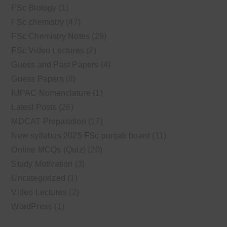
FSc Biology
(1)
FSc chemistry
(47)
FSc Chemistry Notes
(29)
FSc Video Lectures
(2)
Guess and Past Papers
(4)
Guess Papers
(8)
IUPAC Nomenclature
(1)
Latest Posts
(26)
MDCAT Preparation
(17)
New syllabus 2025 FSc punjab board
(11)
Online MCQs (Quiz)
(20)
Study Motivation
(3)
Uncategorized
(1)
Video Lectures
(2)
WordPress
(1)