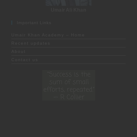
Umair Ali Khan
Important Links
Umair Khan Academy – Home
Recent updates
About
Contact us