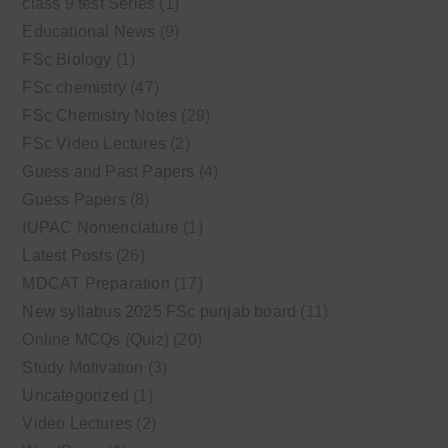
class 9 test Series
(1)
Educational News
(9)
FSc Biology
(1)
FSc chemistry
(47)
FSc Chemistry Notes
(29)
FSc Video Lectures
(2)
Guess and Past Papers
(4)
Guess Papers
(8)
IUPAC Nomenclature
(1)
Latest Posts
(26)
MDCAT Preparation
(17)
New syllabus 2025 FSc punjab board
(11)
Online MCQs (Quiz)
(20)
Study Motivation
(3)
Uncategorized
(1)
Video Lectures
(2)