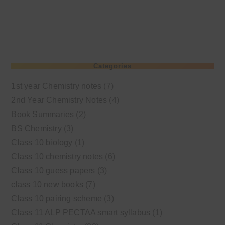
Categories
1st year Chemistry notes
(7)
2nd Year Chemistry Notes
(4)
Book Summaries
(2)
BS Chemistry
(3)
Class 10 biology
(1)
Class 10 chemistry notes
(6)
Class 10 guess papers
(3)
class 10 new books
(7)
Class 10 pairing scheme
(3)
Class 11 ALP PECTAA smart syllabus
(1)