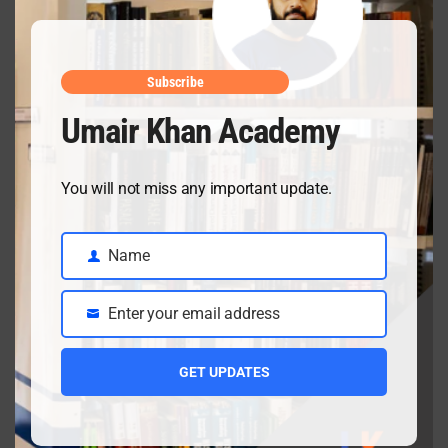
April 19, 2026
Inter date sheet 2026- Class12 exams starting from
May mid
Subscribe
April 10, 2026
Umair Khan Academy
You will not miss any important update.
Class 9 Chemistry Chapter 5 Energetics – Complete
Notes, MCQs & Solved Exercise
April 3, 2026
Name
Name
Enter your email address
Email
Class 9 chemistry important short questions chapter 2
GET UPDATES
April 3, 2026