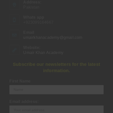
Address:
Pakistan
Whats app
+923099164667
Email
umairkhanacademy@gmail.com
Opens
in
your
Website:
application
Umair Khan Academy
Subscribe our newsletters for the latest
information.
First Name
Email address: