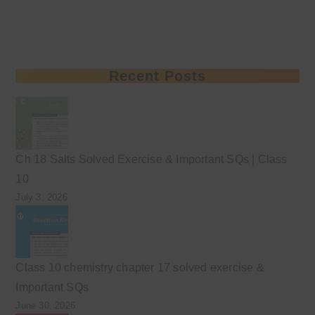
Recent Posts
Ch 18 Salts Solved Exercise & Important SQs | Class
10
July 3, 2026
Class 10 chemistry chapter 17 solved exercise &
Important SQs
June 30, 2026