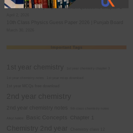
Class 9 chemistry important short questions chapter 1
April 2, 2026
10th Class Physics Guess Paper 2026 | Punjab Board
March 30, 2026
Important Tags
1st year chemistry
1st year chemistry chapter 3
1st year chemistry notes
1st year mcqs download
1st year MCQs free download
2nd year chemistry
2nd year chemistry notes
9th class chemistry notes
Basic Concepts
Chapter 1
Alkyl halide
Chemistry 2nd year
Chemistry class 12