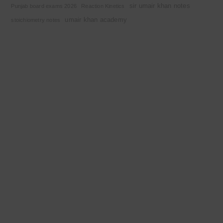
sir umair khan notes
Punjab board exams 2026
Reaction Kinetics
umair khan academy
stoichiometry notes