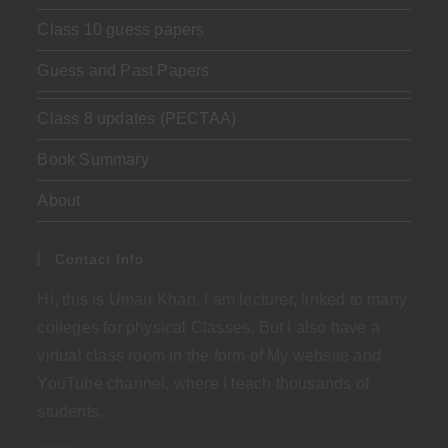
Class 10 guess papers
Guess and Past Papers
Class 8 updates (PECTAA)
Book Summary
About
Contact Info
Hi, this is Umair Khan. I am lecturer, linked to many
colleges for physical Classes. But I also have a
virtual class room in the form of My website and
YouTube channel, where I teach thousands of
students.