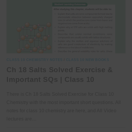
CLASS 10 CHEMISTRY NOTES
/
CLASS 10 NEW BOOKS
Ch 18 Salts Solved Exercise &
Important SQs | Class 10
There is Ch 18 Salts Solved Exercise for Class 10
Chemistry with the most important short questions. All
notes for class 10 chemistry are here, and All Video
lectures are…