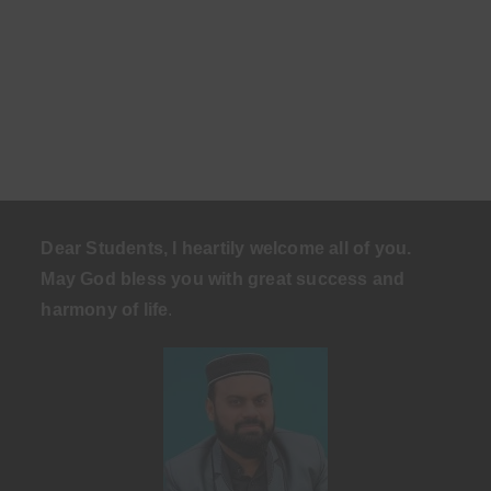
Dear Students, I heartily welcome all of you.
May God bless you with great success and
harmony of life
.