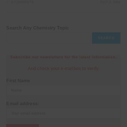
0 COMMENTS
JULY 3, 2026
Search Any Chemistry Topic
SEARCH
Subscribe our newsletters for the latest information.
And check your e-mailbox to verify.
First Name
Email address: