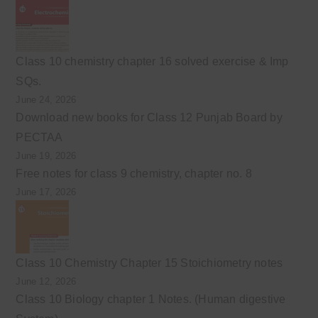
Class 10 chemistry chapter 16 solved exercise & Imp
SQs.
June 24, 2026
Download new books for Class 12 Punjab Board by
PECTAA
June 19, 2026
Free notes for class 9 chemistry, chapter no. 8
June 17, 2026
Class 10 Chemistry Chapter 15 Stoichiometry notes
June 12, 2026
Class 10 Biology chapter 1 Notes. (Human digestive