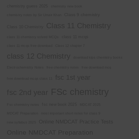
chemistry guess 2025
chemistry new book
Class 9 chemistry
chemistry notes by Sir Umair Khan
Class 11 Chemistry
Class 10 Chemistry
class 11 mcqs
class 11 chemistry solved MCQs
class 11 mcqs free download
Class 12 chapter 7
class 12 Chemistry
download kips chemistry books
Electrochemistry Notes
free chemistry notes
free download mcq
fsc 1st year
free download mcqs class 11
FSc chemistry
fsc 2nd year
fsc new book 2025
Fsc chemistry notes
MDCAT 2025
MDCAT Preparation
most important short notes for class 9
Online NMDCAT Practice Tests
new syllabus 2025
Online NMDCAT Preparation