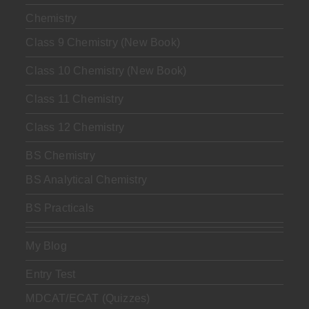
Chemistry
Class 9 Chemistry (New Book)
Class 10 Chemistry (New Book)
Class 11 Chemistry
Class 12 Chemistry
BS Chemistry
BS Analytical Chemistry
BS Practicals
My Blog
Entry Test
MDCAT/ECAT (Quizzes)