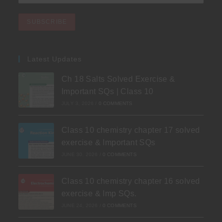
Latest Updates
Ch 18 Salts Solved Exercise &
Important SQs | Class 10
JULY 3, 2026
/
0 COMMENTS
Class 10 chemistry chapter 17 solved
exercise & Important SQs
JUNE 30, 2026
/
0 COMMENTS
Class 10 chemistry chapter 16 solved
exercise & Imp SQs.
JUNE 24, 2026
/
0 COMMENTS