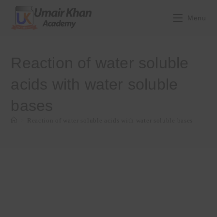
Skip
to
Menu
content
Reaction of water soluble
acids with water soluble
bases
>
Reaction of water soluble acids with water soluble bases