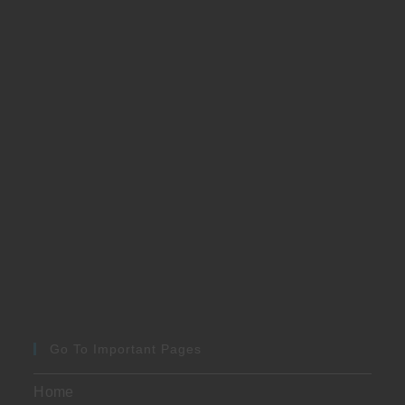
Go To Important Pages
Home