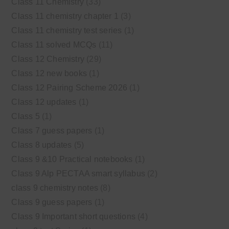
Class 11 Chemistry
(33)
Class 11 chemistry chapter 1
(3)
Class 11 chemistry test series
(1)
Class 11 solved MCQs
(11)
Class 12 Chemistry
(29)
Class 12 new books
(1)
Class 12 Pairing Scheme 2026
(1)
Class 12 updates
(1)
Class 5
(1)
Class 7 guess papers
(1)
Class 8 updates
(5)
Class 9 &10 Practical notebooks
(1)
Class 9 Alp PECTAA smart syllabus
(2)
class 9 chemistry notes
(8)
Class 9 guess papers
(1)
Class 9 Important short questions
(4)