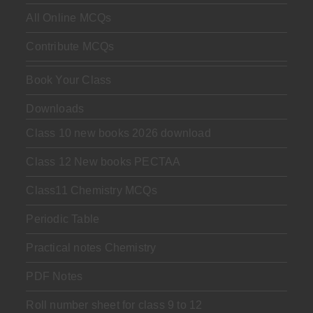
All Online MCQs
Contribute MCQs
Book Your Class
Downloads
Class 10 new books 2026 download
Class 12 New books PECTAA
Class11 Chemistry MCQs
Periodic Table
Practical notes Chemistry
PDF Notes
Roll number sheet for class 9 to 12