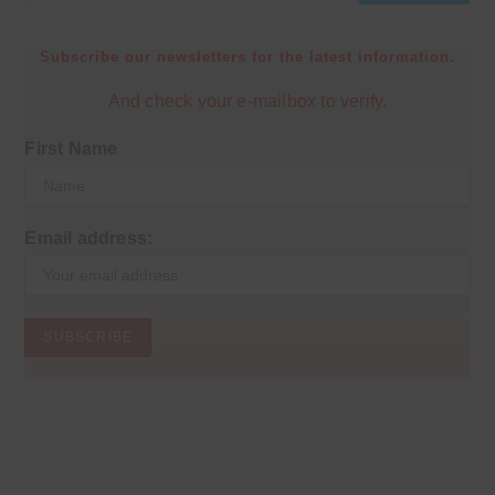
Subscribe our newsletters for the latest information.
And check your e-mailbox to verify.
First Name
Email address: