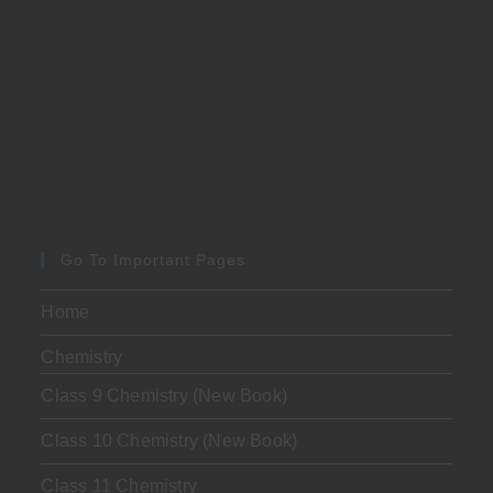
Go To Important Pages
Home
Chemistry
Class 9 Chemistry (New Book)
Class 10 Chemistry (New Book)
Class 11 Chemistry