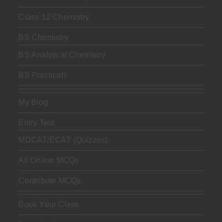
Class 12 Chemistry
BS Chemistry
BS Analytical Chemistry
BS Practicals
My Blog
Entry Test
MDCAT/ECAT (Quizzes)
All Online MCQs
Contribute MCQs
Book Your Class