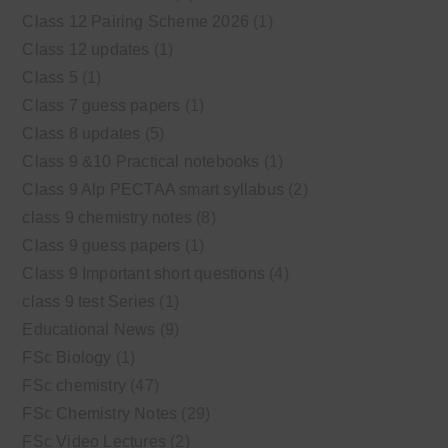
Class 12 Pairing Scheme 2026
(1)
Class 12 updates
(1)
Class 5
(1)
Class 7 guess papers
(1)
Class 8 updates
(5)
Class 9 &10 Practical notebooks
(1)
Class 9 Alp PECTAA smart syllabus
(2)
class 9 chemistry notes
(8)
Class 9 guess papers
(1)
Class 9 Important short questions
(4)
class 9 test Series
(1)
Educational News
(9)
FSc Biology
(1)
FSc chemistry
(47)
FSc Chemistry Notes
(29)
FSc Video Lectures
(2)