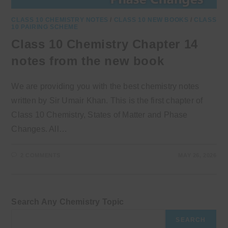
CLASS 10 CHEMISTRY NOTES
/
CLASS 10 NEW BOOKS
/
CLASS
10 PAIRING SCHEME
Class 10 Chemistry Chapter 14
notes from the new book
We are providing you with the best chemistry notes
written by Sir Umair Khan. This is the first chapter of
Class 10 Chemistry, States of Matter and Phase
Changes. All…
2 COMMENTS
MAY 26, 2026
Search Any Chemistry Topic
SEARCH