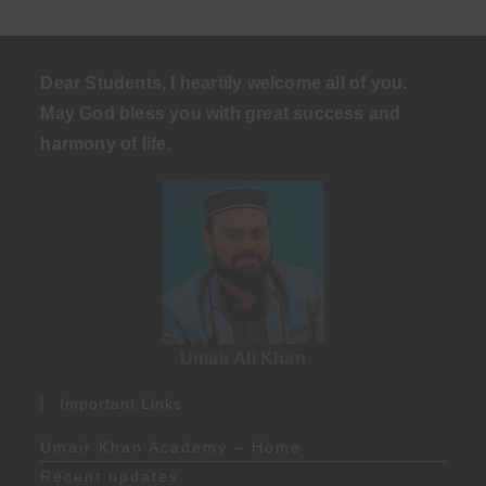
Dear Students, I heartily welcome all of you.
May God bless you with great success and
harmony of life
.
Umair Ali Khan
Important Links
Umair Khan Academy – Home
Recent updates