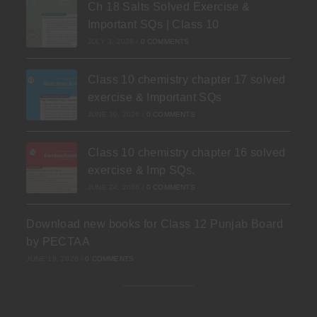
Ch 18 Salts Solved Exercise &
Important SQs | Class 10
JULY 3, 2026
/
0 COMMENTS
Class 10 chemistry chapter 17 solved
exercise & Important SQs
JUNE 30, 2026
/
0 COMMENTS
Class 10 chemistry chapter 16 solved
exercise & Imp SQs.
JUNE 24, 2026
/
0 COMMENTS
Download new books for Class 12 Punjab Board
by PECTAA
JUNE 19, 2026
/
0 COMMENTS