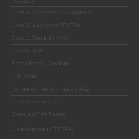
Downloads
Class 10 new books 2026 download
Class 12 New books PECTAA
Class11 Chemistry MCQs
Periodic Table
Practical notes Chemistry
PDF Notes
Roll number sheet for class 9 to 12
Class 10 guess papers
Guess and Past Papers
Class 8 updates (PECTAA)