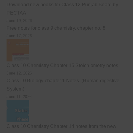
Download new books for Class 12 Punjab Board by
PECTAA
June 19, 2026
Free notes for class 9 chemistry, chapter no. 8
June 17, 2026
Class 10 Chemistry Chapter 15 Stoichiometry notes
June 12, 2026
Class 10 Biology chapter 1 Notes. (Human digestive
System)
June 11, 2026
Class 10 Chemistry Chapter 14 notes from the new