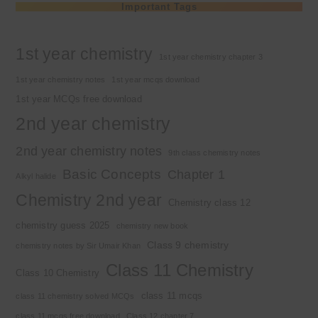
Important Tags
1st year chemistry
1st year chemistry chapter 3
1st year chemistry notes
1st year mcqs download
1st year MCQs free download
2nd year chemistry
2nd year chemistry notes
9th class chemistry notes
Basic Concepts
Chapter 1
Alkyl halide
Chemistry 2nd year
Chemistry class 12
chemistry guess 2025
chemistry new book
Class 9 chemistry
chemistry notes by Sir Umair Khan
Class 11 Chemistry
Class 10 Chemistry
class 11 mcqs
class 11 chemistry solved MCQs
class 11 mcqs free download
Class 12 chapter 7