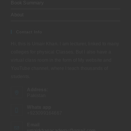
Book Summary
About
Contact Info
Hi, this is Umair Khan. I am lecturer, linked to many
colleges for physical Classes. But I also have a
virtual class room in the form of My website and
YouTube channel, where I teach thousands of
students.
Address:
Pakistan
Whats app
+923099164667
Email
umairkhanacademy@gmail.com
Opens