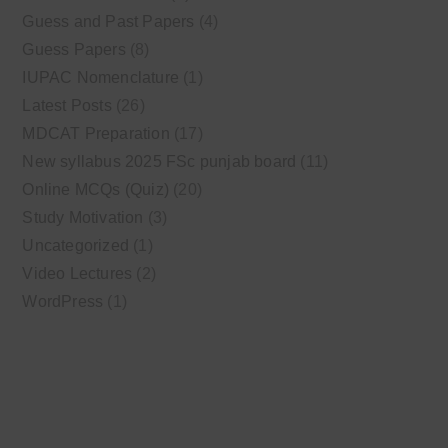
Guess and Past Papers
(4)
Guess Papers
(8)
IUPAC Nomenclature
(1)
Latest Posts
(26)
MDCAT Preparation
(17)
New syllabus 2025 FSc punjab board
(11)
Online MCQs (Quiz)
(20)
Study Motivation
(3)
Uncategorized
(1)
Video Lectures
(2)
WordPress
(1)