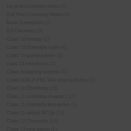
1st year Chemistry notes
(7)
2nd Year Chemistry Notes
(4)
Book Summaries
(2)
BS Chemistry
(3)
Class 10 biology
(1)
Class 10 chemistry notes
(6)
Class 10 guess papers
(3)
class 10 new books
(7)
Class 10 pairing scheme
(3)
Class 11 ALP PECTAA smart syllabus
(1)
Class 11 Chemistry
(33)
Class 11 chemistry chapter 1
(3)
Class 11 chemistry test series
(1)
Class 11 solved MCQs
(11)
Class 12 Chemistry
(29)
Class 12 new books
(1)