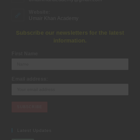
in
your
Website:
application
Umair Khan Academy
Subscribe our newsletters for the latest
information.
First Name
Email address:
Latest Updates