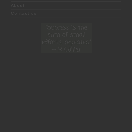
About
Contact us