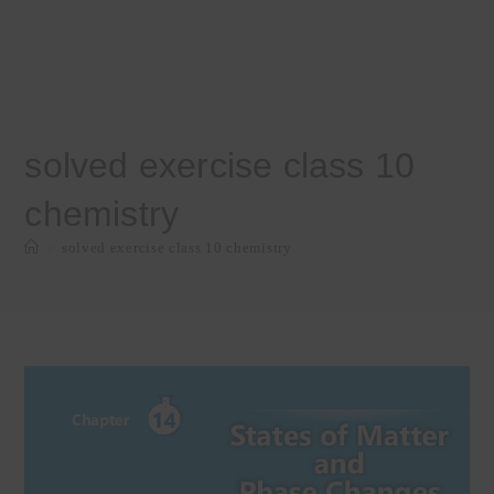
solved exercise class 10
chemistry
>
solved exercise class 10 chemistry