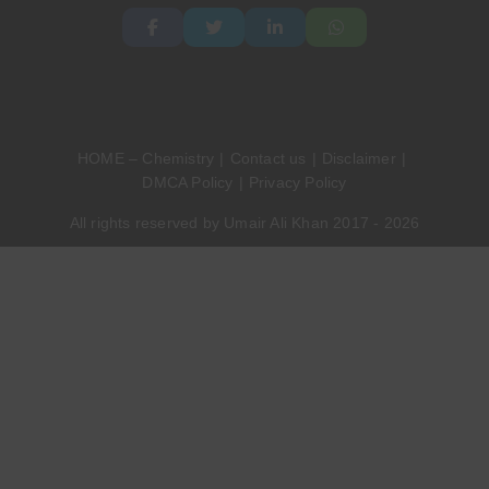
HOME – Chemistry
Contact us
Disclaimer
DMCA Policy
Privacy Policy
All rights reserved by Umair Ali Khan 2017 - 2026