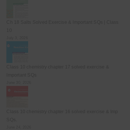
Ch 18 Salts Solved Exercise & Important SQs | Class
10
July 3, 2026
Class 10 chemistry chapter 17 solved exercise &
Important SQs
June 30, 2026
Class 10 chemistry chapter 16 solved exercise & Imp
SQs.
June 24, 2026