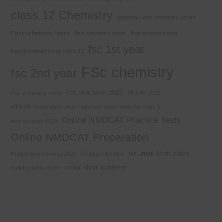
class 12 Chemistry
download kips chemistry books
Electrochemistry Notes
free chemistry notes
free download mcq
fsc 1st year
free download mcqs class 11
FSc chemistry
fsc 2nd year
fsc new book 2025
Fsc chemistry notes
MDCAT 2025
MDCAT Preparation
most important short notes for class 9
Online NMDCAT Practice Tests
new syllabus 2025
Online NMDCAT Preparation
sir umair khan notes
Punjab board exams 2026
Reaction Kinetics
umair khan academy
stoichiometry notes