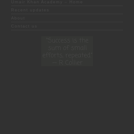
Umair Khan Academy – Home
Recent updates
About
Contact us