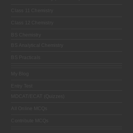
Class 11 Chemistry
Class 12 Chemistry
BS Chemistry
BS Analytical Chemistry
BS Practicals
My Blog
Entry Test
MDCAT/ECAT (Quizzes)
All Online MCQs
Contribute MCQs