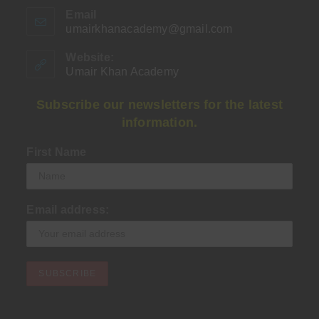
Email
umairkhanacademy@gmail.com
Opens
in
your
Website:
application
Umair Khan Academy
Subscribe our newsletters for the latest
information.
First Name
Email address: