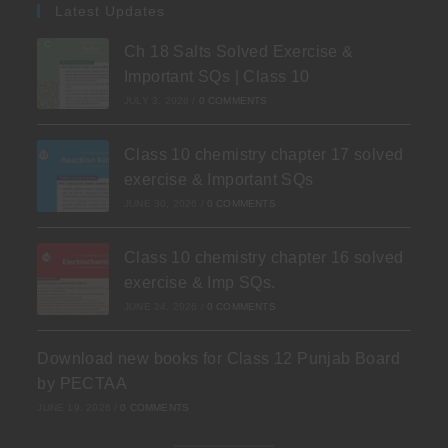
Latest Updates
Ch 18 Salts Solved Exercise &
Important SQs | Class 10
JULY 3, 2026
/
0 COMMENTS
Class 10 chemistry chapter 17 solved
exercise & Important SQs
JUNE 30, 2026
/
0 COMMENTS
Class 10 chemistry chapter 16 solved
exercise & Imp SQs.
JUNE 24, 2026
/
0 COMMENTS
Download new books for Class 12 Punjab Board
by PECTAA
JUNE 19, 2026
/
0 COMMENTS