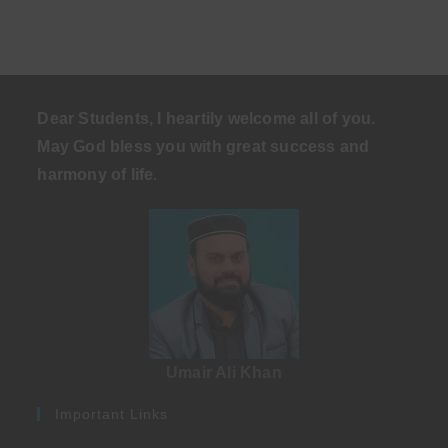
Dear Students, I heartily welcome all of you.
May God bless you with great success and
harmony of life
.
Umair Ali Khan
Important Links