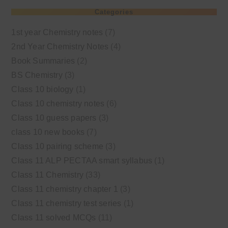
Categories
1st year Chemistry notes
(7)
2nd Year Chemistry Notes
(4)
Book Summaries
(2)
BS Chemistry
(3)
Class 10 biology
(1)
Class 10 chemistry notes
(6)
Class 10 guess papers
(3)
class 10 new books
(7)
Class 10 pairing scheme
(3)
Class 11 ALP PECTAA smart syllabus
(1)
Class 11 Chemistry
(33)
Class 11 chemistry chapter 1
(3)
Class 11 chemistry test series
(1)
Class 11 solved MCQs
(11)