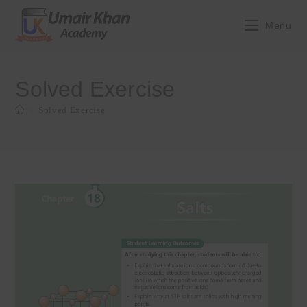
Skip
to
Menu
content
Solved Exercise
>
Solved Exercise