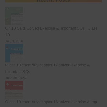
Ch 18 Salts Solved Exercise & Important SQs | Class
10
July 3, 2026
Class 10 chemistry chapter 17 solved exercise &
Important SQs
June 30, 2026
Class 10 chemistry chapter 16 solved exercise & Imp