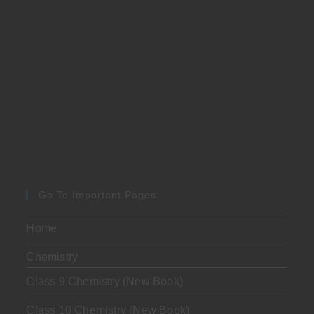
Go To Important Pages
Home
Chemistry
Class 9 Chemistry (New Book)
Class 10 Chemistry (New Book)