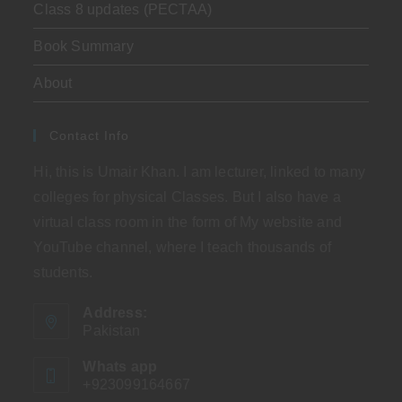
Class 8 updates (PECTAA)
Book Summary
About
Contact Info
Hi, this is Umair Khan. I am lecturer, linked to many
colleges for physical Classes. But I also have a
virtual class room in the form of My website and
YouTube channel, where I teach thousands of
students.
Address:
Pakistan
Whats app
+923099164667