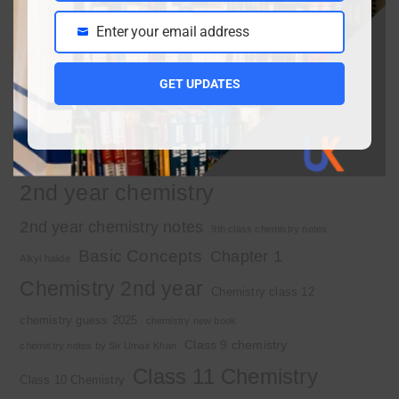
Enter your email address
Email
Important Tags
GET UPDATES
1st year chemistry
1st year chemistry chapter 3
1st year chemistry notes
1st year mcqs download
1st year MCQs free download
2nd year chemistry
2nd year chemistry notes
9th class chemistry notes
Basic Concepts
Chapter 1
Alkyl halide
Chemistry 2nd year
Chemistry class 12
chemistry guess 2025
chemistry new book
Class 9 chemistry
chemistry notes by Sir Umair Khan
Class 11 Chemistry
Class 10 Chemistry