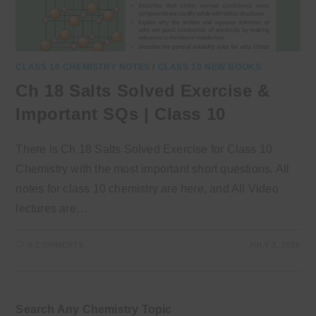
CLASS 10 CHEMISTRY NOTES
/
CLASS 10 NEW BOOKS
Ch 18 Salts Solved Exercise &
Important SQs | Class 10
There is Ch 18 Salts Solved Exercise for Class 10
Chemistry with the most important short questions. All
notes for class 10 chemistry are here, and All Video
lectures are…
0 COMMENTS
JULY 3, 2026
Search Any Chemistry Topic