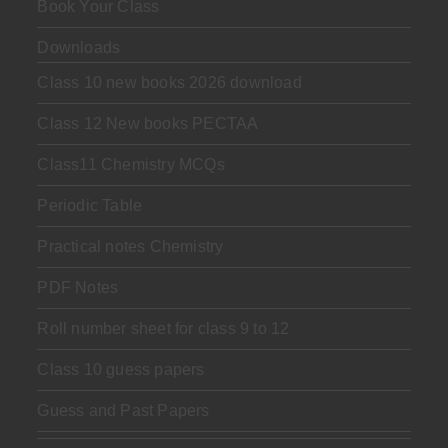
Book Your Class
Downloads
Class 10 new books 2026 download
Class 12 New books PECTAA
Class11 Chemistry MCQs
Periodic Table
Practical notes Chemistry
PDF Notes
Roll number sheet for class 9 to 12
Class 10 guess papers
Guess and Past Papers