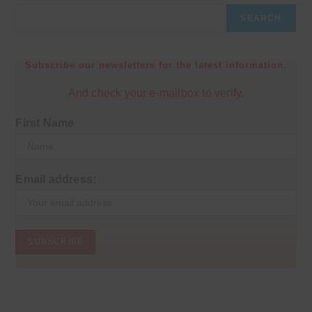
SEARCH
Subscribe our newsletters for the latest information.
And check your e-mailbox to verify.
First Name
Email address: