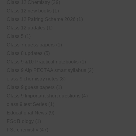
Class 12 Chemistry
(29)
Class 12 new books
(1)
Class 12 Pairing Scheme 2026
(1)
Class 12 updates
(1)
Class 5
(1)
Class 7 guess papers
(1)
Class 8 updates
(5)
Class 9 &10 Practical notebooks
(1)
Class 9 Alp PECTAA smart syllabus
(2)
class 9 chemistry notes
(8)
Class 9 guess papers
(1)
Class 9 Important short questions
(4)
class 9 test Series
(1)
Educational News
(9)
FSc Biology
(1)
FSc chemistry
(47)