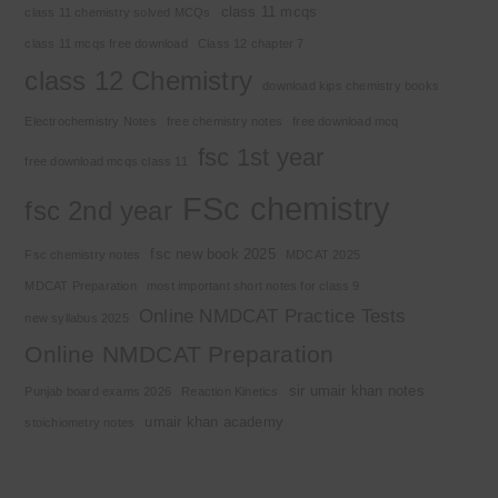
class 11 mcqs
class 11 chemistry solved MCQs
class 11 mcqs free download
Class 12 chapter 7
class 12 Chemistry
download kips chemistry books
Electrochemistry Notes
free chemistry notes
free download mcq
fsc 1st year
free download mcqs class 11
FSc chemistry
fsc 2nd year
fsc new book 2025
Fsc chemistry notes
MDCAT 2025
MDCAT Preparation
most important short notes for class 9
Online NMDCAT Practice Tests
new syllabus 2025
Online NMDCAT Preparation
sir umair khan notes
Punjab board exams 2026
Reaction Kinetics
umair khan academy
stoichiometry notes