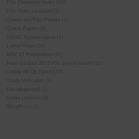
FSc Chemistry Notes
(29)
FSc Video Lectures
(2)
Guess and Past Papers
(4)
Guess Papers
(8)
IUPAC Nomenclature
(1)
Latest Posts
(26)
MDCAT Preparation
(17)
New syllabus 2025 FSc punjab board
(11)
Online MCQs (Quiz)
(20)
Study Motivation
(3)
Uncategorized
(1)
Video Lectures
(2)
WordPress
(1)