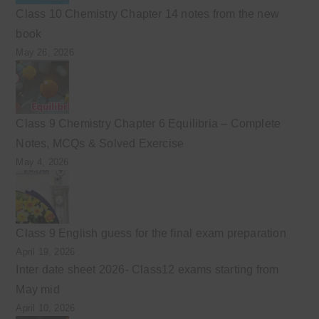
Class 10 Chemistry Chapter 14 notes from the new
book
May 26, 2026
Class 9 Chemistry Chapter 6 Equilibria – Complete
Notes, MCQs & Solved Exercise
May 4, 2026
Class 9 English guess for the final exam preparation
April 19, 2026
Inter date sheet 2026- Class12 exams starting from
May mid
April 10, 2026