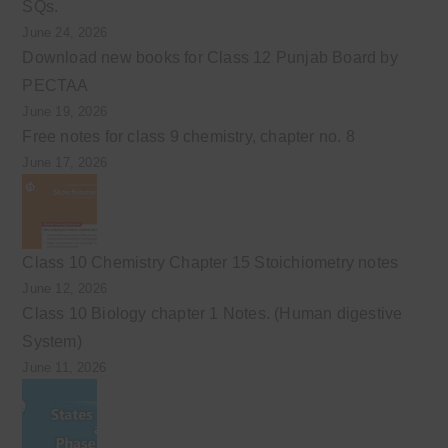
SQs.
June 24, 2026
Download new books for Class 12 Punjab Board by
PECTAA
June 19, 2026
Free notes for class 9 chemistry, chapter no. 8
June 17, 2026
Class 10 Chemistry Chapter 15 Stoichiometry notes
June 12, 2026
Class 10 Biology chapter 1 Notes. (Human digestive
System)
June 11, 2026