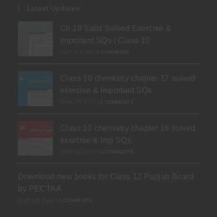
Latest Updates
Ch 18 Salts Solved Exercise &
Important SQs | Class 10
JULY 3, 2026
/
0 COMMENTS
Class 10 chemistry chapter 17 solved
exercise & Important SQs
JUNE 30, 2026
/
0 COMMENTS
Class 10 chemistry chapter 16 solved
exercise & Imp SQs.
JUNE 24, 2026
/
0 COMMENTS
Download new books for Class 12 Punjab Board
by PECTAA
JUNE 19, 2026
/
0 COMMENTS