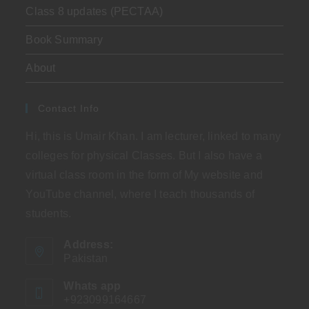
Class 8 updates (PECTAA)
Book Summary
About
Contact Info
Hi, this is Umair Khan. I am lecturer, linked to many
colleges for physical Classes. But I also have a
virtual class room in the form of My website and
YouTube channel, where I teach thousands of
students.
Address:
Pakistan
Whats app
+923099164667