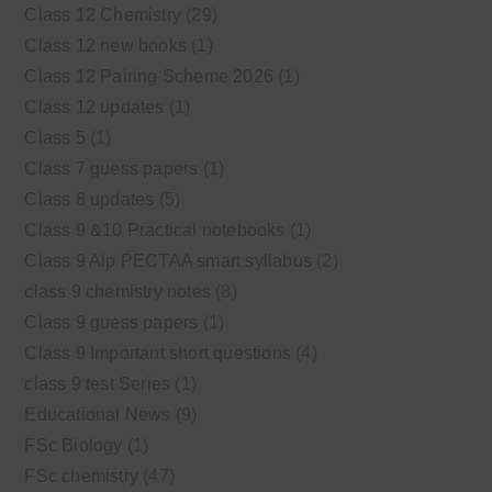
Class 12 Chemistry
(29)
Class 12 new books
(1)
Class 12 Pairing Scheme 2026
(1)
Class 12 updates
(1)
Class 5
(1)
Class 7 guess papers
(1)
Class 8 updates
(5)
Class 9 &10 Practical notebooks
(1)
Class 9 Alp PECTAA smart syllabus
(2)
class 9 chemistry notes
(8)
Class 9 guess papers
(1)
Class 9 Important short questions
(4)
class 9 test Series
(1)
Educational News
(9)
FSc Biology
(1)
FSc chemistry
(47)