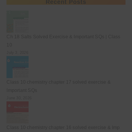
Recent Posts
Ch 18 Salts Solved Exercise & Important SQs | Class
10
July 3, 2026
Class 10 chemistry chapter 17 solved exercise &
Important SQs
June 30, 2026
Class 10 chemistry chapter 16 solved exercise & Imp