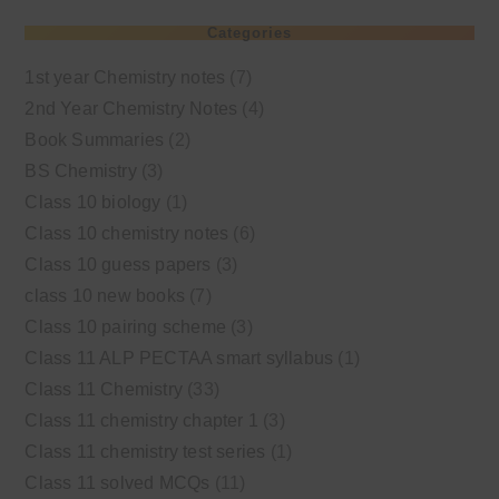
Categories
1st year Chemistry notes
(7)
2nd Year Chemistry Notes
(4)
Book Summaries
(2)
BS Chemistry
(3)
Class 10 biology
(1)
Class 10 chemistry notes
(6)
Class 10 guess papers
(3)
class 10 new books
(7)
Class 10 pairing scheme
(3)
Class 11 ALP PECTAA smart syllabus
(1)
Class 11 Chemistry
(33)
Class 11 chemistry chapter 1
(3)
Class 11 chemistry test series
(1)
Class 11 solved MCQs
(11)