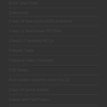
Book Your Class
Downloads
Class 10 new books 2026 download
Class 12 New books PECTAA
Class11 Chemistry MCQs
Periodic Table
Practical notes Chemistry
PDF Notes
Roll number sheet for class 9 to 12
Class 10 guess papers
Guess and Past Papers