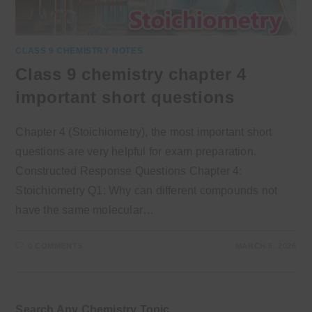
CLASS 9 CHEMISTRY NOTES
Class 9 chemistry chapter 4
important short questions
Chapter 4 (Stoichiometry), the most important short
questions are very helpful for exam preparation.
Constructed Response Questions Chapter 4:
Stoichiometry Q1: Why can different compounds not
have the same molecular…
0 COMMENTS
MARCH 5, 2026
Search Any Chemistry Topic