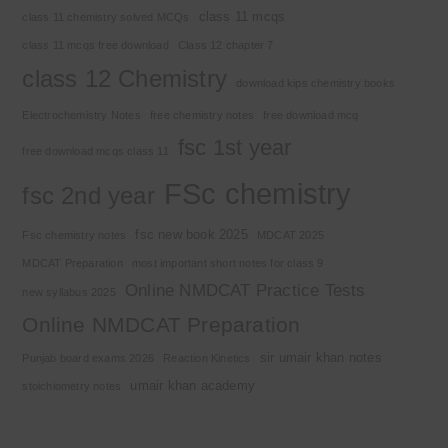
class 11 mcqs
class 11 chemistry solved MCQs
class 11 mcqs free download
Class 12 chapter 7
class 12 Chemistry
download kips chemistry books
Electrochemistry Notes
free chemistry notes
free download mcq
fsc 1st year
free download mcqs class 11
FSc chemistry
fsc 2nd year
fsc new book 2025
Fsc chemistry notes
MDCAT 2025
MDCAT Preparation
most important short notes for class 9
Online NMDCAT Practice Tests
new syllabus 2025
Online NMDCAT Preparation
sir umair khan notes
Punjab board exams 2026
Reaction Kinetics
umair khan academy
stoichiometry notes