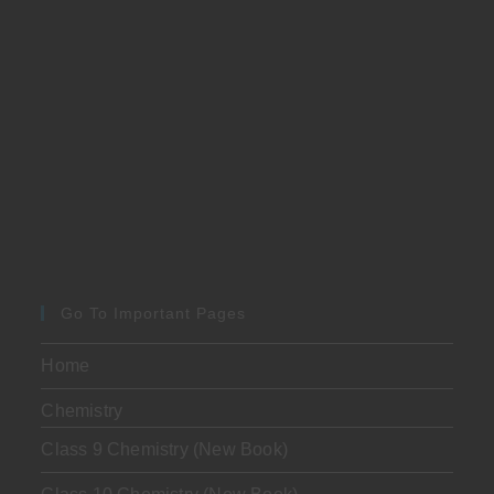
Go To Important Pages
Home
Chemistry
Class 9 Chemistry (New Book)