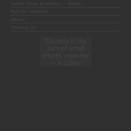
Umair Khan Academy – Home
Recent updates
About
Contact us