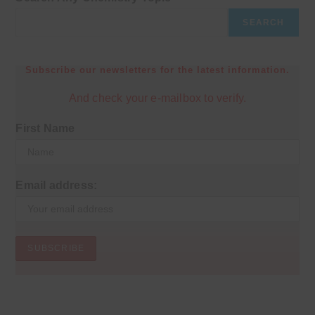
SEARCH
Subscribe our newsletters for the latest information.
And check your e-mailbox to verify.
First Name
Email address: