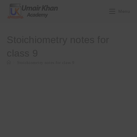
Skip
to
Menu
content
Stoichiometry notes for
class 9
>
Stoichiometry notes for class 9