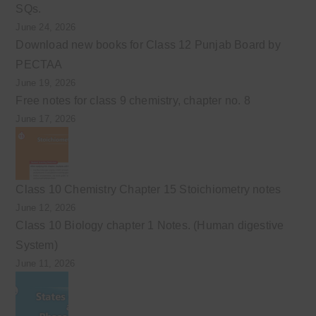
SQs.
June 24, 2026
Download new books for Class 12 Punjab Board by
PECTAA
June 19, 2026
Free notes for class 9 chemistry, chapter no. 8
June 17, 2026
Class 10 Chemistry Chapter 15 Stoichiometry notes
June 12, 2026
Class 10 Biology chapter 1 Notes. (Human digestive
System)
June 11, 2026