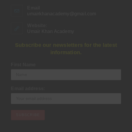
Email
umairkhanacademy@gmail.com
Opens
in
your
Website:
application
Umair Khan Academy
Subscribe our newsletters for the latest
information.
First Name
Email address: