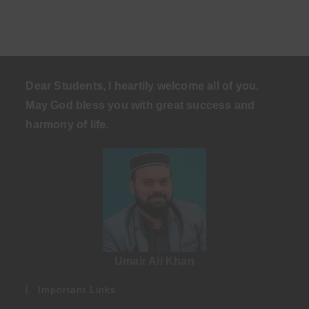
Dear Students, I heartily welcome all of you.
May God bless you with great success and
harmony of life
.
Umair Ali Khan
Important Links