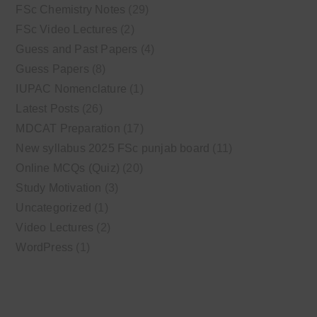
FSc Chemistry Notes
(29)
FSc Video Lectures
(2)
Guess and Past Papers
(4)
Guess Papers
(8)
IUPAC Nomenclature
(1)
Latest Posts
(26)
MDCAT Preparation
(17)
New syllabus 2025 FSc punjab board
(11)
Online MCQs (Quiz)
(20)
Study Motivation
(3)
Uncategorized
(1)
Video Lectures
(2)
WordPress
(1)