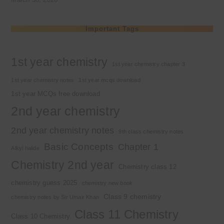
Important Tags
1st year chemistry
1st year chemistry chapter 3
1st year chemistry notes
1st year mcqs download
1st year MCQs free download
2nd year chemistry
2nd year chemistry notes
9th class chemistry notes
Basic Concepts
Chapter 1
Alkyl halide
Chemistry 2nd year
Chemistry class 12
chemistry guess 2025
chemistry new book
Class 9 chemistry
chemistry notes by Sir Umair Khan
Class 11 Chemistry
Class 10 Chemistry