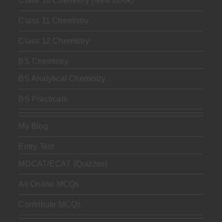
Class 10 Chemistry (New Book)
Class 11 Chemistry
Class 12 Chemistry
BS Chemistry
BS Analytical Chemistry
BS Practicals
My Blog
Entry Test
MDCAT/ECAT (Quizzes)
All Online MCQs
Contribute MCQs