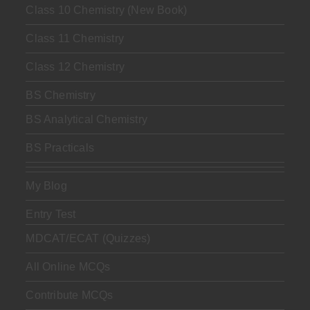
Class 10 Chemistry (New Book)
Class 11 Chemistry
Class 12 Chemistry
BS Chemistry
BS Analytical Chemistry
BS Practicals
My Blog
Entry Test
MDCAT/ECAT (Quizzes)
All Online MCQs
Contribute MCQs