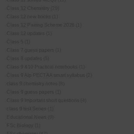
Class 12 Chemistry
(29)
Class 12 new books
(1)
Class 12 Pairing Scheme 2026
(1)
Class 12 updates
(1)
Class 5
(1)
Class 7 guess papers
(1)
Class 8 updates
(5)
Class 9 &10 Practical notebooks
(1)
Class 9 Alp PECTAA smart syllabus
(2)
class 9 chemistry notes
(8)
Class 9 guess papers
(1)
Class 9 Important short questions
(4)
class 9 test Series
(1)
Educational News
(9)
FSc Biology
(1)
FSc chemistry
(47)