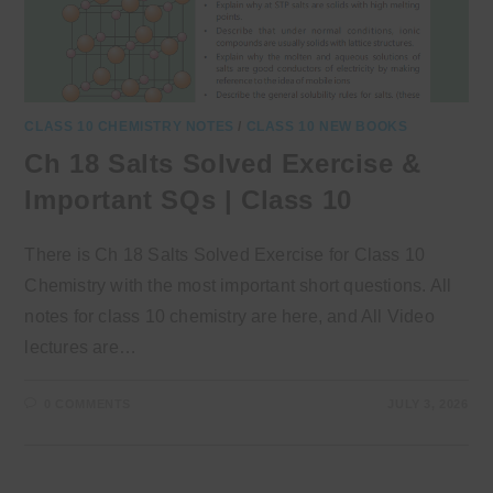
CLASS 10 CHEMISTRY NOTES
/
CLASS 10 NEW BOOKS
Ch 18 Salts Solved Exercise &
Important SQs | Class 10
There is Ch 18 Salts Solved Exercise for Class 10
Chemistry with the most important short questions. All
notes for class 10 chemistry are here, and All Video
lectures are…
0 COMMENTS
JULY 3, 2026