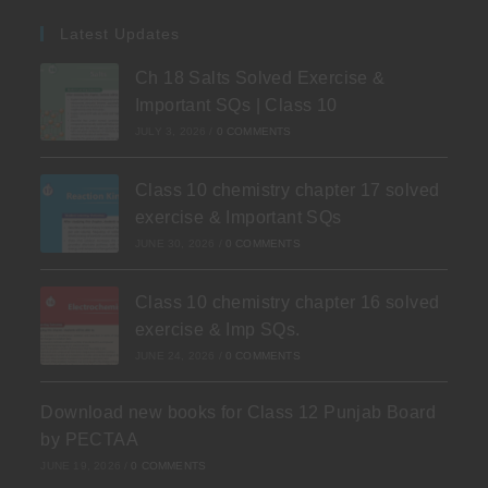
Latest Updates
Ch 18 Salts Solved Exercise &
Important SQs | Class 10
JULY 3, 2026
/
0 COMMENTS
Class 10 chemistry chapter 17 solved
exercise & Important SQs
JUNE 30, 2026
/
0 COMMENTS
Class 10 chemistry chapter 16 solved
exercise & Imp SQs.
JUNE 24, 2026
/
0 COMMENTS
Download new books for Class 12 Punjab Board
by PECTAA
JUNE 19, 2026
/
0 COMMENTS