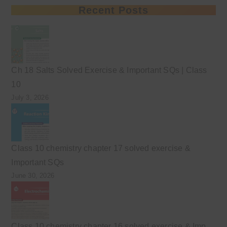
Recent Posts
Ch 18 Salts Solved Exercise & Important SQs | Class
10
July 3, 2026
Class 10 chemistry chapter 17 solved exercise &
Important SQs
June 30, 2026
Class 10 chemistry chapter 16 solved exercise & Imp