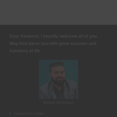
Dear Students, I heartily welcome all of you.
May God bless you with great success and
harmony of life
.
Umair Ali Khan
Important Links