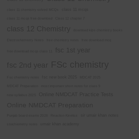
class 11 mcqs
class 11 chemistry solved MCQs
class 11 mcqs free download
Class 12 chapter 7
class 12 Chemistry
download kips chemistry books
Electrochemistry Notes
free chemistry notes
free download mcq
fsc 1st year
free download mcqs class 11
FSc chemistry
fsc 2nd year
fsc new book 2025
Fsc chemistry notes
MDCAT 2025
MDCAT Preparation
most important short notes for class 9
Online NMDCAT Practice Tests
new syllabus 2025
Online NMDCAT Preparation
sir umair khan notes
Punjab board exams 2026
Reaction Kinetics
umair khan academy
stoichiometry notes