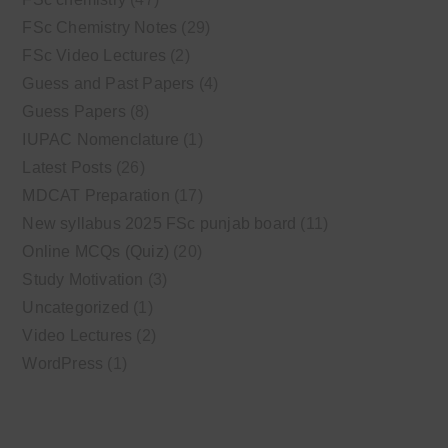
FSc Chemistry Notes
(29)
FSc Video Lectures
(2)
Guess and Past Papers
(4)
Guess Papers
(8)
IUPAC Nomenclature
(1)
Latest Posts
(26)
MDCAT Preparation
(17)
New syllabus 2025 FSc punjab board
(11)
Online MCQs (Quiz)
(20)
Study Motivation
(3)
Uncategorized
(1)
Video Lectures
(2)
WordPress
(1)