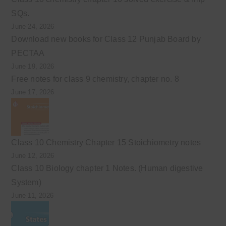
SQs.
June 24, 2026
Download new books for Class 12 Punjab Board by
PECTAA
June 19, 2026
Free notes for class 9 chemistry, chapter no. 8
June 17, 2026
Class 10 Chemistry Chapter 15 Stoichiometry notes
June 12, 2026
Class 10 Biology chapter 1 Notes. (Human digestive
System)
June 11, 2026