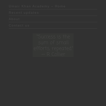
Umair Khan Academy – Home
Recent updates
About
Contact us