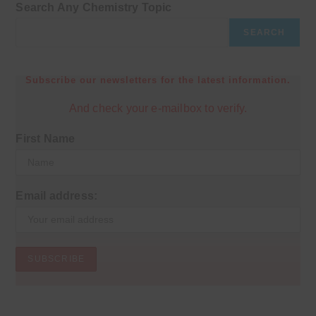
Search Any Chemistry Topic
SEARCH
Subscribe our newsletters for the latest information.
And check your e-mailbox to verify.
First Name
Email address: