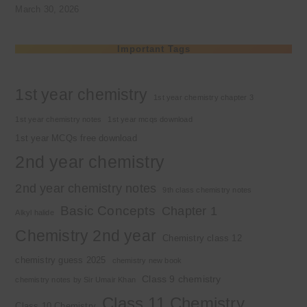
March 30, 2026
Important Tags
1st year chemistry
1st year chemistry chapter 3
1st year chemistry notes
1st year mcqs download
1st year MCQs free download
2nd year chemistry
2nd year chemistry notes
9th class chemistry notes
Basic Concepts
Chapter 1
Alkyl halide
Chemistry 2nd year
Chemistry class 12
chemistry guess 2025
chemistry new book
Class 9 chemistry
chemistry notes by Sir Umair Khan
Class 11 Chemistry
Class 10 Chemistry