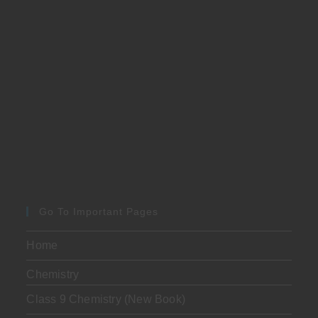
Go To Important Pages
Home
Chemistry
Class 9 Chemistry (New Book)