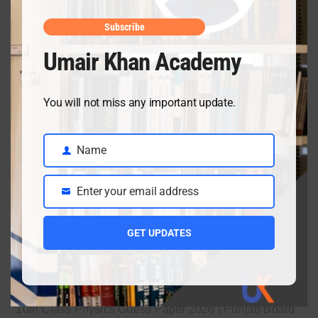
April 10, 2026
Subscribe
Umair Khan Academy
Class 9 Chemistry Chapter 5 Energetics – Complete
Notes, MCQs & Solved Exercise
You will not miss any important update.
April 3, 2026
Name
Name
Class 9 chemistry important short questions chapter 2
Enter your email address
Email
April 3, 2026
GET UPDATES
Class 9 chemistry important short questions chapter 1
April 2, 2026
10th Class Physics Guess Paper 2026 | Punjab Board