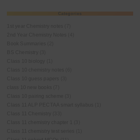
Categories
1st year Chemistry notes
(7)
2nd Year Chemistry Notes
(4)
Book Summaries
(2)
BS Chemistry
(3)
Class 10 biology
(1)
Class 10 chemistry notes
(6)
Class 10 guess papers
(3)
class 10 new books
(7)
Class 10 pairing scheme
(3)
Class 11 ALP PECTAA smart syllabus
(1)
Class 11 Chemistry
(33)
Class 11 chemistry chapter 1
(3)
Class 11 chemistry test series
(1)
Class 11 solved MCQs
(11)