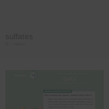
sulfates
>
sulfates