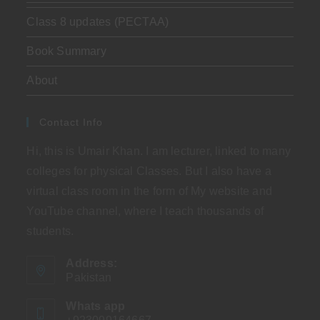
Class 8 updates (PECTAA)
Book Summary
About
Contact Info
Hi, this is Umair Khan. I am lecturer, linked to many
colleges for physical Classes. But I also have a
virtual class room in the form of My website and
YouTube channel, where I teach thousands of
students.
Address:
Pakistan
Whats app