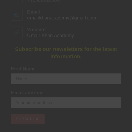
+923099164667
Email
umairkhanacademy@gmail.com
Opens
in
your
Website:
application
Umair Khan Academy
Subscribe our newsletters for the latest
information.
First Name
Email address: