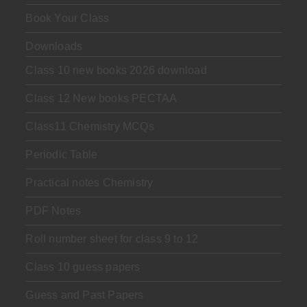
Book Your Class
Downloads
Class 10 new books 2026 download
Class 12 New books PECTAA
Class11 Chemistry MCQs
Periodic Table
Practical notes Chemistry
PDF Notes
Roll number sheet for class 9 to 12
Class 10 guess papers
Guess and Past Papers