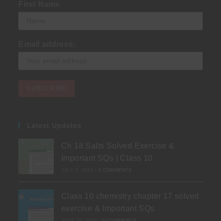
First Name
Email address:
Latest Updates
Ch 18 Salts Solved Exercise &
Important SQs | Class 10
JULY 3, 2026
/
0 COMMENTS
Class 10 chemistry chapter 17 solved
exercise & Important SQs
JUNE 30, 2026
/
0 COMMENTS