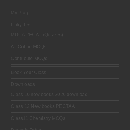
My Blog
Entry Test
MDCAT/ECAT (Quizzes)
All Online MCQs
Contribute MCQs
Book Your Class
Downloads
Class 10 new books 2026 download
Class 12 New books PECTAA
Class11 Chemistry MCQs