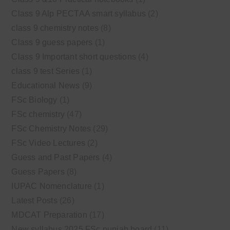
Class 9 Alp PECTAA smart syllabus
(2)
class 9 chemistry notes
(8)
Class 9 guess papers
(1)
Class 9 Important short questions
(4)
class 9 test Series
(1)
Educational News
(9)
FSc Biology
(1)
FSc chemistry
(47)
FSc Chemistry Notes
(29)
FSc Video Lectures
(2)
Guess and Past Papers
(4)
Guess Papers
(8)
IUPAC Nomenclature
(1)
Latest Posts
(26)
MDCAT Preparation
(17)
New syllabus 2025 FSc punjab board
(11)