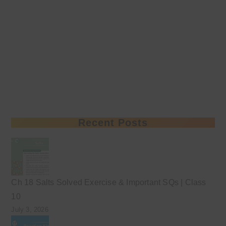
Recent Posts
Ch 18 Salts Solved Exercise & Important SQs | Class
10
July 3, 2026