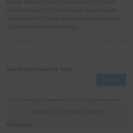
Punjab Textbook Board. Read the new 2025 books
Chemistry book 2025 new syllabus. ReadComputer
Science book 2025 new syllabus.ReadBiology book
2025 new syllabus.ReadIslamiat…
2 COMMENTS
APRIL 21, 2025
Search Any Chemistry Topic
SEARCH
Subscribe our newsletters for the latest information.
And check your e-mailbox to verify.
First Name