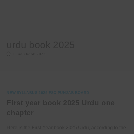
urdu book 2025
>
urdu book 2025
NEW SYLLABUS 2025 FSC PUNJAB BOARD
First year book 2025 Urdu one
chapter
Here is the First Year book 2025 Urdu, according to the