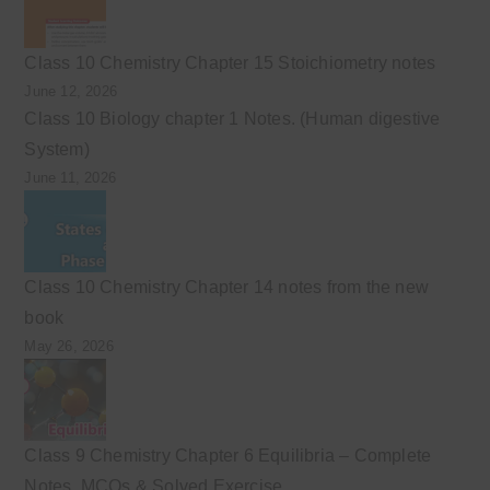
Class 10 Chemistry Chapter 15 Stoichiometry notes
June 12, 2026
Class 10 Biology chapter 1 Notes. (Human digestive
System)
June 11, 2026
Class 10 Chemistry Chapter 14 notes from the new
book
May 26, 2026
Class 9 Chemistry Chapter 6 Equilibria – Complete
Notes, MCQs & Solved Exercise