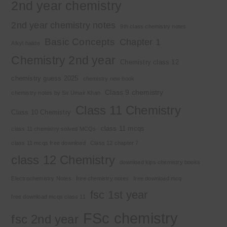
2nd year chemistry
2nd year chemistry notes
9th class chemistry notes
Basic Concepts
Chapter 1
Alkyl halide
Chemistry 2nd year
Chemistry class 12
chemistry guess 2025
chemistry new book
Class 9 chemistry
chemistry notes by Sir Umair Khan
Class 11 Chemistry
Class 10 Chemistry
class 11 mcqs
class 11 chemistry solved MCQs
class 11 mcqs free download
Class 12 chapter 7
class 12 Chemistry
download kips chemistry books
Electrochemistry Notes
free chemistry notes
free download mcq
fsc 1st year
free download mcqs class 11
FSc chemistry
fsc 2nd year