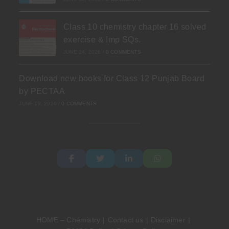
Class 10 chemistry chapter 16 solved
exercise & Imp SQs.
JUNE 24, 2026
/
0 COMMENTS
Download new books for Class 12 Punjab Board
by PECTAA
JUNE 19, 2026
/
0 COMMENTS
HOME – Chemistry
Contact us
Disclaimer