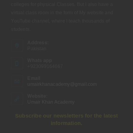
colleges for physical Classes. But I also have a
virtual class room in the form of My website and
YouTube channel, where I teach thousands of
students.
Address:
Pakistan
Whats app
+923099164667
Email
umairkhanacademy@gmail.com
Opens
in
your
Website:
application
Umair Khan Academy
Subscribe our newsletters for the latest
information.