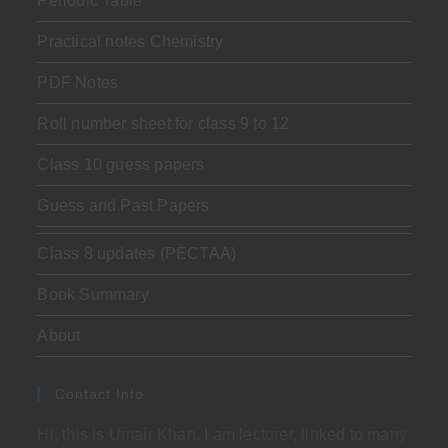
Periodic Table
Practical notes Chemistry
PDF Notes
Roll number sheet for class 9 to 12
Class 10 guess papers
Guess and Past Papers
Class 8 updates (PECTAA)
Book Summary
About
Contact Info
Hi, this is Umair Khan. I am lecturer, linked to many