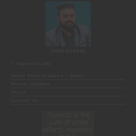
Umair Ali Khan
Important Links
Umair Khan Academy – Home
Recent updates
About
Contact us