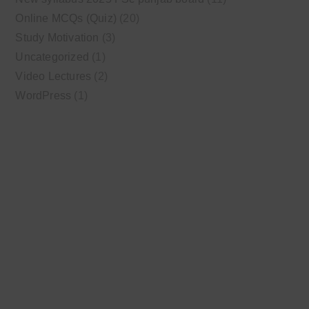
Online MCQs (Quiz)
(20)
Study Motivation
(3)
Uncategorized
(1)
Video Lectures
(2)
WordPress
(1)