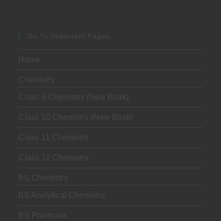
Go To Important Pages
Home
Chemistry
Class 9 Chemistry (New Book)
Class 10 Chemistry (New Book)
Class 11 Chemistry
Class 12 Chemistry
BS Chemistry
BS Analytical Chemistry
BS Practicals