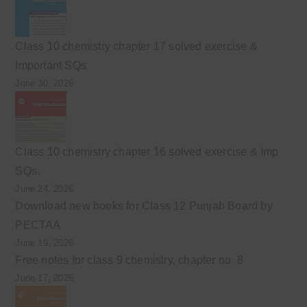
Class 10 chemistry chapter 17 solved exercise &
Important SQs
June 30, 2026
Class 10 chemistry chapter 16 solved exercise & Imp
SQs.
June 24, 2026
Download new books for Class 12 Punjab Board by
PECTAA
June 19, 2026
Free notes for class 9 chemistry, chapter no. 8
June 17, 2026