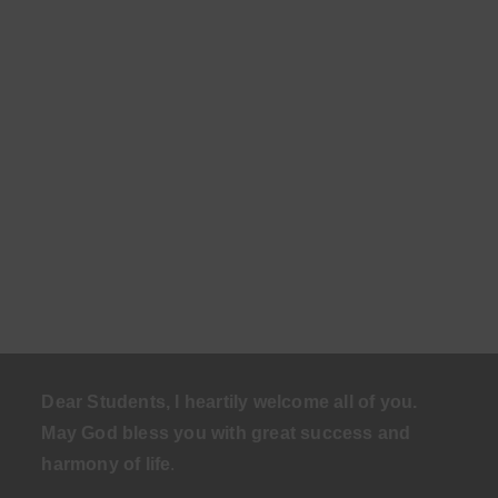
Dear Students, I heartily welcome all of you.
May God bless you with great success and
harmony of life
.