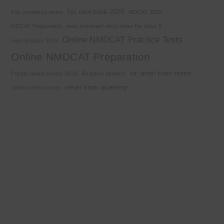
fsc new book 2025
Fsc chemistry notes
MDCAT 2025
MDCAT Preparation
most important short notes for class 9
Online NMDCAT Practice Tests
new syllabus 2025
Online NMDCAT Preparation
sir umair khan notes
Punjab board exams 2026
Reaction Kinetics
umair khan academy
stoichiometry notes