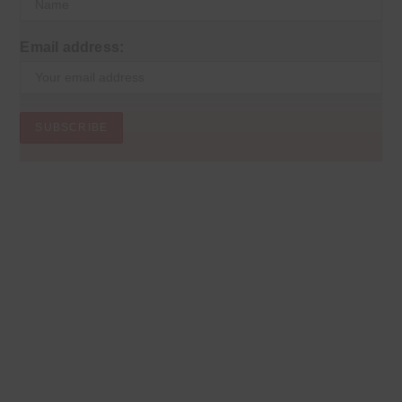
Email address: