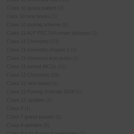
Class 10 guess papers
(3)
class 10 new books
(7)
Class 10 pairing scheme
(3)
Class 11 ALP PECTAA smart syllabus
(1)
Class 11 Chemistry
(33)
Class 11 chemistry chapter 1
(3)
Class 11 chemistry test series
(1)
Class 11 solved MCQs
(11)
Class 12 Chemistry
(29)
Class 12 new books
(1)
Class 12 Pairing Scheme 2026
(1)
Class 12 updates
(1)
Class 5
(1)
Class 7 guess papers
(1)
Class 8 updates
(5)
Class 9 &10 Practical notebooks
(1)