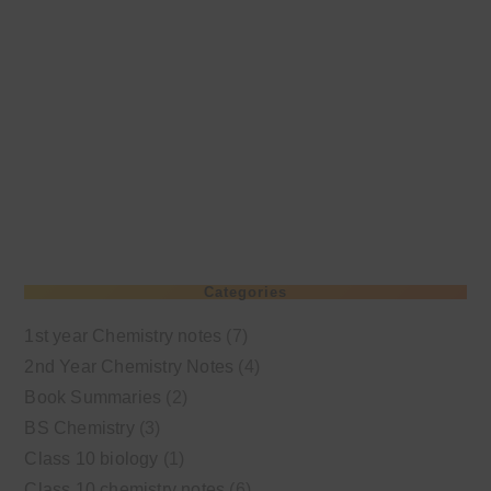
Categories
1st year Chemistry notes
(7)
2nd Year Chemistry Notes
(4)
Book Summaries
(2)
BS Chemistry
(3)
Class 10 biology
(1)
Class 10 chemistry notes
(6)