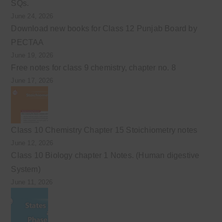
SQs.
June 24, 2026
Download new books for Class 12 Punjab Board by
PECTAA
June 19, 2026
Free notes for class 9 chemistry, chapter no. 8
June 17, 2026
Class 10 Chemistry Chapter 15 Stoichiometry notes
June 12, 2026
Class 10 Biology chapter 1 Notes. (Human digestive
System)
June 11, 2026