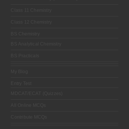
Class 11 Chemistry
Class 12 Chemistry
BS Chemistry
BS Analytical Chemistry
BS Practicals
My Blog
Entry Test
MDCAT/ECAT (Quizzes)
All Online MCQs
Contribute MCQs