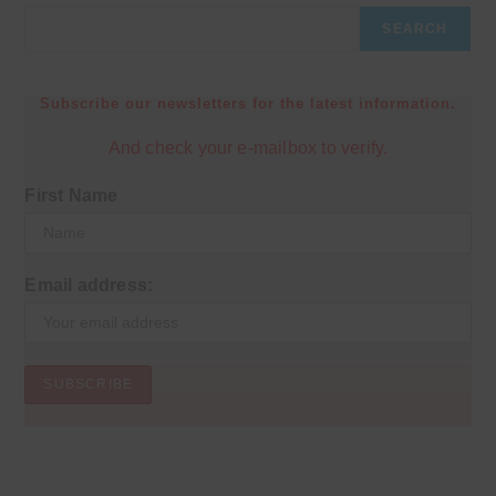
SEARCH
Subscribe our newsletters for the latest information.
And check your e-mailbox to verify.
First Name
Email address: