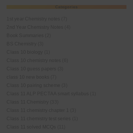
Categories
1st year Chemistry notes
(7)
2nd Year Chemistry Notes
(4)
Book Summaries
(2)
BS Chemistry
(3)
Class 10 biology
(1)
Class 10 chemistry notes
(6)
Class 10 guess papers
(3)
class 10 new books
(7)
Class 10 pairing scheme
(3)
Class 11 ALP PECTAA smart syllabus
(1)
Class 11 Chemistry
(33)
Class 11 chemistry chapter 1
(3)
Class 11 chemistry test series
(1)
Class 11 solved MCQs
(11)