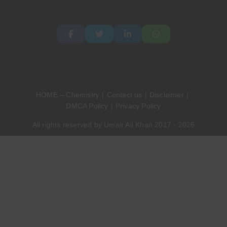
HOME – Chemistry
Contact us
Disclaimer
DMCA Policy
Privacy Policy
All rights reserved by Umair Ali Khan 2017 - 2026