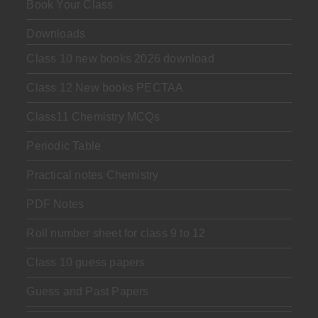
Book Your Class
Downloads
Class 10 new books 2026 download
Class 12 New books PECTAA
Class11 Chemistry MCQs
Periodic Table
Practical notes Chemistry
PDF Notes
Roll number sheet for class 9 to 12
Class 10 guess papers
Guess and Past Papers