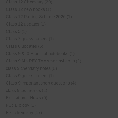
Class 12 Chemistry
(29)
Class 12 new books
(1)
Class 12 Pairing Scheme 2026
(1)
Class 12 updates
(1)
Class 5
(1)
Class 7 guess papers
(1)
Class 8 updates
(5)
Class 9 &10 Practical notebooks
(1)
Class 9 Alp PECTAA smart syllabus
(2)
class 9 chemistry notes
(8)
Class 9 guess papers
(1)
Class 9 Important short questions
(4)
class 9 test Series
(1)
Educational News
(9)
FSc Biology
(1)
FSc chemistry
(47)