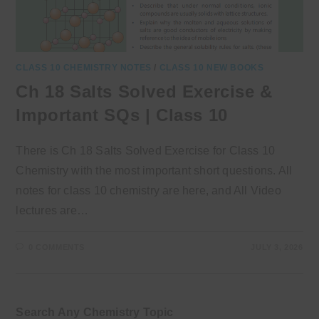
CLASS 10 CHEMISTRY NOTES
/
CLASS 10 NEW BOOKS
Ch 18 Salts Solved Exercise &
Important SQs | Class 10
There is Ch 18 Salts Solved Exercise for Class 10
Chemistry with the most important short questions. All
notes for class 10 chemistry are here, and All Video
lectures are…
0 COMMENTS
JULY 3, 2026
Search Any Chemistry Topic