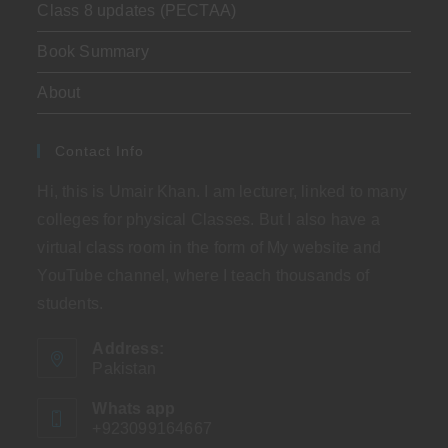
Class 8 updates (PECTAA)
Book Summary
About
Contact Info
Hi, this is Umair Khan. I am lecturer, linked to many
colleges for physical Classes. But I also have a
virtual class room in the form of My website and
YouTube channel, where I teach thousands of
students.
Address:
Pakistan
Whats app
+923099164667