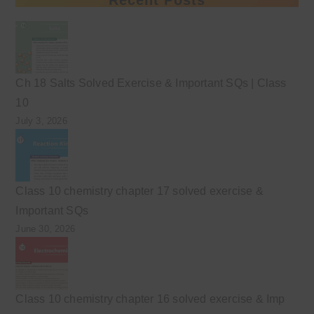
Ch 18 Salts Solved Exercise & Important SQs | Class
10
July 3, 2026
Class 10 chemistry chapter 17 solved exercise &
Important SQs
June 30, 2026
Class 10 chemistry chapter 16 solved exercise & Imp