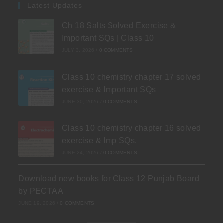
Latest Updates
Ch 18 Salts Solved Exercise &
Important SQs | Class 10
JULY 3, 2026
/
0 COMMENTS
Class 10 chemistry chapter 17 solved
exercise & Important SQs
JUNE 30, 2026
/
0 COMMENTS
Class 10 chemistry chapter 16 solved
exercise & Imp SQs.
JUNE 24, 2026
/
0 COMMENTS
Download new books for Class 12 Punjab Board
by PECTAA
JUNE 19, 2026
/
0 COMMENTS