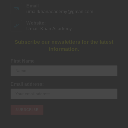
Email
umairkhanacademy@gmail.com
Opens
in
your
Website:
application
Umair Khan Academy
Subscribe our newsletters for the latest
information.
First Name
Email address: