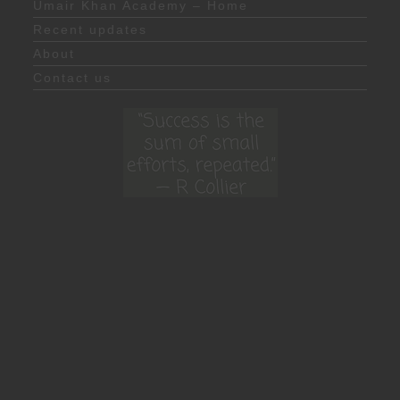
Umair Khan Academy – Home
Recent updates
About
Contact us