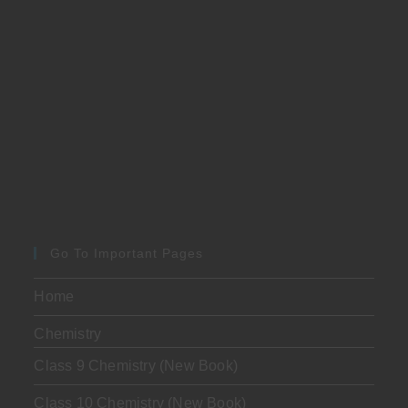
Go To Important Pages
Home
Chemistry
Class 9 Chemistry (New Book)
Class 10 Chemistry (New Book)