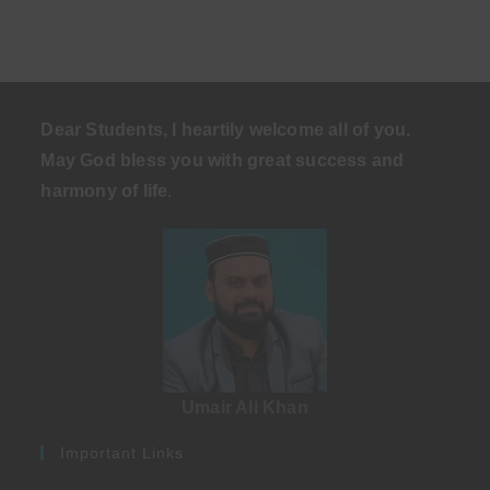
Dear Students, I heartily welcome all of you.
May God bless you with great success and
harmony of life
.
Umair Ali Khan
Important Links