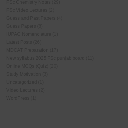
FSc Chemistry Notes
(29)
FSc Video Lectures
(2)
Guess and Past Papers
(4)
Guess Papers
(8)
IUPAC Nomenclature
(1)
Latest Posts
(26)
MDCAT Preparation
(17)
New syllabus 2025 FSc punjab board
(11)
Online MCQs (Quiz)
(20)
Study Motivation
(3)
Uncategorized
(1)
Video Lectures
(2)
WordPress
(1)