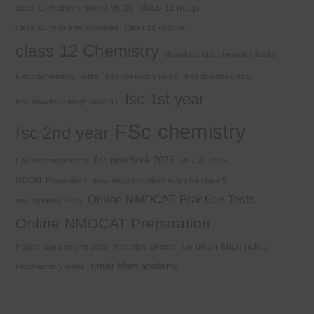
class 11 mcqs
class 11 chemistry solved MCQs
class 11 mcqs free download
Class 12 chapter 7
class 12 Chemistry
download kips chemistry books
Electrochemistry Notes
free chemistry notes
free download mcq
fsc 1st year
free download mcqs class 11
FSc chemistry
fsc 2nd year
fsc new book 2025
Fsc chemistry notes
MDCAT 2025
MDCAT Preparation
most important short notes for class 9
Online NMDCAT Practice Tests
new syllabus 2025
Online NMDCAT Preparation
sir umair khan notes
Punjab board exams 2026
Reaction Kinetics
umair khan academy
stoichiometry notes