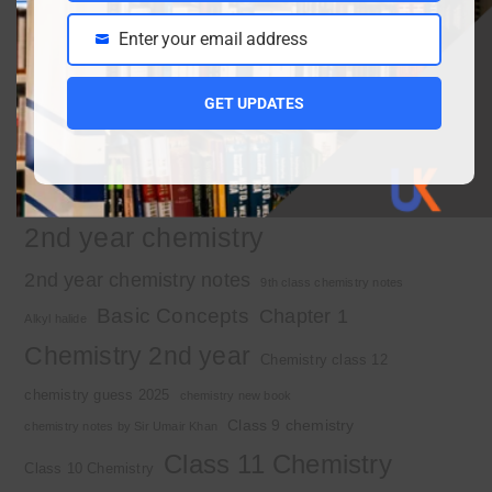
Enter your email address
Email
Important Tags
GET UPDATES
1st year chemistry
1st year chemistry chapter 3
1st year chemistry notes
1st year mcqs download
1st year MCQs free download
2nd year chemistry
2nd year chemistry notes
9th class chemistry notes
Basic Concepts
Chapter 1
Alkyl halide
Chemistry 2nd year
Chemistry class 12
chemistry guess 2025
chemistry new book
Class 9 chemistry
chemistry notes by Sir Umair Khan
Class 11 Chemistry
Class 10 Chemistry