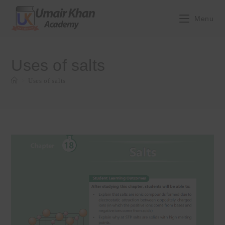
Skip
to
Menu
content
Uses of salts
>
Uses of salts