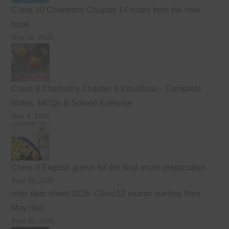
Class 10 Chemistry Chapter 14 notes from the new
book
May 26, 2026
Class 9 Chemistry Chapter 6 Equilibria – Complete
Notes, MCQs & Solved Exercise
May 4, 2026
Class 9 English guess for the final exam preparation
April 19, 2026
Inter date sheet 2026- Class12 exams starting from
May mid
April 10, 2026