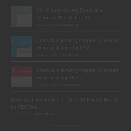
Ch 18 Salts Solved Exercise &
Important SQs | Class 10
JULY 3, 2026
/
0 COMMENTS
Class 10 chemistry chapter 17 solved
exercise & Important SQs
JUNE 30, 2026
/
0 COMMENTS
Class 10 chemistry chapter 16 solved
exercise & Imp SQs.
JUNE 24, 2026
/
0 COMMENTS
Download new books for Class 12 Punjab Board
by PECTAA
JUNE 19, 2026
/
0 COMMENTS