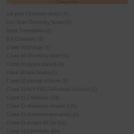
Categories
1st year Chemistry notes
(7)
2nd Year Chemistry Notes
(4)
Book Summaries
(2)
BS Chemistry
(3)
Class 10 biology
(1)
Class 10 chemistry notes
(6)
Class 10 guess papers
(3)
class 10 new books
(7)
Class 10 pairing scheme
(3)
Class 11 ALP PECTAA smart syllabus
(1)
Class 11 Chemistry
(33)
Class 11 chemistry chapter 1
(3)
Class 11 chemistry test series
(1)
Class 11 solved MCQs
(11)
Class 12 Chemistry
(29)