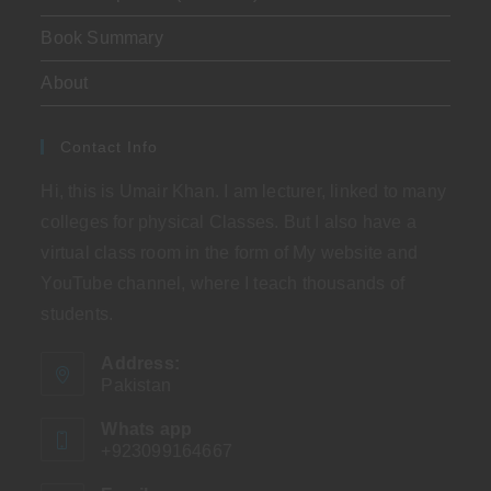
Book Summary
About
Contact Info
Hi, this is Umair Khan. I am lecturer, linked to many
colleges for physical Classes. But I also have a
virtual class room in the form of My website and
YouTube channel, where I teach thousands of
students.
Address:
Pakistan
Whats app
+923099164667