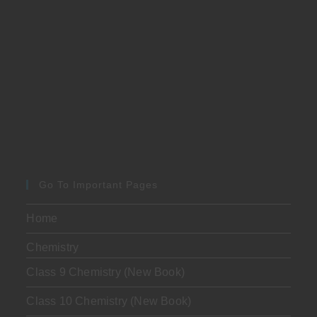
Go To Important Pages
Home
Chemistry
Class 9 Chemistry (New Book)
Class 10 Chemistry (New Book)