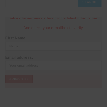
SEARCH
Subscribe our newsletters for the latest information.
And check your e-mailbox to verify.
First Name
Email address: