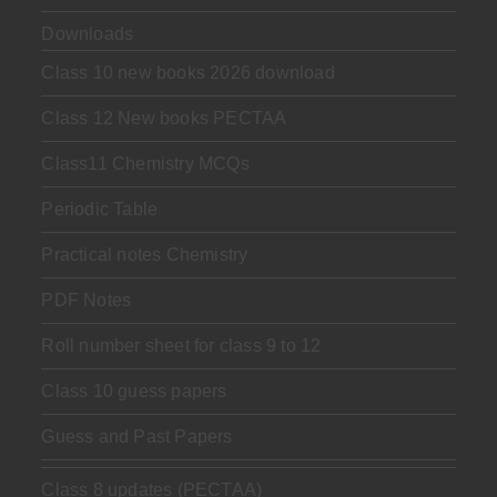
Downloads
Class 10 new books 2026 download
Class 12 New books PECTAA
Class11 Chemistry MCQs
Periodic Table
Practical notes Chemistry
PDF Notes
Roll number sheet for class 9 to 12
Class 10 guess papers
Guess and Past Papers
Class 8 updates (PECTAA)