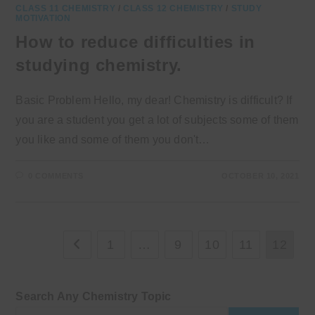
CLASS 11 CHEMISTRY
/
CLASS 12 CHEMISTRY
/
STUDY
MOTIVATION
How to reduce difficulties in
studying chemistry.
Basic Problem Hello, my dear! Chemistry is difficult? If
you are a student you get a lot of subjects some of them
you like and some of them you don't…
0 COMMENTS
OCTOBER 10, 2021
1
…
9
10
11
12
Go to the previous page
Search Any Chemistry Topic