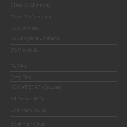
Class 11 Chemistry
Class 12 Chemistry
BS Chemistry
BS Analytical Chemistry
BS Practicals
My Blog
Entry Test
MDCAT/ECAT (Quizzes)
All Online MCQs
Contribute MCQs
Book Your Class