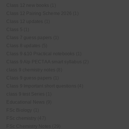
Class 12 new books
(1)
Class 12 Pairing Scheme 2026
(1)
Class 12 updates
(1)
Class 5
(1)
Class 7 guess papers
(1)
Class 8 updates
(5)
Class 9 &10 Practical notebooks
(1)
Class 9 Alp PECTAA smart syllabus
(2)
class 9 chemistry notes
(8)
Class 9 guess papers
(1)
Class 9 Important short questions
(4)
class 9 test Series
(1)
Educational News
(9)
FSc Biology
(1)
FSc chemistry
(47)
FSc Chemistry Notes
(29)