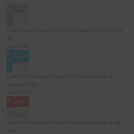
Ch 18 Salts Solved Exercise & Important SQs | Class
10
July 3, 2026
Class 10 chemistry chapter 17 solved exercise &
Important SQs
June 30, 2026
Class 10 chemistry chapter 16 solved exercise & Imp
SQs.