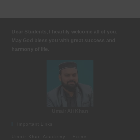
Dear Students, I heartily welcome all of you.
May God bless you with great success and
harmony of life
.
Umair Ali Khan
Important Links
Umair Khan Academy – Home