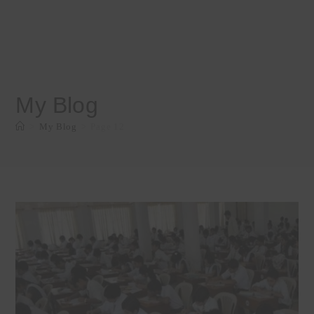
My Blog
>
My Blog
>
Page 12