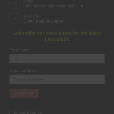
Email
umairkhanacademy@gmail.com
Opens
in
your
Website:
application
Umair Khan Academy
Subscribe our newsletters for the latest
information.
First Name
Email address:
Latest Updates