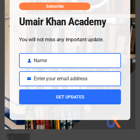
Class 10 Chemistry Chapter 14 notes from the new
Subscribe
book
Umair Khan Academy
May 26, 2026
You will not miss any important update.
Class 9 Chemistry Chapter 6 Equilibria – Complete
Notes, MCQs & Solved Exercise
Name
Name
May 4, 2026
Enter your email address
Email
GET UPDATES
Class 9 English guess for the final exam preparation
April 19, 2026
Inter date sheet 2026- Class12 exams starting from
May mid
April 10, 2026