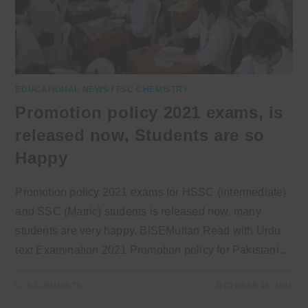
EDUCATIONAL NEWS
/
FSC CHEMISTRY
Promotion policy 2021 exams, is
released now, Students are so
Happy
Promotion policy 2021 exams for HSSC (intermediate)
and SSC (Matric) students is released now, many
students are very happy. BISEMultan Read with Urdu
text Examination 2021 Promotion policy for Pakistani…
0 COMMENTS
OCTOBER 14, 2021