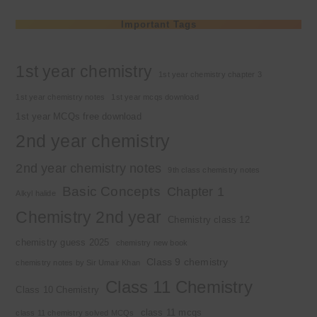
Important Tags
1st year chemistry
1st year chemistry chapter 3
1st year chemistry notes
1st year mcqs download
1st year MCQs free download
2nd year chemistry
2nd year chemistry notes
9th class chemistry notes
Basic Concepts
Chapter 1
Alkyl halide
Chemistry 2nd year
Chemistry class 12
chemistry guess 2025
chemistry new book
Class 9 chemistry
chemistry notes by Sir Umair Khan
Class 11 Chemistry
Class 10 Chemistry
class 11 mcqs
class 11 chemistry solved MCQs