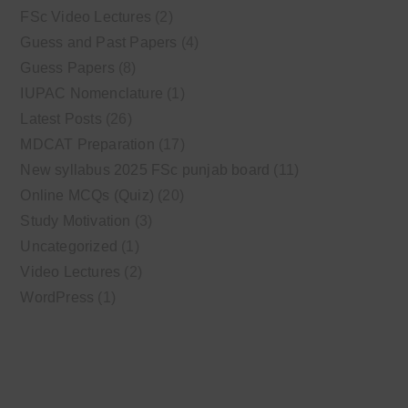
FSc Video Lectures
(2)
Guess and Past Papers
(4)
Guess Papers
(8)
IUPAC Nomenclature
(1)
Latest Posts
(26)
MDCAT Preparation
(17)
New syllabus 2025 FSc punjab board
(11)
Online MCQs (Quiz)
(20)
Study Motivation
(3)
Uncategorized
(1)
Video Lectures
(2)
WordPress
(1)