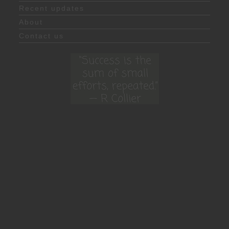
Recent updates
About
Contact us