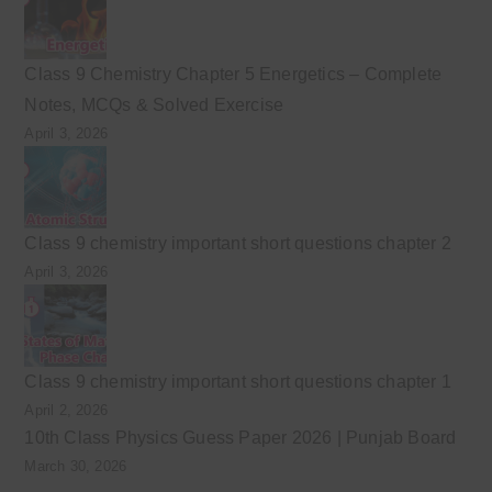
Class 9 Chemistry Chapter 5 Energetics – Complete
Notes, MCQs & Solved Exercise
April 3, 2026
Class 9 chemistry important short questions chapter 2
April 3, 2026
Class 9 chemistry important short questions chapter 1
April 2, 2026
10th Class Physics Guess Paper 2026 | Punjab Board
March 30, 2026