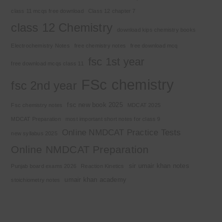
class 11 mcqs free download
Class 12 chapter 7
class 12 Chemistry
download kips chemistry books
Electrochemistry Notes
free chemistry notes
free download mcq
fsc 1st year
free download mcqs class 11
FSc chemistry
fsc 2nd year
fsc new book 2025
Fsc chemistry notes
MDCAT 2025
MDCAT Preparation
most important short notes for class 9
Online NMDCAT Practice Tests
new syllabus 2025
Online NMDCAT Preparation
sir umair khan notes
Punjab board exams 2026
Reaction Kinetics
umair khan academy
stoichiometry notes