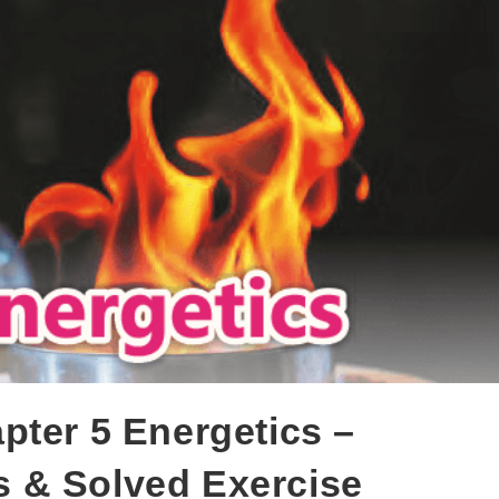
pter 5 Energetics –
 & Solved Exercise