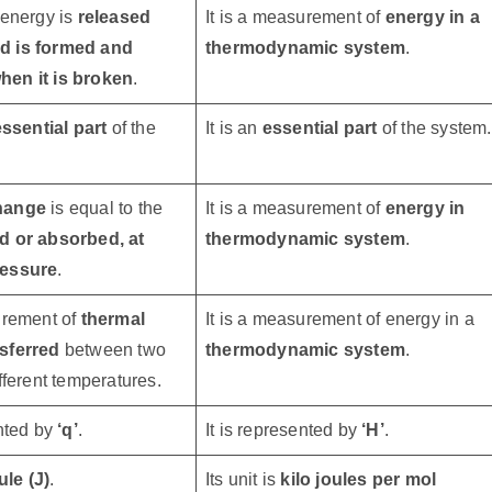
 energy is
released
It is a measurement of
energy in a
d is formed and
thermodynamic system
.
en it is broken
.
ssential part
of the
It is an
essential part
of the system.
hange
is equal to the
It is a measurement of
energy in
d or absorbed, at
thermodynamic system
.
ressure
.
urement of
thermal
It is a measurement of energy in a
sferred
between two
thermodynamic system
.
ifferent temperatures.
ented by
‘q’
.
It is represented by
‘H’
.
ule (J)
.
Its unit is
kilo joules per mol