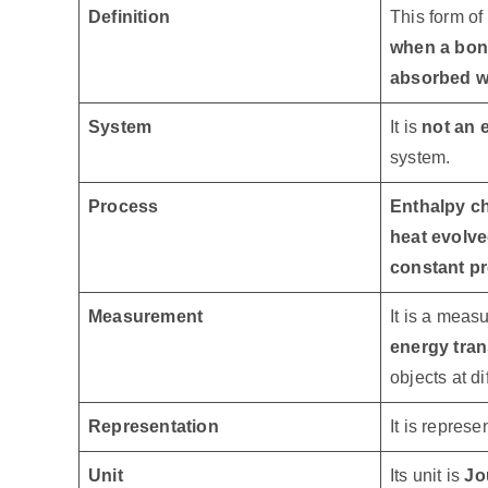
Definition
This form of
when a bon
absorbed wh
System
It is
not an e
system.
Process
Enthalpy c
heat evolve
constant p
Measurement
It is a meas
energy tran
objects at d
Representation
It is repres
Unit
Its unit is
Jo