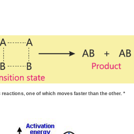
 reactions, one of which moves faster than the other. *