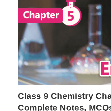
Class 9 Chemistry Cha
Complete Notes, MCQs