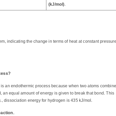
(kJ/mol)
.
m, indicating the change in terms of heat at constant pressure
cess?
 is an endothermic process because when two atoms combine
 an equal amount of energy is given to break that bond. This
., dissociation energy for hydrogen is 435 kJ/mol.
eaction.