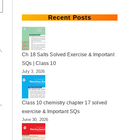
Recent Posts
,
Ch 18 Salts Solved Exercise & Important
SQs | Class 10
July 3, 2026
Class 10 chemistry chapter 17 solved
,
exercise & Important SQs
June 30, 2026