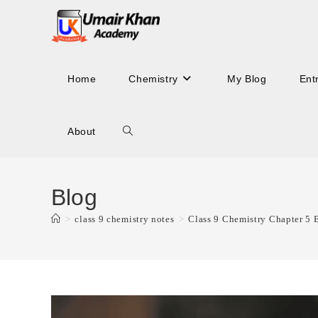
Skip
to
content
Home
Chemistry
My Blog
Ent
About
Toggle
website
Blog
>
class 9 chemistry notes
>
Class 9 Chemistry Chapter 5 
search