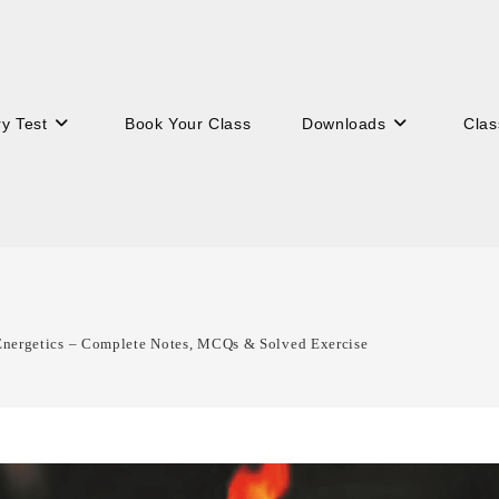
ry Test
Book Your Class
Downloads
Clas
Energetics – Complete Notes, MCQs & Solved Exercise