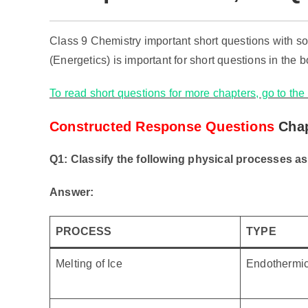
Class 9 Chemistry important short questions with 
(Energetics) is important for short questions in the 
To read short questions for more chapters, go to th
Constructed Response Questions
Chap
Q1: Classify the following physical processes a
Answer:
PROCESS
TYPE
Melting of Ice
Endothermi