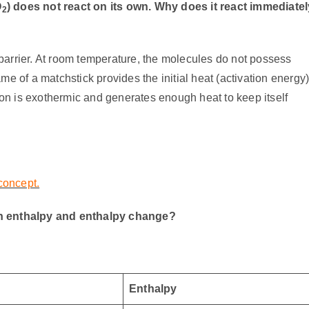
O
) does not react on its own. Why does it react immediatel
2
barrier. At room temperature, the molecules do not possess
me of a matchstick provides the initial heat (activation energy
tion is exothermic and generates enough heat to keep itself
 concept.
en enthalpy and enthalpy change?
Enthalpy