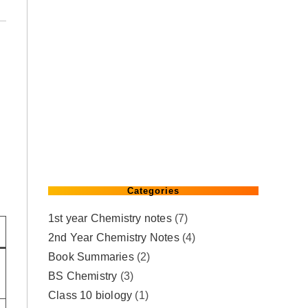
Categories
1st year Chemistry notes
(7)
2nd Year Chemistry Notes
(4)
Book Summaries
(2)
BS Chemistry
(3)
Class 10 biology
(1)