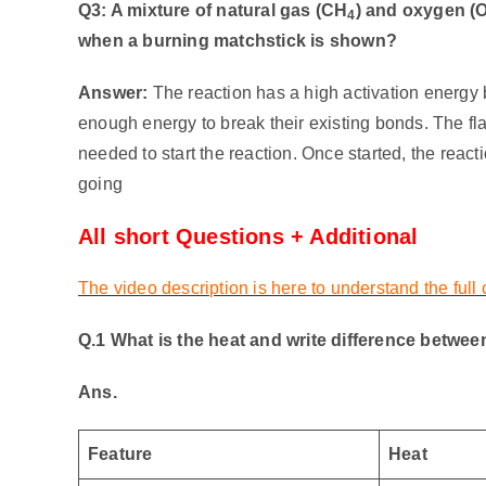
Q3: A mixture of natural gas (CH
) and oxygen (
4
when a burning matchstick is shown?
Answer:
The reaction has a high activation energy 
enough energy to break their existing bonds. The fla
needed to start the reaction. Once started, the reac
going
All short Questions + Additional
The video description is here to understand the full
Q.1 What is the heat and write difference betwe
Ans.
Feature
Heat