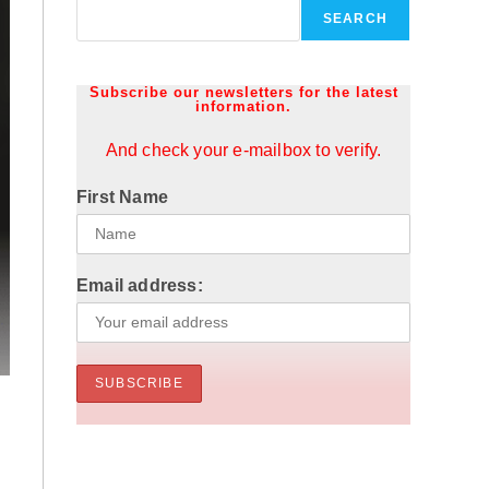
SEARCH
Subscribe our newsletters for the latest
information.
And check your e-mailbox to verify.
First Name
Email address: