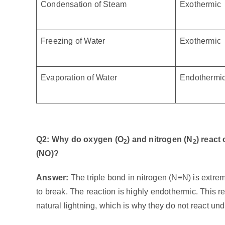
Condensation of Steam
Exothermic
Freezing of Water
Exothermic
Evaporation of Water
Endothermi
Q2: Why do oxygen (O
) and nitrogen (N
) react
2
2
(NO)?
Answer:
The triple bond in nitrogen (N≡N) is extre
to break. The reaction is highly endothermic. This 
natural lightning, which is why they do not react un