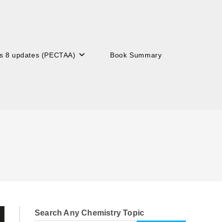
s 8 updates (PECTAA)
Book Summary
Search Any Chemistry Topic