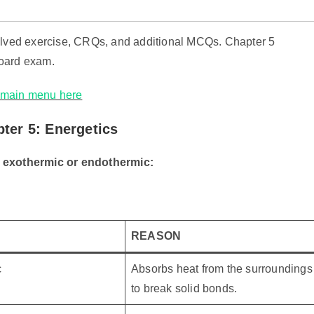
solved exercise, CRQs, and additional MCQs. Chapter 5
board exam.
e main menu here
ter 5: Energetics
s exothermic or endothermic:
REASON
c
Absorbs heat from the surroundings
to break solid bonds.