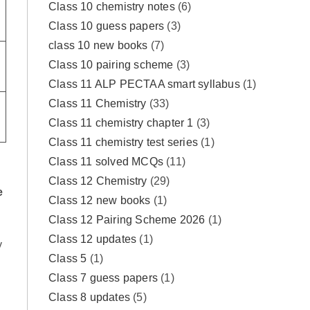
Class 10 chemistry notes
(6)
Class 10 guess papers
(3)
class 10 new books
(7)
Class 10 pairing scheme
(3)
Class 11 ALP PECTAA smart syllabus
(1)
Class 11 Chemistry
(33)
Class 11 chemistry chapter 1
(3)
Class 11 chemistry test series
(1)
Class 11 solved MCQs
(11)
Class 12 Chemistry
(29)
e
Class 12 new books
(1)
Class 12 Pairing Scheme 2026
(1)
Class 12 updates
(1)
y
Class 5
(1)
Class 7 guess papers
(1)
Class 8 updates
(5)