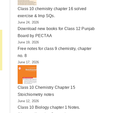
Class 10 chemistry chapter 16 solved
exercise & Imp SQs.
June 24, 2026
Download new books for Class 12 Punjab
Board by PECTAA
June 19, 2026
Free notes for class 9 chemistry, chapter
no. 8
June 17, 2026
Class 10 Chemistry Chapter 15
Stoichiometry notes
June 12, 2026
Class 10 Biology chapter 1 Notes.