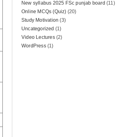
New syllabus 2025 FSc punjab board
(11)
Online MCQs (Quiz)
(20)
Study Motivation
(3)
Uncategorized
(1)
Video Lectures
(2)
WordPress
(1)