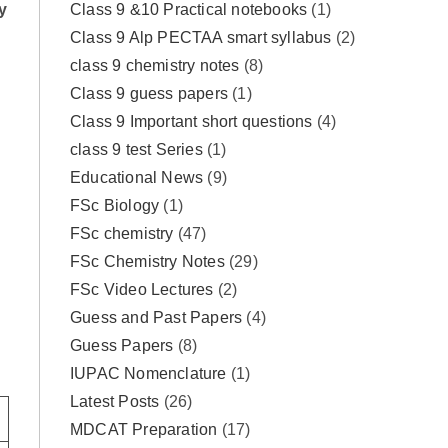
Class 9 &10 Practical notebooks
(1)
y
Class 9 Alp PECTAA smart syllabus
(2)
class 9 chemistry notes
(8)
Class 9 guess papers
(1)
)
Class 9 Important short questions
(4)
class 9 test Series
(1)
Educational News
(9)
FSc Biology
(1)
FSc chemistry
(47)
FSc Chemistry Notes
(29)
FSc Video Lectures
(2)
Guess and Past Papers
(4)
Guess Papers
(8)
IUPAC Nomenclature
(1)
Latest Posts
(26)
MDCAT Preparation
(17)