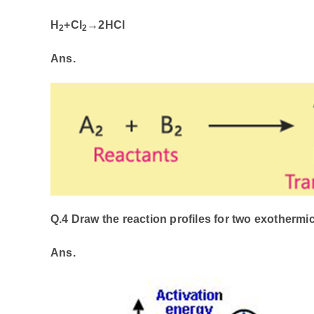
H
+Cl
​→
2HCl
2
2
Ans.
Q.4 Draw the reaction profiles for two exothermic
Ans.