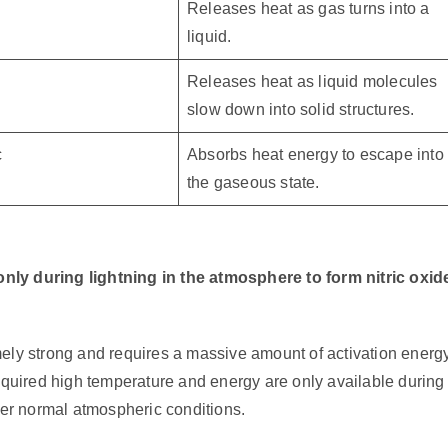
Releases heat as gas turns into a
liquid.
Releases heat as liquid molecules
slow down into solid structures.
c
Absorbs heat energy to escape into
the gaseous state.
 only during lightning in the atmosphere to form nitric oxid
mely strong and requires a massive amount of activation energ
required high temperature and energy are only available during
der normal atmospheric conditions.