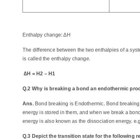
Enthalpy change: ∆H
The difference between the two enthalpies of a syste
is called the enthalpy change.
∆
H = H2 – H1
Q.2 Why is breaking a bond an endothermic pro
Ans.
Bond breaking is Endothermic. Bond breaking
energy is stored in them, and when we break a bond,
energy is also known as the dissociation energy. e.g
Q.3 Depict the transition state for the following r