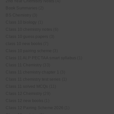
2nd Year Chemistry Notes
(4)
Book Summaries
(2)
BS Chemistry
(3)
Class 10 biology
(1)
Class 10 chemistry notes
(6)
Class 10 guess papers
(3)
class 10 new books
(7)
Class 10 pairing scheme
(3)
Class 11 ALP PECTAA smart syllabus
(1)
Class 11 Chemistry
(33)
Class 11 chemistry chapter 1
(3)
Class 11 chemistry test series
(1)
Class 11 solved MCQs
(11)
Class 12 Chemistry
(29)
Class 12 new books
(1)
Class 12 Pairing Scheme 2026
(1)