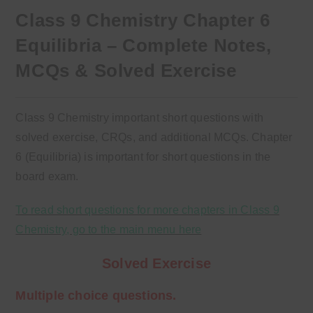
Class 9 Chemistry Chapter 6
Equilibria – Complete Notes,
MCQs & Solved Exercise
Class 9 Chemistry important short questions with
solved exercise, CRQs, and additional MCQs. Chapter
6 (Equilibria) is important for short questions in the
board exam.
To read short questions for more chapters in Class 9
Chemistry, go to the main menu here
Solved Exercise
Multiple choice questions.