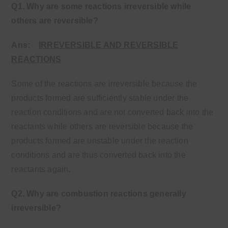
Q1. Why are some reactions irreversible while
others are reversible?
Ans:
IRREVERSIBLE AND REVERSIBLE
REACTIONS
Some of the reactions are irreversible because the
products formed are sufficiently stable under the
reaction conditions and are not converted back into the
reactants while others are reversible because the
products formed are unstable under the reaction
conditions and are thus converted back into the
reactants again
.
Q2. Why are combustion reactions generally
irreversible?