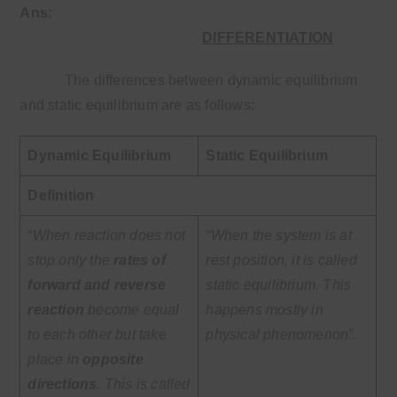
Ans
:
DIFFERENTIATION
The differences between dynamic equilibrium
and static equilibrium are as follows:
Dynamic Equilibrium
Static Equilibrium
Definition
“
When reaction does not
“When the system is at
stop only the
rates of
rest position, it is called
forward and reverse
static equilibrium. This
reaction
become equal
happens mostly in
to each other but take
physical phenomenon”.
place in
opposite
directions
. This is called