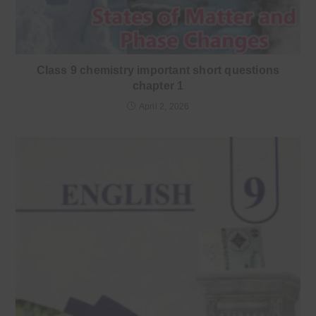
Class 9 chemistry important short questions
chapter 1
April 2, 2026