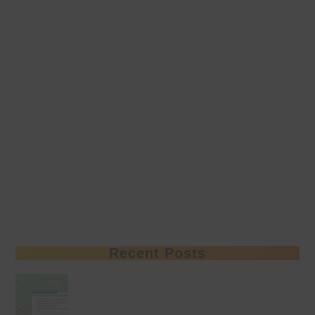
Recent Posts