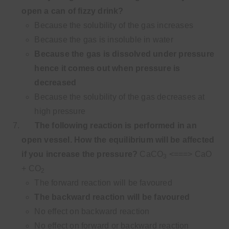
open a can of fizzy drink?
Because the solubility of the gas increases
Because the gas is insoluble in water
Because the gas is dissolved under pressure
hence it comes out when pressure is
decreased
Because the solubility of the gas decreases at
high pressure
The following reaction is performed in an
open vessel. How the equilibrium will be affected
if you increase the pressure?
CaCO
<===> CaO
3
+ CO
2
The forward reaction will be favoured
The backward reaction will be favoured
No effect on backward reaction
No effect on forward or backward reaction