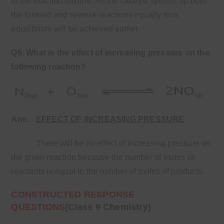
to the reaction mixture. As the catalyst speeds up both
the forward and reverse reactions equally thus
equilibrium will be achieved earlier.
Q5. What is the effect of increasing pressure on the
following reaction?
Ans:
EFFECT OF INCREASING PRESSURE
There will be no effect of increasing pressure on
the given reaction because the number of moles of
reactants is equal to the number of moles of products.
CONSTRUCTED RESPONSE
QUESTIONS
(Class 9 Chemistry)