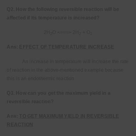
Q2. How the following reversible reaction will be
affected if its temperature is increased?
2H
O <===> 2H
+ O
2
2
2
Ans:
EFFECT OF TEMPERATURE INCREASE
An increase in temperature will increase the rate
of reaction in the above-mentioned example because
this is an endothermic reaction
Q3. How can you get the maximum yield in a
reversible reaction?
Ans:
TO GET MAXIMUM YIELD IN REVERSIBLE
REACTION