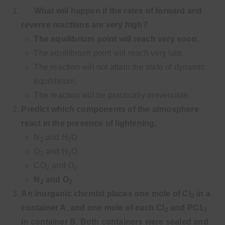
What will happen if the rates of forward and
reverse reactions are very high?
The equilibrium point will reach very soon.
The equilibrium point will reach very late.
The reaction will not attain the state of dynamic
equilibrium.
The reaction will be practically irreversible.
Predict which components of the atmosphere
react in the presence of lightening.
N
and H
O
2
2
O
and H
O
2
2
CO
and O
2
2
N
and O
2
2
An inorganic chemist places one mole of CI
in a
2
container A, and one mole of each Cl
and PC1
2
3
in container B. Both containers were sealed and