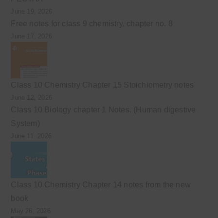
June 19, 2026
Free notes for class 9 chemistry, chapter no. 8
June 17, 2026
Class 10 Chemistry Chapter 15 Stoichiometry notes
June 12, 2026
Class 10 Biology chapter 1 Notes. (Human digestive
System)
June 11, 2026
Class 10 Chemistry Chapter 14 notes from the new
book
May 26, 2026