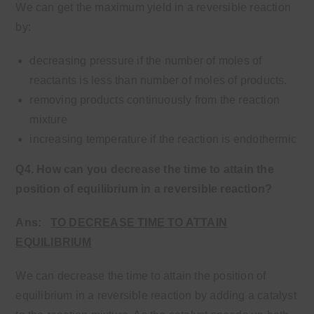
We can get the maximum yield in a reversible reaction
by:
decreasing pressure if the number of moles of
reactants is less than number of moles of products.
removing products continuously from the reaction
mixture
increasing temperature if the reaction is endothermic
Q4. How can you decrease the time to attain the
position of equilibrium in a reversible reaction?
Ans:
TO DECREASE TIME TO ATTAIN
EQUILIBRIUM
We can decrease the time to attain the position of
equilibrium in a reversible reaction by adding a catalyst