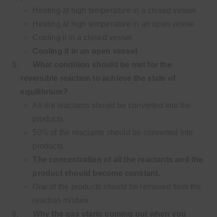
Heating at high temperature in a closed vessel
Heating at high temperature in an open vessel
Cooling it in a closed vessel
Cooling it in an open vessel
What condition should be met for the
reversible reaction to achieve the state of
equilibrium?
All the reactants should be converted into the
products.
50% of the reactants should be converted into
products.
The concentration of all the reactants and the
product should become constant.
One of the products should be removed from the
reaction mixture.
Why the gas starts coming out when you