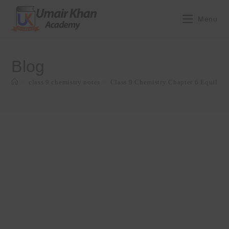
Skip
to
Menu
content
Blog
>
class 9 chemistry notes
>
Class 9 Chemistry Chapter 6 Equilib