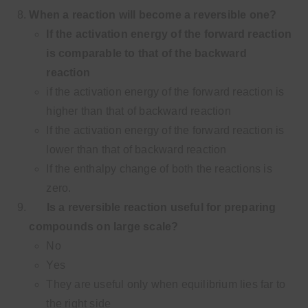
When a reaction will become a reversible one?
If the activation energy of the forward reaction
is comparable to that of the backward
reaction
if the activation energy of the forward reaction is
higher than that of backward reaction
If the activation energy of the forward reaction is
lower than that of backward reaction
If the enthalpy change of both the reactions is
zero.
Is a reversible reaction useful for preparing
compounds on large scale?
No
Yes
They are useful only when equilibrium lies far to
the right side