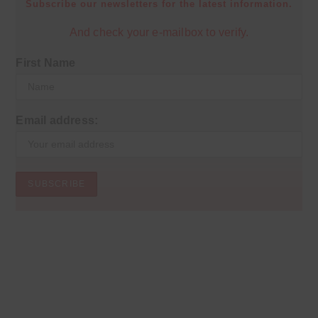
Subscribe our newsletters for the latest information.
And check your e-mailbox to verify.
First Name
Email address: