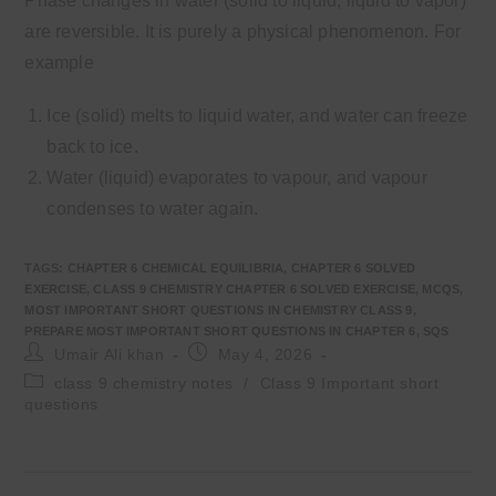
Phase changes in water (solid to liquid, liquid to vapor)
are reversible. It is purely a physical phenomenon. For
example
Ice (solid) melts to liquid water, and water can freeze
back to ice.
Water (liquid) evaporates to vapour, and vapour
condenses to water again.
TAGS
:
CHAPTER 6 CHEMICAL EQUILIBRIA
,
CHAPTER 6 SOLVED
EXERCISE
,
CLASS 9 CHEMISTRY CHAPTER 6 SOLVED EXERCISE
,
MCQS
,
MOST IMPORTANT SHORT QUESTIONS IN CHEMISTRY CLASS 9
,
PREPARE MOST IMPORTANT SHORT QUESTIONS IN CHAPTER 6
,
SQS
Post
Post
Umair Ali khan
May 4, 2026
author:
published:
Post
class 9 chemistry notes
/
Class 9 Important short
category:
questions