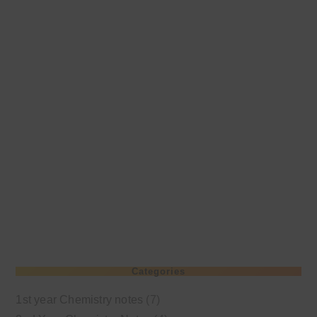
Categories
1st year Chemistry notes
(7)