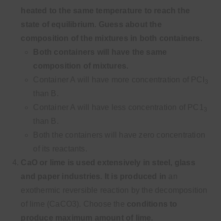
heated to the same
temperature to reach the
state of equilibrium. Guess about the
composition of the mixtures in both containers.
Both containers will have the same
composition of mixtures.
Container A will have more concentration of PCl
3
than B.
Container A will have less concentration of PC1
3
than B.
Both the containers will have zero concentration
of its reactants.
CaO or lime is used extensively in steel, glass
and paper industries. It is produced in
an
exothermic reversible reaction by the decomposition
of lime (CaCO3). Choose the
conditions to
produce maximum amount of lime.