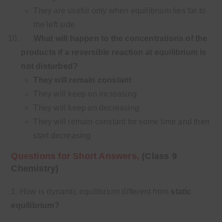
They are useful only when equilibrium lies far to
the left side
What will happen to the concentrations of the
products if a reversible reaction at equilibrium
is
not disturbed?
They will remain constant
They will keep on increasing
They will keep on decreasing
They will remain constant for some time and then
start decreasing
Questions for Short Answers.
(Class 9
Chemistry)
1. How is dynamic equilibrium different from
static
equilibrium?