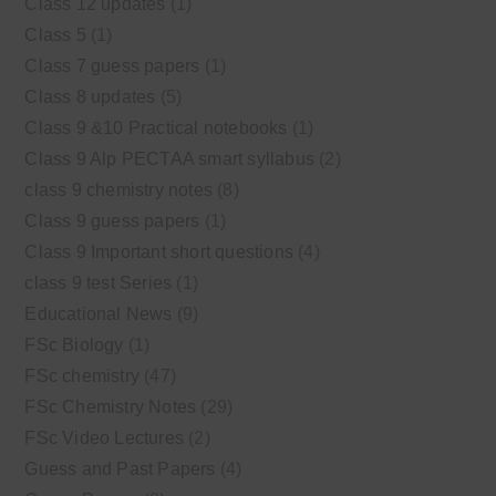
Class 12 updates
(1)
Class 5
(1)
Class 7 guess papers
(1)
Class 8 updates
(5)
Class 9 &10 Practical notebooks
(1)
Class 9 Alp PECTAA smart syllabus
(2)
class 9 chemistry notes
(8)
Class 9 guess papers
(1)
Class 9 Important short questions
(4)
class 9 test Series
(1)
Educational News
(9)
FSc Biology
(1)
FSc chemistry
(47)
FSc Chemistry Notes
(29)
FSc Video Lectures
(2)
Guess and Past Papers
(4)