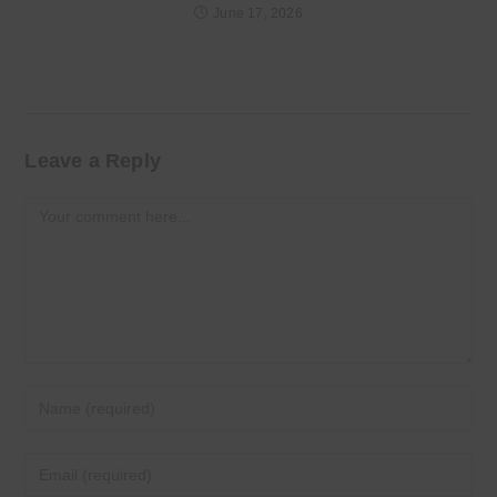
June 17, 2026
Leave a Reply
Comment
Enter
your
name
Enter
or
your