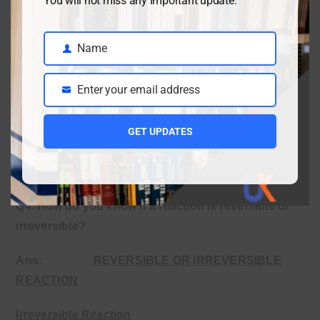
You will not miss any important update.
catalyst). For example. The decomposition of calcium
carbonate can become reversible if carbon dioxide is
kept at high pressure.
Name
Name
ii.
Making a reversible reaction irreversible.
Enter your email address
Email
A reversible reaction can be made irreversible by
removing products continuously. (e.g., releasing gas,
GET UPDATES
forming precipitate). For example, removing ammonia
gas from the Haber process forces the reaction forward.
Q4. How do you know if a reaction is reversible or
irreversible?
Ans
:
REVERSIBLE OR IRREVERSIBLE
REACTION
Irreversible Reaction