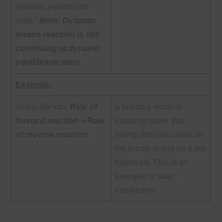
dynamic equilibrium
state.”
Note:
Dynamic
means reaction is still
continuing at dynamic
equilibrium state.
Example:
At equilibrium:
Rate of
a building remains
forward reaction = Rate
standing rather than
of
reverse reaction
falling down because all
the forces acting on it are
balanced. This is an
example of static
equilibrium.