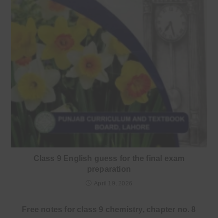
Class 9 English guess for the final exam
preparation
April 19, 2026
Free notes for class 9 chemistry, chapter no. 8