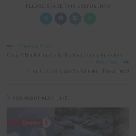
SHARE
PLEASE SHARE THIS USEFUL INFO
THIS
CONTENT
Opens
Opens
Opens
Opens
in
in
in
in
a
a
a
a
new
new
new
new
window
window
window
window
Read
Previous Post
more
Class 9 English guess for the final exam preparation
articles
Next Post
Free notes for class 9 chemistry, chapter no. 8
YOU MIGHT ALSO LIKE