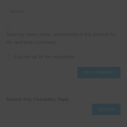
username
email
Enter
to
address
your
comment
to
website
comment
URL
Save my name, email, and website in this browser for
(optional)
the next time I comment.
Sign me up for the newsletter!
Search Any Chemistry Topic
SEARCH