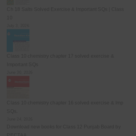
Ch 18 Salts Solved Exercise & Important SQs | Class
10
July 3, 2026
Class 10 chemistry chapter 17 solved exercise &
Important SQs
June 30, 2026
Class 10 chemistry chapter 16 solved exercise & Imp
SQs.
June 24, 2026
Download new books for Class 12 Punjab Board by
PECTAA