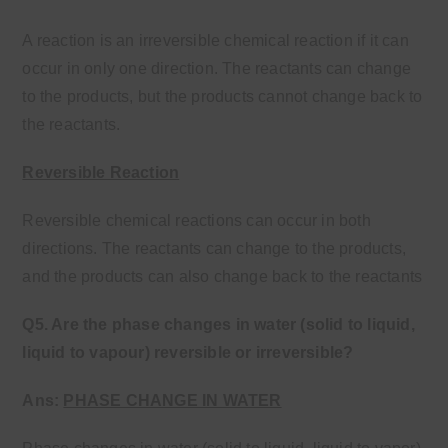
A reaction is an irreversible chemical reaction if it can
occur in only one direction. The reactants can change
to the products, but the products cannot change back to
the reactants.
Reversible Reaction
Reversible chemical reactions can occur in both
directions. The reactants can change to the products,
and the products can also change back to the reactants
Q5. Are the phase changes in water (solid to liquid,
liquid to vapour) reversible or
irreversible?
Ans:
PHASE CHANGE IN WATER