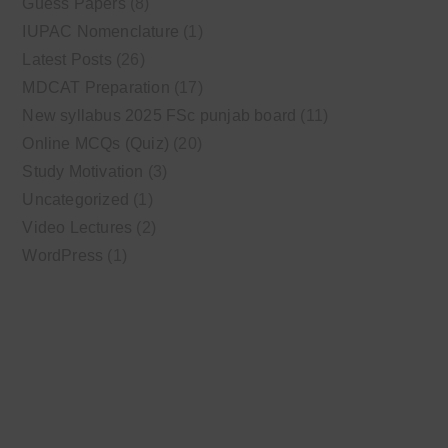
Guess Papers
(8)
IUPAC Nomenclature
(1)
Latest Posts
(26)
MDCAT Preparation
(17)
New syllabus 2025 FSc punjab board
(11)
Online MCQs (Quiz)
(20)
Study Motivation
(3)
Uncategorized
(1)
Video Lectures
(2)
WordPress
(1)