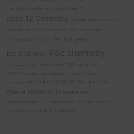
class 11 mcqs free download
Class 12 chapter 7
class 12 Chemistry
download kips chemistry books
Electrochemistry Notes
free chemistry notes
free download mcq
fsc 1st year
free download mcqs class 11
FSc chemistry
fsc 2nd year
fsc new book 2025
Fsc chemistry notes
MDCAT 2025
MDCAT Preparation
most important short notes for class 9
Online NMDCAT Practice Tests
new syllabus 2025
Online NMDCAT Preparation
sir umair khan notes
Punjab board exams 2026
Reaction Kinetics
umair khan academy
stoichiometry notes