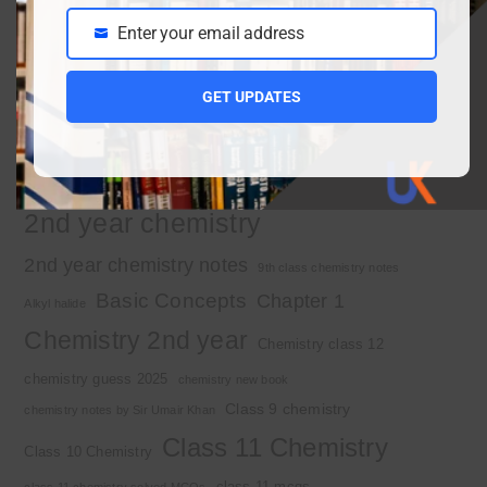
Enter your email address
Important Tags
Email
GET UPDATES
1st year chemistry
1st year chemistry chapter 3
1st year chemistry notes
1st year mcqs download
1st year MCQs free download
2nd year chemistry
2nd year chemistry notes
9th class chemistry notes
Basic Concepts
Chapter 1
Alkyl halide
Chemistry 2nd year
Chemistry class 12
chemistry guess 2025
chemistry new book
Class 9 chemistry
chemistry notes by Sir Umair Khan
Class 11 Chemistry
Class 10 Chemistry
class 11 mcqs
class 11 chemistry solved MCQs