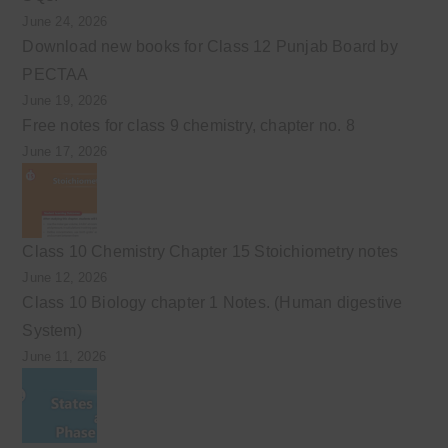
June 24, 2026
Download new books for Class 12 Punjab Board by
PECTAA
June 19, 2026
Free notes for class 9 chemistry, chapter no. 8
June 17, 2026
Class 10 Chemistry Chapter 15 Stoichiometry notes
June 12, 2026
Class 10 Biology chapter 1 Notes. (Human digestive
System)
June 11, 2026