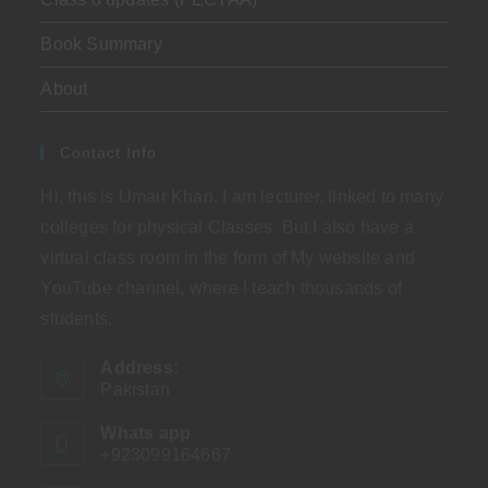
Book Summary
About
Contact Info
Hi, this is Umair Khan. I am lecturer, linked to many
colleges for physical Classes. But I also have a
virtual class room in the form of My website and
YouTube channel, where I teach thousands of
students.
Address:
Pakistan
Whats app
+923099164667