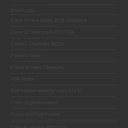
Downloads
Class 10 new books 2026 download
Class 12 New books PECTAA
Class11 Chemistry MCQs
Periodic Table
Practical notes Chemistry
PDF Notes
Roll number sheet for class 9 to 12
Class 10 guess papers
Guess and Past Papers
Class 8 updates (PECTAA)