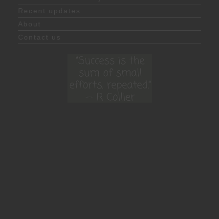
Recent updates
About
Contact us