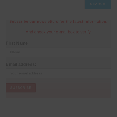
SEARCH
Subscribe our newsletters for the latest information.
And check your e-mailbox to verify.
First Name
Email address: