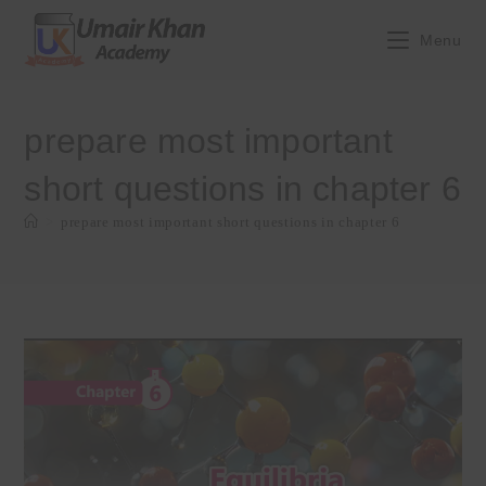
Skip
to
Menu
content
prepare most important
short questions in chapter 6
>
prepare most important short questions in chapter 6