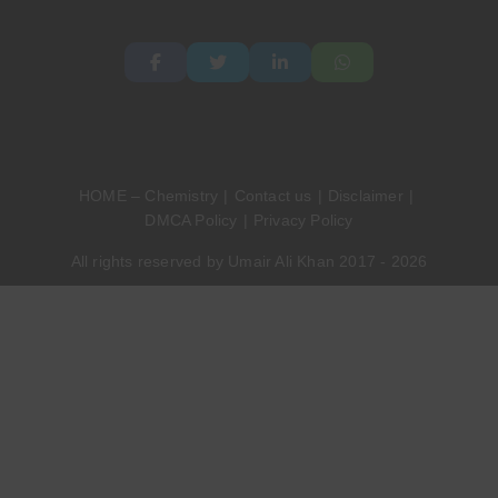
HOME – Chemistry
Contact us
Disclaimer
DMCA Policy
Privacy Policy
All rights reserved by Umair Ali Khan 2017 - 2026