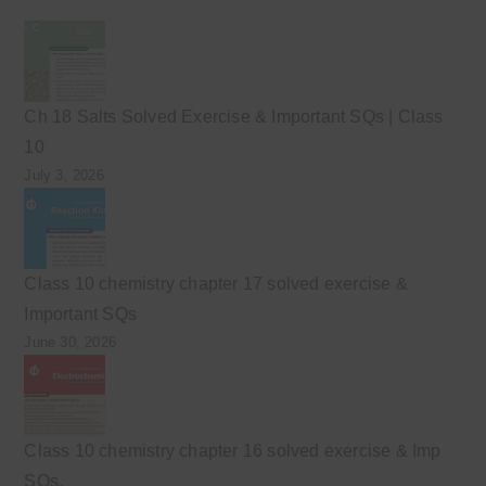
Ch 18 Salts Solved Exercise & Important SQs | Class
10
July 3, 2026
Class 10 chemistry chapter 17 solved exercise &
Important SQs
June 30, 2026
Class 10 chemistry chapter 16 solved exercise & Imp
SQs.