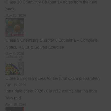
Class 10 Chemistry Chapter 14 notes from the new
book
May 26, 2026
Class 9 Chemistry Chapter 6 Equilibria – Complete
Notes, MCQs & Solved Exercise
May 4, 2026
Class 9 English guess for the final exam preparation
April 19, 2026
Inter date sheet 2026- Class12 exams starting from
May mid
April 10, 2026