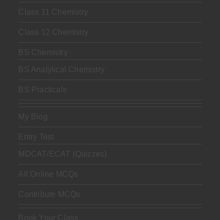
Class 11 Chemistry
Class 12 Chemistry
BS Chemistry
BS Analytical Chemistry
BS Practicals
My Blog
Entry Test
MDCAT/ECAT (Quizzes)
All Online MCQs
Contribute MCQs
Book Your Class