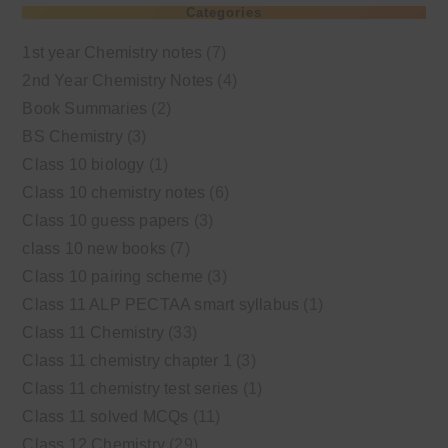
Categories
1st year Chemistry notes
(7)
2nd Year Chemistry Notes
(4)
Book Summaries
(2)
BS Chemistry
(3)
Class 10 biology
(1)
Class 10 chemistry notes
(6)
Class 10 guess papers
(3)
class 10 new books
(7)
Class 10 pairing scheme
(3)
Class 11 ALP PECTAA smart syllabus
(1)
Class 11 Chemistry
(33)
Class 11 chemistry chapter 1
(3)
Class 11 chemistry test series
(1)
Class 11 solved MCQs
(11)
Class 12 Chemistry
(29)