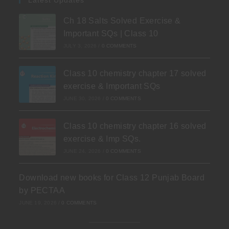
Ch 18 Salts Solved Exercise &
Important SQs | Class 10
JULY 3, 2026
/
0 COMMENTS
Class 10 chemistry chapter 17 solved
exercise & Important SQs
JUNE 30, 2026
/
0 COMMENTS
Class 10 chemistry chapter 16 solved
exercise & Imp SQs.
JUNE 24, 2026
/
0 COMMENTS
Download new books for Class 12 Punjab Board
by PECTAA
JUNE 19, 2026
/
0 COMMENTS