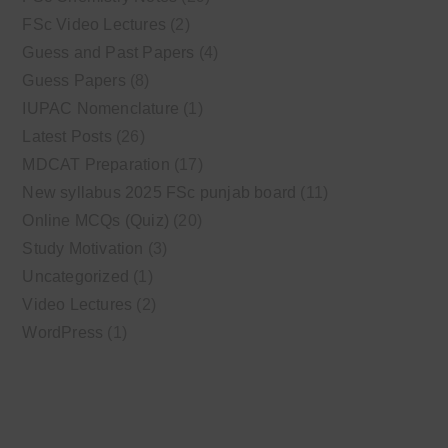
FSc Video Lectures
(2)
Guess and Past Papers
(4)
Guess Papers
(8)
IUPAC Nomenclature
(1)
Latest Posts
(26)
MDCAT Preparation
(17)
New syllabus 2025 FSc punjab board
(11)
Online MCQs (Quiz)
(20)
Study Motivation
(3)
Uncategorized
(1)
Video Lectures
(2)
WordPress
(1)