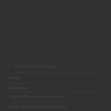
Go To Important Pages
Home
Chemistry
Class 9 Chemistry (New Book)
Class 10 Chemistry (New Book)