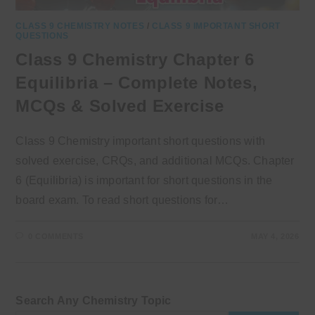
CLASS 9 CHEMISTRY NOTES
/
CLASS 9 IMPORTANT SHORT
QUESTIONS
Class 9 Chemistry Chapter 6
Equilibria – Complete Notes,
MCQs & Solved Exercise
Class 9 Chemistry important short questions with
solved exercise, CRQs, and additional MCQs. Chapter
6 (Equilibria) is important for short questions in the
board exam. To read short questions for…
0 COMMENTS
MAY 4, 2026
Search Any Chemistry Topic