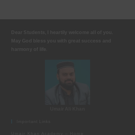
Dear Students, I heartily welcome all of you.
May God bless you with great success and
harmony of life
.
Umair Ali Khan
Important Links
Umair Khan Academy – Home