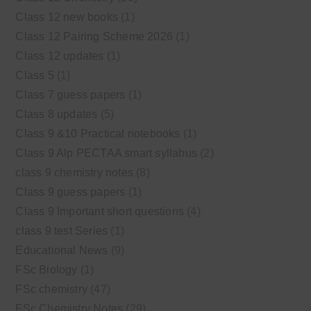
Class 12 new books
(1)
Class 12 Pairing Scheme 2026
(1)
Class 12 updates
(1)
Class 5
(1)
Class 7 guess papers
(1)
Class 8 updates
(5)
Class 9 &10 Practical notebooks
(1)
Class 9 Alp PECTAA smart syllabus
(2)
class 9 chemistry notes
(8)
Class 9 guess papers
(1)
Class 9 Important short questions
(4)
class 9 test Series
(1)
Educational News
(9)
FSc Biology
(1)
FSc chemistry
(47)
FSc Chemistry Notes
(29)