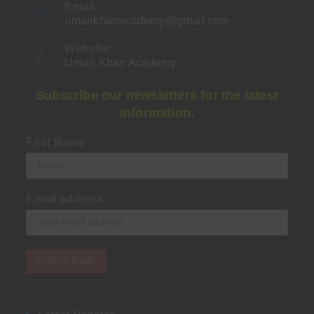
Email
umairkhanacademy@gmail.com
Opens
in
your
Website:
application
Umair Khan Academy
Subscribe our newsletters for the latest
information.
First Name
Email address:
Latest Updates