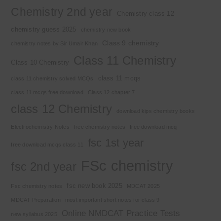
Chemistry 2nd year
Chemistry class 12
chemistry guess 2025
chemistry new book
Class 9 chemistry
chemistry notes by Sir Umair Khan
Class 11 Chemistry
Class 10 Chemistry
class 11 mcqs
class 11 chemistry solved MCQs
class 11 mcqs free download
Class 12 chapter 7
class 12 Chemistry
download kips chemistry books
Electrochemistry Notes
free chemistry notes
free download mcq
fsc 1st year
free download mcqs class 11
FSc chemistry
fsc 2nd year
fsc new book 2025
Fsc chemistry notes
MDCAT 2025
MDCAT Preparation
most important short notes for class 9
Online NMDCAT Practice Tests
new syllabus 2025