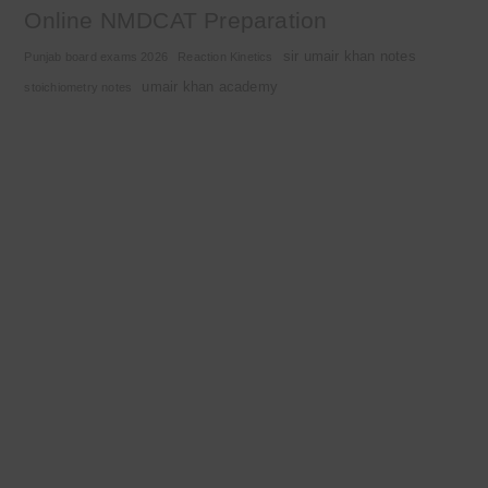
Online NMDCAT Preparation
sir umair khan notes
Punjab board exams 2026
Reaction Kinetics
umair khan academy
stoichiometry notes