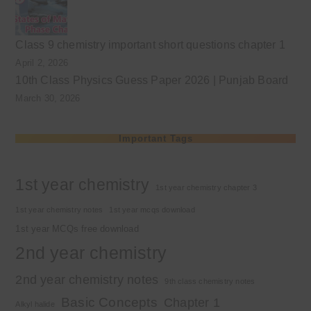
Class 9 chemistry important short questions chapter 1
April 2, 2026
10th Class Physics Guess Paper 2026 | Punjab Board
March 30, 2026
Important Tags
1st year chemistry
1st year chemistry chapter 3
1st year chemistry notes
1st year mcqs download
1st year MCQs free download
2nd year chemistry
2nd year chemistry notes
9th class chemistry notes
Basic Concepts
Chapter 1
Alkyl halide