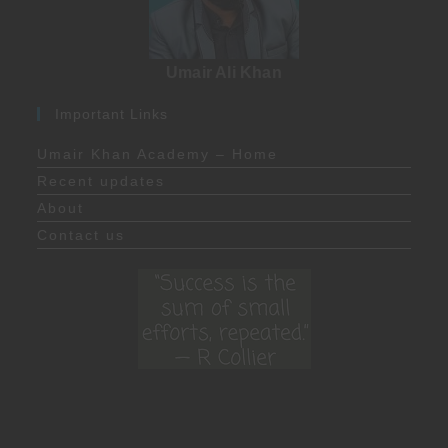
Umair Ali Khan
Important Links
Umair Khan Academy – Home
Recent updates
About
Contact us