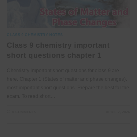
CLASS 9 CHEMISTRY NOTES
Class 9 chemistry important
short questions chapter 1
Chemistry important short questions for class 9 are
here. Chapter 1 (States of matter and phase changes),
most important short questions. Prepare the best for the
exam. To read short…
0 COMMENTS
APRIL 2, 2026