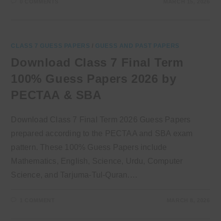
0 COMMENTS
MARCH 15, 2026
CLASS 7 GUESS PAPERS
/
GUESS AND PAST PAPERS
Download Class 7 Final Term
100% Guess Papers 2026 by
PECTAA & SBA
Download Class 7 Final Term 2026 Guess Papers
prepared according to the PECTAA and SBA exam
pattern. These 100% Guess Papers include
Mathematics, English, Science, Urdu, Computer
Science, and Tarjuma-Tul-Quran.…
1 COMMENT
MARCH 8, 2026