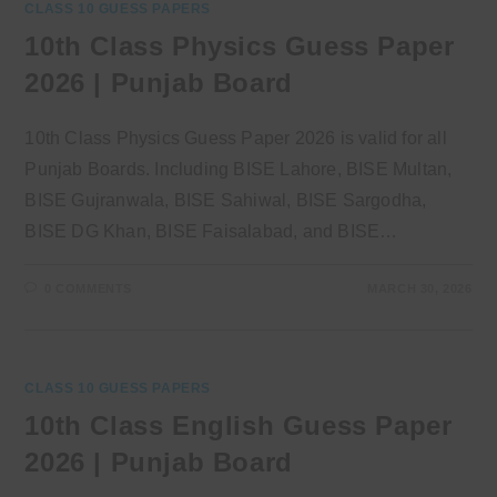
CLASS 10 GUESS PAPERS
10th Class Physics Guess Paper
2026 | Punjab Board
10th Class Physics Guess Paper 2026 is valid for all
Punjab Boards. Including BISE Lahore, BISE Multan,
BISE Gujranwala, BISE Sahiwal, BISE Sargodha,
BISE DG Khan, BISE Faisalabad, and BISE…
0 COMMENTS
MARCH 30, 2026
CLASS 10 GUESS PAPERS
10th Class English Guess Paper
2026 | Punjab Board