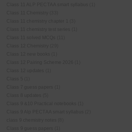
Class 11 ALP PECTAA smart syllabus
(1)
Class 11 Chemistry
(33)
Class 11 chemistry chapter 1
(3)
Class 11 chemistry test series
(1)
Class 11 solved MCQs
(11)
Class 12 Chemistry
(29)
Class 12 new books
(1)
Class 12 Pairing Scheme 2026
(1)
Class 12 updates
(1)
Class 5
(1)
Class 7 guess papers
(1)
Class 8 updates
(5)
Class 9 &10 Practical notebooks
(1)
Class 9 Alp PECTAA smart syllabus
(2)
class 9 chemistry notes
(8)
Class 9 guess papers
(1)