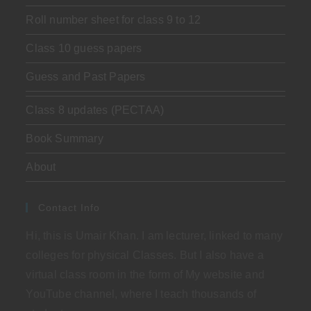
Roll number sheet for class 9 to 12
Class 10 guess papers
Guess and Past Papers
Class 8 updates (PECTAA)
Book Summary
About
Contact Info
Hi, this is Umair Khan. I am lecturer, linked to many
colleges for physical Classes. But I also have a
virtual class room in the form of My website and
YouTube channel, where I teach thousands of