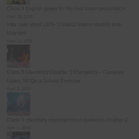
Class 9 English guess for the final exam preparation
April 19, 2026
Inter date sheet 2026- Class12 exams starting from
May mid
April 10, 2026
Class 9 Chemistry Chapter 5 Energetics – Complete
Notes, MCQs & Solved Exercise
April 3, 2026
Class 9 chemistry important short questions chapter 2
April 3, 2026