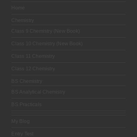
Home
Chemistry
Class 9 Chemistry (New Book)
Class 10 Chemistry (New Book)
Class 11 Chemistry
Class 12 Chemistry
BS Chemistry
BS Analytical Chemistry
BS Practicals
My Blog
Entry Test