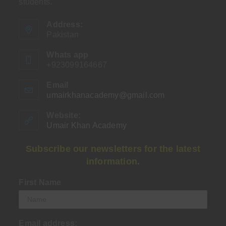
students.
Address:
Pakistan
Whats app
+923099164667
Email
umairkhanacademy@gmail.com
Opens
in
your
Website:
application
Umair Khan Academy
Subscribe our newsletters for the latest
information.
First Name
Email address: