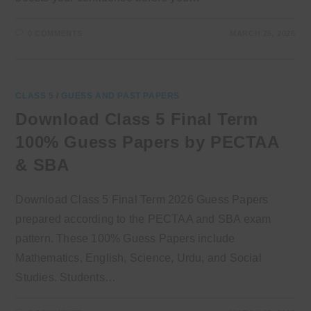
0 COMMENTS
MARCH 25, 2026
CLASS 5
/
GUESS AND PAST PAPERS
Download Class 5 Final Term
100% Guess Papers by PECTAA
& SBA
Download Class 5 Final Term 2026 Guess Papers
prepared according to the PECTAA and SBA exam
pattern. These 100% Guess Papers include
Mathematics, English, Science, Urdu, and Social
Studies. Students…