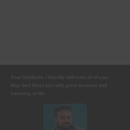
Dear Students, I heartily welcome all of you.
May God bless you with great success and
harmony of life
.