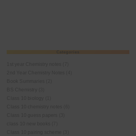
Categories
1st year Chemistry notes
(7)
2nd Year Chemistry Notes
(4)
Book Summaries
(2)
BS Chemistry
(3)
Class 10 biology
(1)
Class 10 chemistry notes
(6)
Class 10 guess papers
(3)
class 10 new books
(7)
Class 10 pairing scheme
(3)