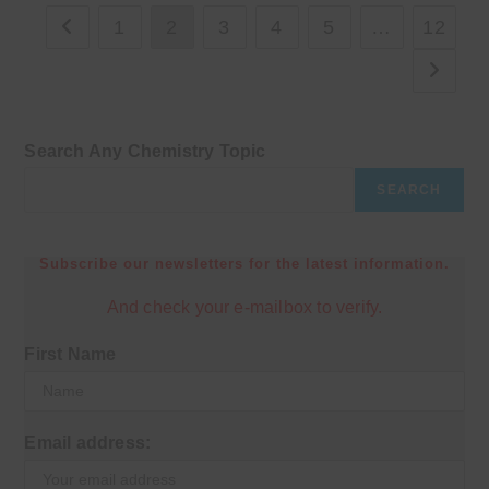
1
2
3
4
5
…
12
Go to the previous page
Go to th
Search Any Chemistry Topic
SEARCH
Subscribe our newsletters for the latest information.
And check your e-mailbox to verify.
First Name
Email address: