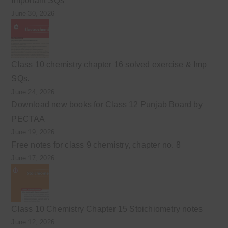
Important SQs
June 30, 2026
Class 10 chemistry chapter 16 solved exercise & Imp
SQs.
June 24, 2026
Download new books for Class 12 Punjab Board by
PECTAA
June 19, 2026
Free notes for class 9 chemistry, chapter no. 8
June 17, 2026
Class 10 Chemistry Chapter 15 Stoichiometry notes
June 12, 2026