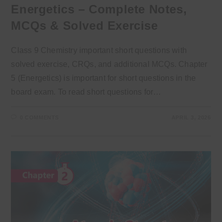
Energetics – Complete Notes,
MCQs & Solved Exercise
Class 9 Chemistry important short questions with
solved exercise, CRQs, and additional MCQs. Chapter
5 (Energetics) is important for short questions in the
board exam. To read short questions for…
0 COMMENTS
APRIL 3, 2026