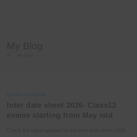
My Blog
>
My Blog
>
Page 2
CLASS 12 UPDATES
Inter date sheet 2026- Class12
exams starting from May mid
Check the latest updates for the Inter date sheet 2026.