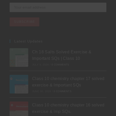
Latest Updates
Ch 18 Salts Solved Exercise &
Important SQs | Class 10
JULY 3, 2026
/
0 COMMENTS
Class 10 chemistry chapter 17 solved
exercise & Important SQs
JUNE 30, 2026
/
0 COMMENTS
Class 10 chemistry chapter 16 solved
exercise & Imp SQs.