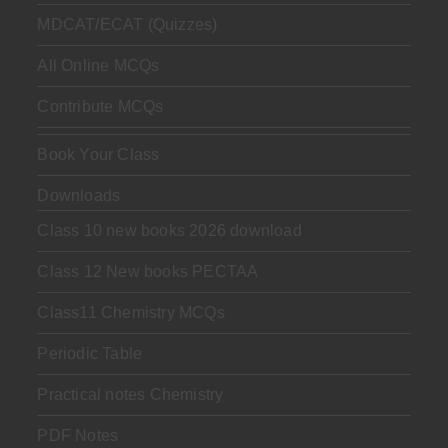
MDCAT/ECAT (Quizzes)
All Online MCQs
Contribute MCQs
Book Your Class
Downloads
Class 10 new books 2026 download
Class 12 New books PECTAA
Class11 Chemistry MCQs
Periodic Table
Practical notes Chemistry
PDF Notes