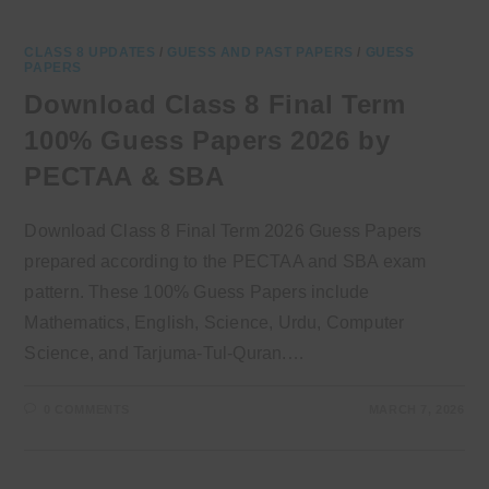
CLASS 8 UPDATES
/
GUESS AND PAST PAPERS
/
GUESS
PAPERS
Download Class 8 Final Term
100% Guess Papers 2026 by
PECTAA & SBA
Download Class 8 Final Term 2026 Guess Papers
prepared according to the PECTAA and SBA exam
pattern. These 100% Guess Papers include
Mathematics, English, Science, Urdu, Computer
Science, and Tarjuma-Tul-Quran.…
0 COMMENTS
MARCH 7, 2026