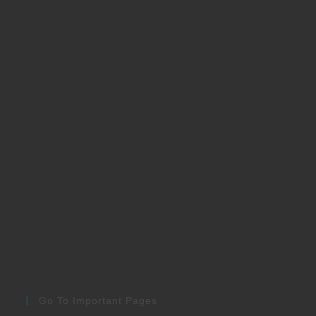
Go To Important Pages