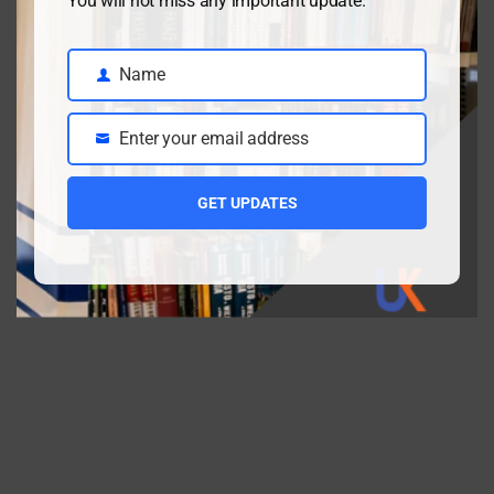
You will not miss any important update.
Video Lectures
(2)
WordPress
(1)
Name
Name
Enter your email address
Email
GET UPDATES