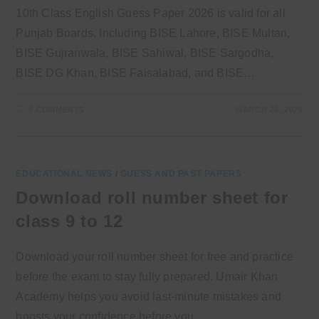
10th Class English Guess Paper 2026 is valid for all
Punjab Boards. Including BISE Lahore, BISE Multan,
BISE Gujranwala, BISE Sahiwal, BISE Sargodha,
BISE DG Khan, BISE Faisalabad, and BISE…
0 COMMENTS
MARCH 25, 2026
EDUCATIONAL NEWS
/
GUESS AND PAST PAPERS
Download roll number sheet for
class 9 to 12
Download your roll number sheet for free and practice
before the exam to stay fully prepared. Umair Khan
Academy helps you avoid last-minute mistakes and
boosts your confidence before you…