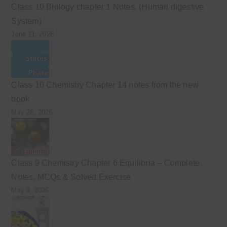
Class 10 Biology chapter 1 Notes. (Human digestive
System)
June 11, 2026
Class 10 Chemistry Chapter 14 notes from the new
book
May 26, 2026
Class 9 Chemistry Chapter 6 Equilibria – Complete
Notes, MCQs & Solved Exercise
May 4, 2026