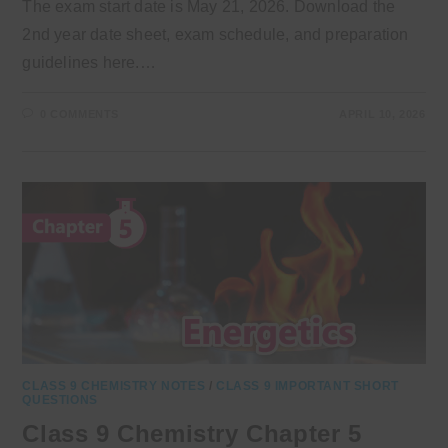
The exam start date is May 21, 2026. Download the
2nd year date sheet, exam schedule, and preparation
guidelines here.…
0 COMMENTS
APRIL 10, 2026
CLASS 9 CHEMISTRY NOTES
/
CLASS 9 IMPORTANT SHORT
QUESTIONS
Class 9 Chemistry Chapter 5