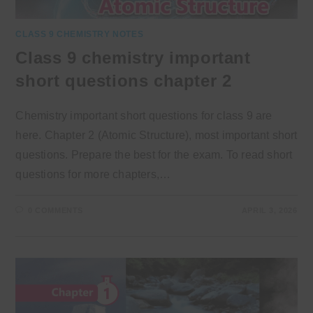
CLASS 9 CHEMISTRY NOTES
Class 9 chemistry important
short questions chapter 2
Chemistry important short questions for class 9 are
here. Chapter 2 (Atomic Structure), most important short
questions. Prepare the best for the exam. To read short
questions for more chapters,…
0 COMMENTS
APRIL 3, 2026