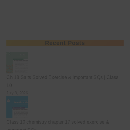
Recent Posts
Ch 18 Salts Solved Exercise & Important SQs | Class
10
July 3, 2026
Class 10 chemistry chapter 17 solved exercise &