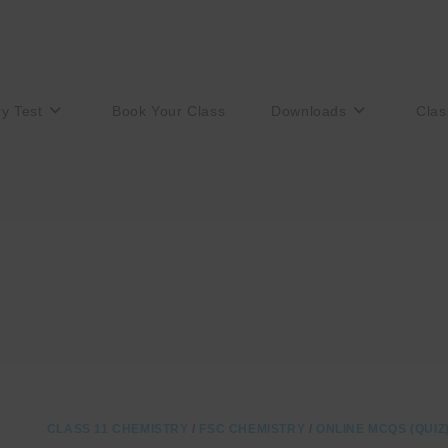
ry Test
Book Your Class
Downloads
Clas
CLASS 11 CHEMISTRY
/
FSC CHEMISTRY
/
ONLINE MCQS (QUIZ