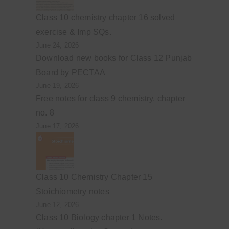
Class 10 chemistry chapter 16 solved
exercise & Imp SQs.
June 24, 2026
Download new books for Class 12 Punjab
Board by PECTAA
June 19, 2026
Free notes for class 9 chemistry, chapter
no. 8
June 17, 2026
Class 10 Chemistry Chapter 15
Stoichiometry notes
June 12, 2026
Class 10 Biology chapter 1 Notes.