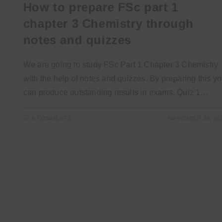
How to prepare FSc part 1
chapter 3 Chemistry through
notes and quizzes
We are going to study FSc Part 1 Chapter 3 Chemistry
with the help of notes and quizzes. By preparing this y
can produce outstanding results in exams. Quiz 1…
0 COMMENTS
NOVEMBER 29, 20