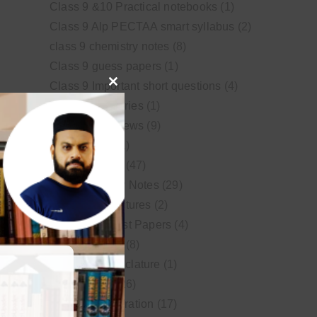
Class 9 &10 Practical notebooks
(1)
Class 9 Alp PECTAA smart syllabus
(2)
class 9 chemistry notes
(8)
Class 9 guess papers
(1)
Class 9 Important short questions
(4)
Close
class 9 test Series
(1)
this
Educational News
(9)
module
FSc Biology
(1)
FSc chemistry
(47)
FSc Chemistry Notes
(29)
FSc Video Lectures
(2)
Guess and Past Papers
(4)
Guess Papers
(8)
IUPAC Nomenclature
(1)
Latest Posts
(26)
MDCAT Preparation
(17)