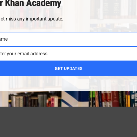
r Khan Academy
not miss any important update.
ame
ter your email address
GET UPDATES