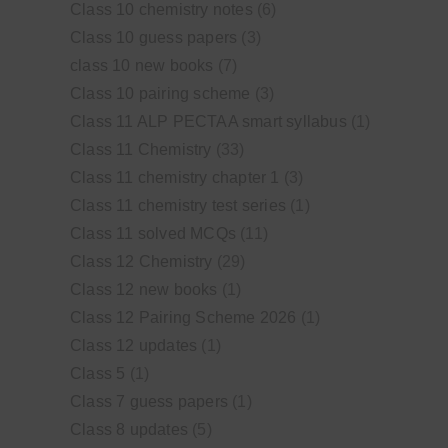
Class 10 chemistry notes
(6)
Class 10 guess papers
(3)
class 10 new books
(7)
Class 10 pairing scheme
(3)
Class 11 ALP PECTAA smart syllabus
(1)
Class 11 Chemistry
(33)
Class 11 chemistry chapter 1
(3)
Class 11 chemistry test series
(1)
Class 11 solved MCQs
(11)
Class 12 Chemistry
(29)
Class 12 new books
(1)
Class 12 Pairing Scheme 2026
(1)
Class 12 updates
(1)
Class 5
(1)
Class 7 guess papers
(1)
Class 8 updates
(5)