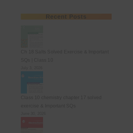
Recent Posts
Ch 18 Salts Solved Exercise & Important
SQs | Class 10
July 3, 2026
Class 10 chemistry chapter 17 solved
exercise & Important SQs
June 30, 2026