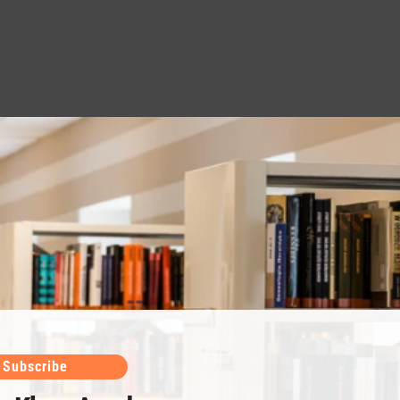
Subscribe