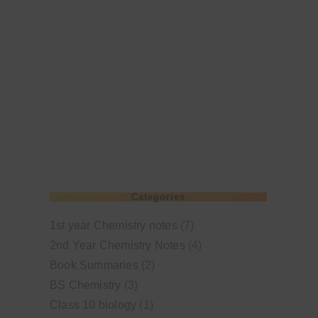
Categories
1st year Chemistry notes
(7)
2nd Year Chemistry Notes
(4)
Book Summaries
(2)
BS Chemistry
(3)
Class 10 biology
(1)