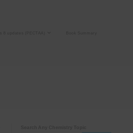
s 8 updates (PECTAA)
Book Summary
Search Any Chemistry Topic
)