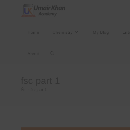
Skip
to
content
Home
Chemistry
My Blog
Ent
About
Toggle
website
fsc part 1
>
fsc part 1
search