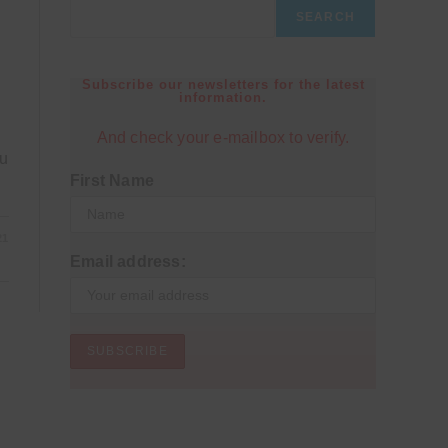
SEARCH
Subscribe our newsletters for the latest
information.
And check your e-mailbox to verify.
ou
First Name
21
Email address: