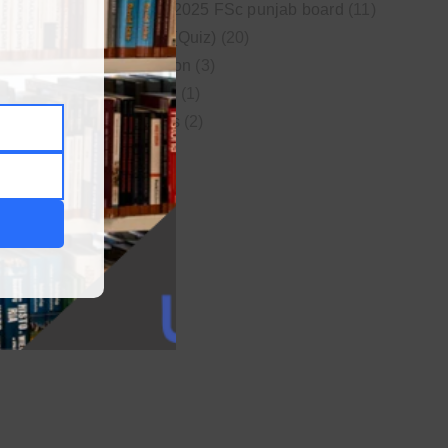
New syllabus 2025 FSc punjab board
(11)
Online MCQs (Quiz)
(20)
Study Motivation
(3)
Uncategorized
(1)
Video Lectures
(2)
WordPress
(1)