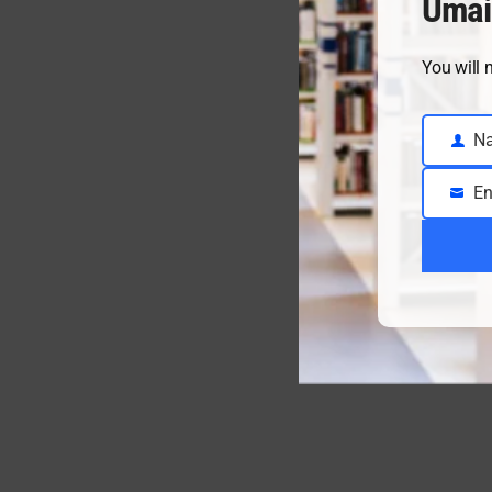
Umai
You will 
N
Name
En
Email