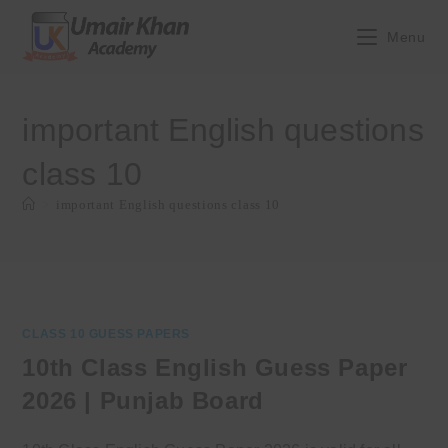
Skip
to
Menu
content
important English questions
class 10
>
important English questions class 10
CLASS 10 GUESS PAPERS
10th Class English Guess Paper
2026 | Punjab Board