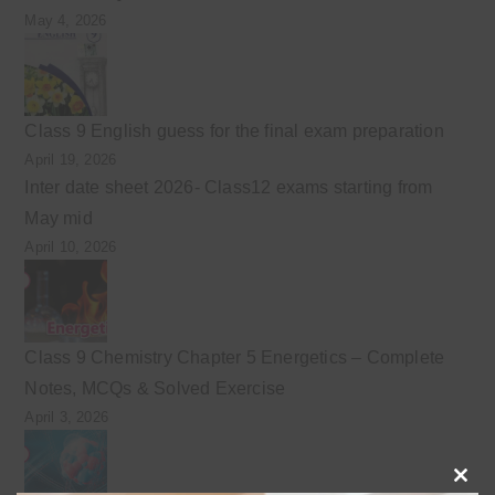
May 4, 2026
Class 9 English guess for the final exam preparation
April 19, 2026
Inter date sheet 2026- Class12 exams starting from
May mid
April 10, 2026
Class 9 Chemistry Chapter 5 Energetics – Complete
Notes, MCQs & Solved Exercise
April 3, 2026