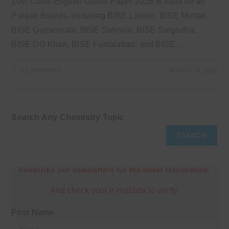
10th Class English Guess Paper 2026 is valid for all
Punjab Boards. Including BISE Lahore, BISE Multan,
BISE Gujranwala, BISE Sahiwal, BISE Sargodha,
BISE DG Khan, BISE Faisalabad, and BISE…
0 COMMENTS
MARCH 25, 2026
Search Any Chemistry Topic
SEARCH
Subscribe our newsletters for the latest information.
And check your e-mailbox to verify.
First Name