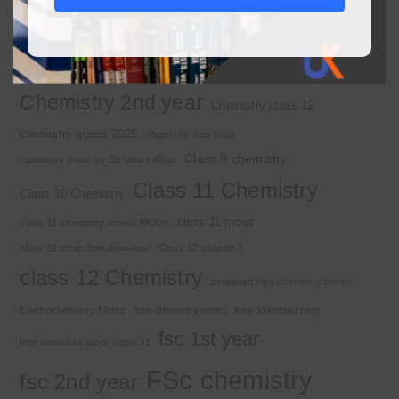
2nd year chemistry
2nd year chemistry notes
9th class chemistry notes
Basic Concepts
Chapter 1
Alkyl halide
Chemistry 2nd year
Chemistry class 12
chemistry guess 2025
chemistry new book
Class 9 chemistry
chemistry notes by Sir Umair Khan
Class 11 Chemistry
Class 10 Chemistry
class 11 mcqs
class 11 chemistry solved MCQs
class 11 mcqs free download
Class 12 chapter 7
class 12 Chemistry
download kips chemistry books
Electrochemistry Notes
free chemistry notes
free download mcq
fsc 1st year
free download mcqs class 11
FSc chemistry
fsc 2nd year