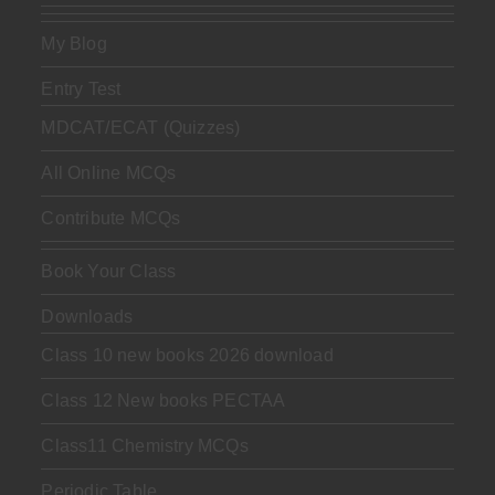
My Blog
Entry Test
MDCAT/ECAT (Quizzes)
All Online MCQs
Contribute MCQs
Book Your Class
Downloads
Class 10 new books 2026 download
Class 12 New books PECTAA
Class11 Chemistry MCQs
Periodic Table