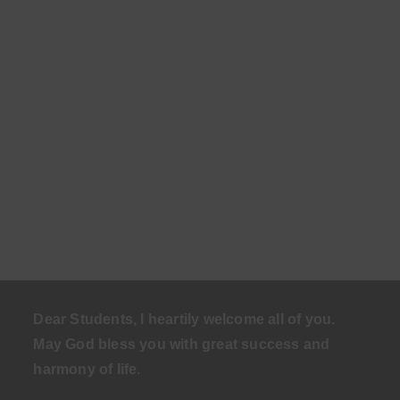
Dear Students, I heartily welcome all of you.
May God bless you with great success and
harmony of life
.