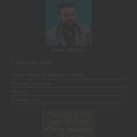
Umair Ali Khan
Important Links
Umair Khan Academy – Home
Recent updates
About
Contact us