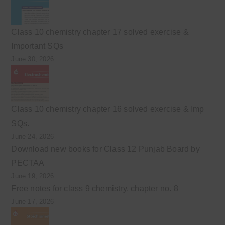
Class 10 chemistry chapter 17 solved exercise &
Important SQs
June 30, 2026
Class 10 chemistry chapter 16 solved exercise & Imp
SQs.
June 24, 2026
Download new books for Class 12 Punjab Board by
PECTAA
June 19, 2026
Free notes for class 9 chemistry, chapter no. 8
June 17, 2026