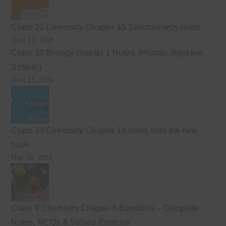
Class 10 Chemistry Chapter 15 Stoichiometry notes
June 12, 2026
Class 10 Biology chapter 1 Notes. (Human digestive
System)
June 11, 2026
Class 10 Chemistry Chapter 14 notes from the new
book
May 26, 2026
Class 9 Chemistry Chapter 6 Equilibria – Complete
Notes, MCQs & Solved Exercise