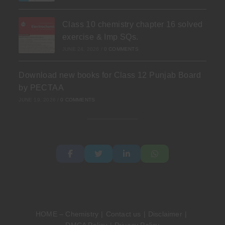
Class 10 chemistry chapter 16 solved
exercise & Imp SQs.
JUNE 24, 2026
/
0 COMMENTS
Download new books for Class 12 Punjab Board
by PECTAA
JUNE 19, 2026
/
0 COMMENTS
HOME – Chemistry
Contact us
Disclaimer
DMCA Policy
Privacy Policy