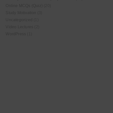
Online MCQs (Quiz)
(20)
Study Motivation
(3)
Uncategorized
(1)
Video Lectures
(2)
WordPress
(1)