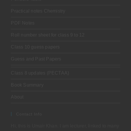
Practical notes Chemistry
PDF Notes
Roll number sheet for class 9 to 12
Class 10 guess papers
Guess and Past Papers
Class 8 updates (PECTAA)
Book Summary
About
Contact Info
Hi, this is Umair Khan. I am lecturer, linked to many