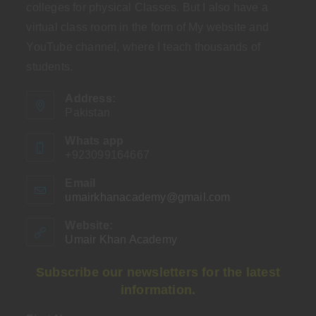
colleges for physical Classes. But I also have a
virtual class room in the form of My website and
YouTube channel, where I teach thousands of
students.
Address:
Pakistan
Whats app
+923099164667
Email
umairkhanacademy@gmail.com
Opens
in
your
Website:
application
Umair Khan Academy
Subscribe our newsletters for the latest
information.