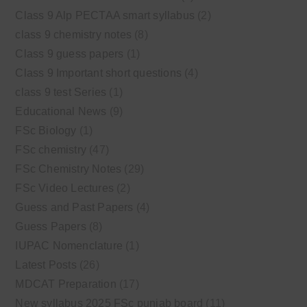
Class 9 Alp PECTAA smart syllabus
(2)
class 9 chemistry notes
(8)
Class 9 guess papers
(1)
Class 9 Important short questions
(4)
class 9 test Series
(1)
Educational News
(9)
FSc Biology
(1)
FSc chemistry
(47)
FSc Chemistry Notes
(29)
FSc Video Lectures
(2)
Guess and Past Papers
(4)
Guess Papers
(8)
IUPAC Nomenclature
(1)
Latest Posts
(26)
MDCAT Preparation
(17)
New syllabus 2025 FSc punjab board
(11)