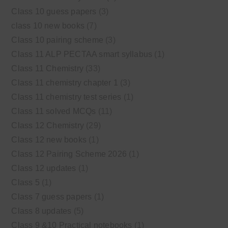
Class 10 guess papers
(3)
class 10 new books
(7)
Class 10 pairing scheme
(3)
Class 11 ALP PECTAA smart syllabus
(1)
Class 11 Chemistry
(33)
Class 11 chemistry chapter 1
(3)
Class 11 chemistry test series
(1)
Class 11 solved MCQs
(11)
Class 12 Chemistry
(29)
Class 12 new books
(1)
Class 12 Pairing Scheme 2026
(1)
Class 12 updates
(1)
Class 5
(1)
Class 7 guess papers
(1)
Class 8 updates
(5)
Class 9 &10 Practical notebooks
(1)