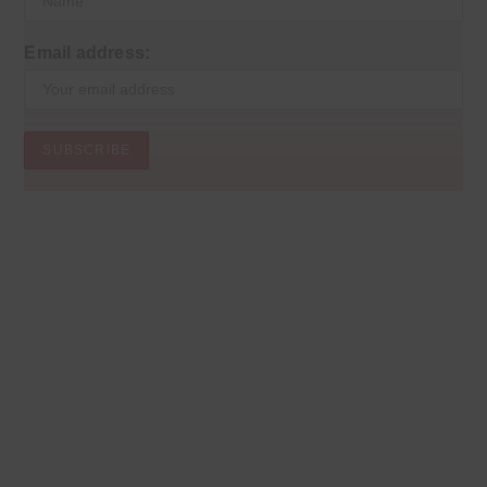
Email address: