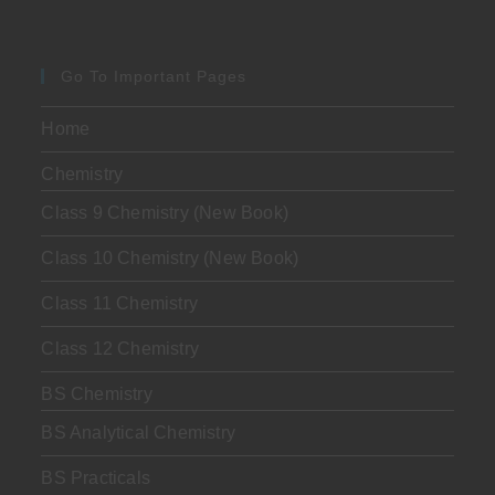
Go To Important Pages
Home
Chemistry
Class 9 Chemistry (New Book)
Class 10 Chemistry (New Book)
Class 11 Chemistry
Class 12 Chemistry
BS Chemistry
BS Analytical Chemistry
BS Practicals