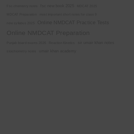
fsc new book 2025
Fsc chemistry notes
MDCAT 2025
MDCAT Preparation
most important short notes for class 9
Online NMDCAT Practice Tests
new syllabus 2025
Online NMDCAT Preparation
sir umair khan notes
Punjab board exams 2026
Reaction Kinetics
umair khan academy
stoichiometry notes