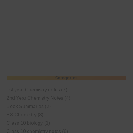
Categories
1st year Chemistry notes
(7)
2nd Year Chemistry Notes
(4)
Book Summaries
(2)
BS Chemistry
(3)
Class 10 biology
(1)
Class 10 chemistry notes
(6)