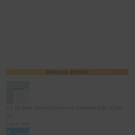
Recent Posts
Ch 18 Salts Solved Exercise & Important SQs | Class
10
July 3, 2026