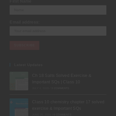
First Name
Email address:
Latest Updates
Ch 18 Salts Solved Exercise &
Important SQs | Class 10
JULY 3, 2026
/
0 COMMENTS
Class 10 chemistry chapter 17 solved
exercise & Important SQs
JUNE 30, 2026
/
0 COMMENTS