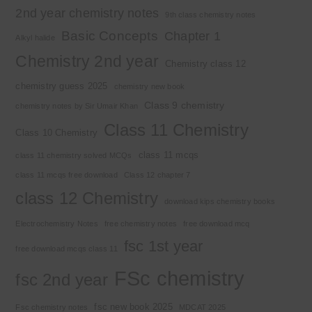
2nd year chemistry notes
9th class chemistry notes
Basic Concepts
Chapter 1
Alkyl halide
Chemistry 2nd year
Chemistry class 12
chemistry guess 2025
chemistry new book
Class 9 chemistry
chemistry notes by Sir Umair Khan
Class 11 Chemistry
Class 10 Chemistry
class 11 mcqs
class 11 chemistry solved MCQs
class 11 mcqs free download
Class 12 chapter 7
class 12 Chemistry
download kips chemistry books
Electrochemistry Notes
free chemistry notes
free download mcq
fsc 1st year
free download mcqs class 11
FSc chemistry
fsc 2nd year
fsc new book 2025
Fsc chemistry notes
MDCAT 2025