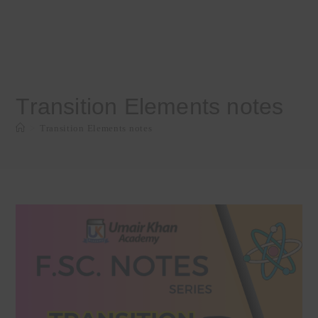
Transition Elements notes
>
Transition Elements notes