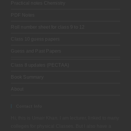
Practical notes Chemistry
PDF Notes
Roll number sheet for class 9 to 12
Class 10 guess papers
Guess and Past Papers
Class 8 updates (PECTAA)
Book Summary
About
Contact Info
Hi, this is Umair Khan. I am lecturer, linked to many
colleges for physical Classes. But I also have a