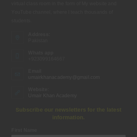
virtual class room in the form of My website and
YouTube channel, where I teach thousands of
students.
Address:
Pakistan
Whats app
+923099164667
Email
umairkhanacademy@gmail.com
Opens
in
your
Website:
application
Umair Khan Academy
Subscribe our newsletters for the latest
information.
First Name