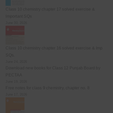
Class 10 chemistry chapter 17 solved exercise &
Important SQs
June 30, 2026
Class 10 chemistry chapter 16 solved exercise & Imp
SQs.
June 24, 2026
Download new books for Class 12 Punjab Board by
PECTAA
June 19, 2026
Free notes for class 9 chemistry, chapter no. 8
June 17, 2026