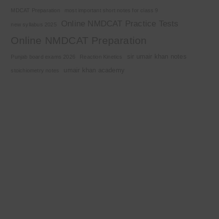
MDCAT Preparation
most important short notes for class 9
Online NMDCAT Practice Tests
new syllabus 2025
Online NMDCAT Preparation
sir umair khan notes
Punjab board exams 2026
Reaction Kinetics
umair khan academy
stoichiometry notes