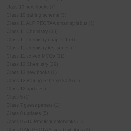
class 10 new books
(7)
Class 10 pairing scheme
(3)
Class 11 ALP PECTAA smart syllabus
(1)
Class 11 Chemistry
(33)
Class 11 chemistry chapter 1
(3)
Class 11 chemistry test series
(1)
Class 11 solved MCQs
(11)
Class 12 Chemistry
(29)
Class 12 new books
(1)
Class 12 Pairing Scheme 2026
(1)
Class 12 updates
(1)
Class 5
(1)
Class 7 guess papers
(1)
Class 8 updates
(5)
Class 9 &10 Practical notebooks
(1)
Class 9 Alp PECTAA smart syllabus
(2)