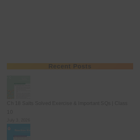
Recent Posts
Ch 18 Salts Solved Exercise & Important SQs | Class
10
July 3, 2026