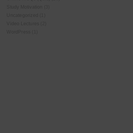
Study Motivation
(3)
Uncategorized
(1)
Video Lectures
(2)
WordPress
(1)