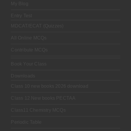
My Blog
Entry Test
MDCAT/ECAT (Quizzes)
All Online MCQs
Contribute MCQs
Book Your Class
Downloads
Class 10 new books 2026 download
Class 12 New books PECTAA
Class11 Chemistry MCQs
Periodic Table