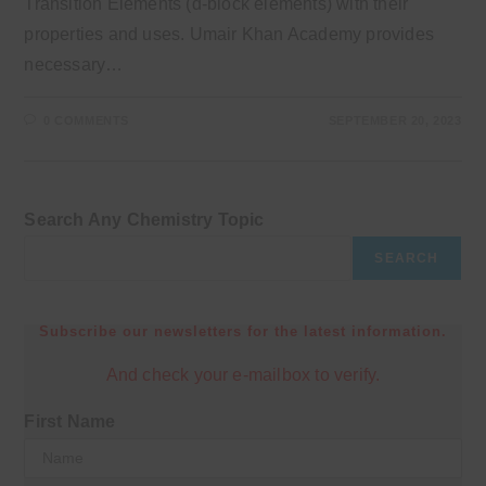
Transition Elements (d-block elements) with their
properties and uses. Umair Khan Academy provides
necessary…
0 COMMENTS
SEPTEMBER 20, 2023
Search Any Chemistry Topic
SEARCH
Subscribe our newsletters for the latest information.
And check your e-mailbox to verify.
First Name