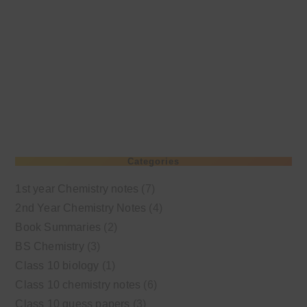
Categories
1st year Chemistry notes
(7)
2nd Year Chemistry Notes
(4)
Book Summaries
(2)
BS Chemistry
(3)
Class 10 biology
(1)
Class 10 chemistry notes
(6)
Class 10 guess papers
(3)