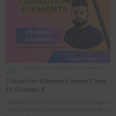
CLASS 12 CHEMISTRY
/
FSC CHEMISTRY
/
FSC CHEMISTRY
NOTES
Transition Elements Notes Class
12 Chapter 6
'Transition Elements' is the last chapter in the Inorganic
section. Generally, it describes basic knowledge about