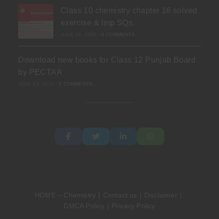
Class 10 chemistry chapter 16 solved
exercise & Imp SQs.
JUNE 24, 2026
/
0 COMMENTS
Download new books for Class 12 Punjab Board
by PECTAA
JUNE 19, 2026
/
0 COMMENTS
HOME – Chemistry
Contact us
Disclaimer
DMCA Policy
Privacy Policy