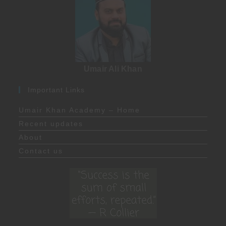
Umair Ali Khan
Important Links
Umair Khan Academy – Home
Recent updates
About
Contact us