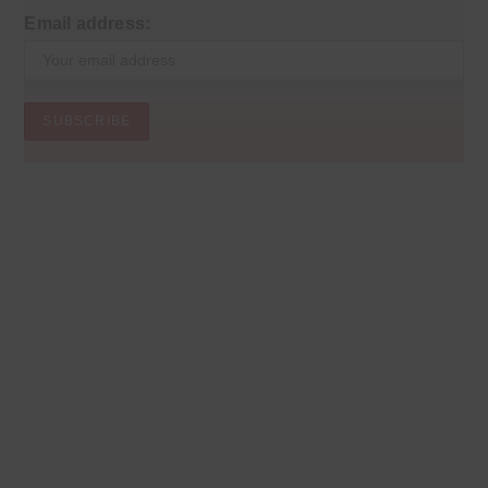
Email address: