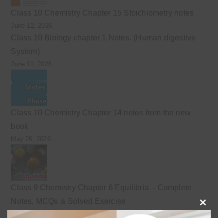
Class 10 Chemistry Chapter 15 Stoichiometry notes
June 12, 2026
Class 10 Biology chapter 1 Notes. (Human digestive
System)
June 11, 2026
Class 10 Chemistry Chapter 14 notes from the new
book
May 26, 2026
Class 9 Chemistry Chapter 6 Equilibria – Complete
Notes, MCQs & Solved Exercise
Clo
May 4, 2026