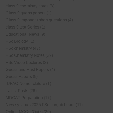
class 9 chemistry notes
(8)
Class 9 guess papers
(1)
Class 9 Important short questions
(4)
class 9 test Series
(1)
Educational News
(9)
FSc Biology
(1)
FSc chemistry
(47)
FSc Chemistry Notes
(29)
FSc Video Lectures
(2)
Guess and Past Papers
(4)
Guess Papers
(8)
IUPAC Nomenclature
(1)
Latest Posts
(26)
MDCAT Preparation
(17)
New syllabus 2025 FSc punjab board
(11)
Online MCQs (Quiz)
(20)