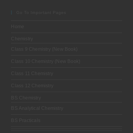
Go To Important Pages
Home
Chemistry
Class 9 Chemistry (New Book)
Class 10 Chemistry (New Book)
Class 11 Chemistry
Class 12 Chemistry
BS Chemistry
BS Analytical Chemistry
BS Practicals