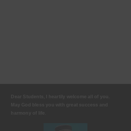
Dear Students, I heartily welcome all of you.
May God bless you with great success and
harmony of life
.