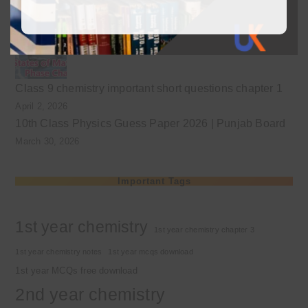
Class 9 chemistry important short questions chapter 2
April 3, 2026
Class 9 chemistry important short questions chapter 1
April 2, 2026
10th Class Physics Guess Paper 2026 | Punjab Board
March 30, 2026
Important Tags
1st year chemistry
1st year chemistry chapter 3
1st year chemistry notes
1st year mcqs download
1st year MCQs free download
2nd year chemistry