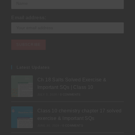
Email address:
Latest Updates
Ch 18 Salts Solved Exercise &
Important SQs | Class 10
JULY 3, 2026
/
0 COMMENTS
Class 10 chemistry chapter 17 solved
exercise & Important SQs
JUNE 30, 2026
/
0 COMMENTS