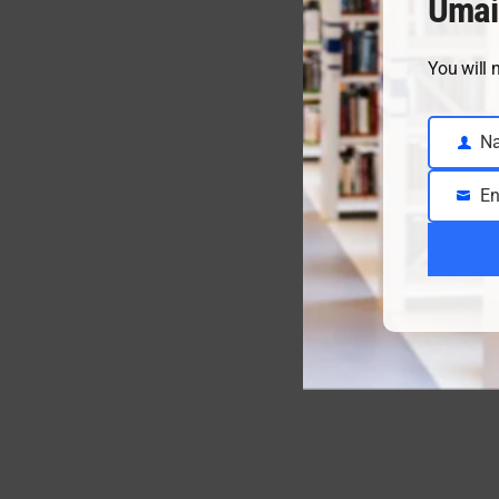
Umai
You will 
N
Name
En
Email