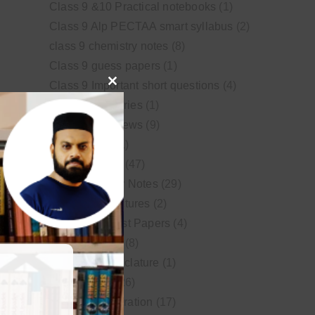
Class 9 &10 Practical notebooks
(1)
Class 9 Alp PECTAA smart syllabus
(2)
class 9 chemistry notes
(8)
Class 9 guess papers
(1)
Class 9 Important short questions
(4)
Close
class 9 test Series
(1)
this
Educational News
(9)
module
FSc Biology
(1)
FSc chemistry
(47)
FSc Chemistry Notes
(29)
FSc Video Lectures
(2)
Guess and Past Papers
(4)
Guess Papers
(8)
IUPAC Nomenclature
(1)
Latest Posts
(26)
MDCAT Preparation
(17)