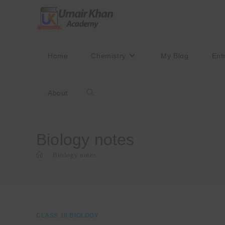
Skip
to
content
Home
Chemistry
My Blog
Ent
About
Toggle
website
Biology notes
>
Biology notes
search
CLASS 10 BIOLOGY