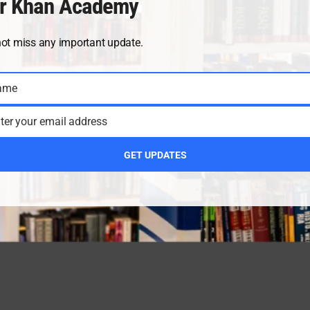
r Khan Academy
not miss any important update.
ame
ter your email address
GET UPDATES