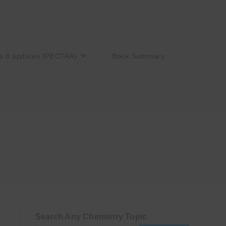
s 8 updates (PECTAA)
Book Summary
Search Any Chemistry Topic