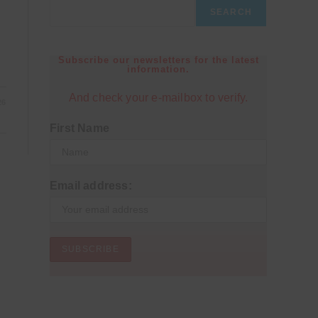
SEARCH
Subscribe our newsletters for the latest
information.
And check your e-mailbox to verify.
26
First Name
Email address: