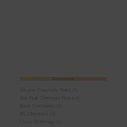
Categories
1st year Chemistry notes
(7)
2nd Year Chemistry Notes
(4)
Book Summaries
(2)
BS Chemistry
(3)
Class 10 biology
(1)