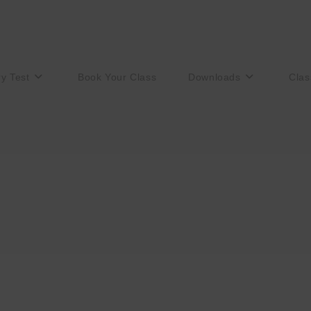
ry Test
Book Your Class
Downloads
Clas