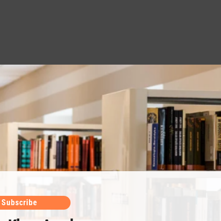
Subscribe