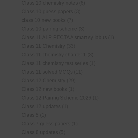
Class 10 chemistry notes
(6)
Class 10 guess papers
(3)
class 10 new books
(7)
Class 10 pairing scheme
(3)
Class 11 ALP PECTAA smart syllabus
(1)
Class 11 Chemistry
(33)
Class 11 chemistry chapter 1
(3)
Class 11 chemistry test series
(1)
Class 11 solved MCQs
(11)
Class 12 Chemistry
(29)
Class 12 new books
(1)
Class 12 Pairing Scheme 2026
(1)
Class 12 updates
(1)
Class 5
(1)
Class 7 guess papers
(1)
Class 8 updates
(5)