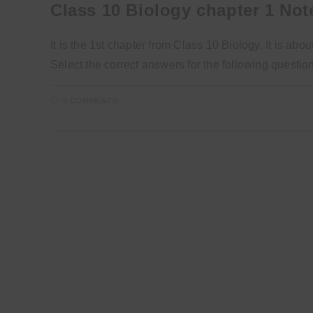
Class 10 Biology chapter 1 Not
It is the 1st chapter from Class 10 Biology. It is a
Select the correct answers for the following questi
0 COMMENTS