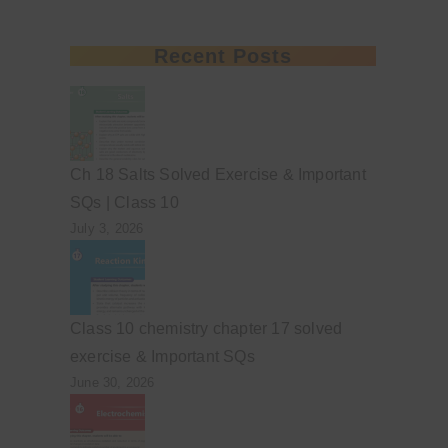
Recent Posts
Ch 18 Salts Solved Exercise & Important
SQs | Class 10
July 3, 2026
Class 10 chemistry chapter 17 solved
exercise & Important SQs
June 30, 2026