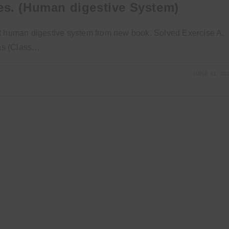
es. (Human digestive System)
bout human digestive system from new book. Solved Exercise A.
ons (Class…
JUNE 11, 20