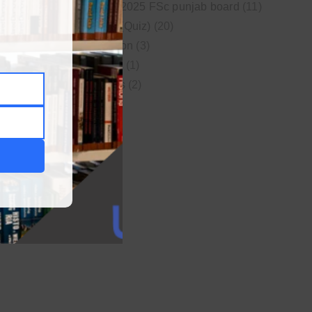
New syllabus 2025 FSc punjab board
(11)
Online MCQs (Quiz)
(20)
Study Motivation
(3)
Uncategorized
(1)
Video Lectures
(2)
WordPress
(1)