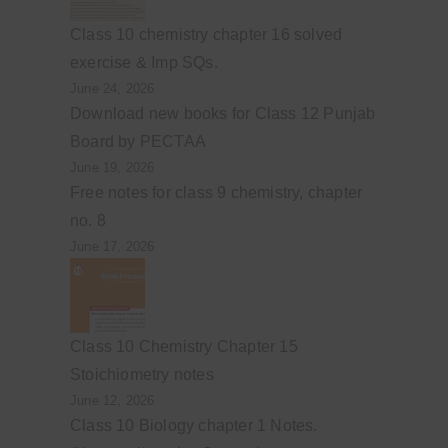
Class 10 chemistry chapter 16 solved
exercise & Imp SQs.
June 24, 2026
Download new books for Class 12 Punjab
Board by PECTAA
June 19, 2026
Free notes for class 9 chemistry, chapter
no. 8
June 17, 2026
Class 10 Chemistry Chapter 15
Stoichiometry notes
June 12, 2026
Class 10 Biology chapter 1 Notes.