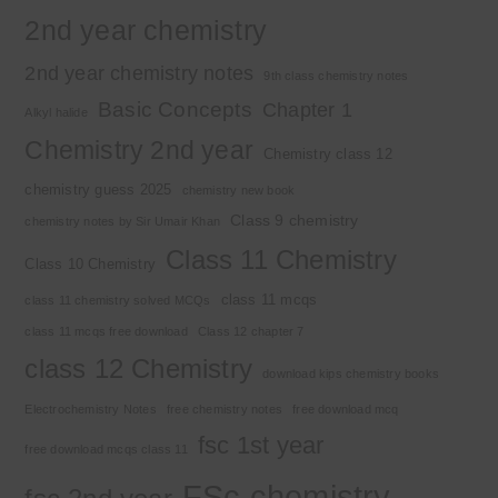
2nd year chemistry
2nd year chemistry notes
9th class chemistry notes
Basic Concepts
Chapter 1
Alkyl halide
Chemistry 2nd year
Chemistry class 12
chemistry guess 2025
chemistry new book
Class 9 chemistry
chemistry notes by Sir Umair Khan
Class 11 Chemistry
Class 10 Chemistry
class 11 mcqs
class 11 chemistry solved MCQs
class 11 mcqs free download
Class 12 chapter 7
class 12 Chemistry
download kips chemistry books
Electrochemistry Notes
free chemistry notes
free download mcq
fsc 1st year
free download mcqs class 11
FSc chemistry