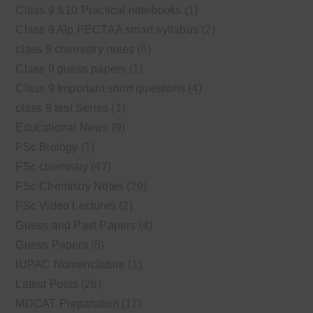
Class 9 &10 Practical notebooks
(1)
Class 9 Alp PECTAA smart syllabus
(2)
class 9 chemistry notes
(8)
Class 9 guess papers
(1)
Class 9 Important short questions
(4)
class 9 test Series
(1)
Educational News
(9)
FSc Biology
(1)
FSc chemistry
(47)
FSc Chemistry Notes
(29)
FSc Video Lectures
(2)
Guess and Past Papers
(4)
Guess Papers
(8)
IUPAC Nomenclature
(1)
Latest Posts
(26)
MDCAT Preparation
(17)