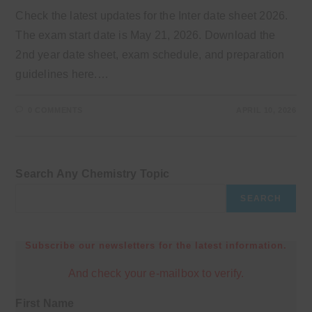
Check the latest updates for the Inter date sheet 2026.
The exam start date is May 21, 2026. Download the
2nd year date sheet, exam schedule, and preparation
guidelines here.…
0 COMMENTS
APRIL 10, 2026
Search Any Chemistry Topic
SEARCH
Subscribe our newsletters for the latest information.
And check your e-mailbox to verify.
First Name