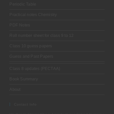
Periodic Table
Practical notes Chemistry
PDF Notes
Roll number sheet for class 9 to 12
Class 10 guess papers
Guess and Past Papers
Class 8 updates (PECTAA)
Book Summary
About
Contact Info