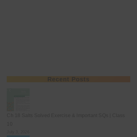
Recent Posts
Ch 18 Salts Solved Exercise & Important SQs | Class
10
July 3, 2026