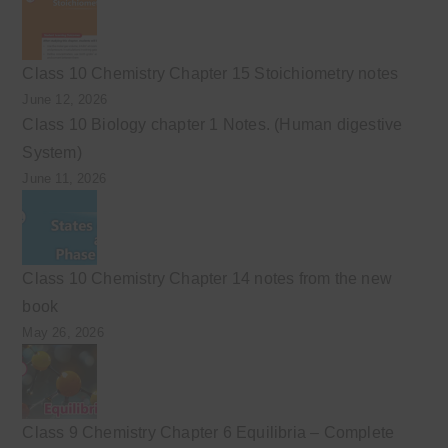
Class 10 Chemistry Chapter 15 Stoichiometry notes
June 12, 2026
Class 10 Biology chapter 1 Notes. (Human digestive
System)
June 11, 2026
Class 10 Chemistry Chapter 14 notes from the new
book
May 26, 2026
Class 9 Chemistry Chapter 6 Equilibria – Complete