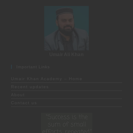
Umair Ali Khan
Important Links
Umair Khan Academy – Home
Recent updates
About
Contact us