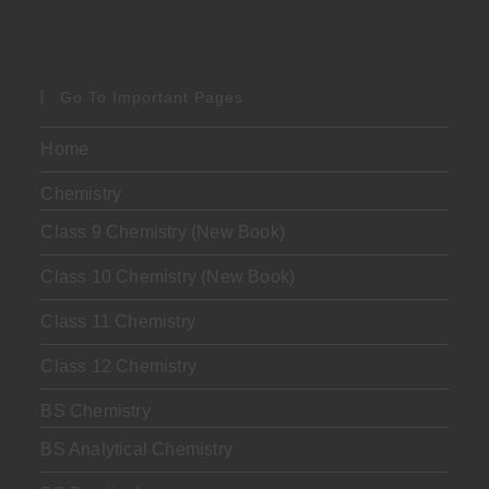
Go To Important Pages
Home
Chemistry
Class 9 Chemistry (New Book)
Class 10 Chemistry (New Book)
Class 11 Chemistry
Class 12 Chemistry
BS Chemistry
BS Analytical Chemistry