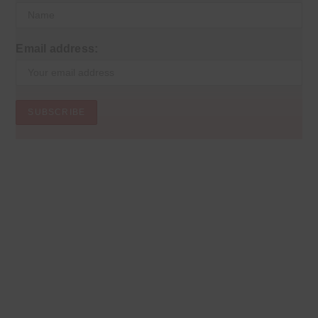
Email address: