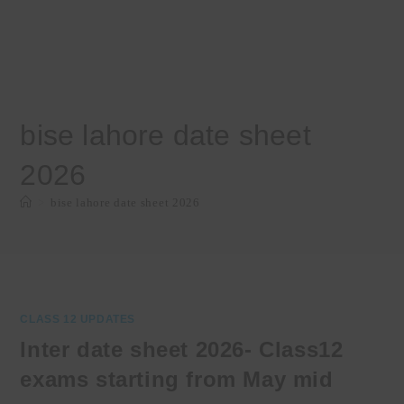
bise lahore date sheet
2026
>
bise lahore date sheet 2026
CLASS 12 UPDATES
Inter date sheet 2026- Class12
exams starting from May mid