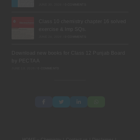
JUNE 30, 2026
/
0 COMMENTS
Class 10 chemistry chapter 16 solved
exercise & Imp SQs.
JUNE 24, 2026
/
0 COMMENTS
Download new books for Class 12 Punjab Board
by PECTAA
JUNE 19, 2026
/
0 COMMENTS
HOME – Chemistry
Contact us
Disclaimer