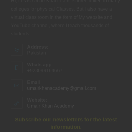
Hi, this is Umair Khan. I am lecturer, linked to many
colleges for physical Classes. But I also have a
virtual class room in the form of My website and
YouTube channel, where I teach thousands of
students.
Address:
Pakistan
Whats app
+923099164667
Email
umairkhanacademy@gmail.com
Opens
in
your
Website:
application
Umair Khan Academy
Subscribe our newsletters for the latest
information.