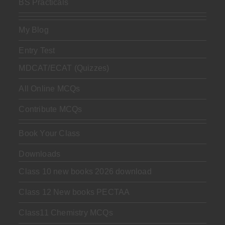
BS Practicals
My Blog
Entry Test
MDCAT/ECAT (Quizzes)
All Online MCQs
Contribute MCQs
Book Your Class
Downloads
Class 10 new books 2026 download
Class 12 New books PECTAA
Class11 Chemistry MCQs