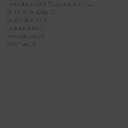
New syllabus 2025 FSc punjab board
(11)
Online MCQs (Quiz)
(20)
Study Motivation
(3)
Uncategorized
(1)
Video Lectures
(2)
WordPress
(1)