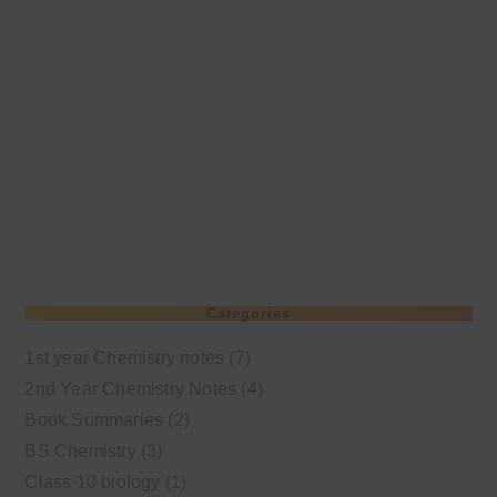
Categories
1st year Chemistry notes
(7)
2nd Year Chemistry Notes
(4)
Book Summaries
(2)
BS Chemistry
(3)
Class 10 biology
(1)