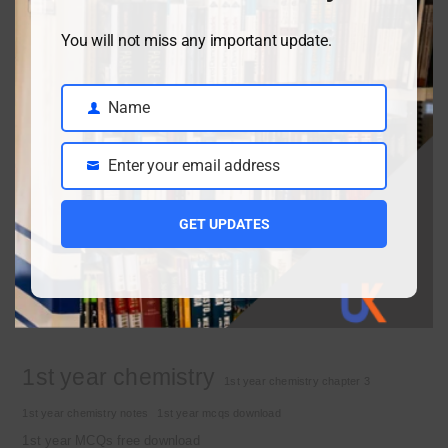
You will not miss any important update.
Class 9 chemistry important short questions chapter 2
April 3, 2026
Name
Name
Enter your email address
Class 9 chemistry important short questions chapter 1
Email
April 2, 2026
GET UPDATES
10th Class Physics Guess Paper 2026 | Punjab Board
March 30, 2026
Important Tags
1st year chemistry
1st year chemistry chapter 3
1st year chemistry notes
1st year mcqs download
1st year MCQs free download