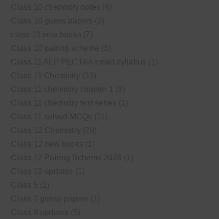
Class 10 chemistry notes
(6)
Class 10 guess papers
(3)
class 10 new books
(7)
Class 10 pairing scheme
(3)
Class 11 ALP PECTAA smart syllabus
(1)
Class 11 Chemistry
(33)
Class 11 chemistry chapter 1
(3)
Class 11 chemistry test series
(1)
Class 11 solved MCQs
(11)
Class 12 Chemistry
(29)
Class 12 new books
(1)
Class 12 Pairing Scheme 2026
(1)
Class 12 updates
(1)
Class 5
(1)
Class 7 guess papers
(1)
Class 8 updates
(5)