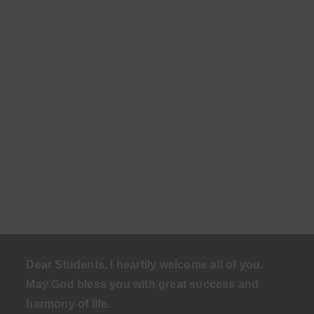
Dear Students, I heartily welcome all of you.
May God bless you with great success and
harmony of life
.