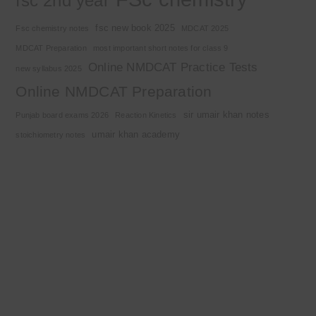
fsc 2nd year
fsc new book 2025
Fsc chemistry notes
MDCAT 2025
MDCAT Preparation
most important short notes for class 9
Online NMDCAT Practice Tests
new syllabus 2025
Online NMDCAT Preparation
sir umair khan notes
Punjab board exams 2026
Reaction Kinetics
umair khan academy
stoichiometry notes