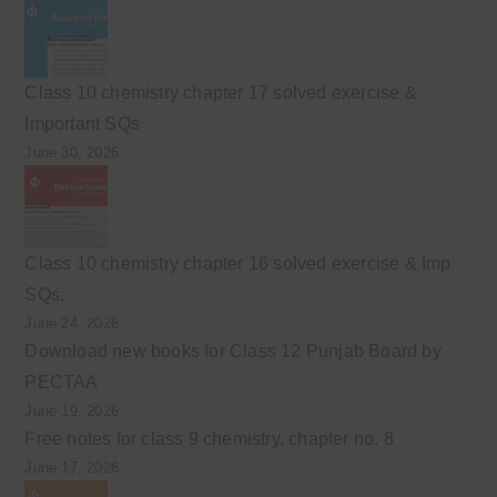
Class 10 chemistry chapter 17 solved exercise &
Important SQs
June 30, 2026
Class 10 chemistry chapter 16 solved exercise & Imp
SQs.
June 24, 2026
Download new books for Class 12 Punjab Board by
PECTAA
June 19, 2026
Free notes for class 9 chemistry, chapter no. 8
June 17, 2026