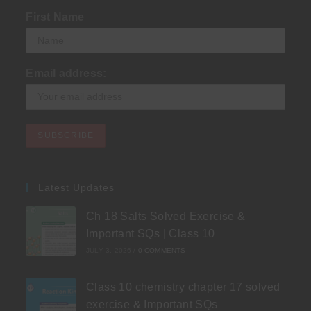
First Name
Email address:
Latest Updates
Ch 18 Salts Solved Exercise &
Important SQs | Class 10
JULY 3, 2026
/
0 COMMENTS
Class 10 chemistry chapter 17 solved
exercise & Important SQs