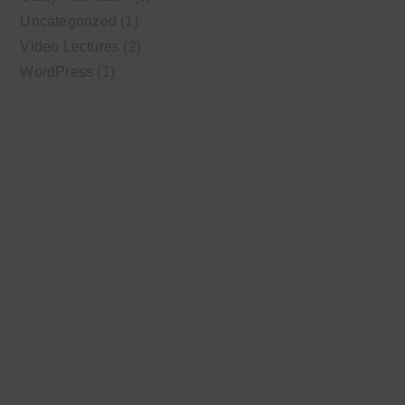
Uncategorized
(1)
Video Lectures
(2)
WordPress
(1)