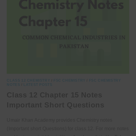
CLASS 12 CHEMISTRY
/
FSC CHEMISTRY
/
FSC CHEMISTRY
NOTES
/
LATEST POSTS
Class 12 Chapter 15 Notes
Important Short Questions
Umair Khan Academy provides Chemistry notes
(Important short Questions) for class 12. For more notes