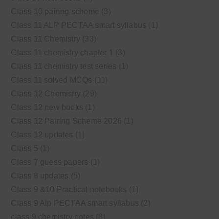
Class 10 pairing scheme
(3)
Class 11 ALP PECTAA smart syllabus
(1)
Class 11 Chemistry
(33)
Class 11 chemistry chapter 1
(3)
Class 11 chemistry test series
(1)
Class 11 solved MCQs
(11)
Class 12 Chemistry
(29)
Class 12 new books
(1)
Class 12 Pairing Scheme 2026
(1)
Class 12 updates
(1)
Class 5
(1)
Class 7 guess papers
(1)
Class 8 updates
(5)
Class 9 &10 Practical notebooks
(1)
Class 9 Alp PECTAA smart syllabus
(2)
class 9 chemistry notes
(8)