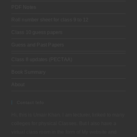
PDF Notes
Roll number sheet for class 9 to 12
Class 10 guess papers
Guess and Past Papers
Class 8 updates (PECTAA)
Book Summary
About
Contact Info
Hi, this is Umair Khan. I am lecturer, linked to many
colleges for physical Classes. But I also have a
virtual class room in the form of My website and