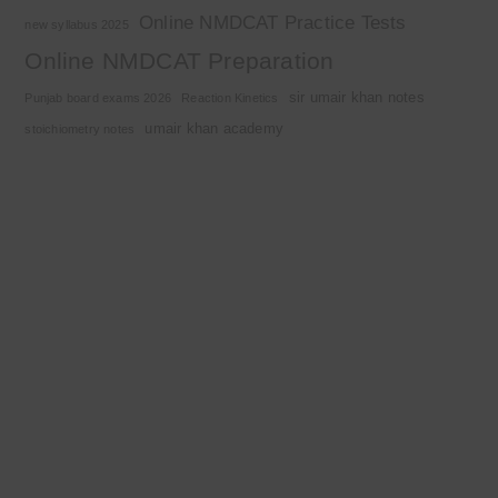
Online NMDCAT Practice Tests
new syllabus 2025
Online NMDCAT Preparation
sir umair khan notes
Punjab board exams 2026
Reaction Kinetics
umair khan academy
stoichiometry notes