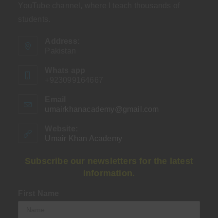
YouTube channel, where I teach thousands of
students.
Address:
Pakistan
Whats app
+923099164667
Email
umairkhanacademy@gmail.com
Opens
in
your
Website:
application
Umair Khan Academy
Subscribe our newsletters for the latest
information.
First Name