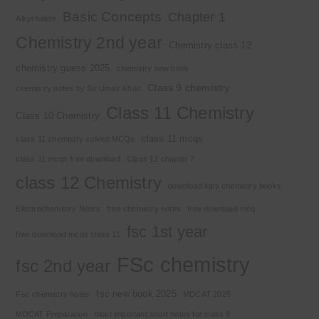
Basic Concepts
Chapter 1
Alkyl halide
Chemistry 2nd year
Chemistry class 12
chemistry guess 2025
chemistry new book
Class 9 chemistry
chemistry notes by Sir Umair Khan
Class 11 Chemistry
Class 10 Chemistry
class 11 mcqs
class 11 chemistry solved MCQs
class 11 mcqs free download
Class 12 chapter 7
class 12 Chemistry
download kips chemistry books
Electrochemistry Notes
free chemistry notes
free download mcq
fsc 1st year
free download mcqs class 11
FSc chemistry
fsc 2nd year
fsc new book 2025
Fsc chemistry notes
MDCAT 2025
MDCAT Preparation
most important short notes for class 9