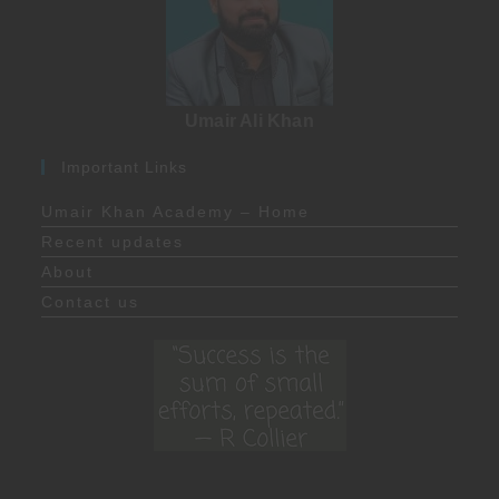
Umair Ali Khan
Important Links
Umair Khan Academy – Home
Recent updates
About
Contact us