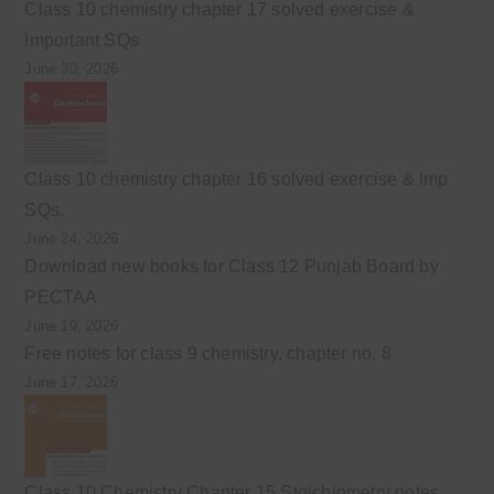
Class 10 chemistry chapter 17 solved exercise &
Important SQs
June 30, 2026
Class 10 chemistry chapter 16 solved exercise & Imp
SQs.
June 24, 2026
Download new books for Class 12 Punjab Board by
PECTAA
June 19, 2026
Free notes for class 9 chemistry, chapter no. 8
June 17, 2026
Class 10 Chemistry Chapter 15 Stoichiometry notes