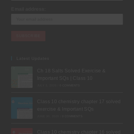
Email address:
Latest Updates
Ch 18 Salts Solved Exercise &
Important SQs | Class 10
JULY 3, 2026
/
0 COMMENTS
Class 10 chemistry chapter 17 solved
exercise & Important SQs
JUNE 30, 2026
/
0 COMMENTS
Class 10 chemistry chapter 16 solved