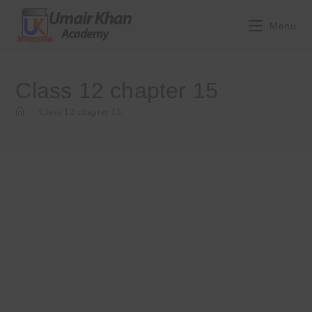
Skip
to
Menu
content
Class 12 chapter 15
>
Class 12 chapter 15