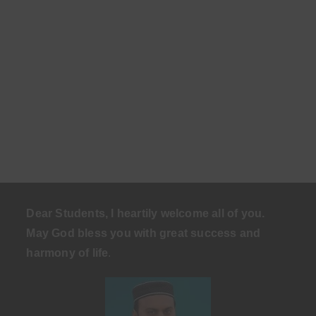
Dear Students, I heartily welcome all of you.
May God bless you with great success and
harmony of life
.