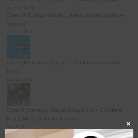
June 12, 2026
Class 10 Biology chapter 1 Notes. (Human digestive
System)
June 11, 2026
Class 10 Chemistry Chapter 14 notes from the new
book
May 26, 2026
Class 9 Chemistry Chapter 6 Equilibria – Complete
Notes, MCQs & Solved Exercise
May 4, 2026
Clo