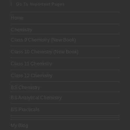
Go To Important Pages
Home
Chemistry
Class 9 Chemistry (New Book)
Class 10 Chemistry (New Book)
Class 11 Chemistry
Class 12 Chemistry
BS Chemistry
BS Analytical Chemistry
BS Practicals
My Blog