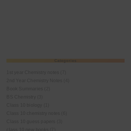
Categories
1st year Chemistry notes
(7)
2nd Year Chemistry Notes
(4)
Book Summaries
(2)
BS Chemistry
(3)
Class 10 biology
(1)
Class 10 chemistry notes
(6)
Class 10 guess papers
(3)
class 10 new books
(7)