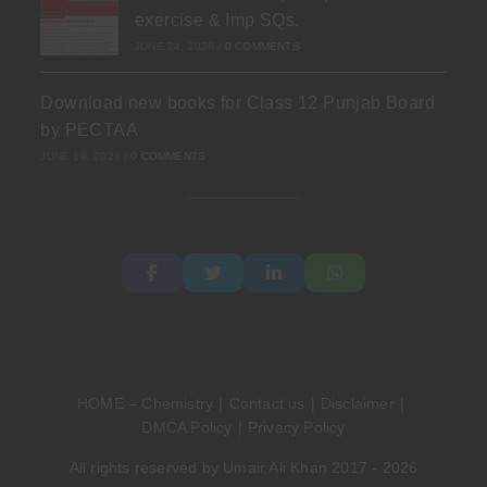
exercise & Imp SQs.
JUNE 24, 2026
/
0 COMMENTS
Download new books for Class 12 Punjab Board
by PECTAA
JUNE 19, 2026
/
0 COMMENTS
HOME – Chemistry
Contact us
Disclaimer
DMCA Policy
Privacy Policy
All rights reserved by Umair Ali Khan 2017 - 2026