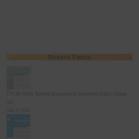
Recent Posts
Ch 18 Salts Solved Exercise & Important SQs | Class
10
July 3, 2026