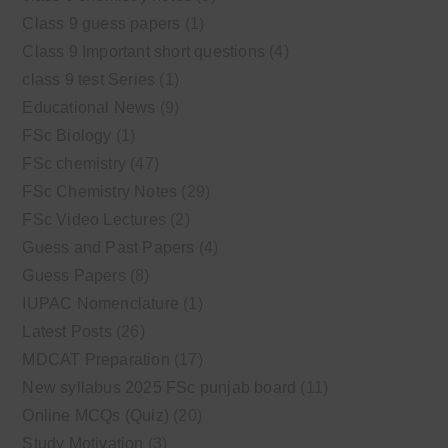
Class 9 guess papers
(1)
Class 9 Important short questions
(4)
class 9 test Series
(1)
Educational News
(9)
FSc Biology
(1)
FSc chemistry
(47)
FSc Chemistry Notes
(29)
FSc Video Lectures
(2)
Guess and Past Papers
(4)
Guess Papers
(8)
IUPAC Nomenclature
(1)
Latest Posts
(26)
MDCAT Preparation
(17)
New syllabus 2025 FSc punjab board
(11)
Online MCQs (Quiz)
(20)
Study Motivation
(3)