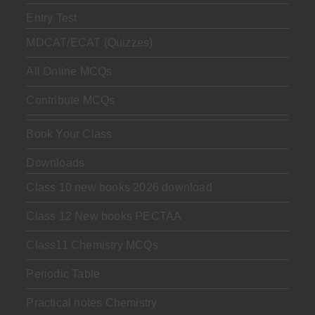
Entry Test
MDCAT/ECAT (Quizzes)
All Online MCQs
Contribute MCQs
Book Your Class
Downloads
Class 10 new books 2026 download
Class 12 New books PECTAA
Class11 Chemistry MCQs
Periodic Table
Practical notes Chemistry