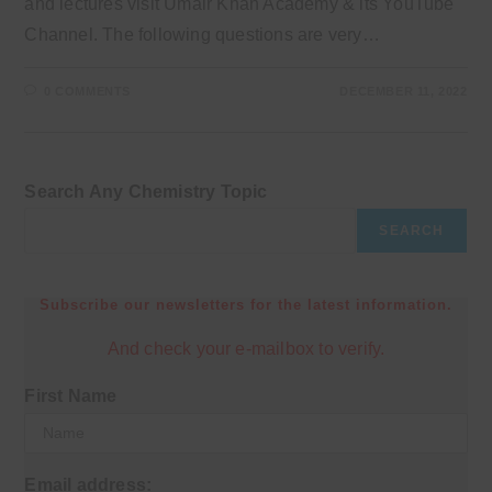
and lectures visit Umair Khan Academy & its YouTube
Channel. The following questions are very…
0 COMMENTS
DECEMBER 11, 2022
Search Any Chemistry Topic
SEARCH
Subscribe our newsletters for the latest information.
And check your e-mailbox to verify.
First Name
Email address: