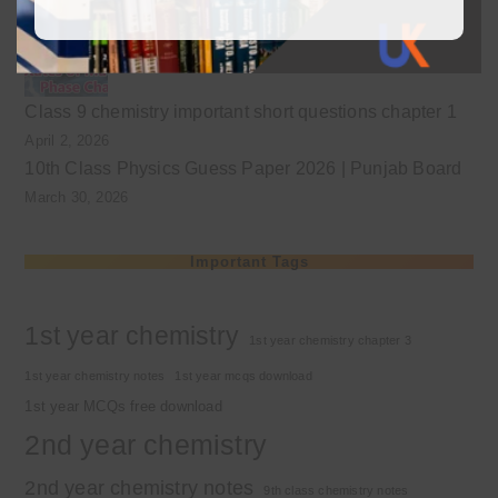
April 3, 2026
Class 9 chemistry important short questions chapter 1
April 2, 2026
10th Class Physics Guess Paper 2026 | Punjab Board
March 30, 2026
Important Tags
1st year chemistry
1st year chemistry chapter 3
1st year chemistry notes
1st year mcqs download
1st year MCQs free download
2nd year chemistry
2nd year chemistry notes
9th class chemistry notes