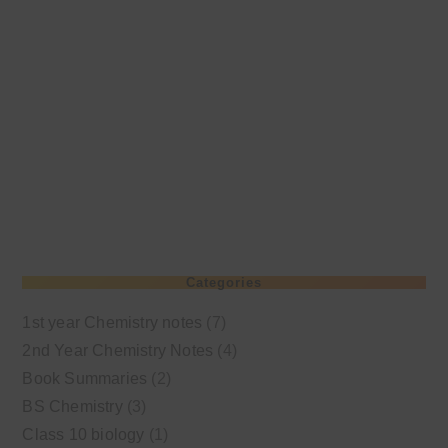
Categories
1st year Chemistry notes
(7)
2nd Year Chemistry Notes
(4)
Book Summaries
(2)
BS Chemistry
(3)
Class 10 biology
(1)