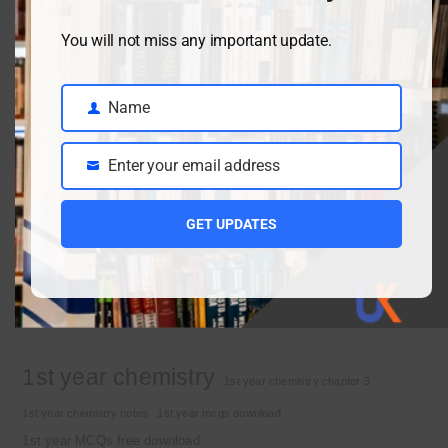
You will not miss any important update.
Class 9 chemistry important short questions chapter 2
April 3, 2026
Name
Name
Enter your email address
Class 9 chemistry important short questions chapter 1
Email
April 2, 2026
GET UPDATES
10th Class Physics Guess Paper 2026 | Punjab Board
March 30, 2026
Important Tags
1st year chemistry
1st year chemistry chapter 3
1st year chemistry notes
1st year mcqs download
1st year MCQs free download