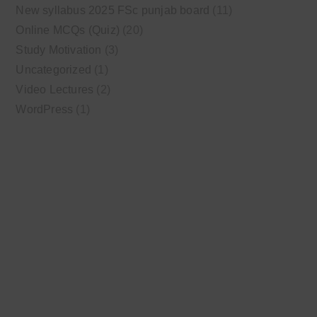
New syllabus 2025 FSc punjab board
(11)
Online MCQs (Quiz)
(20)
Study Motivation
(3)
Uncategorized
(1)
Video Lectures
(2)
WordPress
(1)