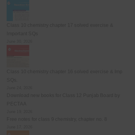
Class 10 chemistry chapter 17 solved exercise &
Important SQs
June 30, 2026
Class 10 chemistry chapter 16 solved exercise & Imp
SQs.
June 24, 2026
Download new books for Class 12 Punjab Board by
PECTAA
June 19, 2026
Free notes for class 9 chemistry, chapter no. 8
June 17, 2026