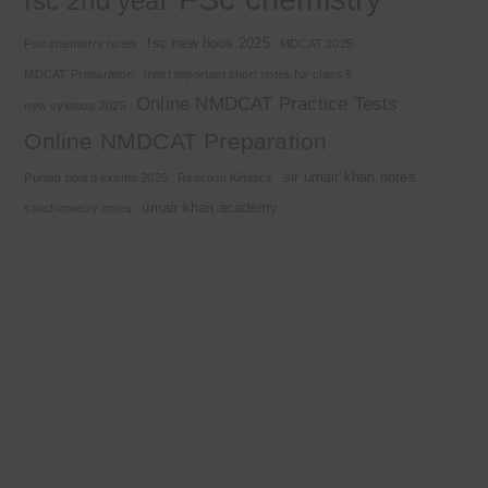
fsc 2nd year
fsc new book 2025
Fsc chemistry notes
MDCAT 2025
MDCAT Preparation
most important short notes for class 9
Online NMDCAT Practice Tests
new syllabus 2025
Online NMDCAT Preparation
sir umair khan notes
Punjab board exams 2026
Reaction Kinetics
umair khan academy
stoichiometry notes