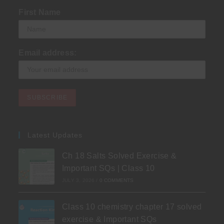
First Name
Email address:
Latest Updates
Ch 18 Salts Solved Exercise &
Important SQs | Class 10
JULY 3, 2026
/
0 COMMENTS
Class 10 chemistry chapter 17 solved
exercise & Important SQs