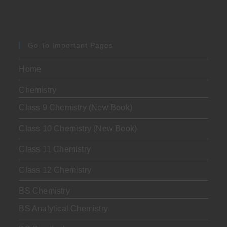
Go To Important Pages
Home
Chemistry
Class 9 Chemistry (New Book)
Class 10 Chemistry (New Book)
Class 11 Chemistry
Class 12 Chemistry
BS Chemistry
BS Analytical Chemistry