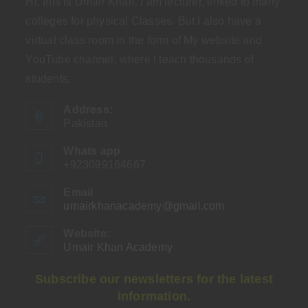
Hi, this is Umair Khan. I am lecturer, linked to many
colleges for physical Classes. But I also have a
virtual class room in the form of My website and
YouTube channel, where I teach thousands of
students.
Address:
Pakistan
Whats app
+923099164667
Email
umairkhanacademy@gmail.com
Opens
in
your
Website:
application
Umair Khan Academy
Subscribe our newsletters for the latest
information.