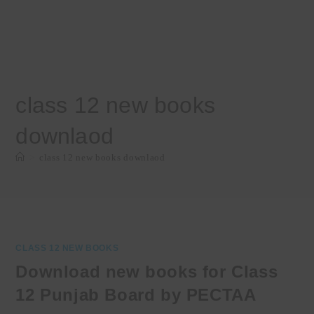
class 12 new books
downlaod
>
class 12 new books downlaod
CLASS 12 NEW BOOKS
Download new books for Class
12 Punjab Board by PECTAA