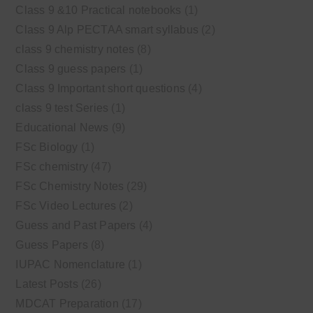
Class 9 &10 Practical notebooks
(1)
Class 9 Alp PECTAA smart syllabus
(2)
class 9 chemistry notes
(8)
Class 9 guess papers
(1)
Class 9 Important short questions
(4)
class 9 test Series
(1)
Educational News
(9)
FSc Biology
(1)
FSc chemistry
(47)
FSc Chemistry Notes
(29)
FSc Video Lectures
(2)
Guess and Past Papers
(4)
Guess Papers
(8)
IUPAC Nomenclature
(1)
Latest Posts
(26)
MDCAT Preparation
(17)