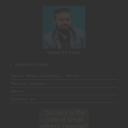
Umair Ali Khan
Important Links
Umair Khan Academy – Home
Recent updates
About
Contact us