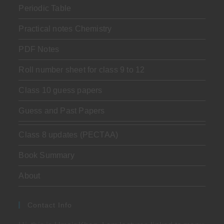
Periodic Table
Practical notes Chemistry
PDF Notes
Roll number sheet for class 9 to 12
Class 10 guess papers
Guess and Past Papers
Class 8 updates (PECTAA)
Book Summary
About
Contact Info