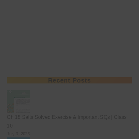
Recent Posts
Ch 18 Salts Solved Exercise & Important SQs | Class
10
July 3, 2026