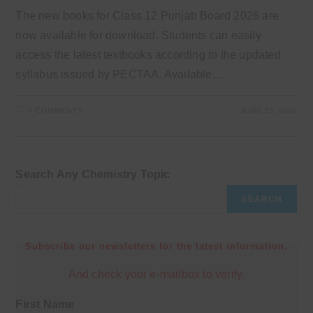
The new books for Class 12 Punjab Board 2026 are
now available for download. Students can easily
access the latest textbooks according to the updated
syllabus issued by PECTAA. Available…
0 COMMENTS
JUNE 19, 2026
Search Any Chemistry Topic
SEARCH
Subscribe our newsletters for the latest information.
And check your e-mailbox to verify.
First Name