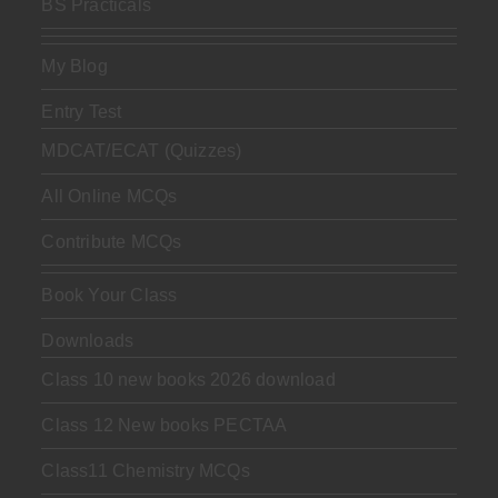
BS Practicals
My Blog
Entry Test
MDCAT/ECAT (Quizzes)
All Online MCQs
Contribute MCQs
Book Your Class
Downloads
Class 10 new books 2026 download
Class 12 New books PECTAA
Class11 Chemistry MCQs