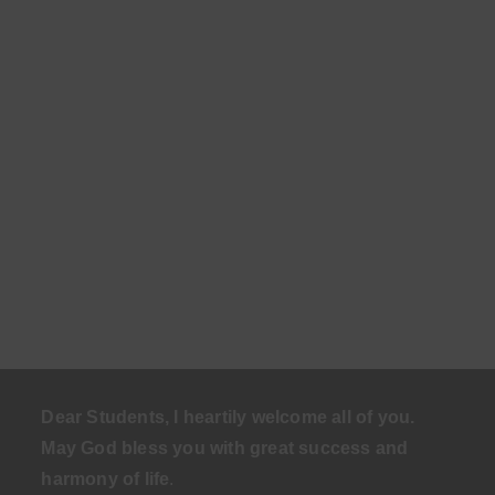
Dear Students, I heartily welcome all of you.
May God bless you with great success and
harmony of life
.