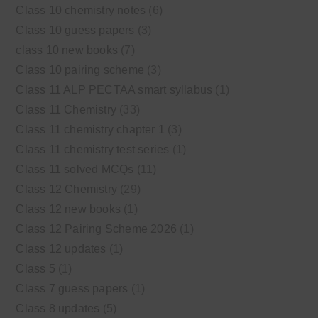
Class 10 chemistry notes
(6)
Class 10 guess papers
(3)
class 10 new books
(7)
Class 10 pairing scheme
(3)
Class 11 ALP PECTAA smart syllabus
(1)
Class 11 Chemistry
(33)
Class 11 chemistry chapter 1
(3)
Class 11 chemistry test series
(1)
Class 11 solved MCQs
(11)
Class 12 Chemistry
(29)
Class 12 new books
(1)
Class 12 Pairing Scheme 2026
(1)
Class 12 updates
(1)
Class 5
(1)
Class 7 guess papers
(1)
Class 8 updates
(5)