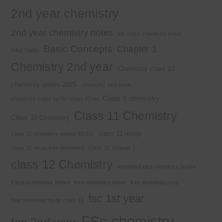
2nd year chemistry
2nd year chemistry notes
9th class chemistry notes
Basic Concepts
Chapter 1
Alkyl halide
Chemistry 2nd year
Chemistry class 12
chemistry guess 2025
chemistry new book
Class 9 chemistry
chemistry notes by Sir Umair Khan
Class 11 Chemistry
Class 10 Chemistry
class 11 mcqs
class 11 chemistry solved MCQs
class 11 mcqs free download
Class 12 chapter 7
class 12 Chemistry
download kips chemistry books
Electrochemistry Notes
free chemistry notes
free download mcq
fsc 1st year
free download mcqs class 11
FSc chemistry