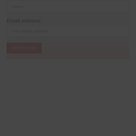
Email address: