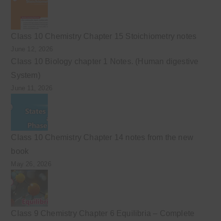
Class 10 Chemistry Chapter 15 Stoichiometry notes
June 12, 2026
Class 10 Biology chapter 1 Notes. (Human digestive
System)
June 11, 2026
Class 10 Chemistry Chapter 14 notes from the new
book
May 26, 2026
Class 9 Chemistry Chapter 6 Equilibria – Complete