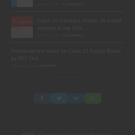
JUNE 30, 2026
/
0 COMMENTS
Class 10 chemistry chapter 16 solved
exercise & Imp SQs.
JUNE 24, 2026
/
0 COMMENTS
Download new books for Class 12 Punjab Board
by PECTAA
JUNE 19, 2026
/
0 COMMENTS
HOME – Chemistry
Contact us
Disclaimer