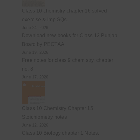
Class 10 chemistry chapter 16 solved
exercise & Imp SQs.
June 24, 2026
Download new books for Class 12 Punjab
Board by PECTAA
June 19, 2026
Free notes for class 9 chemistry, chapter
no. 8
June 17, 2026
Class 10 Chemistry Chapter 15
Stoichiometry notes
June 12, 2026
Class 10 Biology chapter 1 Notes.