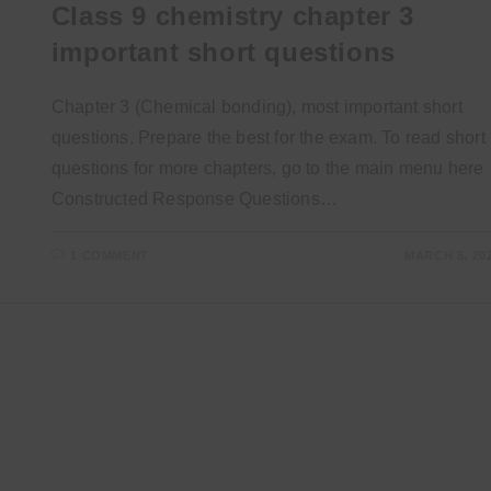
Class 9 chemistry chapter 3
important short questions
Chapter 3 (Chemical bonding), most important short
questions. Prepare the best for the exam. To read short
questions for more chapters, go to the main menu here
Constructed Response Questions…
1 COMMENT
MARCH 5, 20