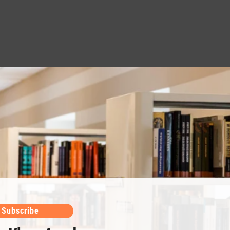
Subscribe