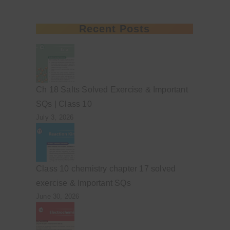
Recent Posts
Ch 18 Salts Solved Exercise & Important
SQs | Class 10
July 3, 2026
Class 10 chemistry chapter 17 solved
exercise & Important SQs
June 30, 2026