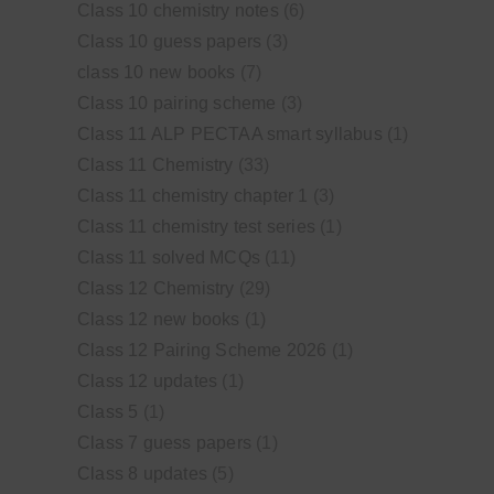
Class 10 chemistry notes
(6)
Class 10 guess papers
(3)
class 10 new books
(7)
Class 10 pairing scheme
(3)
Class 11 ALP PECTAA smart syllabus
(1)
Class 11 Chemistry
(33)
Class 11 chemistry chapter 1
(3)
Class 11 chemistry test series
(1)
Class 11 solved MCQs
(11)
Class 12 Chemistry
(29)
Class 12 new books
(1)
Class 12 Pairing Scheme 2026
(1)
Class 12 updates
(1)
Class 5
(1)
Class 7 guess papers
(1)
Class 8 updates
(5)