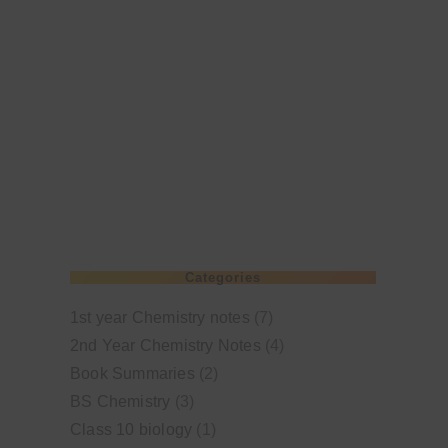
Categories
1st year Chemistry notes
(7)
2nd Year Chemistry Notes
(4)
Book Summaries
(2)
BS Chemistry
(3)
Class 10 biology
(1)