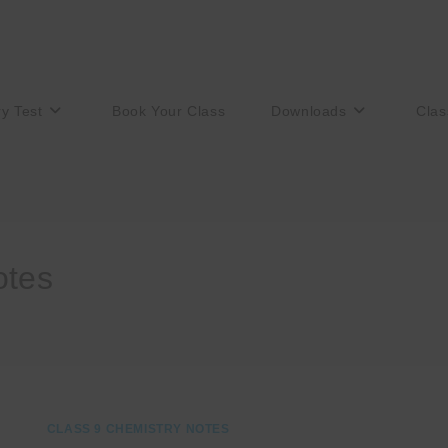
ry Test
Book Your Class
Downloads
Clas
otes
CLASS 9 CHEMISTRY NOTES