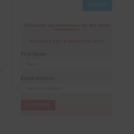
SEARCH
Subscribe our newsletters for the latest
information.
And check your e-mailbox to verify.
First Name
26
Email address: