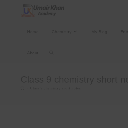
Skip
to
content
Home
Chemistry
My Blog
Ent
About
Toggle
website
Class 9 chemistry short n
>
Class 9 chemistry short notes
search