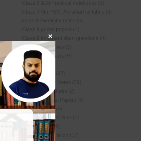
Class 9 &10 Practical notebooks
(1)
Class 9 Alp PECTAA smart syllabus
(2)
class 9 chemistry notes
(8)
Class 9 guess papers
(1)
Class 9 Important short questions
(4)
Close
class 9 test Series
(1)
this
Educational News
(9)
module
FSc Biology
(1)
FSc chemistry
(47)
FSc Chemistry Notes
(29)
FSc Video Lectures
(2)
Guess and Past Papers
(4)
Guess Papers
(8)
IUPAC Nomenclature
(1)
Latest Posts
(26)
MDCAT Preparation
(17)