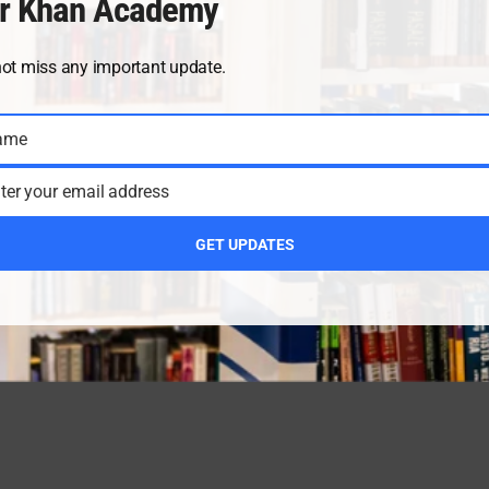
r Khan Academy
not miss any important update.
ame
ter your email address
GET UPDATES