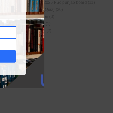
New syllabus 2025 FSc punjab board
(11)
Online MCQs (Quiz)
(20)
Study Motivation
(3)
Uncategorized
(1)
Video Lectures
(2)
WordPress
(1)