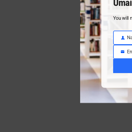
Umai
You will 
N
Name
En
Email