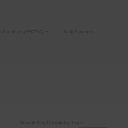
s 8 updates (PECTAA)
Book Summary
Search Any Chemistry Topic